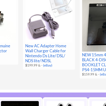
nuine
New AC Adapter Home
ctor
Wall Charger Cable for
NEW 15mm 4
Nintendo Ds Lite/ DSL/
BLACK 4-DIS
NDS lite/ NDSL
BOOKLET CLI
$199.99 &
-
(eBay)
PS4-15MM U
$159.99 &
-
(eB