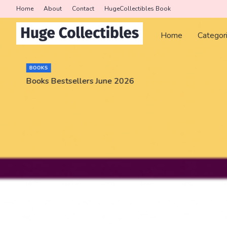
Home
About
Contact
HugeCollectibles Book
Home
Categor
BOOKS
Books Bestsellers June 2026