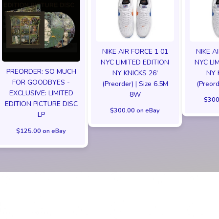
NIKE AIR FORCE 1 01
NIKE A
NYC LIMITED EDITION
NYC LI
PREORDER: SO MUCH
NY KNICKS 26'
NY 
FOR GOODBYES -
(Preorder) | Size 6.5M
(Preord
EXCLUSIVE: LIMITED
8W
$300
EDITION PICTURE DISC
$300.00 on eBay
LP
$125.00 on eBay