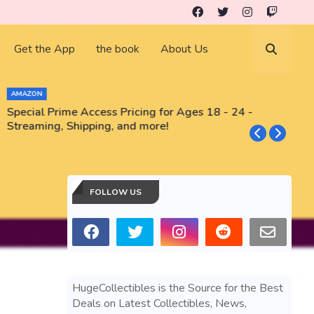
Get the App
the book
About Us
AMAZON
Special Prime Access Pricing for Ages 18 - 24 -
N
Streaming, Shipping, and more!
FOLLOW US
HugeCollectibles is the Source for the Best
Deals on Latest Collectibles, News,