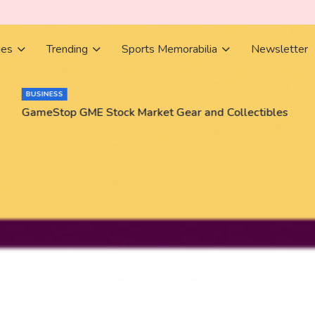
ies
Trending
Sports Memorabilia
Newsletter
BUSINESS
GameStop GME Stock Market Gear and Collectibles