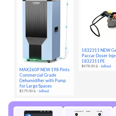
1832311 NEW Ge
Paccar Doser Inje
1832311PE
$478.00 &
-
(eBay)
MAX260P NEW 198 Pints
Commercial Grade
Dehumidifier with Pump
for Large Spaces
$579.00 &
-
(eBay)