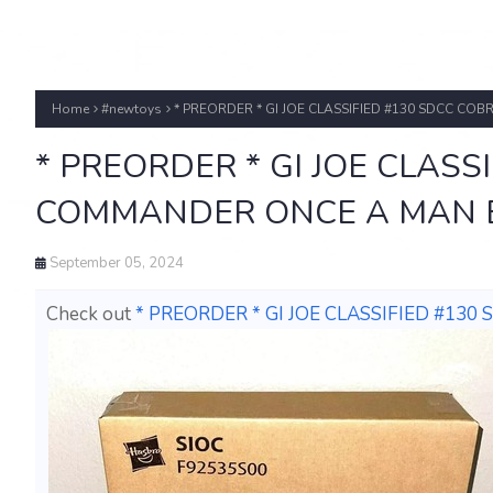
Home
#newtoys
* PREORDER * GI JOE CLASSIFIED #130 SDCC C
* PREORDER * GI JOE CLASS
COMMANDER ONCE A MAN E
September 05, 2024
Check out
* PREORDER * GI JOE CLASSIFIED #1