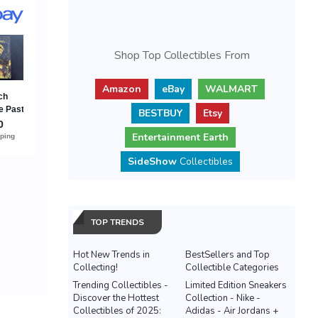
Shop Top Collectibles From
Amazon
eBay
WALMART
BESTBUY
Etsy
Entertainment Earth
SideShow
Collectibles
TOP TRENDS
Hot New Trends in
BestSellers and Top
Collecting!
Collectible Categories
Trending Collectibles -
Limited Edition Sneakers
Discover the Hottest
Collection - Nike -
Collectibles of 2025:
Adidas - Air Jordans +