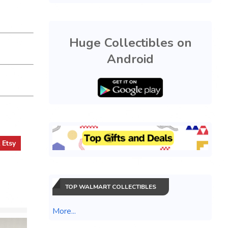
Huge Collectibles on
Android
t
Etsy
TOP WALMART COLLECTIBLES
More...