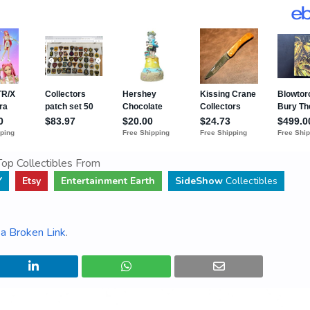
op Collectibles From
Y
Etsy
Entertainment Earth
SideShow
Collectibles
a Broken Link
.