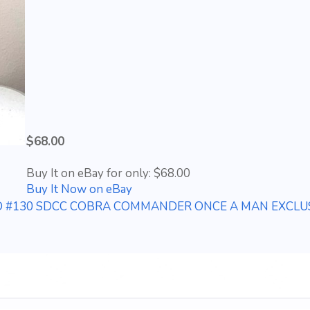
$68.00
Buy It on eBay for only: $68.00
Buy It Now on eBay
IED #130 SDCC COBRA COMMANDER ONCE A MAN EXCLUS