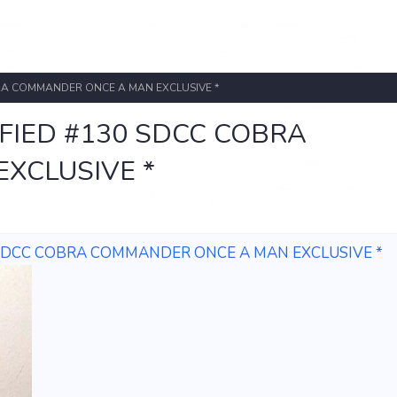
OBRA COMMANDER ONCE A MAN EXCLUSIVE *
IFIED #130 SDCC COBRA
XCLUSIVE *
30 SDCC COBRA COMMANDER ONCE A MAN EXCLUSIVE *