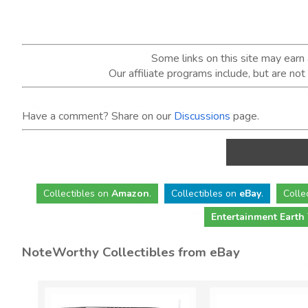
Some links on this site may ear
Our affiliate programs include, but are no
Have a comment? Share on our
Discussions
page.
Collectibles
on
Amazon
.
Collectibles
on
eBay
.
Colle
Entertainment Earth
NoteWorthy Collectibles from eBay