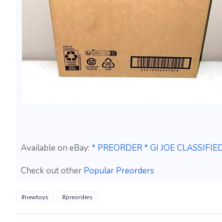
Available on eBay:
* PREORDER * GI JOE CLASSIF
Check out other
Popular Preorders
#newtoys
#preorders