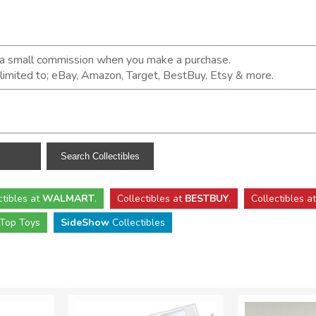
n a small commission when you make a purchase.
t limited to; eBay, Amazon, Target, BestBuy, Etsy & more.
ctibles
at
WALMART
.
Collectibles
at
BESTBUY
.
Collectibles a
Top Toys
SideShow
Collectibles