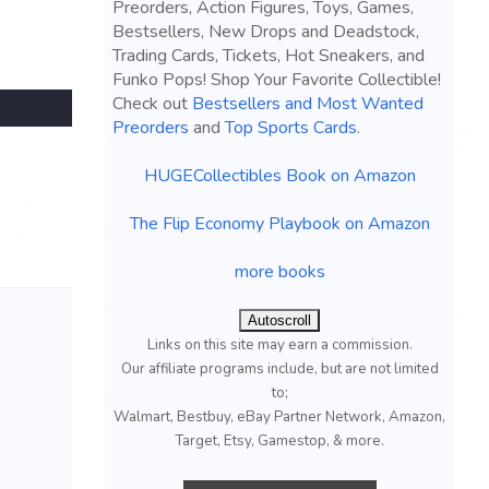
Preorders, Action Figures, Toys, Games,
Bestsellers, New Drops and Deadstock,
Trading Cards, Tickets, Hot Sneakers, and
Funko Pops! Shop Your Favorite Collectible!
Check out
Bestsellers and Most Wanted
Preorders
and
Top Sports Cards
.
HUGECollectibles Book on Amazon
The Flip Economy Playbook on Amazon
more books
Autoscroll
Links on this site may earn a commission.
Our affiliate programs include, but are not limited
to;
Walmart, Bestbuy, eBay Partner Network, Amazon,
Target, Etsy, Gamestop, & more.