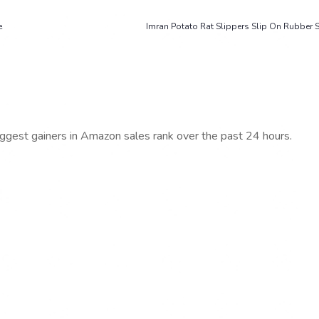
e
Imran Potato Rat Slippers Slip On Rubbe
iggest gainers in Amazon sales rank over the past 24 hours.