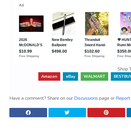
Shop T
Amazon
eBay
WALMART
BESTBU
Have a comment? Share on our
Discussions
page or
Report 