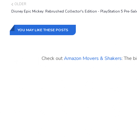
OLDER
Disney Epic Mickey: Rebrushed Collector's Edition - PlayStation 5 Pre-Sal
YOU MAY LIKE THESE POSTS
Check out
Amazon Movers & Shakers
: The b