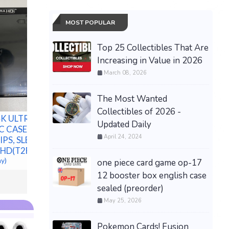
MOST POPULAR
Top 25 Collectibles That Are
Increasing in Value in 2026
March 08, 2026
Gregory 
Wagon 14
The Most Wanted
New Mild Steel Spacer
Utility 
Bushing 3/4" OD x 1/2" ID-
Collectibles of 2026 -
Shipping
K ULTRA HD
-Fits M12 or 1/2" Bolts
$239.99 &
Updated Daily
C CASE,
$254.17 &
-
(eBay)
April 24, 2024
PS, SLEEVE,
HD(T2F)
ay)
one piece card game op-17
12 booster box english case
sealed (preorder)
May 25, 2026
Pokemon Cards! Fusion