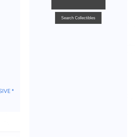
IVE *