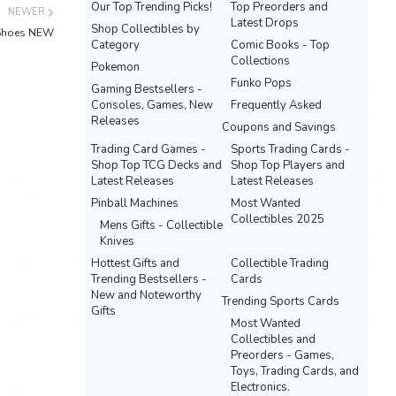
Our Top Trending Picks!
Top Preorders and
NEWER
Latest Drops
Shop Collectibles by
r Shoes NEW
Category
Comic Books - Top
Collections
Pokemon
Funko Pops
Gaming Bestsellers -
Consoles, Games, New
Frequently Asked
Releases
Coupons and Savings
Trading Card Games -
Sports Trading Cards -
Shop Top TCG Decks and
Shop Top Players and
Latest Releases
Latest Releases
Pinball Machines
Most Wanted
Collectibles 2025
Mens Gifts - Collectible
Knives
Hottest Gifts and
Collectible Trading
Trending Bestsellers -
Cards
New and Noteworthy
Trending Sports Cards
Gifts
Most Wanted
Collectibles and
Preorders - Games,
Toys, Trading Cards, and
Electronics.