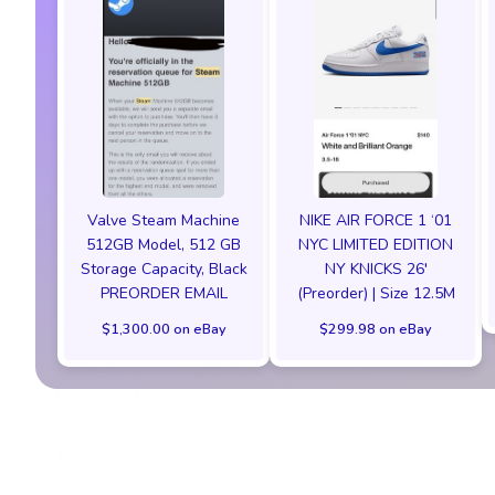
Valve Steam Machine
NIKE AIR FORCE 1 ‘01
512GB Model, 512 GB
NYC LIMITED EDITION
Storage Capacity, Black
NY KNICKS 26'
PREORDER EMAIL
(Preorder) | Size 12.5M
$1,300.00 on eBay
$299.98 on eBay