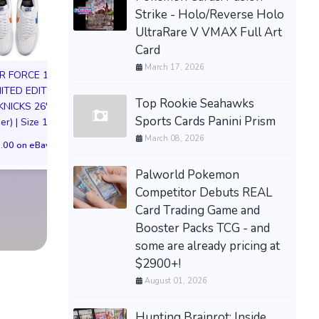
Strike - Holo/Reverse Holo
UltraRare V VMAX Full Art
Card
March 17, 2026
IR FORCE 1 01
MITED EDITION
Top Rookie Seahawks
KNICKS 26'
DARKSEID Armo
Sports Cards Panini Prism
er) | Size 11M
Action Figure S
March 08, 2026
JoJo's Bizarre Adventure
Exclusive DC Co
.00 on eBay
Dio Brando Nendoroid
Justice League Pre
Figure 1624 w/ Preorder
Palworld Pokemon
$189.00 on eB
Bonus Mask
Competitor Debuts REAL
Card Trading Game and
$139.99 on eBay
Booster Packs TCG - and
some are already pricing at
$2900+!
August 01, 2026
Hunting Brainrot: Inside