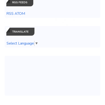
RSS FEEDS
RSS ATOM
TRANSLATE
Select Language
▼