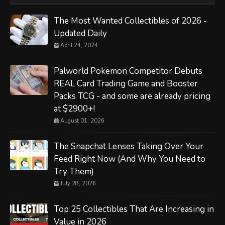
The Most Wanted Collectibles of 2026 -
Updated Daily
April 24, 2024
Palworld Pokemon Competitor Debuts
REAL Card Trading Game and Booster
Packs TCG - and some are already pricing
at $2900+!
August 01, 2026
The Snapchat Lenses Taking Over Your
Feed Right Now (And Why You Need to
Try Them)
July 28, 2026
Top 25 Collectibles That Are Increasing in
Value in 2026