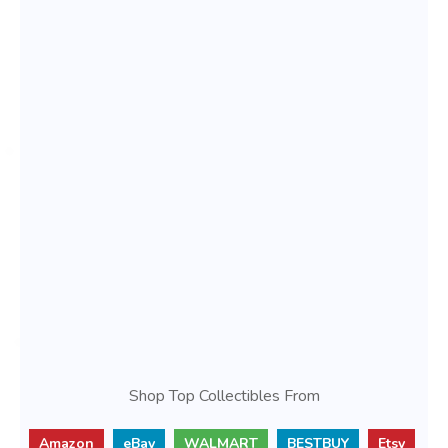
Shop Top Collectibles From
Amazon
eBay
WALMART
BESTBUY
Etsy