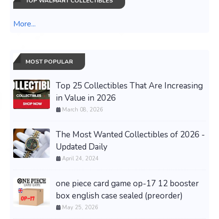
TOP WALMART COLLECTIBLES
More...
MOST POPULAR
Top 25 Collectibles That Are Increasing
in Value in 2026
March 08, 2026
The Most Wanted Collectibles of 2026 -
Updated Daily
April 24, 2024
one piece card game op-17 12 booster
box english case sealed (preorder)
May 25, 2026