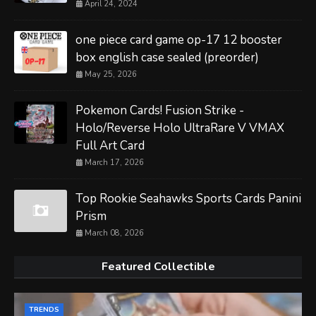
April 24, 2024
one piece card game op-17 12 booster
box english case sealed (preorder)
May 25, 2026
Pokemon Cards! Fusion Strike -
Holo/Reverse Holo UltraRare V VMAX
Full Art Card
March 17, 2026
Top Rookie Seahawks Sports Cards Panini
Prism
March 08, 2026
Featured Collectible
TRENDS