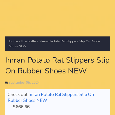
Home
#bestsellers
Imran Potato Rat Slippers Slip On Rubber
Shoes NEW
Imran Potato Rat Slippers Slip
On Rubber Shoes NEW
September 05, 2024
Check out
Imran Potato Rat Slippers Slip On
Rubber Shoes NEW
$666.66