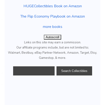
HUGECollectibles Book on Amazon
The Flip Economy Playbook on Amazon
more books
Autoscroll
Links on this site may earn a commission.
Our affiliate programs include, but are not limited to;
Walmart, Bestbuy, eBay Partner Network, Amazon, Target, Etsy,
Gamestop, & more.