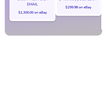
EMAIL
$299.98 on eBay
$1,300.00 on eBay