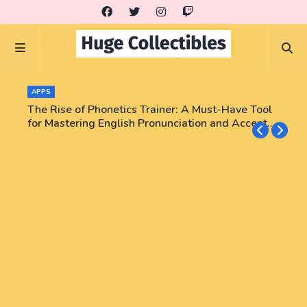
APPS
The Rise of Phonetics Trainer: A Must-Have Tool
for Mastering English Pronunciation and Accent
Training