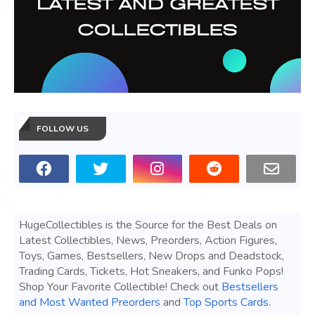
FOLLOW US
HugeCollectibles is the Source for the Best Deals on
Latest Collectibles, News, Preorders, Action Figures,
Toys, Games, Bestsellers, New Drops and Deadstock,
Trading Cards, Tickets, Hot Sneakers, and Funko Pops!
Shop Your Favorite Collectible! Check out
Bestsellers
and Most Wanted Preorders
and
Top Sports Cards
.