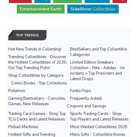
Entertainment Earth
SideShow
Collectibles
TOP TRENDS
Hot New Trends in Collecting!
BestSellers and Top Collectible
Categories
Trending Collectibles - Discover
the Hottest Collectibles of 2025:
Limited Edition Sneakers
Our Top Trending Picks!
Collection - Nike - Adidas - Air
Jordans + Top Preorders and
Shop Collectibles by Category
Latest Drops
Comic Books - Top Collections
Pokemon
Funko Pops
Gaming Bestsellers - Consoles,
Frequently Asked
Games, New Releases
Coupons and Savings
Trading Card Games - Shop Top
Sports Trading Cards - Shop
TCG Decks and Latest Releases
Top Players and Latest Releases
Pinball Machines
Most Wanted Collectibles 2025
Hottest Gifts and Trending
Mens Gifts - Collectible Knives