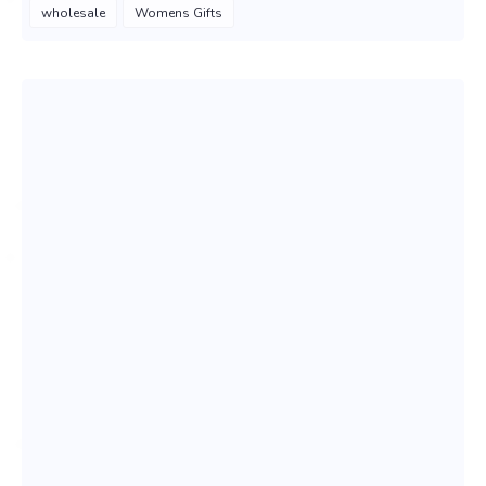
wholesale
Womens Gifts