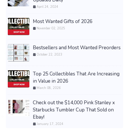
April 24, 2024
Most Wanted Gifts of 2026
November 02, 2025
Bestsellers and Most Wanted Preorders
October 22, 2023
Top 25 Collectibles That Are Increasing
in Value in 2026
March 08, 2026
Check out the $14,000 Pink Stanley x
Starbucks Tumbler Cup That Sold on
Ebay!
January 17, 2024