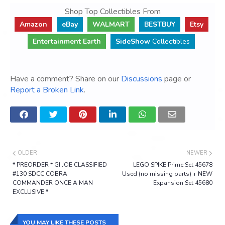
Shop Top Collectibles From
Amazon
eBay
WALMART
BESTBUY
Etsy
Entertainment Earth
SideShow
Collectibles
Have a comment? Share on our
Discussions
page or
Report a Broken Link
.
OLDER
NEWER
* PREORDER * GI JOE CLASSIFIED
LEGO SPIKE Prime Set 45678
#130 SDCC COBRA
Used (no missing parts) + NEW
COMMANDER ONCE A MAN
Expansion Set 45680
EXCLUSIVE *
YOU MAY LIKE THESE POSTS