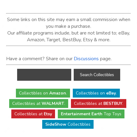
Some links on this site may earn a small commission when
you make a purchase.
Our affiliate programs include, but are not limited to; eBay,
Amazon, Target, BestBuy, Etsy & more.
Have a comment? Share on our
Discussions
page.
Collectibles
on
Amazon
.
Collectibles
on
eBay
.
Collectibles
at
WALMART
.
Collectibles
at
BESTBUY
.
Collectibles at
Etsy
Entertainment Earth
Top Toys
SideShow
Collectibles