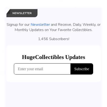
NEWSLETTER
Signup for our
Newsletter
and Receive, Daily, Weekly, or
Monthly Updates on Your Favorite Collectibles.
1,456 Subscribers!