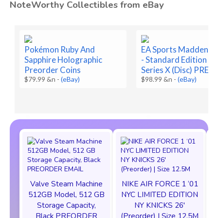
NoteWorthy Collectibles from eBay
Pokémon Ruby And
EA Sports Madden N
Sapphire Holographic
- Standard Edition - 
Preorder Coins
Series X (Disc) PRES
$79.99 &n
-
(eBay)
$98.99 &n
-
(eBay)
Valve Steam Machine
NIKE AIR FORCE 1 ‘01
512GB Model, 512 GB
NYC LIMITED EDITION
Storage Capacity,
NY KNICKS 26'
Black PREORDER
(Preorder) | Size 12.5M