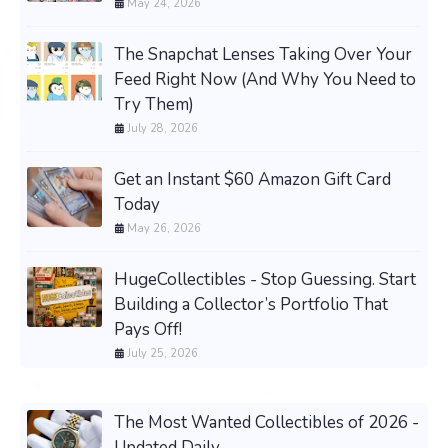
May 24, 2026
The Snapchat Lenses Taking Over Your
Feed Right Now (And Why You Need to
Try Them)
July 28, 2026
Get an Instant $60 Amazon Gift Card
Today
May 26, 2026
HugeCollectibles - Stop Guessing. Start
Building a Collector’s Portfolio That
Pays Off!
July 25, 2026
The Most Wanted Collectibles of 2026 -
Updated Daily