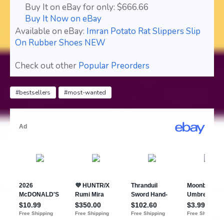
Buy It on eBay for only: $666.66
Buy It Now on eBay
Available on eBay:
Imran Potato Rat Slippers Slip
On Rubber Shoes NEW
Check out other
Popular Preorders
#bestsellers
#most-wanted