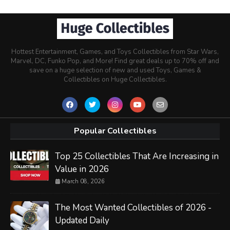
Hottest Entertainment, Games, and Toys Collectibles from Star Wars,
Marvel, DC, Funko Pop, and More! Find great deals up to 70% off and
save on a huge selection of new and used Toys, Games &
Collectibles on Huge Collectibles.
Popular Collectibles
Top 25 Collectibles That Are Increasing in
Value in 2026
March 08, 2026
The Most Wanted Collectibles of 2026 -
Updated Daily