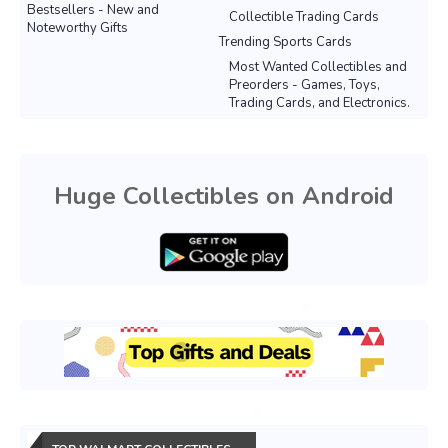
Bestsellers - New and
Collectible Trading Cards
Noteworthy Gifts
Trending Sports Cards
Most Wanted Collectibles and
Preorders - Games, Toys,
Trading Cards, and Electronics.
Huge Collectibles on Android