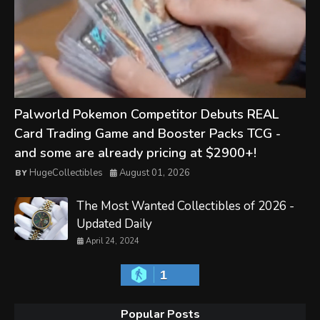
Palworld Pokemon Competitor Debuts REAL
Card Trading Game and Booster Packs TCG -
and some are already pricing at $2900+!
HugeCollectibles
August 01, 2026
The Most Wanted Collectibles of 2026 -
Updated Daily
April 24, 2024
1
Popular Posts