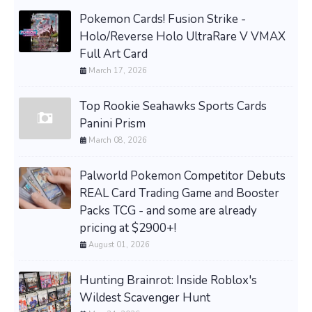
Pokemon Cards! Fusion Strike -
Holo/Reverse Holo UltraRare V VMAX
Full Art Card
March 17, 2026
Top Rookie Seahawks Sports Cards
Panini Prism
March 08, 2026
Palworld Pokemon Competitor Debuts
REAL Card Trading Game and Booster
Packs TCG - and some are already
pricing at $2900+!
August 01, 2026
Hunting Brainrot: Inside Roblox's
Wildest Scavenger Hunt