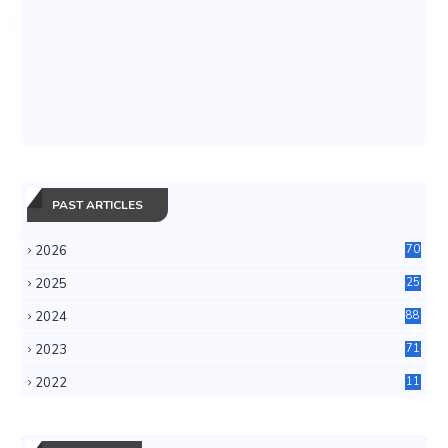
PAST ARTICLES
2026
70
2025
25
4
2024
88
6
2023
71
3
2022
11
0