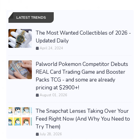
LATEST TRENDS
The Most Wanted Collectibles of 2026 -
Updated Daily
April 24, 2024
Palworld Pokemon Competitor Debuts
REAL Card Trading Game and Booster
Packs TCG - and some are already
pricing at $2900+!
August 01, 2026
The Snapchat Lenses Taking Over Your
Feed Right Now (And Why You Need to
Try Them)
July 28, 2026