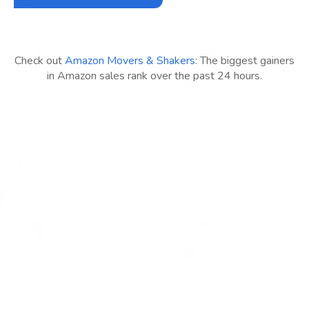
Check out
Amazon Movers & Shakers
: The biggest gainers
in Amazon sales rank over the past 24 hours.