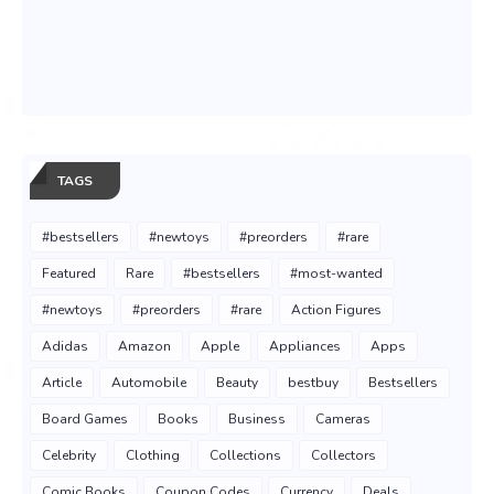
TAGS
#bestsellers
#newtoys
#preorders
#rare
Featured
Rare
#bestsellers
#most-wanted
#newtoys
#preorders
#rare
Action Figures
Adidas
Amazon
Apple
Appliances
Apps
Article
Automobile
Beauty
bestbuy
Bestsellers
Board Games
Books
Business
Cameras
Celebrity
Clothing
Collections
Collectors
Comic Books
Coupon Codes
Currency
Deals