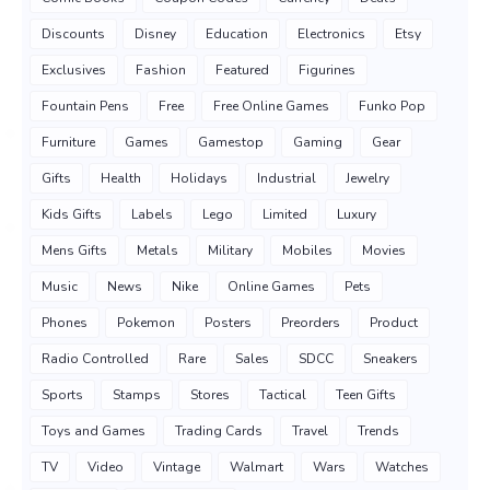
Discounts
Disney
Education
Electronics
Etsy
Exclusives
Fashion
Featured
Figurines
Fountain Pens
Free
Free Online Games
Funko Pop
Furniture
Games
Gamestop
Gaming
Gear
Gifts
Health
Holidays
Industrial
Jewelry
Kids Gifts
Labels
Lego
Limited
Luxury
Mens Gifts
Metals
Military
Mobiles
Movies
Music
News
Nike
Online Games
Pets
Phones
Pokemon
Posters
Preorders
Product
Radio Controlled
Rare
Sales
SDCC
Sneakers
Sports
Stamps
Stores
Tactical
Teen Gifts
Toys and Games
Trading Cards
Travel
Trends
TV
Video
Vintage
Walmart
Wars
Watches