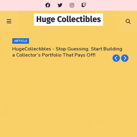
ARTICLE
HugeCollectibles - Stop Guessing. Start Building
a Collector’s Portfolio That Pays Off!