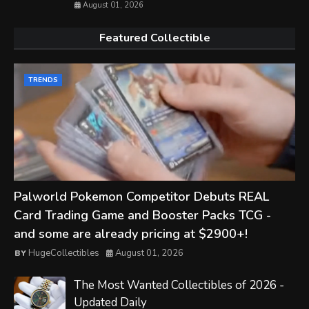
August 01, 2026
Featured Collectible
TRENDS
Palworld Pokemon Competitor Debuts REAL
Card Trading Game and Booster Packs TCG -
and some are already pricing at $2900+!
HugeCollectibles
August 01, 2026
The Most Wanted Collectibles of 2026 -
Updated Daily