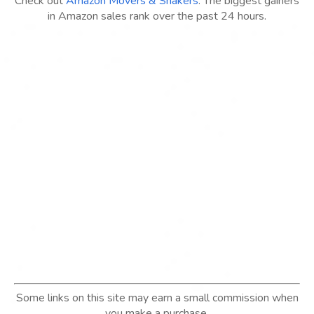
Check out
Amazon Movers & Shakers
: The biggest gainers
in Amazon sales rank over the past 24 hours.
Some links on this site may earn a small commission when
you make a purchase.