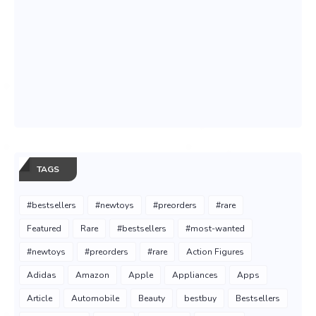
TAGS
#bestsellers
#newtoys
#preorders
#rare
Featured
Rare
#bestsellers
#most-wanted
#newtoys
#preorders
#rare
Action Figures
Adidas
Amazon
Apple
Appliances
Apps
Article
Automobile
Beauty
bestbuy
Bestsellers