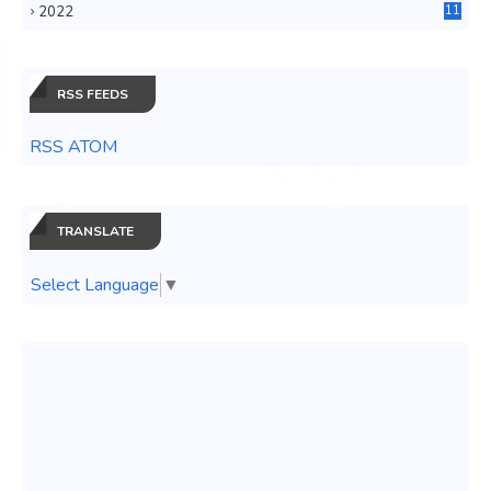
2022
11
0
RSS FEEDS
RSS ATOM
TRANSLATE
Select Language
▼