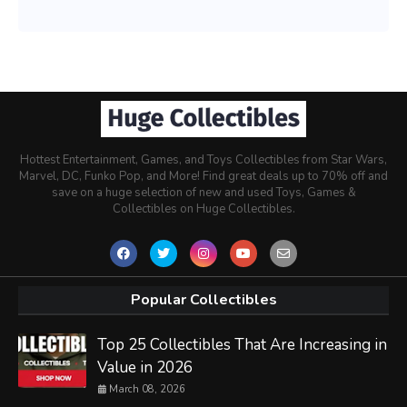
Hottest Entertainment, Games, and Toys Collectibles from Star Wars,
Marvel, DC, Funko Pop, and More! Find great deals up to 70% off and
save on a huge selection of new and used Toys, Games &
Collectibles on Huge Collectibles.
Popular Collectibles
Top 25 Collectibles That Are Increasing in
Value in 2026
March 08, 2026