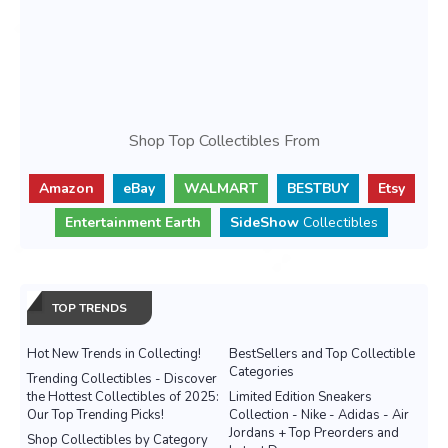
Shop Top Collectibles From
Amazon
eBay
WALMART
BESTBUY
Etsy
Entertainment Earth
SideShow
Collectibles
TOP TRENDS
Hot New Trends in Collecting!
BestSellers and Top Collectible
Categories
Trending Collectibles - Discover
the Hottest Collectibles of 2025:
Limited Edition Sneakers
Our Top Trending Picks!
Collection - Nike - Adidas - Air
Jordans + Top Preorders and
Shop Collectibles by Category