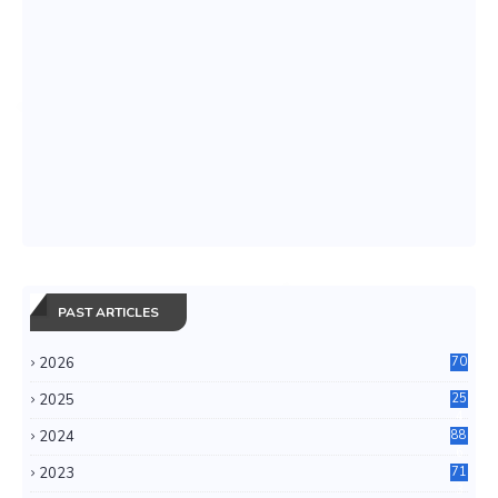
PAST ARTICLES
2026
70
2025
25
4
2024
88
6
2023
71
3