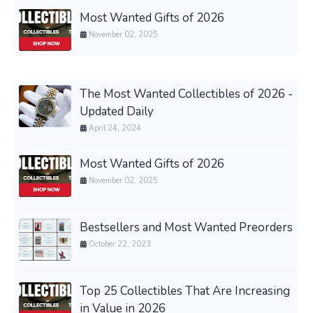
Most Wanted Gifts of 2026
November 02, 2025
The Most Wanted Collectibles of 2026 -
Updated Daily
April 24, 2024
Most Wanted Gifts of 2026
November 02, 2025
Bestsellers and Most Wanted Preorders
October 22, 2023
Top 25 Collectibles That Are Increasing
in Value in 2026