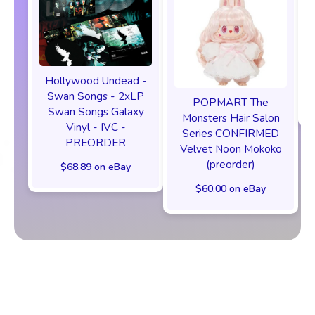
Hollywood Undead -
Swan Songs - 2xLP
POPMART The
Swan Songs Galaxy
Monsters Hair Salon
Vinyl - IVC -
Series CONFIRMED
PREORDER
Velvet Noon Mokoko
(preorder)
$68.89 on eBay
$60.00 on eBay