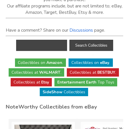
Our affiliate programs include, but are not limited to; eBay,
Amazon, Target, BestBuy, Etsy & more.
Have a comment? Share on our
Discussions
page.
Collectibles
on
Amazon
.
Collectibles
on
eBay
.
Collectibles
at
WALMART
.
Collectibles
at
BESTBUY
.
Collectibles at
Etsy
Entertainment Earth
Top Toys
SideShow
Collectibles
NoteWorthy Collectibles from eBay