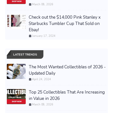
March 08, 2026
Check out the $14,000 Pink Stanley x
Starbucks Tumbler Cup That Sold on
Ebay!
January 17, 2024
LATEST TRENDS
The Most Wanted Collectibles of 2026 -
Updated Daily
April 24, 2024
Top 25 Collectibles That Are Increasing
in Value in 2026
March 08, 2026