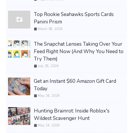
Top Rookie Seahawks Sports Cards
Panini Prism
March 08, 2026
The Snapchat Lenses Taking Over Your
Feed Right Now (And Why You Need to
Try Them)
July 28, 2026
Get an Instant $60 Amazon Gift Card
Today
May 26, 2026
Hunting Brainrot: Inside Roblox's
Wildest Scavenger Hunt
May 24, 2026