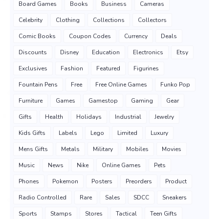
Board Games
Books
Business
Cameras
Celebrity
Clothing
Collections
Collectors
Comic Books
Coupon Codes
Currency
Deals
Discounts
Disney
Education
Electronics
Etsy
Exclusives
Fashion
Featured
Figurines
Fountain Pens
Free
Free Online Games
Funko Pop
Furniture
Games
Gamestop
Gaming
Gear
Gifts
Health
Holidays
Industrial
Jewelry
Kids Gifts
Labels
Lego
Limited
Luxury
Mens Gifts
Metals
Military
Mobiles
Movies
Music
News
Nike
Online Games
Pets
Phones
Pokemon
Posters
Preorders
Product
Radio Controlled
Rare
Sales
SDCC
Sneakers
Sports
Stamps
Stores
Tactical
Teen Gifts