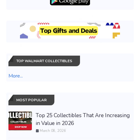
TOP WALMART COLLECTIBLES
More...
MOST POPULAR
Top 25 Collectibles That Are Increasing
in Value in 2026
March 08, 2026