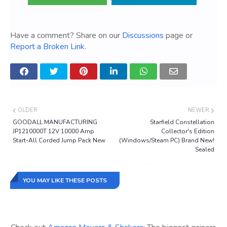
Have a comment? Share on our
Discussions
page or
Report a Broken Link
.
OLDER
NEWER
GOODALL MANUFACTURING
Starfield Constellation
JP1210000T 12V 10000 Amp
Collector's Edition
Start-All Corded Jump Pack New
(Windows/Steam PC) Brand New!
Sealed
YOU MAY LIKE THESE POSTS