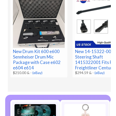
New Drum Kit 600 e600
New 14-15322-001 
Sennheiser Drum Mic
Steering Shaft
Package with Case e602
1415322001 Fits Fo
e604 e614
Freightliner Century
$210.00 &
-
(eBay)
$294.59 &
-
(eBay)