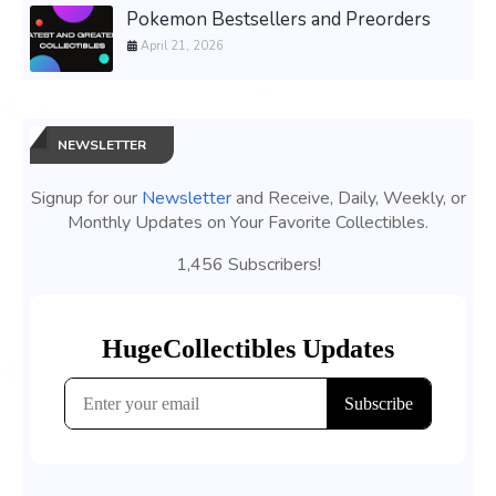
Pokemon Bestsellers and Preorders
April 21, 2026
NEWSLETTER
Signup for our
Newsletter
and Receive, Daily, Weekly, or
Monthly Updates on Your Favorite Collectibles.
1,456 Subscribers!