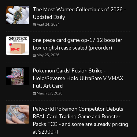
The Most Wanted Collectibles of 2026 -
Updated Daily
April 24, 2024
one piece card game op-17 12 booster
box english case sealed (preorder)
May 25, 2026
Pokemon Cards! Fusion Strike -
Holo/Reverse Holo UltraRare V VMAX
Full Art Card
March 17, 2026
Palworld Pokemon Competitor Debuts
REAL Card Trading Game and Booster
Packs TCG - and some are already pricing
at $2900+!