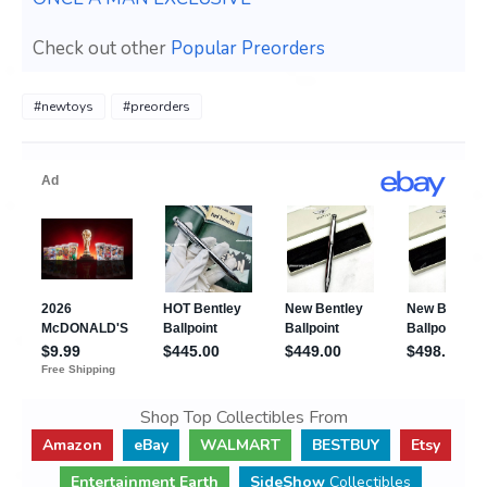
Check out other
Popular Preorders
#newtoys
#preorders
Shop Top Collectibles From
Amazon
eBay
WALMART
BESTBUY
Etsy
Entertainment Earth
SideShow
Collectibles