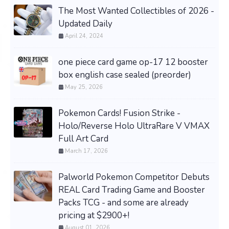
The Most Wanted Collectibles of 2026 -
Updated Daily
April 24, 2024
one piece card game op-17 12 booster
box english case sealed (preorder)
May 25, 2026
Pokemon Cards! Fusion Strike -
Holo/Reverse Holo UltraRare V VMAX
Full Art Card
March 17, 2026
Palworld Pokemon Competitor Debuts
REAL Card Trading Game and Booster
Packs TCG - and some are already
pricing at $2900+!
August 01, 2026