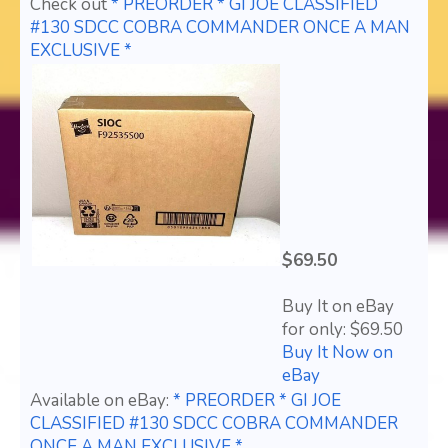
Check out
* PREORDER * GI JOE CLASSIFIED
#130 SDCC COBRA COMMANDER ONCE A MAN
EXCLUSIVE *
$69.50
Buy It on eBay
for only: $69.50
Buy It Now on
eBay
Available on eBay:
* PREORDER * GI JOE
CLASSIFIED #130 SDCC COBRA COMMANDER
ONCE A MAN EXCLUSIVE *