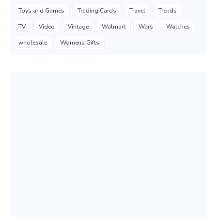
Toys and Games
Trading Cards
Travel
Trends
TV
Video
Vintage
Walmart
Wars
Watches
wholesale
Womens Gifts