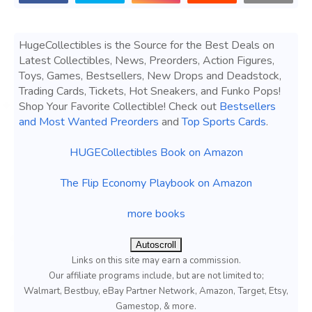
HugeCollectibles is the Source for the Best Deals on
Latest Collectibles, News, Preorders, Action Figures,
Toys, Games, Bestsellers, New Drops and Deadstock,
Trading Cards, Tickets, Hot Sneakers, and Funko Pops!
Shop Your Favorite Collectible! Check out
Bestsellers
and Most Wanted Preorders
and
Top Sports Cards
.
HUGECollectibles Book on Amazon
The Flip Economy Playbook on Amazon
more books
Autoscroll
Links on this site may earn a commission.
Our affiliate programs include, but are not limited to;
Walmart, Bestbuy, eBay Partner Network, Amazon, Target, Etsy,
Gamestop, & more.