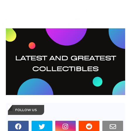
FOLLOW US