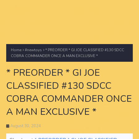
Home
#newtoys
* PREORDER * GI JOE CLASSIFIED #130 SDCC
COBRA COMMANDER ONCE A MAN EXCLUSIVE *
* PREORDER * GI JOE
CLASSIFIED #130 SDCC
COBRA COMMANDER ONCE
A MAN EXCLUSIVE *
August 30, 2024