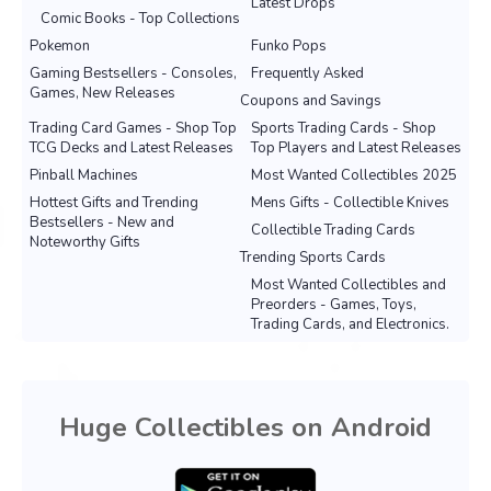
Latest Drops
Comic Books - Top Collections
Pokemon
Funko Pops
Gaming Bestsellers - Consoles,
Frequently Asked
Games, New Releases
Coupons and Savings
Trading Card Games - Shop Top
Sports Trading Cards - Shop
TCG Decks and Latest Releases
Top Players and Latest Releases
Pinball Machines
Most Wanted Collectibles 2025
Hottest Gifts and Trending
Mens Gifts - Collectible Knives
Bestsellers - New and
Collectible Trading Cards
Noteworthy Gifts
Trending Sports Cards
Most Wanted Collectibles and
Preorders - Games, Toys,
Trading Cards, and Electronics.
Huge Collectibles on Android