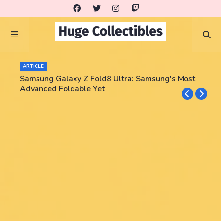
ARTICLE
Samsung Galaxy Z Fold8 Ultra: Samsung's Most
Advanced Foldable Yet