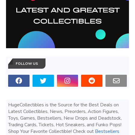
FOLLOW US
HugeCollectibles is the Source for the Best Deals on
Latest Collectibles, News, Preorders, Action Figures,
Toys, Games, Bestsellers, New Drops and Deadstock,
Trading Cards, Tickets, Hot Sneakers, and Funko Pops!
Shop Your Favorite Collectible! Check out
Bestsellers