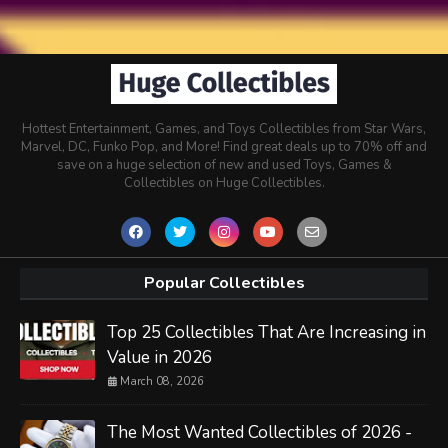
Hottest Entertainment, Games, and Toys Collectibles from Star Wars,
Marvel, DC, Funko Pop, and More! Find great deals up to 70% off and
save on a huge selection of new and used Toys, Games &
Collectibles on Huge Collectibles.
Popular Collectibles
Top 25 Collectibles That Are Increasing in
Value in 2026
March 08, 2026
The Most Wanted Collectibles of 2026 -