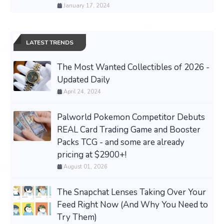
January 17, 2024
LATEST TRENDS
The Most Wanted Collectibles of 2026 -
Updated Daily
April 24, 2024
Palworld Pokemon Competitor Debuts
REAL Card Trading Game and Booster
Packs TCG - and some are already
pricing at $2900+!
August 01, 2026
The Snapchat Lenses Taking Over Your
Feed Right Now (And Why You Need to
Try Them)