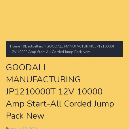
Home
#bestsellers
GOODALL MANUFACTURING JP1210000T
12V 10000 Amp Start-All Corded Jump Pack New
GOODALL
MANUFACTURING
JP1210000T 12V 10000
Amp Start-All Corded Jump
Pack New