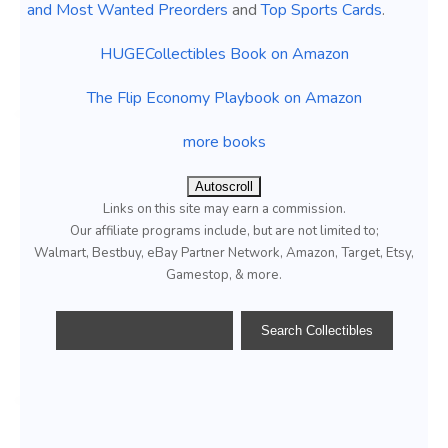
and Most Wanted Preorders
and
Top Sports Cards
.
HUGECollectibles Book on Amazon
The Flip Economy Playbook on Amazon
more books
Autoscroll
Links on this site may earn a commission.
Our affiliate programs include, but are not limited to;
Walmart, Bestbuy, eBay Partner Network, Amazon, Target, Etsy,
Gamestop, & more.