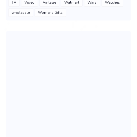
TV
Video
Vintage
Walmart
Wars
Watches
wholesale
Womens Gifts