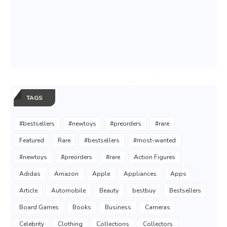
TAGS
#bestsellers
#newtoys
#preorders
#rare
Featured
Rare
#bestsellers
#most-wanted
#newtoys
#preorders
#rare
Action Figures
Adidas
Amazon
Apple
Appliances
Apps
Article
Automobile
Beauty
bestbuy
Bestsellers
Board Games
Books
Business
Cameras
Celebrity
Clothing
Collections
Collectors