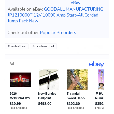
eBay
Available on eBay:
GOODALL MANUFACTURING
JP1210000T 12V 10000 Amp Start-All Corded
Jump Pack New
Check out other
Popular Preorders
#bestsellers
#most-wanted