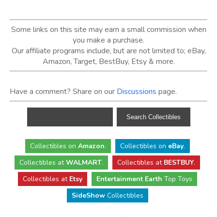
Some links on this site may earn a small commission when
you make a purchase.
Our affiliate programs include, but are not limited to; eBay,
Amazon, Target, BestBuy, Etsy & more.
Have a comment? Share on our
Discussions
page.
Collectibles
on
Amazon
.
Collectibles
on
eBay
.
Collectibles
at
WALMART
.
Collectibles
at
BESTBUY
.
Collectibles at
Etsy
Entertainment Earth
Top Toys
SideShow
Collectibles