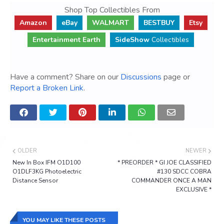
Shop Top Collectibles From
Amazon
eBay
WALMART
BESTBUY
Etsy
Entertainment Earth
SideShow
Collectibles
Have a comment? Share on our
Discussions
page or
Report a Broken Link
.
OLDER
NEWER
New In Box IFM O1D100
* PREORDER * GI JOE CLASSIFIED
O1DLF3KG Photoelectric
#130 SDCC COBRA
Distance Sensor
COMMANDER ONCE A MAN
EXCLUSIVE *
YOU MAY LIKE THESE POSTS