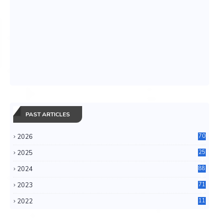
PAST ARTICLES
2026
70
2025
25
4
2024
88
6
2023
71
3
2022
11
0