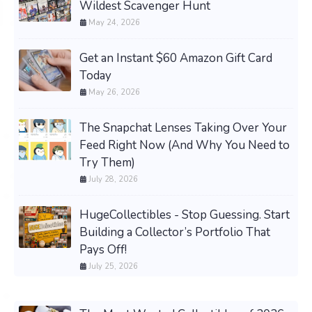
Wildest Scavenger Hunt
May 24, 2026
Get an Instant $60 Amazon Gift Card
Today
May 26, 2026
The Snapchat Lenses Taking Over Your
Feed Right Now (And Why You Need to
Try Them)
July 28, 2026
HugeCollectibles - Stop Guessing. Start
Building a Collector’s Portfolio That
Pays Off!
July 25, 2026