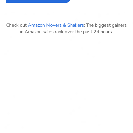
Check out
Amazon Movers & Shakers
: The biggest gainers
in Amazon sales rank over the past 24 hours.