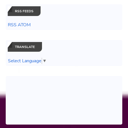
RSS FEEDS
RSS ATOM
TRANSLATE
Select Language
▼