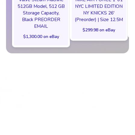
512GB Model, 512 GB
NYC LIMITED EDITION
Storage Capacity,
NY KNICKS 26'
Black PREORDER
(Preorder) | Size 12.5M
EMAIL
$299.98 on eBay
$1,300.00 on eBay