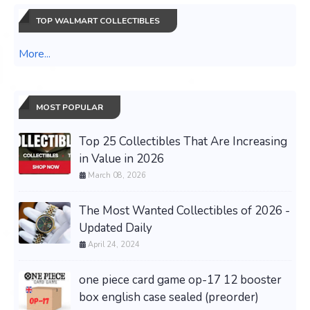
TOP WALMART COLLECTIBLES
More...
MOST POPULAR
Top 25 Collectibles That Are Increasing
in Value in 2026
March 08, 2026
The Most Wanted Collectibles of 2026 -
Updated Daily
April 24, 2024
one piece card game op-17 12 booster
box english case sealed (preorder)