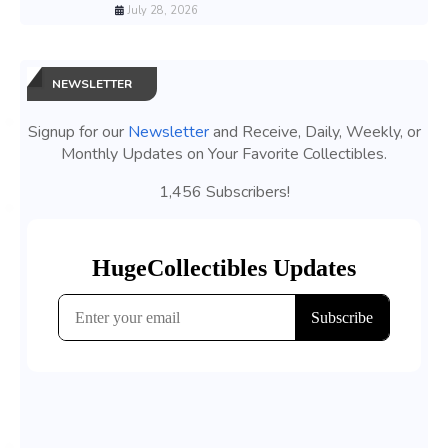
July 28, 2026
NEWSLETTER
Signup for our
Newsletter
and Receive, Daily, Weekly, or
Monthly Updates on Your Favorite Collectibles.
1,456 Subscribers!