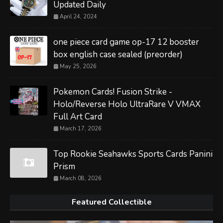
Updated Daily
April 24, 2024
one piece card game op-17 12 booster
box english case sealed (preorder)
May 25, 2026
Pokemon Cards! Fusion Strike -
Holo/Reverse Holo UltraRare V VMAX
Full Art Card
March 17, 2026
Top Rookie Seahawks Sports Cards Panini
Prism
March 08, 2026
Featured Collectible