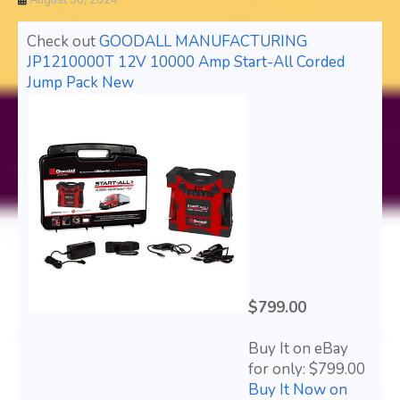
August 30, 2024
Check out
GOODALL MANUFACTURING
JP1210000T 12V 10000 Amp Start-All Corded
Jump Pack New
$799.00
Buy It on eBay
for only: $799.00
Buy It Now on