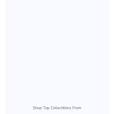
Shop Top Collectibles From