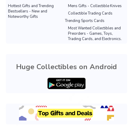
Hottest Gifts and Trending
Mens Gifts - Collectible Knives
Bestsellers - New and
Collectible Trading Cards
Noteworthy Gifts
Trending Sports Cards
Most Wanted Collectibles and
Preorders - Games, Toys,
Trading Cards, and Electronics.
Huge Collectibles on Android