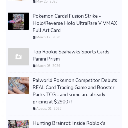
May 25, 2026
Pokemon Cards! Fusion Strike -
Holo/Reverse Holo UltraRare V VMAX
Full Art Card
March 17, 2026
Top Rookie Seahawks Sports Cards
Panini Prism
March 08, 2026
Palworld Pokemon Competitor Debuts
REAL Card Trading Game and Booster
Packs TCG - and some are already
pricing at $2900+!
August 01, 2026
Hunting Brainrot: Inside Roblox's