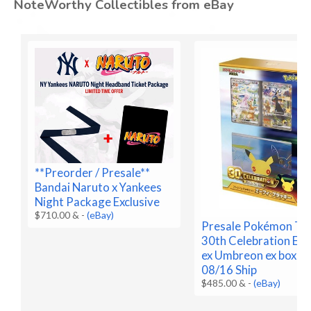
NoteWorthy Collectibles from eBay
**Preorder / Presale**
Bandai Naruto x Yankees
Night Package Exclusive
$710.00 &
-
(eBay)
Presale Pokémon T
30th Celebration Es
ex Umbreon ex box Pr
08/16 Ship
$485.00 &
-
(eBay)