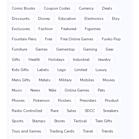
Comic Books
Coupon Codes
Currency
Deals
Discounts
Disney
Education
Electronics
Etsy
Exclusives
Fashion
Featured
Figurines
Fountain Pens
Free
Free Online Games
Funko Pop
Furniture
Games
Gamestop
Gaming
Gear
Gifts
Health
Holidays
Industrial
Jewelry
Kids Gifts
Labels
Lego
Limited
Luxury
Mens Gifts
Metals
Military
Mobiles
Movies
Music
News
Nike
Online Games
Pets
Phones
Pokemon
Posters
Preorders
Product
Radio Controlled
Rare
Sales
SDCC
Sneakers
Sports
Stamps
Stores
Tactical
Teen Gifts
Toys and Games
Trading Cards
Travel
Trends