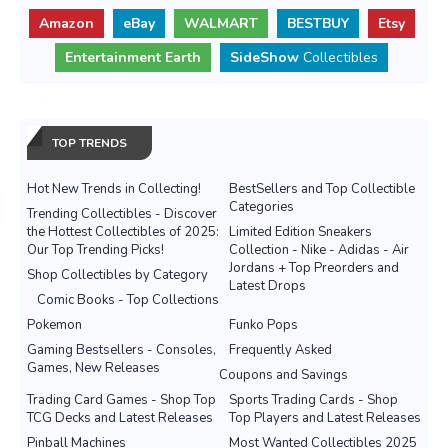
Amazon
eBay
WALMART
BESTBUY
Etsy
Entertainment Earth
SideShow
Collectibles
TOP TRENDS
Hot New Trends in Collecting!
BestSellers and Top Collectible
Categories
Trending Collectibles - Discover
the Hottest Collectibles of 2025:
Limited Edition Sneakers
Our Top Trending Picks!
Collection - Nike - Adidas - Air
Jordans + Top Preorders and
Shop Collectibles by Category
Latest Drops
Comic Books - Top Collections
Pokemon
Funko Pops
Gaming Bestsellers - Consoles,
Frequently Asked
Games, New Releases
Coupons and Savings
Trading Card Games - Shop Top
Sports Trading Cards - Shop
TCG Decks and Latest Releases
Top Players and Latest Releases
Pinball Machines
Most Wanted Collectibles 2025