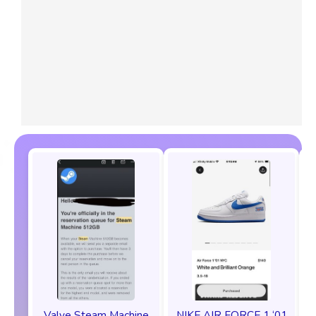
Valve Steam Machine
NIKE AIR FORCE 1 ‘01