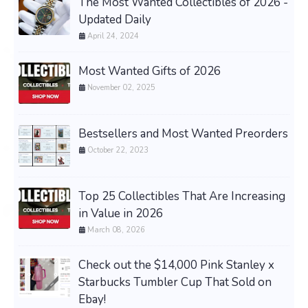
The Most Wanted Collectibles of 2026 -
Updated Daily
April 24, 2024
Most Wanted Gifts of 2026
November 02, 2025
Bestsellers and Most Wanted Preorders
October 22, 2023
Top 25 Collectibles That Are Increasing
in Value in 2026
March 08, 2026
Check out the $14,000 Pink Stanley x
Starbucks Tumbler Cup That Sold on
Ebay!