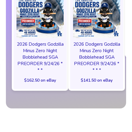
2026 Dodgers Godzilla
2026 Dodgers Godzilla
Minus Zero Night
Minus Zero Night
Bobblehead SGA
Bobblehead SGA
PREORDER 9/24/26 *
PREORDER 9/24/26 *
* *
* * *
$162.50 on eBay
$141.50 on eBay