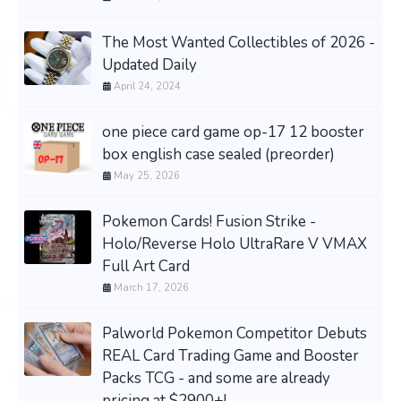
The Most Wanted Collectibles of 2026 -
Updated Daily
April 24, 2024
one piece card game op-17 12 booster
box english case sealed (preorder)
May 25, 2026
Pokemon Cards! Fusion Strike -
Holo/Reverse Holo UltraRare V VMAX
Full Art Card
March 17, 2026
Palworld Pokemon Competitor Debuts
REAL Card Trading Game and Booster
Packs TCG - and some are already
pricing at $2900+!