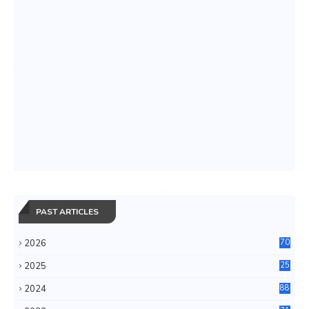
PAST ARTICLES
2026
70
2025
25
4
2024
88
6