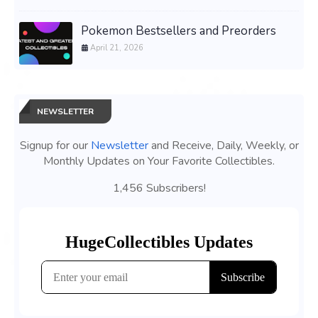
Pokemon Bestsellers and Preorders
April 21, 2026
NEWSLETTER
Signup for our
Newsletter
and Receive, Daily, Weekly, or
Monthly Updates on Your Favorite Collectibles.
1,456 Subscribers!