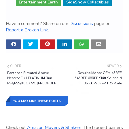
Entertainment Earth
SideShow
Collectibles
Have a comment? Share on our
Discussions
page or
Report a Broken Link
.
OLDER
NEWER
Pantheon Elevated Above
Genuine Mopar OEM 45RFE
Nezarec Full PLATINUM Run
545RFE 68RFE Shift Solenoid
PS4/PS5/XBOX/PC [PREORDER]
Block Pack w/ TRS Plate
YOU MAY LIKE THESE POSTS
Check out
Amazon Movers & Shakers
: The biggest gainers