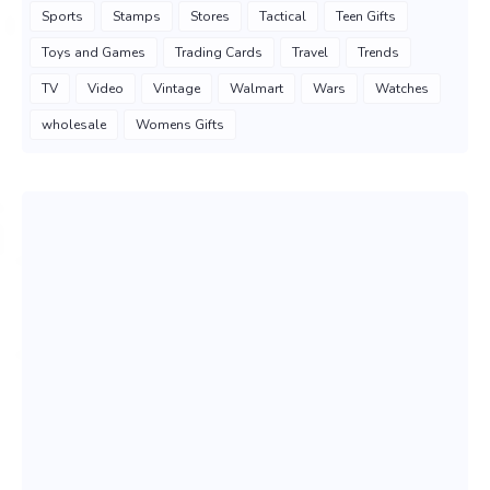
Sports
Stamps
Stores
Tactical
Teen Gifts
Toys and Games
Trading Cards
Travel
Trends
TV
Video
Vintage
Walmart
Wars
Watches
wholesale
Womens Gifts