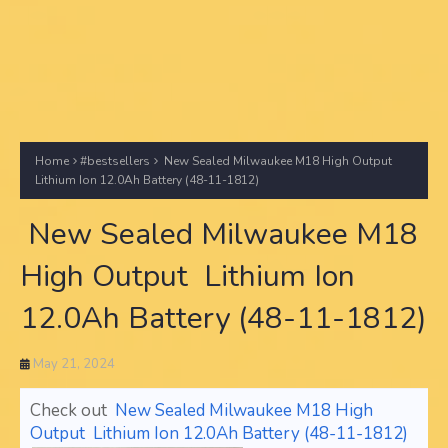
Home
#bestsellers
New Sealed Milwaukee M18 High Output
Lithium Ion 12.0Ah Battery (48-11-1812)
New Sealed Milwaukee M18
High Output Lithium Ion
12.0Ah Battery (48-11-1812)
May 21, 2024
Check out
New Sealed Milwaukee M18 High
Output Lithium Ion 12.0Ah Battery (48-11-1812)