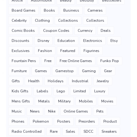
Article
Automobile
Beauty
bestbuy
Bestsellers
Board Games
Books
Business
Cameras
Celebrity
Clothing
Collections
Collectors
Comic Books
Coupon Codes
Currency
Deals
Discounts
Disney
Education
Electronics
Etsy
Exclusives
Fashion
Featured
Figurines
Fountain Pens
Free
Free Online Games
Funko Pop
Furniture
Games
Gamestop
Gaming
Gear
Gifts
Health
Holidays
Industrial
Jewelry
Kids Gifts
Labels
Lego
Limited
Luxury
Mens Gifts
Metals
Military
Mobiles
Movies
Music
News
Nike
Online Games
Pets
Phones
Pokemon
Posters
Preorders
Product
Radio Controlled
Rare
Sales
SDCC
Sneakers