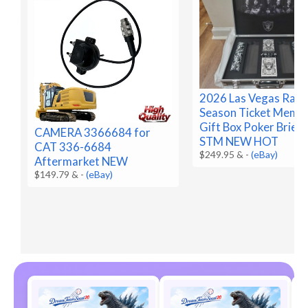
2026 Las Vegas Raid
Season Ticket Memb
Gift Box Poker Brief
CAMERA 3366684 for
STM NEW HOT
CAT 336-6684
$249.95 &
-
(eBay)
Aftermarket NEW
$149.79 &
-
(eBay)