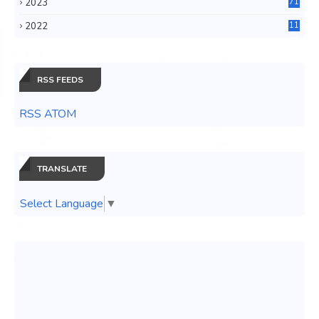
2023
71
3
2022
11
0
RSS FEEDS
RSS ATOM
TRANSLATE
Select Language
▼