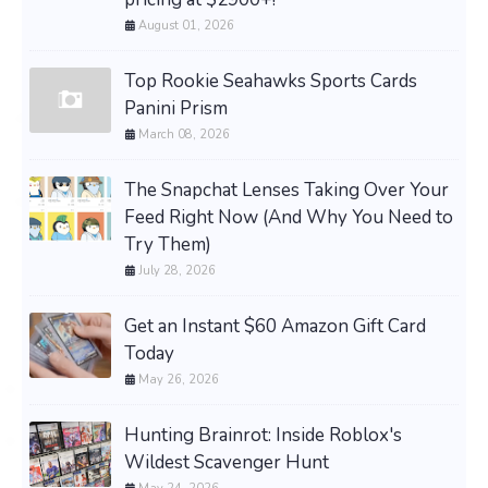
August 01, 2026
Top Rookie Seahawks Sports Cards
Panini Prism
March 08, 2026
The Snapchat Lenses Taking Over Your
Feed Right Now (And Why You Need to
Try Them)
July 28, 2026
Get an Instant $60 Amazon Gift Card
Today
May 26, 2026
Hunting Brainrot: Inside Roblox's
Wildest Scavenger Hunt