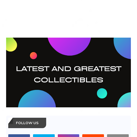
FOLLOW US