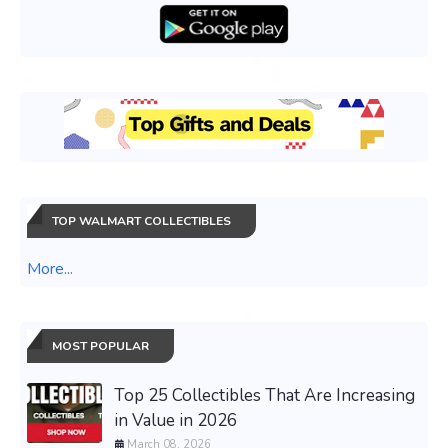
TOP WALMART COLLECTIBLES
More...
MOST POPULAR
Top 25 Collectibles That Are Increasing
in Value in 2026
March 08, 2026