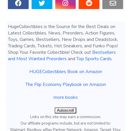
HugeCollectibles is the Source for the Best Deals on
Latest Collectibles, News, Preorders, Action Figures,
Toys, Games, Bestsellers, New Drops and Deadstock,
Trading Cards, Tickets, Hot Sneakers, and Funko Pops!
Shop Your Favorite Collectible! Check out
Bestsellers
and Most Wanted Preorders
and
Top Sports Cards
.
HUGECollectibles Book on Amazon
The Flip Economy Playbook on Amazon
more books
Autoscroll
Links on this site may earn a commission.
Our affiliate programs include, but are not limited to;
Walmart, Bestbuy, eBay Partner Network, Amazon, Target, Etsy,