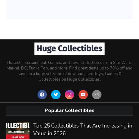
Hottest Entertainment, Games, and Toys Collectibles from Star Wars,
Marvel, DC, Funko Pop, and More! Find great deals up to 70% off and
save on a huge selection of new and used Toys, Games &
Collectibles on Huge Collectibles.
Popular Collectibles
Top 25 Collectibles That Are Increasing in
Value in 2026