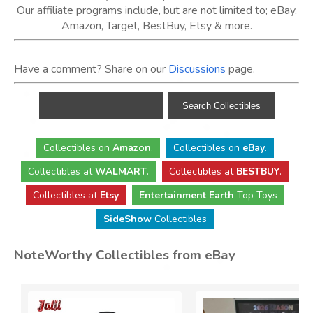
Our affiliate programs include, but are not limited to; eBay,
Amazon, Target, BestBuy, Etsy & more.
Have a comment? Share on our
Discussions
page.
Collectibles
on
Amazon
.
Collectibles
on
eBay
.
Collectibles
at
WALMART
.
Collectibles
at
BESTBUY
.
Collectibles at
Etsy
Entertainment Earth
Top Toys
SideShow
Collectibles
NoteWorthy Collectibles from eBay