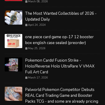
March 08, 2026
The Most Wanted Collectibles of 2026 -
Updated Daily
April 24, 2024
one piece card game op-17 12 booster
box english case sealed (preorder)
May 25, 2026
Pokemon Cards! Fusion Strike -
Holo/Reverse Holo UltraRare V VMAX
Full Art Card
March 17, 2026
Palworld Pokemon Competitor Debuts
REAL Card Trading Game and Booster
Packs TCG - and some are already pricing