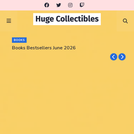
BOOKS
Books Bestsellers June 2026