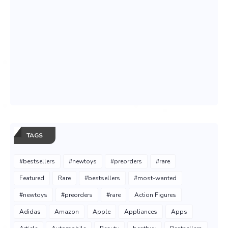
TAGS
#bestsellers
#newtoys
#preorders
#rare
Featured
Rare
#bestsellers
#most-wanted
#newtoys
#preorders
#rare
Action Figures
Adidas
Amazon
Apple
Appliances
Apps