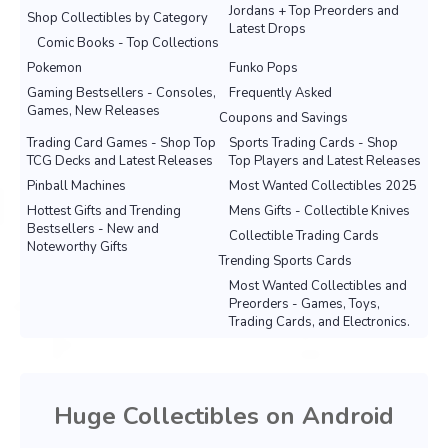
Jordans + Top Preorders and
Shop Collectibles by Category
Latest Drops
Comic Books - Top Collections
Pokemon
Funko Pops
Gaming Bestsellers - Consoles,
Frequently Asked
Games, New Releases
Coupons and Savings
Trading Card Games - Shop Top
Sports Trading Cards - Shop
TCG Decks and Latest Releases
Top Players and Latest Releases
Pinball Machines
Most Wanted Collectibles 2025
Hottest Gifts and Trending
Mens Gifts - Collectible Knives
Bestsellers - New and
Collectible Trading Cards
Noteworthy Gifts
Trending Sports Cards
Most Wanted Collectibles and
Preorders - Games, Toys,
Trading Cards, and Electronics.
Huge Collectibles on Android