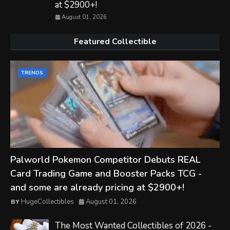
at $2900+!
August 01, 2026
Featured Collectible
TRENDS
Palworld Pokemon Competitor Debuts REAL
Card Trading Game and Booster Packs TCG -
and some are already pricing at $2900+!
HugeCollectibles
August 01, 2026
The Most Wanted Collectibles of 2026 -