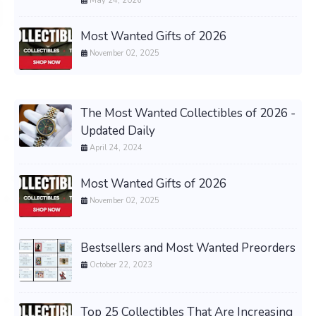
May 24, 2026
Most Wanted Gifts of 2026
November 02, 2025
The Most Wanted Collectibles of 2026 -
Updated Daily
April 24, 2024
Most Wanted Gifts of 2026
November 02, 2025
Bestsellers and Most Wanted Preorders
October 22, 2023
Top 25 Collectibles That Are Increasing