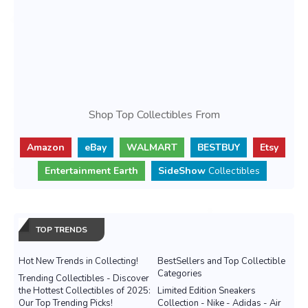
Shop Top Collectibles From
Amazon
eBay
WALMART
BESTBUY
Etsy
Entertainment Earth
SideShow
Collectibles
TOP TRENDS
Hot New Trends in Collecting!
BestSellers and Top Collectible
Categories
Trending Collectibles - Discover
the Hottest Collectibles of 2025:
Limited Edition Sneakers
Our Top Trending Picks!
Collection - Nike - Adidas - Air