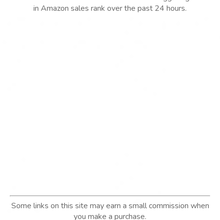
in Amazon sales rank over the past 24 hours.
Some links on this site may earn a small commission when
you make a purchase.