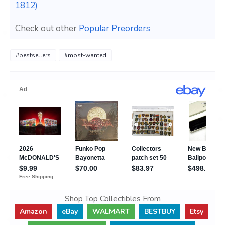
1812)
Check out other
Popular Preorders
#bestsellers
#most-wanted
Shop Top Collectibles From
Amazon
eBay
WALMART
BESTBUY
Etsy