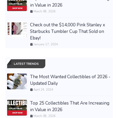
in Value in 2026
March 08, 2026
Check out the $14,000 Pink Stanley x
Starbucks Tumbler Cup That Sold on
Ebay!
January 17, 2024
LATEST TRENDS
The Most Wanted Collectibles of 2026 -
Updated Daily
April 24, 2024
Top 25 Collectibles That Are Increasing
in Value in 2026
March 08, 2026