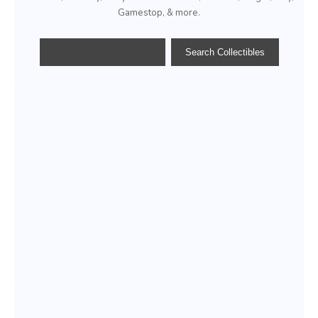
Gamestop, & more.