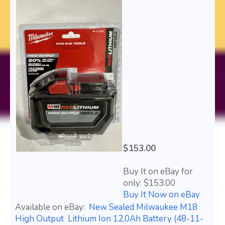
$153.00
Buy It on eBay for
only: $153.00
Buy It Now on eBay
Available on eBay:
New Sealed Milwaukee M18
High Output Lithium Ion 12.0Ah Battery (48-11-