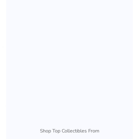
Shop Top Collectibles From