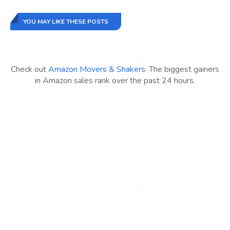
YOU MAY LIKE THESE POSTS
Check out
Amazon Movers & Shakers
: The biggest gainers
in Amazon sales rank over the past 24 hours.