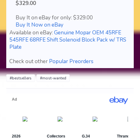
$329.00
Buy It on eBay for only: $329.00
Buy It Now on eBay
Available on eBay:
Genuine Mopar OEM 45RFE
545RFE 68RFE Shift Solenoid Block Pack w/ TRS
Plate
Check out other
Popular Preorders
#bestsellers
#most-wanted