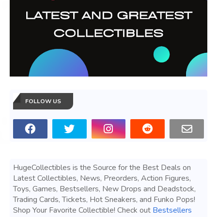
FOLLOW US
HugeCollectibles is the Source for the Best Deals on
Latest Collectibles, News, Preorders, Action Figures,
Toys, Games, Bestsellers, New Drops and Deadstock,
Trading Cards, Tickets, Hot Sneakers, and Funko Pops!
Shop Your Favorite Collectible! Check out
Bestsellers