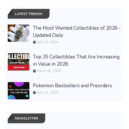
LATEST TRENDS
The Most Wanted Collectibles of 2026 -
Updated Daily
April 24, 2024
Top 25 Collectibles That Are Increasing
in Value in 2026
March 08, 2026
Pokemon Bestsellers and Preorders
April 21, 2026
NEWSLETTER