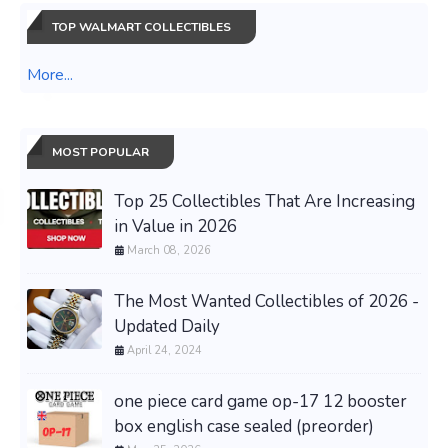
TOP WALMART COLLECTIBLES
More...
MOST POPULAR
Top 25 Collectibles That Are Increasing
in Value in 2026
March 08, 2026
The Most Wanted Collectibles of 2026 -
Updated Daily
April 24, 2024
one piece card game op-17 12 booster
box english case sealed (preorder)