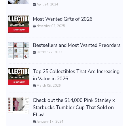
April 24, 2024
Most Wanted Gifts of 2026
November 02, 2025
Bestsellers and Most Wanted Preorders
October 22, 2023
Top 25 Collectibles That Are Increasing
in Value in 2026
March 08, 2026
Check out the $14,000 Pink Stanley x
Starbucks Tumbler Cup That Sold on
Ebay!
January 17, 2024