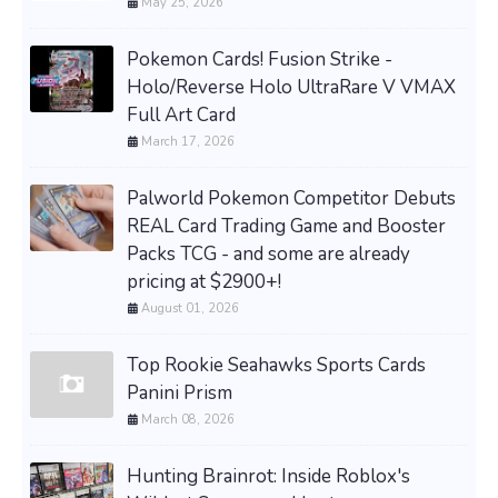
May 25, 2026
Pokemon Cards! Fusion Strike -
Holo/Reverse Holo UltraRare V VMAX
Full Art Card
March 17, 2026
Palworld Pokemon Competitor Debuts
REAL Card Trading Game and Booster
Packs TCG - and some are already
pricing at $2900+!
August 01, 2026
Top Rookie Seahawks Sports Cards
Panini Prism
March 08, 2026
Hunting Brainrot: Inside Roblox's