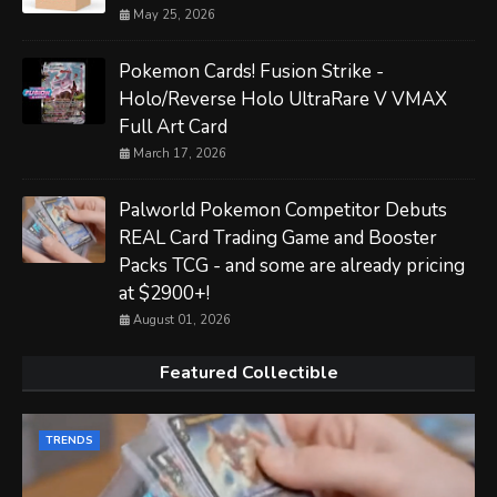
May 25, 2026
Pokemon Cards! Fusion Strike -
Holo/Reverse Holo UltraRare V VMAX
Full Art Card
March 17, 2026
Palworld Pokemon Competitor Debuts
REAL Card Trading Game and Booster
Packs TCG - and some are already pricing
at $2900+!
August 01, 2026
Featured Collectible
TRENDS