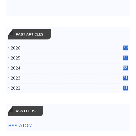
PAST ARTICLES
2026
70
2025
25
4
2024
88
6
2023
71
3
2022
11
0
RSS FEEDS
RSS ATOM