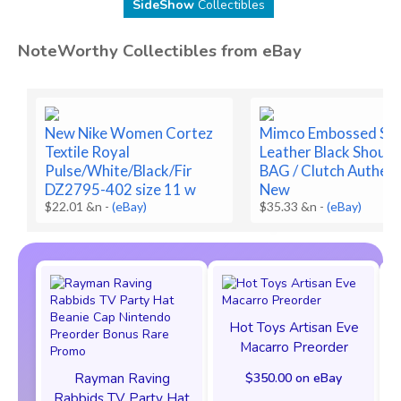
SideShow
Collectibles
NoteWorthy Collectibles from eBay
New Nike Women Cortez
Mimco Embossed Sn
Textile Royal
Leather Black Should
Pulse/White/Black/Fir
BAG / Clutch Authent
DZ2795-402 size 11 w
New
$22.01 &n
-
(eBay)
$35.33 &n
-
(eBay)
Hot Toys Artisan Eve
Macarro Preorder
Rayman Raving
$350.00 on eBay
Rabbids TV Party Hat