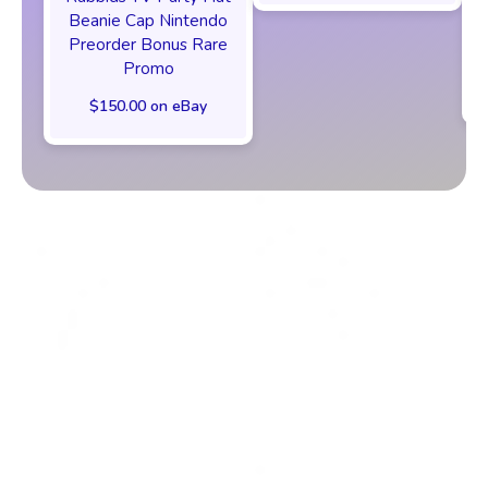
Beanie Cap Nintendo
Preorder Bonus Rare
Promo
$150.00 on eBay