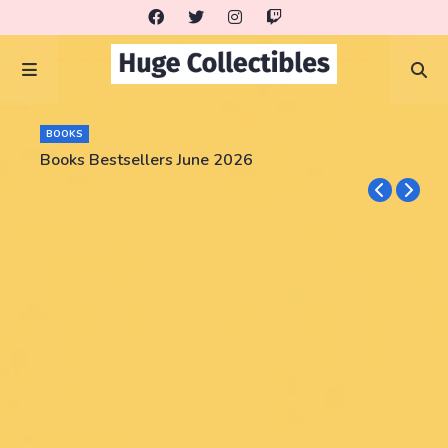
BOOKS
Books Bestsellers June 2026