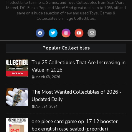
Hottest Entertainment, Games, and Toys Collectibles from Star Wars,
Marvel, DC, Funko Pop, and More! Find great deals up to 70% off and
save on a huge selection of new and used Toys, Games &
Collectibles on Huge Collectibles.
Popular Collectibles
Top 25 Collectibles That Are Increasing in
Value in 2026
March 08, 2026
The Most Wanted Collectibles of 2026 -
Updated Daily
April 24, 2024
one piece card game op-17 12 booster
box english case sealed (preorder)