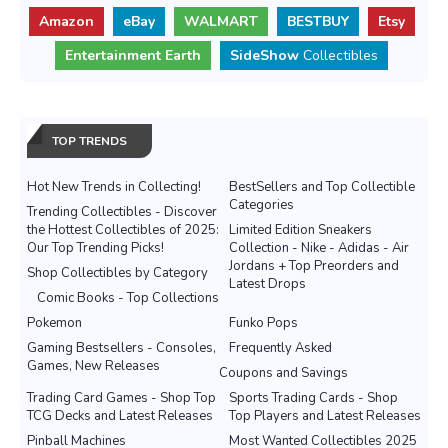
Amazon
eBay
WALMART
BESTBUY
Etsy
Entertainment Earth
SideShow
Collectibles
TOP TRENDS
Hot New Trends in Collecting!
BestSellers and Top Collectible
Categories
Trending Collectibles - Discover
the Hottest Collectibles of 2025:
Limited Edition Sneakers
Our Top Trending Picks!
Collection - Nike - Adidas - Air
Jordans + Top Preorders and
Shop Collectibles by Category
Latest Drops
Comic Books - Top Collections
Pokemon
Funko Pops
Gaming Bestsellers - Consoles,
Frequently Asked
Games, New Releases
Coupons and Savings
Trading Card Games - Shop Top
Sports Trading Cards - Shop
TCG Decks and Latest Releases
Top Players and Latest Releases
Pinball Machines
Most Wanted Collectibles 2025