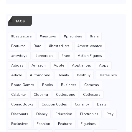
TAGS
#bestsellers
#newtoys
#preorders
#rare
Featured
Rare
#bestsellers
#most-wanted
#newtoys
#preorders
#rare
Action Figures
Adidas
Amazon
Apple
Appliances
Apps
Article
Automobile
Beauty
bestbuy
Bestsellers
Board Games
Books
Business
Cameras
Celebrity
Clothing
Collections
Collectors
Comic Books
Coupon Codes
Currency
Deals
Discounts
Disney
Education
Electronics
Etsy
Exclusives
Fashion
Featured
Figurines