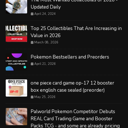
Updated Daily
April 24, 2024
Top 25 Collectibles That Are Increasing in
Value in 2026
March 08, 2026
Pokemon Bestsellers and Preorders
April 21, 2026
one piece card game op-17 12 booster
box english case sealed (preorder)
May 25, 2026
Palworld Pokemon Competitor Debuts
REAL Card Trading Game and Booster
Packs TCG - and some are already pricing