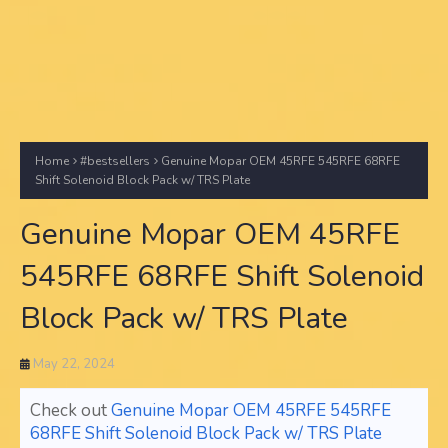
Home
#bestsellers
Genuine Mopar OEM 45RFE 545RFE 68RFE
Shift Solenoid Block Pack w/ TRS Plate
Genuine Mopar OEM 45RFE
545RFE 68RFE Shift Solenoid
Block Pack w/ TRS Plate
May 22, 2024
Check out
Genuine Mopar OEM 45RFE 545RFE
68RFE Shift Solenoid Block Pack w/ TRS Plate