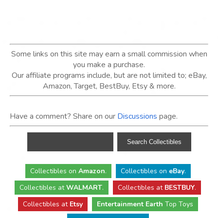
Some links on this site may earn a small commission when
you make a purchase.
Our affiliate programs include, but are not limited to; eBay,
Amazon, Target, BestBuy, Etsy & more.
Have a comment? Share on our
Discussions
page.
Collectibles
on
Amazon
.
Collectibles
on
eBay
.
Collectibles
at
WALMART
.
Collectibles
at
BESTBUY
.
Collectibles at
Etsy
Entertainment Earth
Top Toys