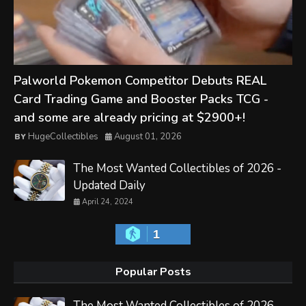
Palworld Pokemon Competitor Debuts REAL
Card Trading Game and Booster Packs TCG -
and some are already pricing at $2900+!
HugeCollectibles
August 01, 2026
The Most Wanted Collectibles of 2026 -
Updated Daily
April 24, 2024
1
Popular Posts
The Most Wanted Collectibles of 2026 -