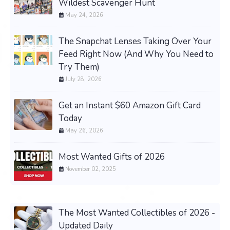
Wildest Scavenger Hunt
May 24, 2026
The Snapchat Lenses Taking Over Your
Feed Right Now (And Why You Need to
Try Them)
July 28, 2026
Get an Instant $60 Amazon Gift Card
Today
May 26, 2026
Most Wanted Gifts of 2026
November 02, 2025
The Most Wanted Collectibles of 2026 -
Updated Daily