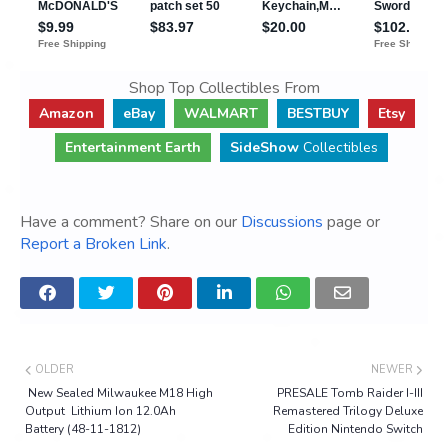
Shop Top Collectibles From
Amazon
eBay
WALMART
BESTBUY
Etsy
Entertainment Earth
SideShow
Collectibles
Have a comment? Share on our
Discussions
page or
Report a Broken Link
.
OLDER
NEWER
New Sealed Milwaukee M18 High
PRESALE Tomb Raider I-III
Output Lithium Ion 12.0Ah
Remastered Trilogy Deluxe
Battery (48-11-1812)
Edition Nintendo Switch