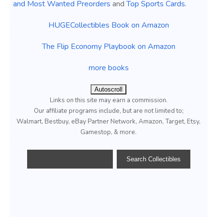
and Most Wanted Preorders
and
Top Sports Cards
.
HUGECollectibles Book on Amazon
The Flip Economy Playbook on Amazon
more books
Autoscroll
Links on this site may earn a commission.
Our affiliate programs include, but are not limited to;
Walmart, Bestbuy, eBay Partner Network, Amazon, Target, Etsy,
Gamestop, & more.