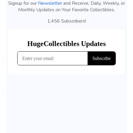
Signup for our
Newsletter
and Receive, Daily, Weekly, or
Monthly Updates on Your Favorite Collectibles.
1,456 Subscribers!