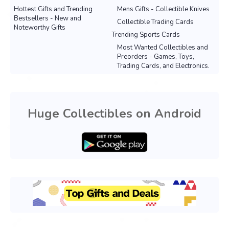
Hottest Gifts and Trending
Mens Gifts - Collectible Knives
Bestsellers - New and
Collectible Trading Cards
Noteworthy Gifts
Trending Sports Cards
Most Wanted Collectibles and
Preorders - Games, Toys,
Trading Cards, and Electronics.
Huge Collectibles on Android