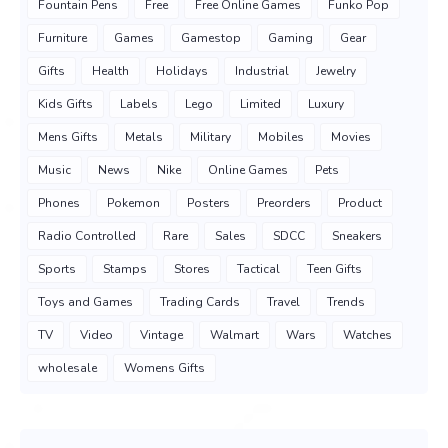
Fountain Pens
Free
Free Online Games
Funko Pop
Furniture
Games
Gamestop
Gaming
Gear
Gifts
Health
Holidays
Industrial
Jewelry
Kids Gifts
Labels
Lego
Limited
Luxury
Mens Gifts
Metals
Military
Mobiles
Movies
Music
News
Nike
Online Games
Pets
Phones
Pokemon
Posters
Preorders
Product
Radio Controlled
Rare
Sales
SDCC
Sneakers
Sports
Stamps
Stores
Tactical
Teen Gifts
Toys and Games
Trading Cards
Travel
Trends
TV
Video
Vintage
Walmart
Wars
Watches
wholesale
Womens Gifts