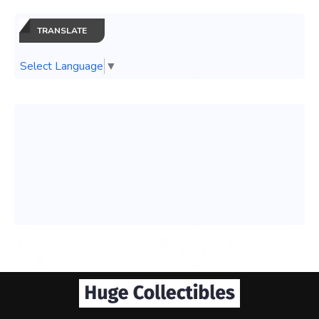
TRANSLATE
Select Language
▼