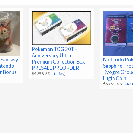
Pokemon TCG 30TH
Anniversary Ultra
 Fantasy
Nintendo Po
Premium Collection Box -
ntendo
Sapphire Pre
PRESALE PREORDER
r Bonus
Kyogre Grou
$499.99 &
-
(eBay)
Lugia Coin
$69.99 &n
-
(eB