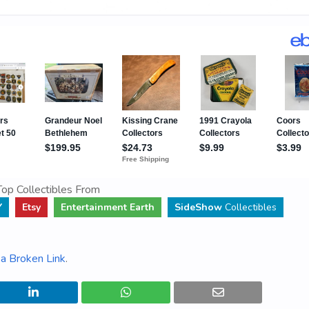
op Collectibles From
Y
Etsy
Entertainment Earth
SideShow
Collectibles
a Broken Link
.