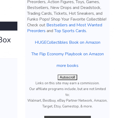
Preorders, Action Figures, Toys, Games,
Bestsellers, New Drops and Deadstock,
Trading Cards, Tickets, Hot Sneakers, and
Funko Pops! Shop Your Favorite Collectible!
Check out
Bestsellers and Most Wanted
Preorders
and
Top Sports Cards
.
Box
HUGECollectibles Book on Amazon
The Flip Economy Playbook on Amazon
more books
Autoscroll
Links on this site may earn a commission.
Our affiliate programs include, but are not limited
to;
Walmart, Bestbuy, eBay Partner Network, Amazon,
Target, Etsy, Gamestop, & more.