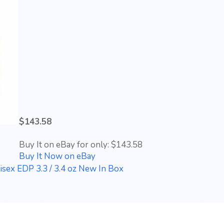
$143.58
Buy It on eBay for only: $143.58
Buy It Now on eBay
isex EDP 3.3 / 3.4 oz New In Box