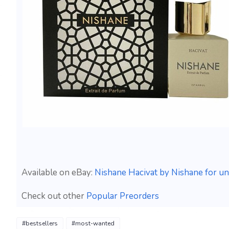
Available on eBay:
Nishane Hacivat by Nishane for un
Check out other
Popular Preorders
#bestsellers
#most-wanted