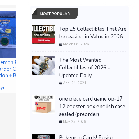
MOST POPULAR
Top 25 Collectibles That Are
Increasing in Value in 2026
March 08, 2026
The Most Wanted
kemon Ruby &
Collectibles of 2026 -
order Coin
Updated Daily
don + Bonus
April 24, 2024
ay)
[PREORDER] Pokemon
one piece card game op-17
1st Prin
TCG Trad Chinese 30th
Automati
Celebration Premium Set
12 booster box english case
2033 (Mi
Espeon Umbreon
sealed (preorder)
360, 20
$100.00 &
-
(eBay)
May 25, 2026
$249.95 &
Pokemon Cards! Fusion