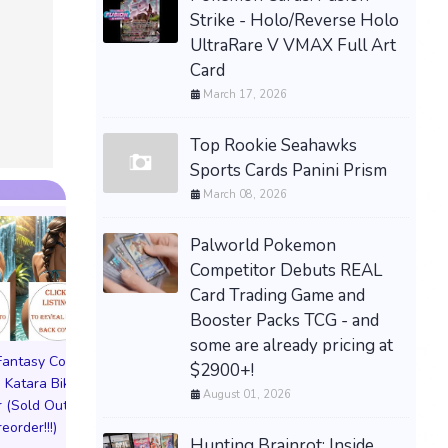
Strike - Holo/Reverse Holo
UltraRare V VMAX Full Art
Card
March 17, 2026
Top Rookie Seahawks
Sports Cards Panini Prism
March 08, 2026
Palworld Pokemon
Competitor Debuts REAL
Card Trading Game and
Booster Packs TCG - and
some are already pricing at
 Fantasy Cosplay
Pictorial Fantasy Cosplay
Pictorial Fantasy C
$2900+!
 Katara Bikini
Comics Katara Virgin
Comics Ghost Gi
August 01, 2026
 (Sold Out!)
Cover (Sold Out!)
Lingerie Cover (Pre
reorder!!!)
(Preorder!!!)
Sold Out!!
Hunting Brainrot: Inside