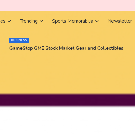
ies
Trending
Sports Memorabilia
Newsletter
BUSINESS
GameStop GME Stock Market Gear and Collectibles