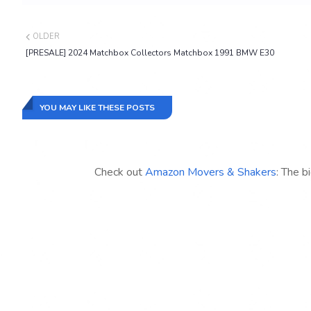
OLDER
[PRESALE] 2024 Matchbox Collectors Matchbox 1991 BMW E30
YOU MAY LIKE THESE POSTS
Check out
Amazon Movers & Shakers
: The b