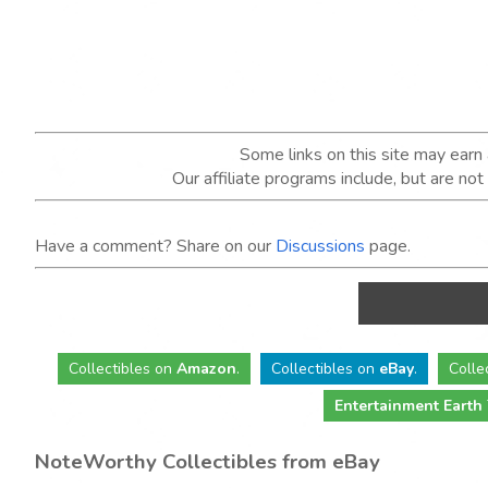
Some links on this site may ear
Our affiliate programs include, but are no
Have a comment? Share on our
Discussions
page.
Collectibles
on
Amazon
.
Collectibles
on
eBay
.
Colle
Entertainment Earth
NoteWorthy Collectibles from eBay