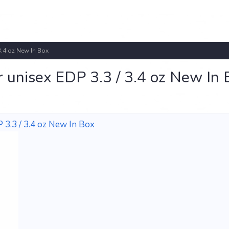
3.4 oz New In Box
r unisex EDP 3.3 / 3.4 oz New In 
 3.3 / 3.4 oz New In Box