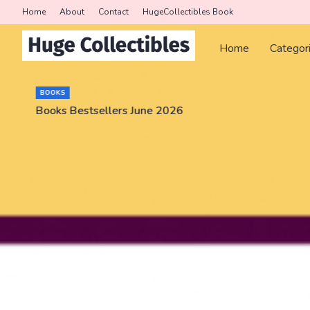
Home
About
Contact
HugeCollectibles Book
Home
Categor
BOOKS
Books Bestsellers June 2026