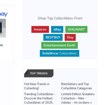
Shop Top Collectibles From
Amazon
eBay
WALMART
BESTBUY
Etsy
Entertainment Earth
SideShow
Collectibles
TOP TRENDS
Hot New Trends in
BestSellers and Top
Collecting!
Collectible Categories
Trending Collectibles -
Limited Edition Sneakers
Discover the Hottest
Collection - Nike -
Collectibles of 2025:
Adidas - Air Jordans +