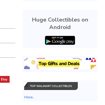
Huge Collectibles on
Android
t
Etsy
TOP WALMART COLLECTIBLES
More...