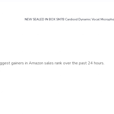
NEW SEALED IN BOX SM7B Cardioid Dynamic Vocal Micropho
iggest gainers in Amazon sales rank over the past 24 hours.