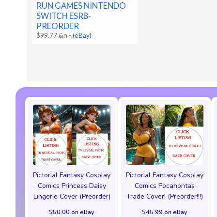
RUN GAMES NINTENDO
SWITCH ESRB-
PREORDER
$99.77 &n
-
(eBay)
Pictorial Fantasy Cosplay
Pictorial Fantasy Cosplay
Comics Princess Daisy
Comics Pocahontas
Lingerie Cover (Preorder)
Trade Cover! (Preorder!!!)
$50.00 on eBay
$45.99 on eBay