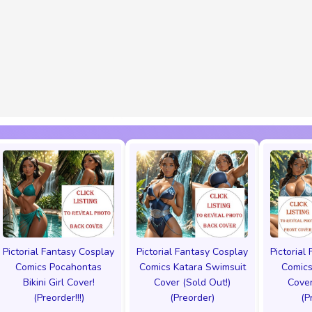
Pictorial Fantasy Cosplay
Pictorial Fantasy Cosplay
Pictorial
Comics Pocahontas
Comics Katara Swimsuit
Comics
Bikini Girl Cover!
Cover (Sold Out!)
Cover
(Preorder!!!)
(Preorder)
(P