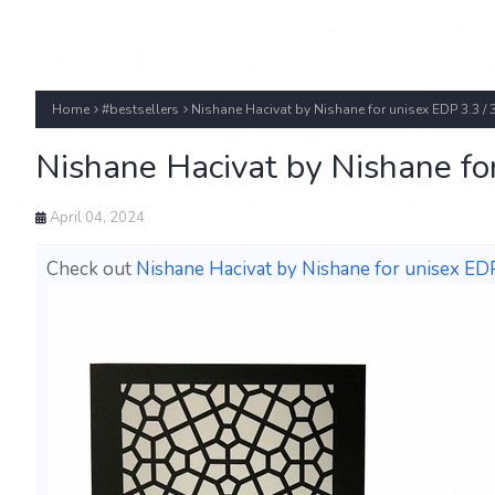
Home
#bestsellers
Nishane Hacivat by Nishane for unisex EDP 3.3 / 
Nishane Hacivat by Nishane fo
April 04, 2024
Check out
Nishane Hacivat by Nishane for unisex EDP