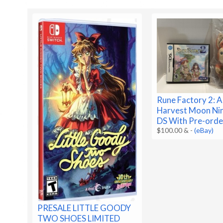
Rune Factory 2: A
Harvest Moon Ni
DS With Pre-orde
$100.00 &
-
(eBay)
PRESALE LITTLE GOODY
TWO SHOES LIMITED