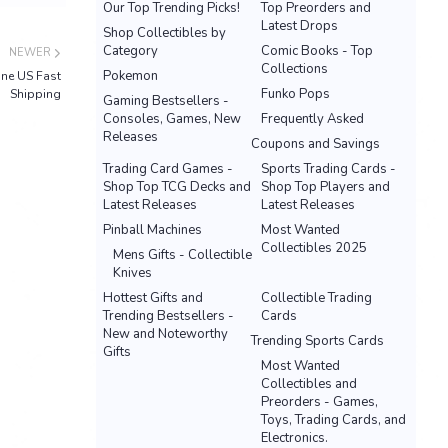
Our Top Trending Picks!
Top Preorders and
Latest Drops
Shop Collectibles by
Category
Comic Books - Top
NEWER
Collections
Pokemon
ne US Fast
Funko Pops
Shipping
Gaming Bestsellers -
Consoles, Games, New
Frequently Asked
Releases
Coupons and Savings
Trading Card Games -
Sports Trading Cards -
Shop Top TCG Decks and
Shop Top Players and
Latest Releases
Latest Releases
Pinball Machines
Most Wanted
Collectibles 2025
Mens Gifts - Collectible
Knives
Hottest Gifts and
Collectible Trading
Trending Bestsellers -
Cards
New and Noteworthy
Trending Sports Cards
Gifts
Most Wanted
Collectibles and
Preorders - Games,
Toys, Trading Cards, and
Electronics.