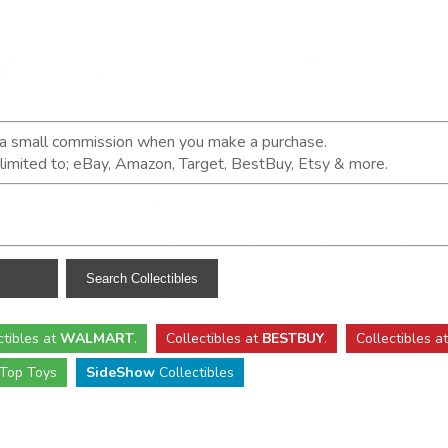
n a small commission when you make a purchase.
t limited to; eBay, Amazon, Target, BestBuy, Etsy & more.
ctibles
at
WALMART
.
Collectibles
at
BESTBUY
.
Collectibles a
Top Toys
SideShow
Collectibles