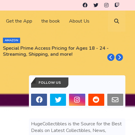
Get the App
the book
About Us
AMAZON
Special Prime Access Pricing for Ages 18 - 24 -
N
Streaming, Shipping, and more!
FOLLOW US
HugeCollectibles is the Source for the Best
Deals on Latest Collectibles, News,