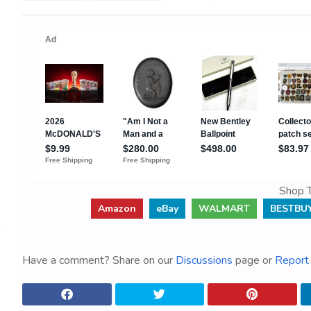
Shop T
Amazon
eBay
WALMART
BESTBU
Have a comment? Share on our
Discussions
page or
Report 