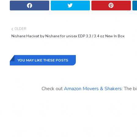
OLDER
Nishane Hacivat by Nishane for unisex EDP 3.3 / 3.4 oz New In Box
YOU MAY LIKE THESE POSTS
Check out
Amazon Movers & Shakers
: The b