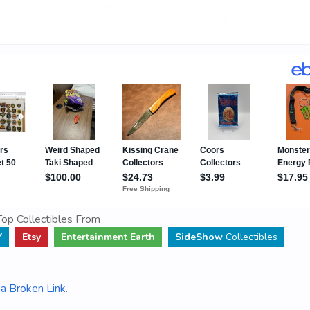
op Collectibles From
Y
Etsy
Entertainment Earth
SideShow
Collectibles
a Broken Link
.