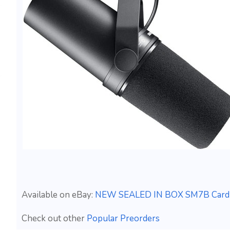
Available on eBay:
NEW SEALED IN BOX SM7B Cardioi
Check out other
Popular Preorders