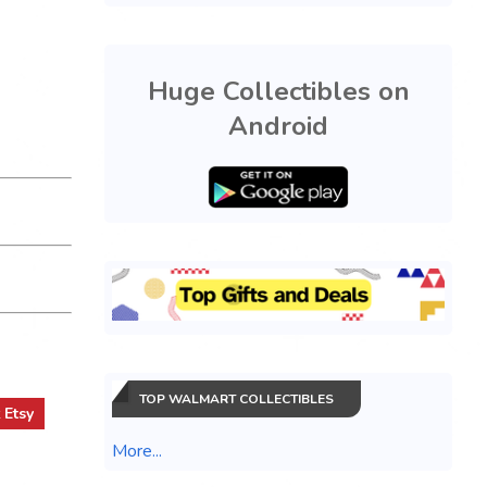
Huge Collectibles on
Android
TOP WALMART COLLECTIBLES
t
Etsy
More...