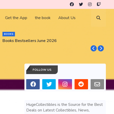
Get the App
the book
About Us
BOOKS
Books Bestsellers June 2026
G
FOLLOW US
HugeCollectibles is the Source for the Best
Deals on Latest Collectibles, News,