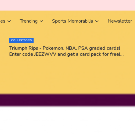
ies
Trending
Sports Memorabilia
Newsletter
COLLECTORS
Triumph Rips - Pokemon, NBA, PSA graded cards!
Enter code JEEZWVV and get a card pack for free!
No purchase necessary!!