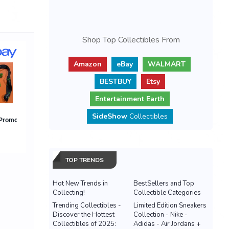
Shop Top Collectibles From
Amazon
eBay
WALMART
BESTBUY
Etsy
Entertainment Earth
SideShow
Collectibles
TOP TRENDS
Hot New Trends in
BestSellers and Top
Collecting!
Collectible Categories
Trending Collectibles -
Limited Edition Sneakers
Discover the Hottest
Collection - Nike -
Collectibles of 2025:
Adidas - Air Jordans +