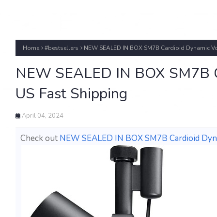
Home
#bestsellers
NEW SEALED IN BOX SM7B Cardioid Dynamic Voc
NEW SEALED IN BOX SM7B Car
US Fast Shipping
April 04, 2024
Check out
NEW SEALED IN BOX SM7B Cardioid Dynam