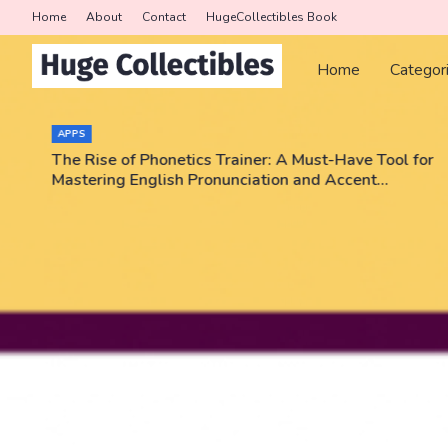
Home
About
Contact
HugeCollectibles Book
Home
Categor
APPS
The Rise of Phonetics Trainer: A Must-Have Tool for
Mastering English Pronunciation and Accent
Training