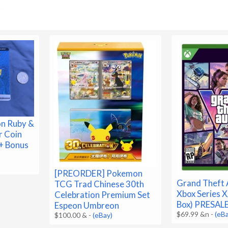
n Ruby &
r Coin
+ Bonus
[PREORDER] Pokemon
Grand Theft A
TCG Trad Chinese 30th
Xbox Series X
Celebration Premium Set
Box) PRESA
Espeon Umbreon
$69.99 &n
-
(eB
$100.00 &
-
(eBay)