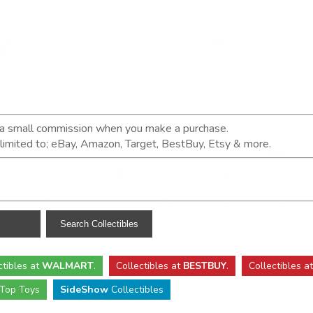
n a small commission when you make a purchase.
t limited to; eBay, Amazon, Target, BestBuy, Etsy & more.
ctibles
at
WALMART
.
Collectibles
at
BESTBUY
.
Collectibles a
Top Toys
SideShow
Collectibles