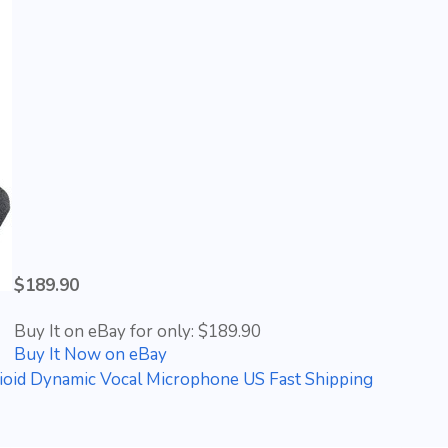
$189.90
Buy It on eBay for only: $189.90
Buy It Now on eBay
d Dynamic Vocal Microphone US Fast Shipping