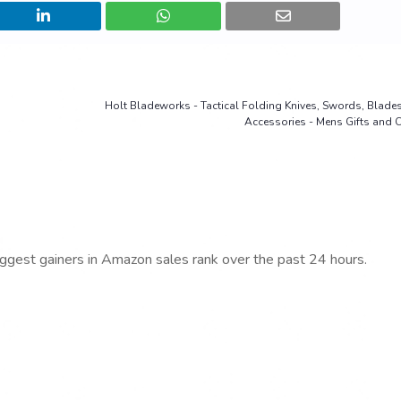
Holt Bladeworks - Tactical Folding Knives, Swords, Blades,
Accessories - Mens Gifts and C
iggest gainers in Amazon sales rank over the past 24 hours.