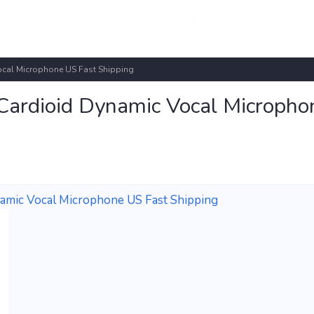
al Microphone US Fast Shipping
dioid Dynamic Vocal Micropho
ic Vocal Microphone US Fast Shipping