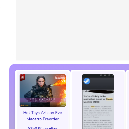
Hot Toys Artisan Eve
Macarro Preorder
$350.00 on eBay