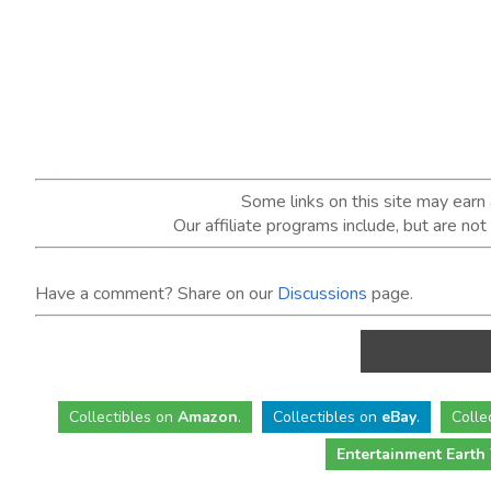
Some links on this site may ear
Our affiliate programs include, but are no
Have a comment? Share on our
Discussions
page.
Collectibles
on
Amazon
.
Collectibles
on
eBay
.
Colle
Entertainment Earth