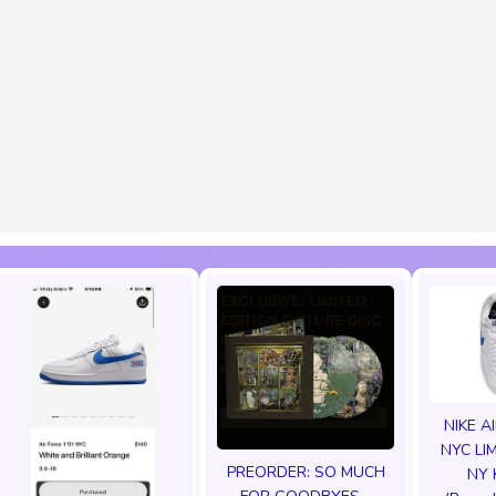
NIKE A
NYC LI
PREORDER: SO MUCH
NY 