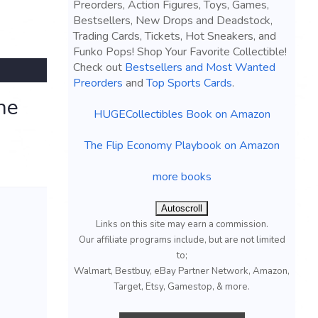
Preorders, Action Figures, Toys, Games,
Bestsellers, New Drops and Deadstock,
Trading Cards, Tickets, Hot Sneakers, and
Funko Pops! Shop Your Favorite Collectible!
Check out
Bestsellers and Most Wanted
Preorders
and
Top Sports Cards
.
ne
HUGECollectibles Book on Amazon
The Flip Economy Playbook on Amazon
more books
Autoscroll
Links on this site may earn a commission.
Our affiliate programs include, but are not limited
to;
Walmart, Bestbuy, eBay Partner Network, Amazon,
Target, Etsy, Gamestop, & more.