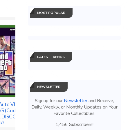
MOST POPULAR
LATEST TRENDS
Pokemon Center 30th
Pokémon
Anniversary ETB Elite
NEWSLETTER
Annivers
Trainer Box New Sealed
ETB - Pr
*PRESALE*
CONFIRM
Signup for our
Newsletter
and Receive,
$300.00 &
-
(eBay)
uto VI -
$182.50 &
Daily, Weekly, or Monthly Updates on Your
/S (Code in
Favorite Collectibles.
LE DISCOUNT
ay)
1,456 Subscribers!