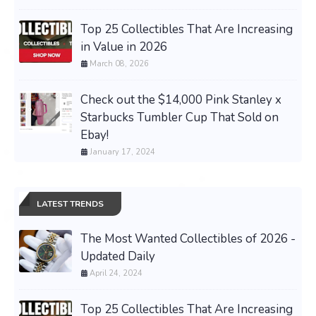
Top 25 Collectibles That Are Increasing
in Value in 2026
March 08, 2026
Check out the $14,000 Pink Stanley x
Starbucks Tumbler Cup That Sold on
Ebay!
January 17, 2024
LATEST TRENDS
The Most Wanted Collectibles of 2026 -
Updated Daily
April 24, 2024
Top 25 Collectibles That Are Increasing