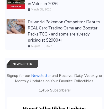
in Value in 2026
March 08, 2026
Palworld Pokemon Competitor Debuts
REAL Card Trading Game and Booster
Packs TCG - and some are already
pricing at $2900+!
August 01, 2026
NEWSLETTER
Signup for our
Newsletter
and Receive, Daily, Weekly, or
Monthly Updates on Your Favorite Collectibles.
1,456 Subscribers!