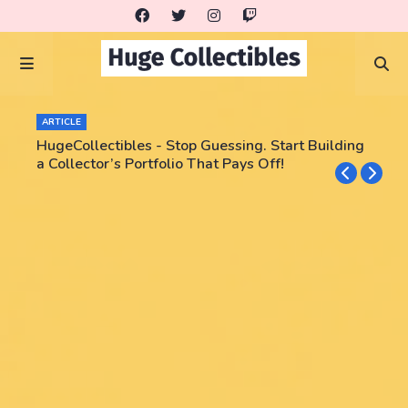
ARTICLE
HugeCollectibles - Stop Guessing. Start Building
a Collector’s Portfolio That Pays Off!