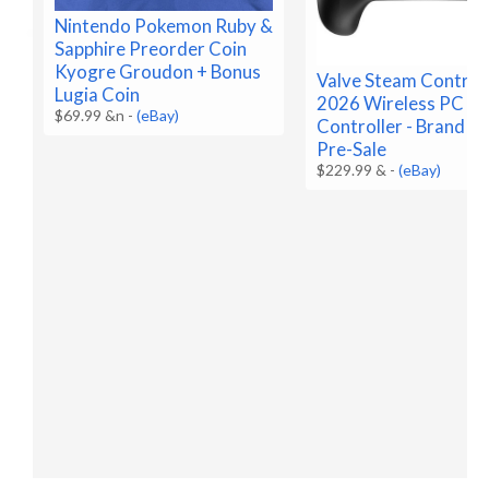
Nintendo Pokemon Ruby &
Sapphire Preorder Coin
Kyogre Groudon + Bonus
Valve Steam Control
Lugia Coin
2026 Wireless PC G
$69.99 &n
-
(eBay)
Controller - Brand N
Pre-Sale
$229.99 &
-
(eBay)