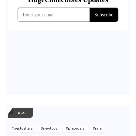
TAGS
#bestsellers
#newtoys
#preorders
#rare