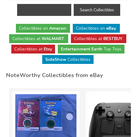
Collectibles
on
Amazon
.
Collectibles
on
eBay
.
Collectibles
at
WALMART
.
Collectibles
at
BESTBUY
.
Collectibles at
Etsy
Entertainment Earth
Top Toys
SideShow
Collectibles
NoteWorthy Collectibles from eBay