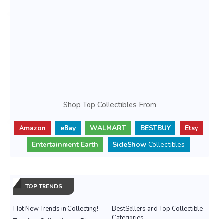
Shop Top Collectibles From
Amazon
eBay
WALMART
BESTBUY
Etsy
Entertainment Earth
SideShow
Collectibles
TOP TRENDS
Hot New Trends in Collecting!
BestSellers and Top Collectible
Categories