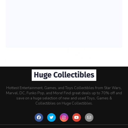
Hottest Entertainment, Games, and Toys Collectibles from Star Wars,
Marvel, DC, Funko Pop, and More! Find great deals up to 70% off and
save on a huge selection of new and used Toys, Games &
Collectibles on Huge Collectibles.