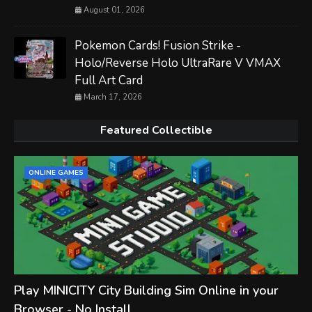
August 01, 2026
Pokemon Cards! Fusion Strike -
Holo/Reverse Holo UltraRare V VMAX
Full Art Card
March 17, 2026
Featured Collectible
ONLINE GAMES
Play MINICITY City Building Sim Online in your
Browser - No Install