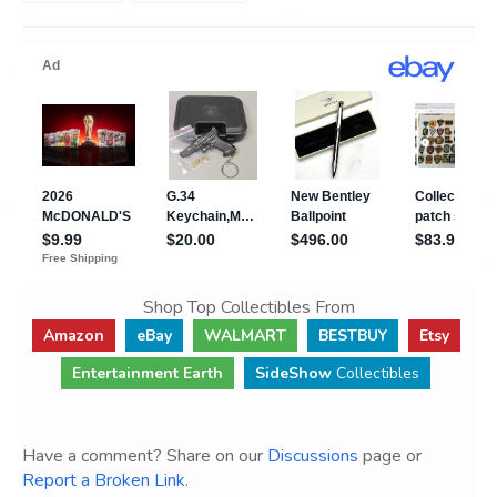
Shop Top Collectibles From
Amazon
eBay
WALMART
BESTBUY
Etsy
Entertainment Earth
SideShow
Collectibles
Have a comment? Share on our
Discussions
page or
Report a Broken Link
.