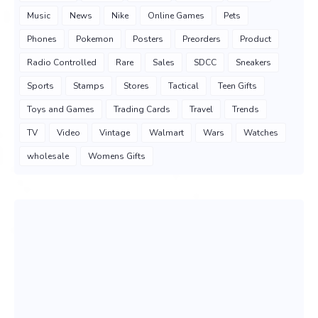
Music
News
Nike
Online Games
Pets
Phones
Pokemon
Posters
Preorders
Product
Radio Controlled
Rare
Sales
SDCC
Sneakers
Sports
Stamps
Stores
Tactical
Teen Gifts
Toys and Games
Trading Cards
Travel
Trends
TV
Video
Vintage
Walmart
Wars
Watches
wholesale
Womens Gifts