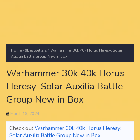
Home
#bestsellers
Warhammer 30k 40k Horus Heresy: Solar
Auxilia Battle Group New in Box
Warhammer 30k 40k Horus
Heresy: Solar Auxilia Battle
Group New in Box
March 19, 2024
Check out
Warhammer 30k 40k Horus Heresy:
Solar Auxilia Battle Group New in Box