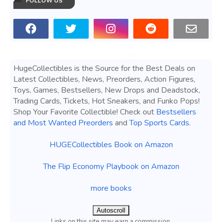
FOLLOW US
HugeCollectibles is the Source for the Best Deals on
Latest Collectibles, News, Preorders, Action Figures,
Toys, Games, Bestsellers, New Drops and Deadstock,
Trading Cards, Tickets, Hot Sneakers, and Funko Pops!
Shop Your Favorite Collectible! Check out
Bestsellers
and Most Wanted Preorders
and
Top Sports Cards
.
HUGECollectibles Book on Amazon
The Flip Economy Playbook on Amazon
more books
Autoscroll
Links on this site may earn a commission.