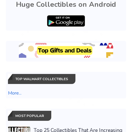
Huge Collectibles on Android
TOP WALMART COLLECTIBLES
More...
MOST POPULAR
Top 25 Collectibles That Are Increasing