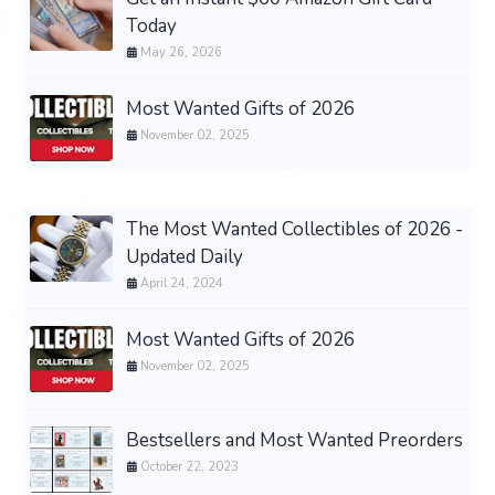
Today
May 26, 2026
Most Wanted Gifts of 2026
November 02, 2025
The Most Wanted Collectibles of 2026 -
Updated Daily
April 24, 2024
Most Wanted Gifts of 2026
November 02, 2025
Bestsellers and Most Wanted Preorders
October 22, 2023