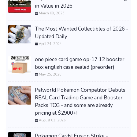
in Value in 2026
March 08, 2026
The Most Wanted Collectibles of 2026 -
Updated Daily
April 24, 2024
one piece card game op-17 12 booster
box english case sealed (preorder)
May 25, 2026
Palworld Pokemon Competitor Debuts
REAL Card Trading Game and Booster
Packs TCG - and some are already
pricing at $2900+!
August 01, 2026
Pokemon Cards! Fusion Strike -