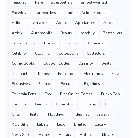
Featured
Rare
#bestsellers
#most-wanted
#newtoys
#preorders
#rare
Action Figures
Adidas
Amazon
Apple
Appliances
Apps
Article
Automobile
Beauty
bestbuy
Bestsellers
Board Games
Books
Business
Cameras
Celebrity
Clothing
Collections
Collectors
Comic Books
Coupon Codes
Currency
Deals
Discounts
Disney
Education
Electronics
Etsy
Exclusives
Fashion
Featured
Figurines
Fountain Pens
Free
Free Online Games
Funko Pop
Furniture
Games
Gamestop
Gaming
Gear
Gifts
Health
Holidays
Industrial
Jewelry
Kids Gifts
Labels
Lego
Limited
Luxury
Mens Gifts
Metals
Military
Mobiles
Movies