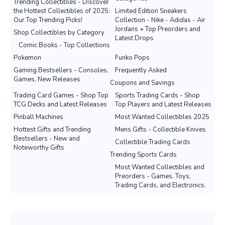
Trending Collectibles - Discover
the Hottest Collectibles of 2025:
Limited Edition Sneakers
Our Top Trending Picks!
Collection - Nike - Adidas - Air
Jordans + Top Preorders and
Shop Collectibles by Category
Latest Drops
Comic Books - Top Collections
Pokemon
Funko Pops
Gaming Bestsellers - Consoles,
Frequently Asked
Games, New Releases
Coupons and Savings
Trading Card Games - Shop Top
Sports Trading Cards - Shop
TCG Decks and Latest Releases
Top Players and Latest Releases
Pinball Machines
Most Wanted Collectibles 2025
Hottest Gifts and Trending
Mens Gifts - Collectible Knives
Bestsellers - New and
Collectible Trading Cards
Noteworthy Gifts
Trending Sports Cards
Most Wanted Collectibles and
Preorders - Games, Toys,
Trading Cards, and Electronics.