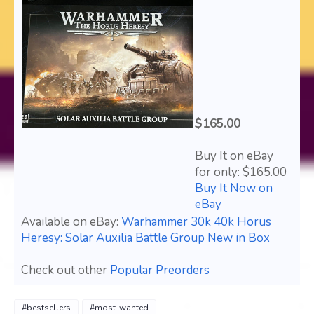
$165.00
Buy It on eBay
for only: $165.00
Buy It Now on
eBay
Available on eBay:
Warhammer 30k 40k Horus
Heresy: Solar Auxilia Battle Group New in Box
Check out other
Popular Preorders
#bestsellers
#most-wanted