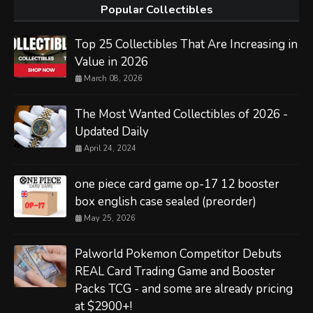
Popular Collectibles
Top 25 Collectibles That Are Increasing in
Value in 2026
March 08, 2026
The Most Wanted Collectibles of 2026 -
Updated Daily
April 24, 2024
one piece card game op-17 12 booster
box english case sealed (preorder)
May 25, 2026
Palworld Pokemon Competitor Debuts
REAL Card Trading Game and Booster
Packs TCG - and some are already pricing
at $2900+!