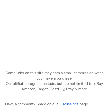
Some links on this site may earn a small commission when
you make a purchase.
Our affiliate programs include, but are not limited to; eBay,
Amazon, Target, BestBuy, Etsy & more.
Have a comment? Share on our
Discussions
page.