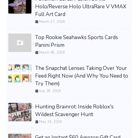
Holo/Reverse Holo UltraRare V VMAX
Full Art Card
March 17, 2026
Top Rookie Seahawks Sports Cards
Panini Prism
March 08, 2026
The Snapchat Lenses Taking Over Your
Feed Right Now (And Why You Need to
Try Them)
July 28, 2026
Hunting Brainrot: Inside Roblox's
Wildest Scavenger Hunt
May 24, 2026
Get an Instant $60 Amazon Gift Card