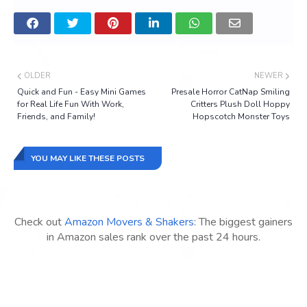
OLDER
NEWER
Quick and Fun - Easy Mini Games
Presale Horror CatNap Smiling
for Real Life Fun With Work,
Critters Plush Doll Hoppy
Friends, and Family!
Hopscotch Monster Toys
YOU MAY LIKE THESE POSTS
Check out
Amazon Movers & Shakers
: The biggest gainers
in Amazon sales rank over the past 24 hours.