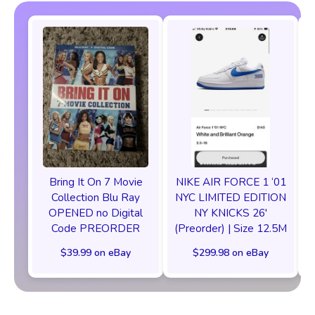
Bring It On 7 Movie
NIKE AIR FORCE 1 ‘01
Collection Blu Ray
NYC LIMITED EDITION
OPENED no Digital
NY KNICKS 26'
Code PREORDER
(Preorder) | Size 12.5M
C
$39.99 on eBay
$299.98 on eBay