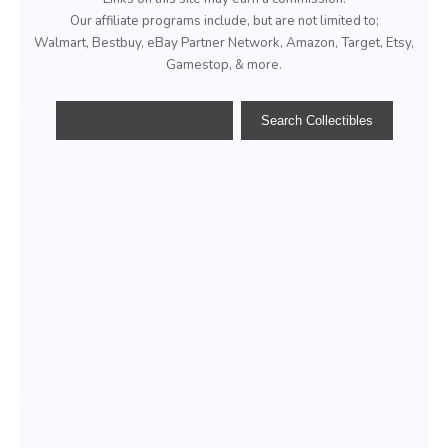
Our affiliate programs include, but are not limited to;
Walmart, Bestbuy, eBay Partner Network, Amazon, Target, Etsy,
Gamestop, & more.