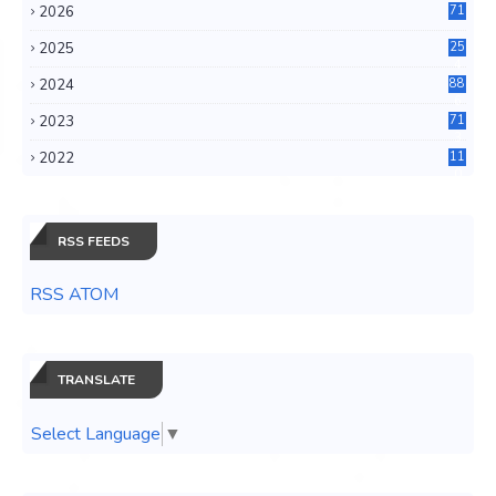
2026
71
2025
25
4
2024
88
6
2023
71
3
2022
11
0
RSS FEEDS
RSS ATOM
TRANSLATE
Select Language
▼