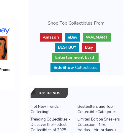
Shop Top Collectibles From
Amazon
eBay
WALMART
BESTBUY
Etsy
Entertainment Earth
SideShow
Collectibles
TOP TRENDS
Hot New Trends in
BestSellers and Top
Collecting!
Collectible Categories
Trending Collectibles -
Limited Edition Sneakers
Discover the Hottest
Collection - Nike -
Collectibles of 2025:
Adidas - Air Jordans +