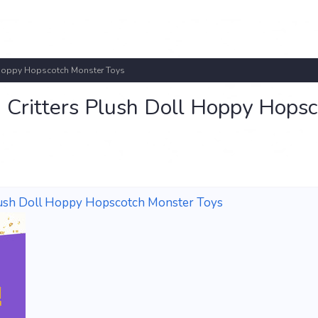
l Hoppy Hopscotch Monster Toys
 Critters Plush Doll Hoppy Hopsc
Plush Doll Hoppy Hopscotch Monster Toys