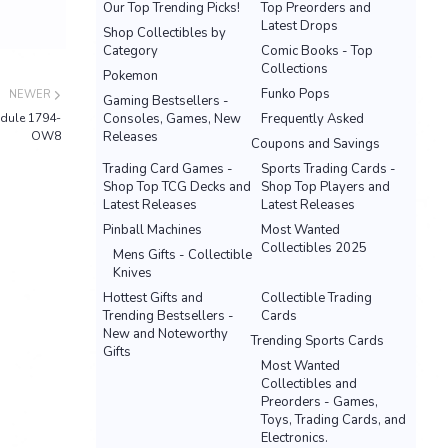
Our Top Trending Picks!
Top Preorders and
Latest Drops
Shop Collectibles by
Category
Comic Books - Top
Collections
Pokemon
Funko Pops
NEWER
Gaming Bestsellers -
odule 1794-
Consoles, Games, New
Frequently Asked
OW8
Releases
Coupons and Savings
Trading Card Games -
Sports Trading Cards -
Shop Top TCG Decks and
Shop Top Players and
Latest Releases
Latest Releases
Pinball Machines
Most Wanted
Collectibles 2025
Mens Gifts - Collectible
Knives
Hottest Gifts and
Collectible Trading
Trending Bestsellers -
Cards
New and Noteworthy
Trending Sports Cards
Gifts
Most Wanted
Collectibles and
Preorders - Games,
Toys, Trading Cards, and
Electronics.