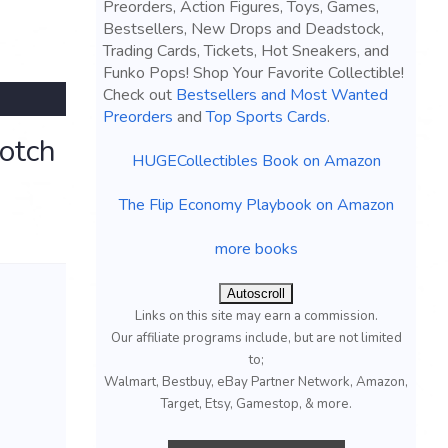
Preorders, Action Figures, Toys, Games,
Bestsellers, New Drops and Deadstock,
Trading Cards, Tickets, Hot Sneakers, and
Funko Pops! Shop Your Favorite Collectible!
Check out
Bestsellers and Most Wanted
Preorders
and
Top Sports Cards
.
otch
HUGECollectibles Book on Amazon
The Flip Economy Playbook on Amazon
more books
Autoscroll
Links on this site may earn a commission.
Our affiliate programs include, but are not limited
to;
Walmart, Bestbuy, eBay Partner Network, Amazon,
Target, Etsy, Gamestop, & more.