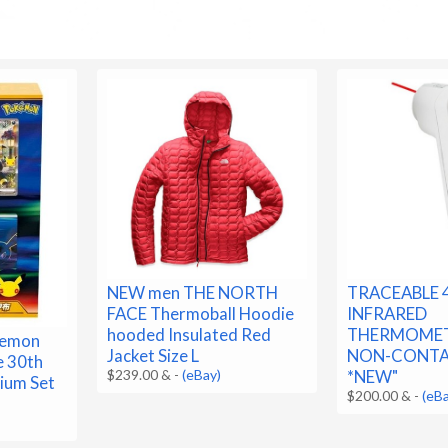
NEW men THE NORTH
TRACEABLE 
FACE Thermoball Hoodie
INFRARED
hooded Insulated Red
THERMOMET
kemon
Jacket Size L
NON-CONTA
e 30th
$239.00 &
-
(eBay)
*NEW"
ium Set
$200.00 &
-
(eB