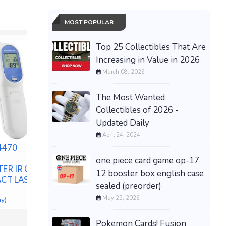
MOST POPULAR
Top 25 Collectibles That Are
Increasing in Value in 2026
March 08, 2026
The Most Wanted
Collectibles of 2026 -
Updated Daily
April 24, 2024
4470
Monster High Halloween II
Michael Myers Doll -
one piece card game op-17
ER IR GUN
PRESALE
12 booster box english case
CT LASER
$179.99 &
-
(eBay)
Grand Th
sealed (preorder)
Xbox Seri
May 25, 2026
ay)
Box) PR
$69.99 &n
Pokemon Cards! Fusion