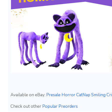
Available on eBay:
Presale Horror CatNap Smiling Cr
Check out other
Popular Preorders