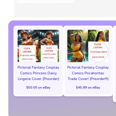
Pictorial Fantasy Cosplay
Pictorial Fantasy Cosplay
Comics Princess Daisy
Comics Pocahontas
Lingerie Cover (Preorder)
Trade Cover! (Preorder!!!)
$50.00 on eBay
$45.99 on eBay