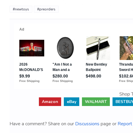
#newtoys
#preorders
Shop T
Amazon
eBay
WALMART
BESTBU
Have a comment? Share on our
Discussions
page or
Report 