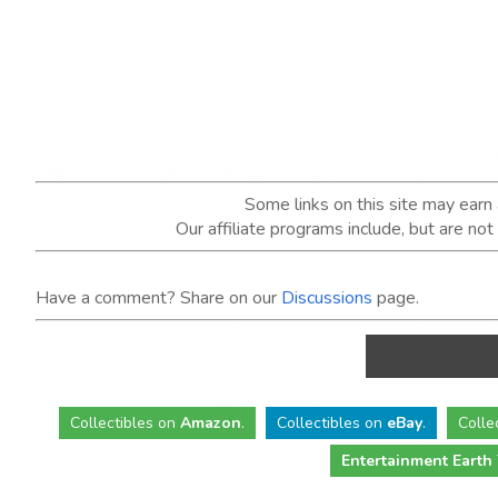
Some links on this site may ear
Our affiliate programs include, but are no
Have a comment? Share on our
Discussions
page.
Collectibles
on
Amazon
.
Collectibles
on
eBay
.
Colle
Entertainment Earth