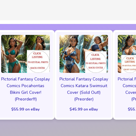
Pictorial Fantasy Cosplay
Pictorial Fantasy Cosplay
Pictorial
Comics Pocahontas
Comics Katara Swimsuit
Comics
Bikini Girl Cover!
Cover (Sold Out!)
Cover
(Preorder!!!)
(Preorder)
(P
$55.99 on eBay
$45.99 on eBay
$55.