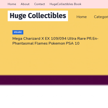
Home
About
Contact
HugeCollectibles Book
Home
Categor
#RARE
Mega Charizard X EX 109/094 Ultra Rare Pfl En-
Phantasmal Flames Pokemon PSA 10