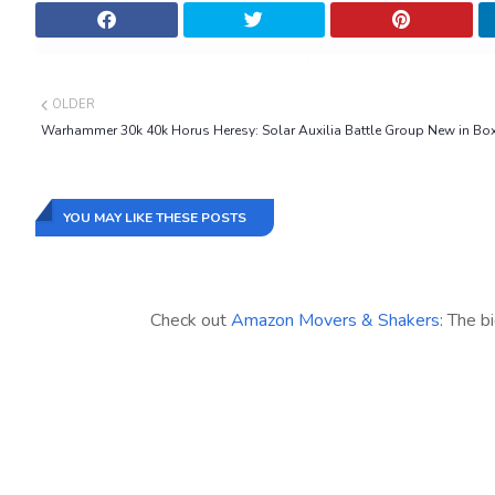
OLDER
Warhammer 30k 40k Horus Heresy: Solar Auxilia Battle Group New in Bo
YOU MAY LIKE THESE POSTS
Check out
Amazon Movers & Shakers
: The b