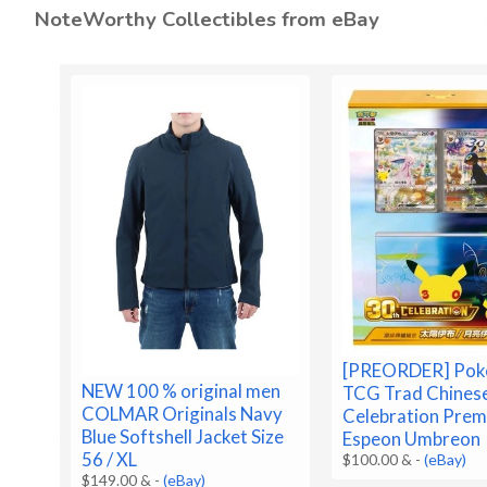
NoteWorthy Collectibles from eBay
[PREORDER] Po
NEW 100 % original men
TCG Trad Chines
COLMAR Originals Navy
Celebration Prem
Blue Softshell Jacket Size
Espeon Umbreon
56 / XL
$100.00 &
-
(eBay)
$149.00 &
-
(eBay)