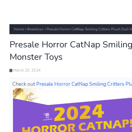
Home
#newtoys
Presale Horror CatNap Smiling Critters Plush Dol
Presale Horror CatNap Smiling
Monster Toys
March 20, 2024
Check out
Presale Horror CatNap Smiling Critters 