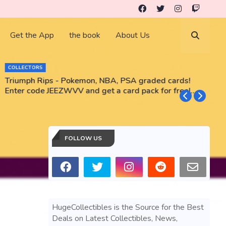
Get the App
the book
About Us
COLLECTORS
Triumph Rips - Pokemon, NBA, PSA graded cards!
B
Enter code JEEZWVV and get a card pack for free!
No purchase necessary!!
FOLLOW US
HugeCollectibles is the Source for the Best
Deals on Latest Collectibles, News,