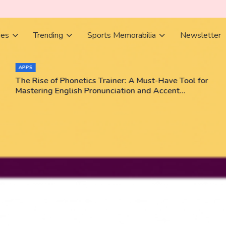
ies
Trending
Sports Memorabilia
Newsletter
APPS
The Rise of Phonetics Trainer: A Must-Have Tool for
Mastering English Pronunciation and Accent
Training