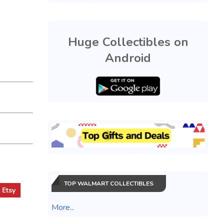
Huge Collectibles on
Android
TOP WALMART COLLECTIBLES
t
Etsy
More...