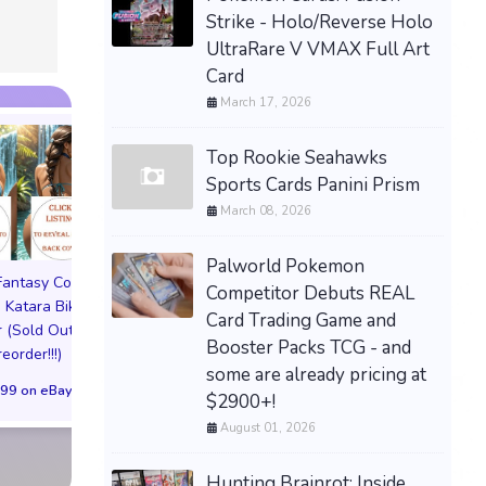
Strike - Holo/Reverse Holo
UltraRare V VMAX Full Art
Card
March 17, 2026
Top Rookie Seahawks
Sports Cards Panini Prism
March 08, 2026
Palworld Pokemon
 Fantasy Cosplay
Pictorial Fantasy Cosplay
Pictorial Fantasy C
Competitor Debuts REAL
 Katara Bikini
Comics Katara Virgin
Comics Ghost Gi
Card Trading Game and
 (Sold Out!)
Cover (Sold Out!)
Lingerie Cover (Pre
Booster Packs TCG - and
reorder!!!)
(Preorder!!!)
Sold Out!!
some are already pricing at
99 on eBay
$65.99 on eBay
$55.99 on eBa
$2900+!
August 01, 2026
Hunting Brainrot: Inside