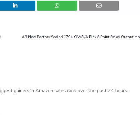
x
AB New Factory Sealed 1794-OW8 /A Flex 8 Point Relay Output M
iggest gainers in Amazon sales rank over the past 24 hours.