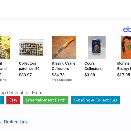
op Collectibles From
Y
Etsy
Entertainment Earth
SideShow
Collectibles
a Broken Link
.