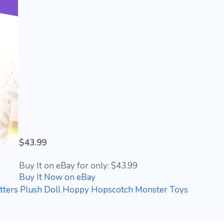
$43.99
Buy It on eBay for only: $43.99
Buy It Now on eBay
itters Plush Doll Hoppy Hopscotch Monster Toys