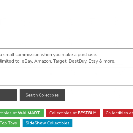
n a small commission when you make a purchase.
t limited to; eBay, Amazon, Target, BestBuy, Etsy & more.
ctibles
at
WALMART
.
Collectibles
at
BESTBUY
.
Collectibles a
Top Toys
SideShow
Collectibles