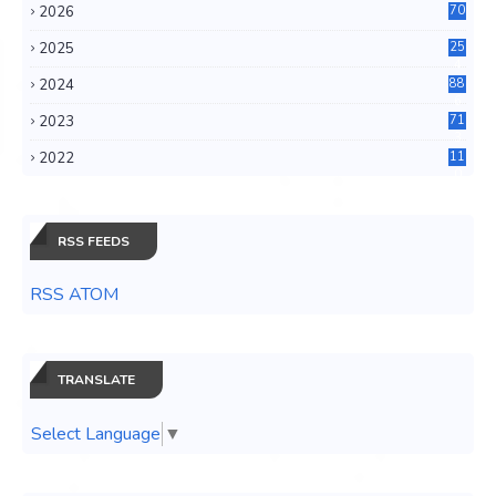
2026
70
2025
25
4
2024
88
6
2023
71
3
2022
11
0
RSS FEEDS
RSS ATOM
TRANSLATE
Select Language
▼