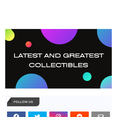
FOLLOW US