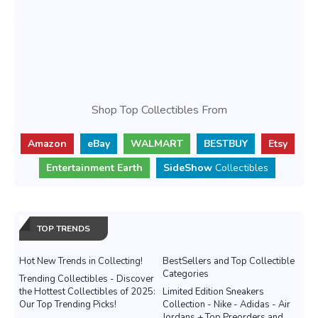
Shop Top Collectibles From
Amazon
eBay
WALMART
BESTBUY
Etsy
Entertainment Earth
SideShow
Collectibles
TOP TRENDS
Hot New Trends in Collecting!
BestSellers and Top Collectible
Categories
Trending Collectibles - Discover
the Hottest Collectibles of 2025:
Limited Edition Sneakers
Our Top Trending Picks!
Collection - Nike - Adidas - Air
Jordans + Top Preorders and