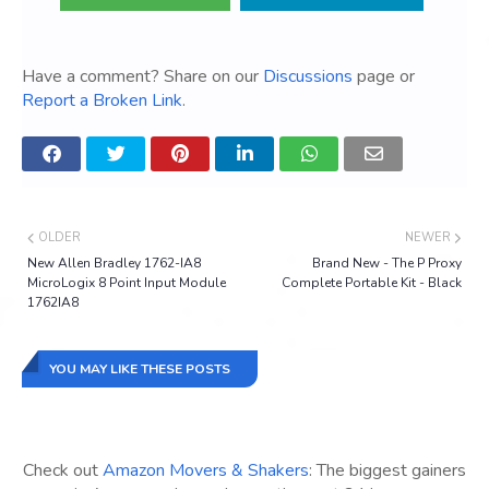
Have a comment? Share on our
Discussions
page or
Report a Broken Link
.
OLDER
NEWER
New Allen Bradley 1762-IA8
Brand New - The P Proxy
MicroLogix 8 Point Input Module
Complete Portable Kit - Black
1762IA8
YOU MAY LIKE THESE POSTS
Check out
Amazon Movers & Shakers
: The biggest gainers