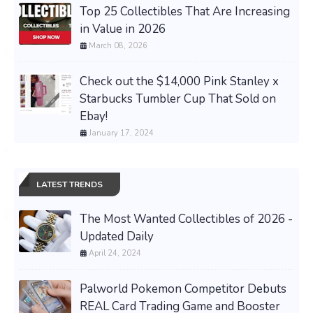
Top 25 Collectibles That Are Increasing
in Value in 2026
March 08, 2026
Check out the $14,000 Pink Stanley x
Starbucks Tumbler Cup That Sold on
Ebay!
January 17, 2024
LATEST TRENDS
The Most Wanted Collectibles of 2026 -
Updated Daily
April 24, 2024
Palworld Pokemon Competitor Debuts
REAL Card Trading Game and Booster