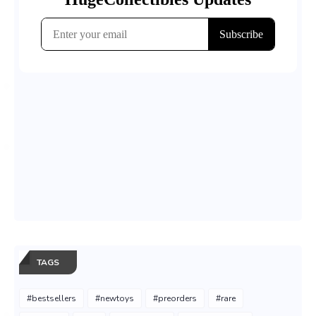
TAGS
#bestsellers
#newtoys
#preorders
#rare