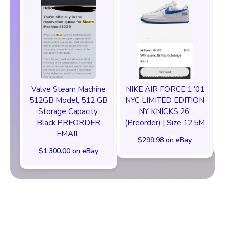
Valve Steam Machine
NIKE AIR FORCE 1 ‘01
512GB Model, 512 GB
NYC LIMITED EDITION
Storage Capacity,
NY KNICKS 26'
Black PREORDER
(Preorder) | Size 12.5M
EMAIL
$299.98 on eBay
$1,300.00 on eBay