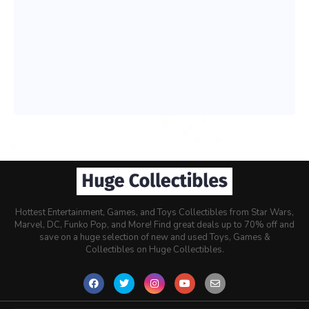
Hottest Entertainment, Games, and Toys Collectibles from Star Wars,
Marvel, DC, Funko Pop, and More! Find great deals up to 70% off and
save on a huge selection of new and used Toys, Games &
Collectibles on Huge Collectibles.