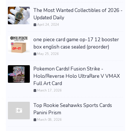
The Most Wanted Collectibles of 2026 -
Updated Daily
April 24, 2024
one piece card game op-17 12 booster
box english case sealed (preorder)
May 25, 2026
Pokemon Cards! Fusion Strike -
Holo/Reverse Holo UltraRare V VMAX
Full Art Card
March 17, 2026
Top Rookie Seahawks Sports Cards
Panini Prism
March 08, 2026