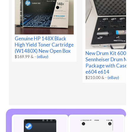
Genuine HP 148X Black
High Yield Toner Cartridge
(W1480X) New Open Box
New Drum Kit 600 e
$169.99 &
-
(eBay)
Sennheiser Drum Mic
Package with Case 
e604 e614
$210.00 &
-
(eBay)