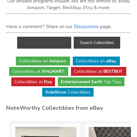
Our affiliate programs include, but are not limited to; eBay,
Amazon, Target, BestBuy, Etsy & more.
Have a comment? Share on our
Discussions
page.
Collectibles
on
Amazon
.
Collectibles
on
eBay
.
Collectibles
at
WALMART
.
Collectibles
at
BESTBUY
.
Collectibles at
Etsy
Entertainment Earth
Top Toys
SideShow
Collectibles
NoteWorthy Collectibles from eBay