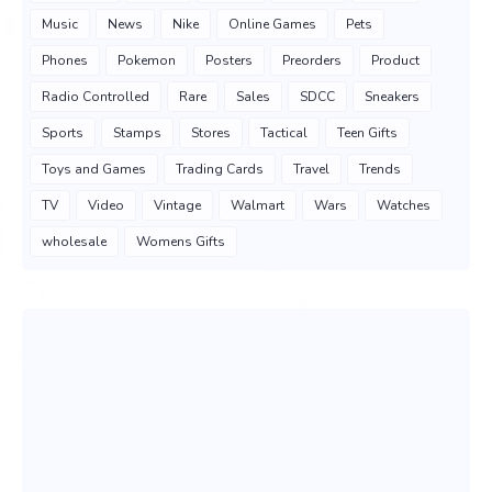
Music
News
Nike
Online Games
Pets
Phones
Pokemon
Posters
Preorders
Product
Radio Controlled
Rare
Sales
SDCC
Sneakers
Sports
Stamps
Stores
Tactical
Teen Gifts
Toys and Games
Trading Cards
Travel
Trends
TV
Video
Vintage
Walmart
Wars
Watches
wholesale
Womens Gifts