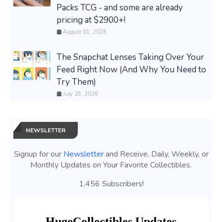
Packs TCG - and some are already
pricing at $2900+!
August 01, 2026
The Snapchat Lenses Taking Over Your
Feed Right Now (And Why You Need to
Try Them)
July 28, 2026
NEWSLETTER
Signup for our
Newsletter
and Receive, Daily, Weekly, or
Monthly Updates on Your Favorite Collectibles.
1,456 Subscribers!