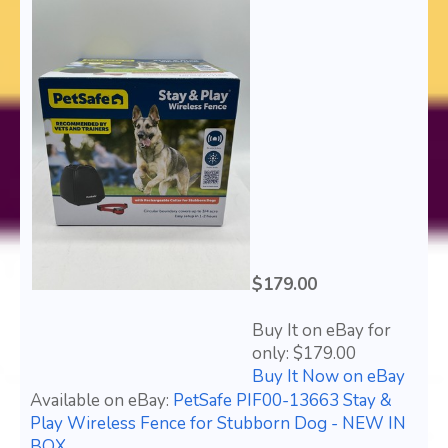
$179.00
Buy It on eBay for
only: $179.00
Buy It Now on eBay
Available on eBay:
PetSafe PIF00-13663 Stay &
Play Wireless Fence for Stubborn Dog - NEW IN
BOX