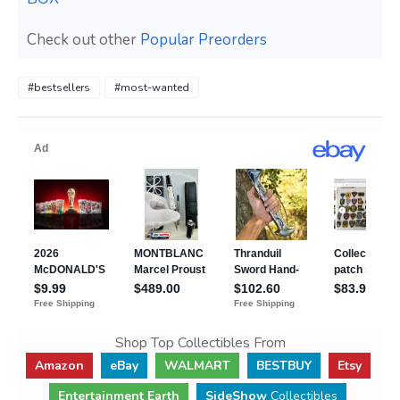
Check out other
Popular Preorders
#bestsellers
#most-wanted
Shop Top Collectibles From
Amazon
eBay
WALMART
BESTBUY
Etsy
Entertainment Earth
SideShow
Collectibles