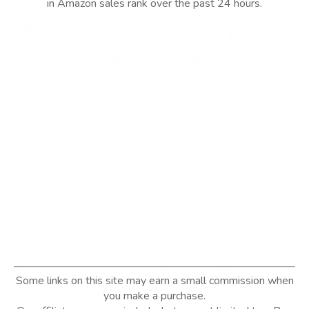
in Amazon sales rank over the past 24 hours.
Some links on this site may earn a small commission when
you make a purchase.