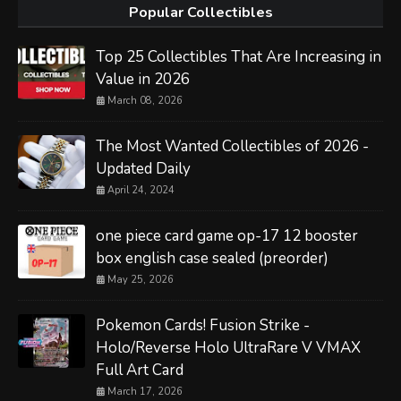
Popular Collectibles
Top 25 Collectibles That Are Increasing in
Value in 2026
March 08, 2026
The Most Wanted Collectibles of 2026 -
Updated Daily
April 24, 2024
one piece card game op-17 12 booster
box english case sealed (preorder)
May 25, 2026
Pokemon Cards! Fusion Strike -
Holo/Reverse Holo UltraRare V VMAX
Full Art Card
March 17, 2026