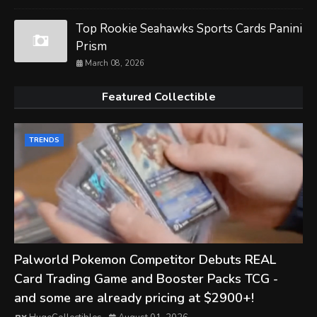
Top Rookie Seahawks Sports Cards Panini
Prism
March 08, 2026
Featured Collectible
TRENDS
Palworld Pokemon Competitor Debuts REAL
Card Trading Game and Booster Packs TCG -
and some are already pricing at $2900+!