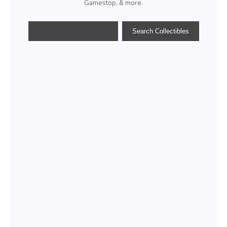
Gamestop, & more.