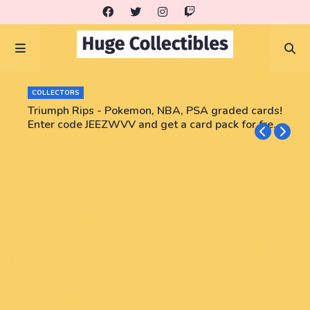
COLLECTORS
Triumph Rips - Pokemon, NBA, PSA graded cards!
Enter code JEEZWVV and get a card pack for free!
No purchase necessary!!