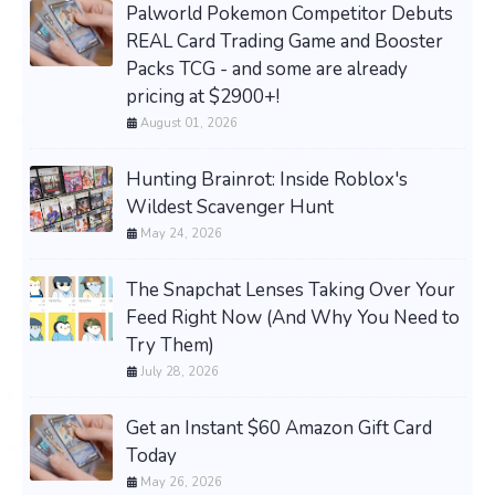
Palworld Pokemon Competitor Debuts
REAL Card Trading Game and Booster
Packs TCG - and some are already
pricing at $2900+!
August 01, 2026
Hunting Brainrot: Inside Roblox's
Wildest Scavenger Hunt
May 24, 2026
The Snapchat Lenses Taking Over Your
Feed Right Now (And Why You Need to
Try Them)
July 28, 2026
Get an Instant $60 Amazon Gift Card
Today
May 26, 2026