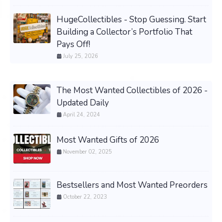
HugeCollectibles - Stop Guessing. Start
Building a Collector’s Portfolio That
Pays Off!
July 25, 2026
The Most Wanted Collectibles of 2026 -
Updated Daily
April 24, 2024
Most Wanted Gifts of 2026
November 02, 2025
Bestsellers and Most Wanted Preorders
October 22, 2023