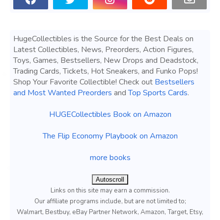
HugeCollectibles is the Source for the Best Deals on
Latest Collectibles, News, Preorders, Action Figures,
Toys, Games, Bestsellers, New Drops and Deadstock,
Trading Cards, Tickets, Hot Sneakers, and Funko Pops!
Shop Your Favorite Collectible! Check out
Bestsellers
and Most Wanted Preorders
and
Top Sports Cards
.
HUGECollectibles Book on Amazon
The Flip Economy Playbook on Amazon
more books
Autoscroll
Links on this site may earn a commission.
Our affiliate programs include, but are not limited to;
Walmart, Bestbuy, eBay Partner Network, Amazon, Target, Etsy,