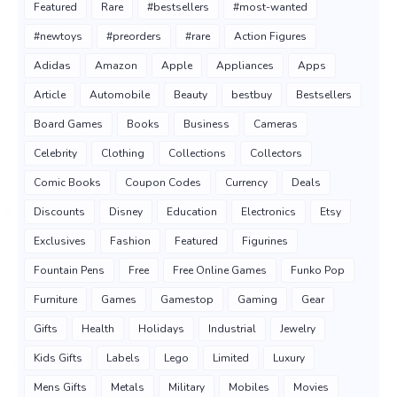
Featured
Rare
#bestsellers
#most-wanted
#newtoys
#preorders
#rare
Action Figures
Adidas
Amazon
Apple
Appliances
Apps
Article
Automobile
Beauty
bestbuy
Bestsellers
Board Games
Books
Business
Cameras
Celebrity
Clothing
Collections
Collectors
Comic Books
Coupon Codes
Currency
Deals
Discounts
Disney
Education
Electronics
Etsy
Exclusives
Fashion
Featured
Figurines
Fountain Pens
Free
Free Online Games
Funko Pop
Furniture
Games
Gamestop
Gaming
Gear
Gifts
Health
Holidays
Industrial
Jewelry
Kids Gifts
Labels
Lego
Limited
Luxury
Mens Gifts
Metals
Military
Mobiles
Movies