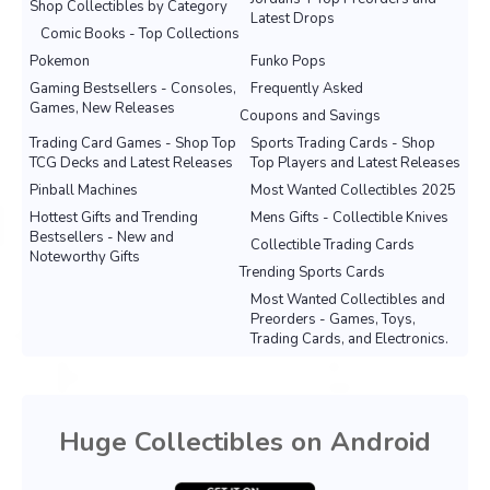
Shop Collectibles by Category
Latest Drops
Comic Books - Top Collections
Pokemon
Funko Pops
Gaming Bestsellers - Consoles,
Frequently Asked
Games, New Releases
Coupons and Savings
Trading Card Games - Shop Top
Sports Trading Cards - Shop
TCG Decks and Latest Releases
Top Players and Latest Releases
Pinball Machines
Most Wanted Collectibles 2025
Hottest Gifts and Trending
Mens Gifts - Collectible Knives
Bestsellers - New and
Collectible Trading Cards
Noteworthy Gifts
Trending Sports Cards
Most Wanted Collectibles and
Preorders - Games, Toys,
Trading Cards, and Electronics.
Huge Collectibles on Android