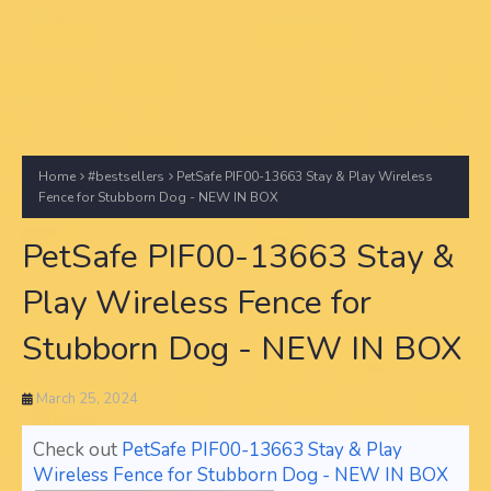
Home
#bestsellers
PetSafe PIF00-13663 Stay & Play Wireless
Fence for Stubborn Dog - NEW IN BOX
PetSafe PIF00-13663 Stay &
Play Wireless Fence for
Stubborn Dog - NEW IN BOX
March 25, 2024
Check out
PetSafe PIF00-13663 Stay & Play
Wireless Fence for Stubborn Dog - NEW IN BOX