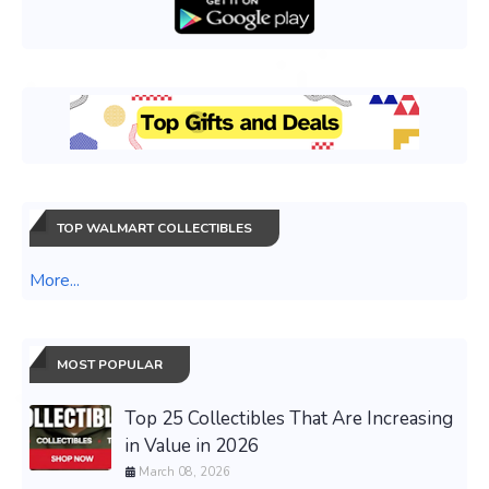
TOP WALMART COLLECTIBLES
More...
MOST POPULAR
Top 25 Collectibles That Are Increasing
in Value in 2026
March 08, 2026