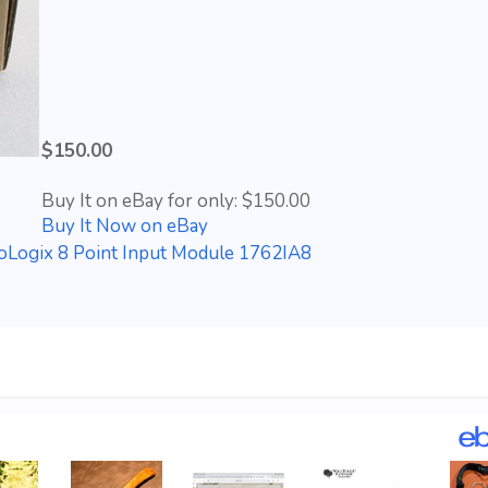
$150.00
Buy It on eBay for only: $150.00
Buy It Now on eBay
oLogix 8 Point Input Module 1762IA8