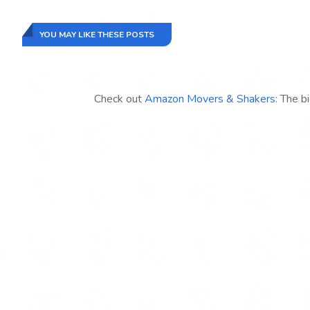
YOU MAY LIKE THESE POSTS
Check out
Amazon Movers & Shakers
: The b