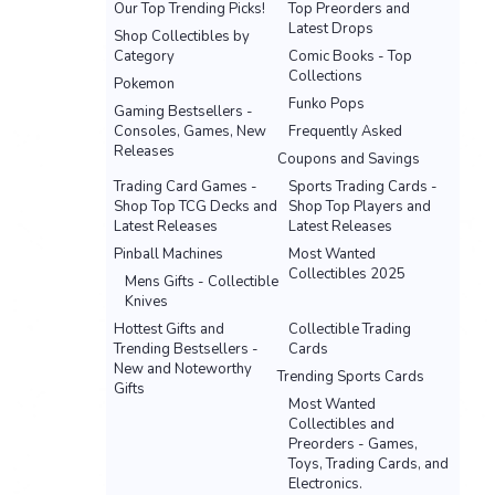
Our Top Trending Picks!
Top Preorders and
Latest Drops
Shop Collectibles by
Category
Comic Books - Top
Collections
Pokemon
Funko Pops
Gaming Bestsellers -
Consoles, Games, New
Frequently Asked
Releases
Coupons and Savings
Trading Card Games -
Sports Trading Cards -
Shop Top TCG Decks and
Shop Top Players and
Latest Releases
Latest Releases
Pinball Machines
Most Wanted
Collectibles 2025
Mens Gifts - Collectible
Knives
Hottest Gifts and
Collectible Trading
Trending Bestsellers -
Cards
New and Noteworthy
Trending Sports Cards
Gifts
Most Wanted
Collectibles and
Preorders - Games,
Toys, Trading Cards, and
Electronics.