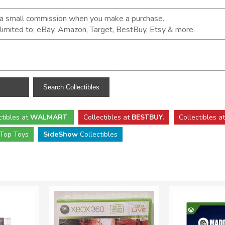
n a small commission when you make a purchase.
t limited to; eBay, Amazon, Target, BestBuy, Etsy & more.
ctibles
at
WALMART
.
Collectibles
at
BESTBUY
.
Collectibles a
Top Toys
SideShow
Collectibles