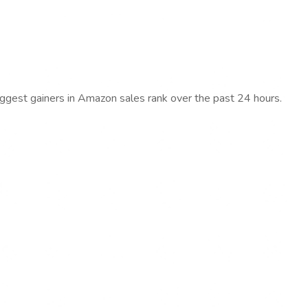
iggest gainers in Amazon sales rank over the past 24 hours.