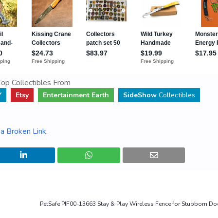
op Collectibles From
Y
Etsy
Entertainment Earth
SideShow
Collectibles
a Broken Link
.
PetSafe PIF00-13663 Stay & Play Wireless Fence for Stubborn D