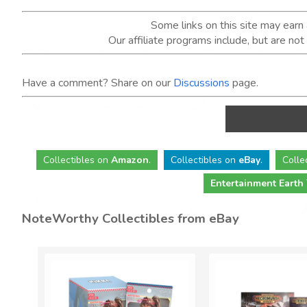
Some links on this site may ear
Our affiliate programs include, but are no
Have a comment? Share on our
Discussions
page.
Collectibles
on
Amazon
.
Collectibles
on
eBay
.
Colle
Entertainment Earth
NoteWorthy Collectibles from eBay