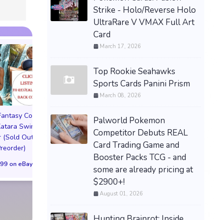
Strike - Holo/Reverse Holo
UltraRare V VMAX Full Art
Card
March 17, 2026
Top Rookie Seahawks
Sports Cards Panini Prism
March 08, 2026
 Fantasy Cosplay
Pictorial Fantasy Cosplay
Pictorial Fantasy C
Palworld Pokemon
atara Swimsuit
Comics Katara Bikini
Comics Katara Vi
Competitor Debuts REAL
 (Sold Out!)
Cover (Sold Out!)
Cover (Sold Out
Card Trading Game and
Preorder)
(Preorder!!!)
(Preorder!!!)
Booster Packs TCG - and
99 on eBay
$55.99 on eBay
$65.99 on eBa
some are already pricing at
$2900+!
August 01, 2026
Hunting Brainrot: Inside