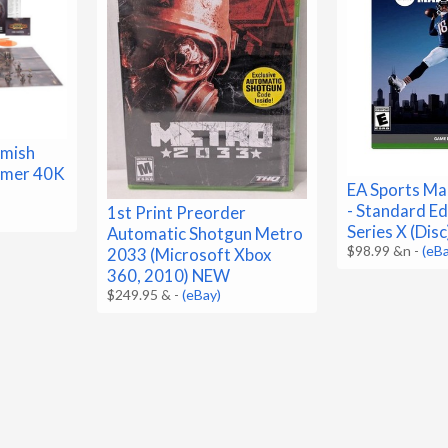
rmish
mmer 40K
EA Sports Ma
- Standard Ed
1st Print Preorder
Series X (Dis
Automatic Shotgun Metro
$98.99 &n
-
(eB
2033 (Microsoft Xbox
360, 2010) NEW
$249.95 &
-
(eBay)