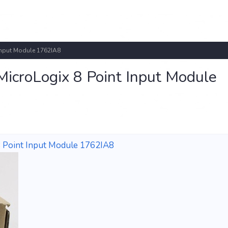
Input Module 1762IA8
icroLogix 8 Point Input Module
 Point Input Module 1762IA8