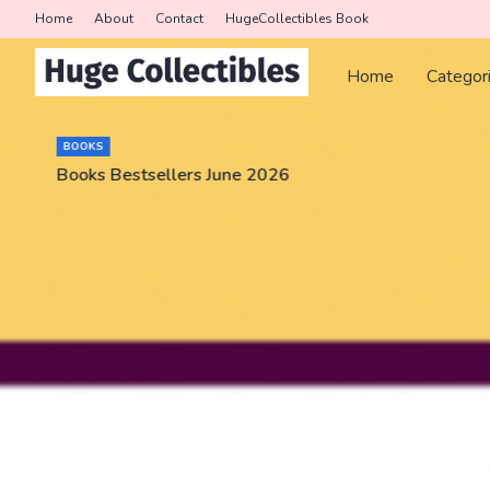
Home
About
Contact
HugeCollectibles Book
Home
Categor
BOOKS
Books Bestsellers June 2026