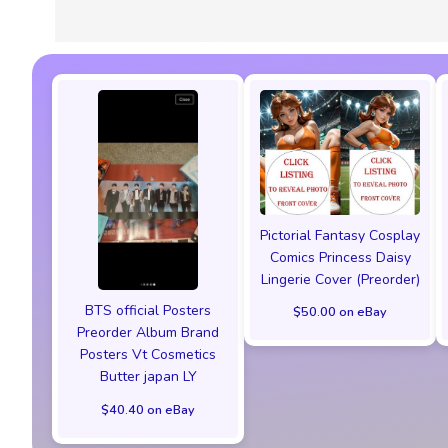
Pictorial Fantasy Cosplay
Comics Princess Daisy
Lingerie Cover (Preorder)
BTS official Posters
$50.00 on eBay
Preorder Album Brand
Posters Vt Cosmetics
Butter japan LY
$40.40 on eBay