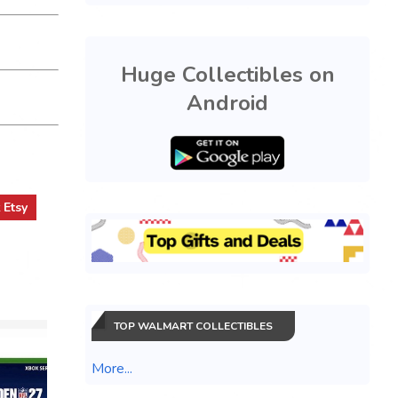
Huge Collectibles on
Android
t
Etsy
TOP WALMART COLLECTIBLES
More...