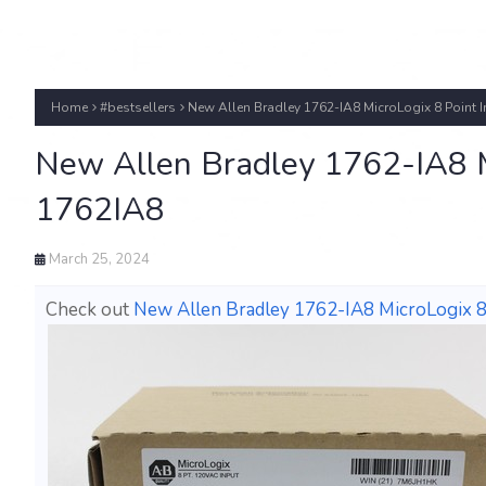
Home
#bestsellers
New Allen Bradley 1762-IA8 MicroLogix 8 Point 
New Allen Bradley 1762-IA8 M
1762IA8
March 25, 2024
Check out
New Allen Bradley 1762-IA8 MicroLogix 8