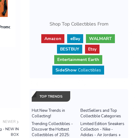
Shop Top Collectibles From
Amazon
eBay
WALMART
BESTBUY
Etsy
Entertainment Earth
SideShow
Collectibles
TOP TRENDS
Hot New Trends in
BestSellers and Top
Collecting!
Collectible Categories
NEWER
Trending Collectibles -
Limited Edition Sneakers
og - NEW IN
Discover the Hottest
Collection - Nike -
BOX
Collectibles of 2025:
Adidas - Air Jordans +