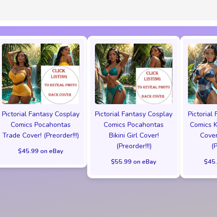
Pictorial Fantasy Cosplay
Pictorial Fantasy Cosplay
Pictorial
Comics Pocahontas
Comics Pocahontas
Comics K
Trade Cover! (Preorder!!!)
Bikini Girl Cover!
Cover
(Preorder!!!)
(
$45.99 on eBay
$55.99 on eBay
$45.