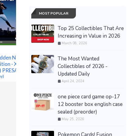
MOST POPULAR
Top 25 Collectibles That Are
Increasing in Value in 2026
March 08, 2026
PRESALE Pokemon 30th
Anniversary ETB (PKC
Pokémon
Exclusive) PREORDER
dden NFL 27
Annivers
The Most Wanted
SHIPS 9/16
ition - Xbox
Elite Tra
Collectibles of 2026 -
$289.00 &
-
(eBay)
c) PRESALE
PREORDE
Updated Daily
ay)
$171.25 &
April 24, 2024
one piece card game op-17
12 booster box english case
sealed (preorder)
May 25, 2026
Pokemon Cards! Fusion