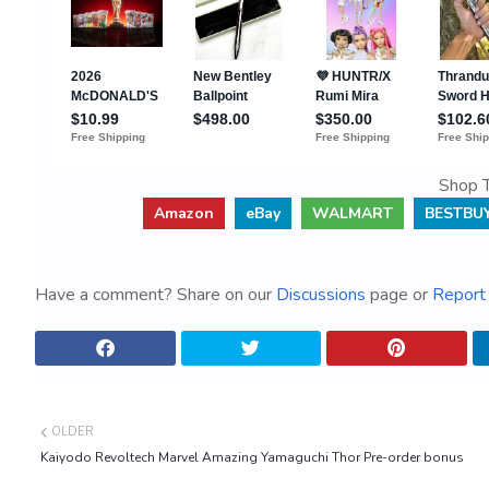
Shop T
Amazon
eBay
WALMART
BESTBU
Have a comment? Share on our
Discussions
page or
Report 
OLDER
Kaiyodo Revoltech Marvel Amazing Yamaguchi Thor Pre-order bonus