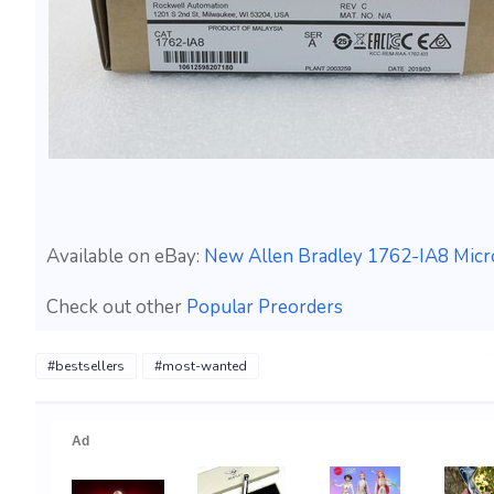
Available on eBay:
New Allen Bradley 1762-IA8 Micr
Check out other
Popular Preorders
#bestsellers
#most-wanted