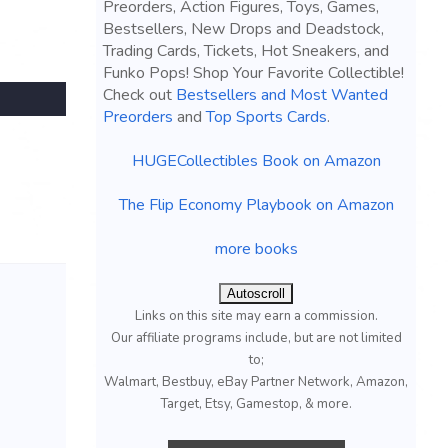
Preorders, Action Figures, Toys, Games,
Bestsellers, New Drops and Deadstock,
Trading Cards, Tickets, Hot Sneakers, and
Funko Pops! Shop Your Favorite Collectible!
Check out
Bestsellers and Most Wanted
Preorders
and
Top Sports Cards
.
HUGECollectibles Book on Amazon
The Flip Economy Playbook on Amazon
more books
Autoscroll
Links on this site may earn a commission.
Our affiliate programs include, but are not limited
to;
Walmart, Bestbuy, eBay Partner Network, Amazon,
Target, Etsy, Gamestop, & more.