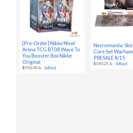
[Pre-Order] Nikke Nivel
Necromunda: Ski
Arena TCG BT08 Wave To
Core Set Warha
You Booster Box Nikke
PRESALE 8/15
Original
$140.25 &
-
(eBay)
$950.00 &
-
(eBay)