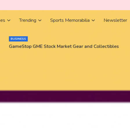
ies
Trending
Sports Memorabilia
Newsletter
BUSINESS
GameStop GME Stock Market Gear and Collectibles