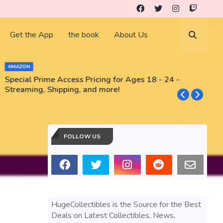
Get the App
the book
About Us
AMAZON
Special Prime Access Pricing for Ages 18 - 24 -
N
Streaming, Shipping, and more!
FOLLOW US
HugeCollectibles is the Source for the Best
Deals on Latest Collectibles, News,