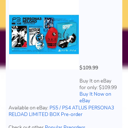
$109.99
Buy It on eBay
for only: $109.99
Buy It Now on
eBay
Available on eBay:
PS5 / PS4 ATLUS PERSONA3
RELOAD LIMITED BOX Pre-order
Check out other
Popular Preorders