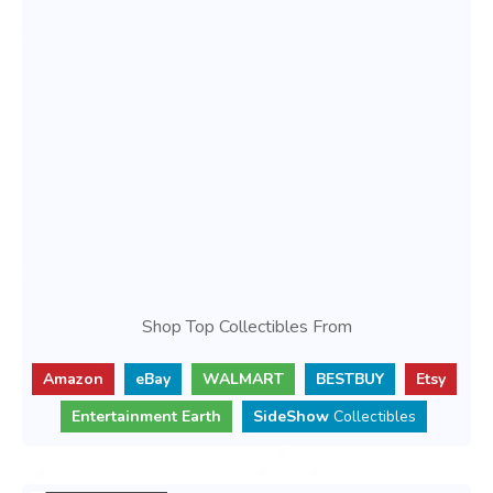
Shop Top Collectibles From
Amazon
eBay
WALMART
BESTBUY
Etsy
Entertainment Earth
SideShow
Collectibles