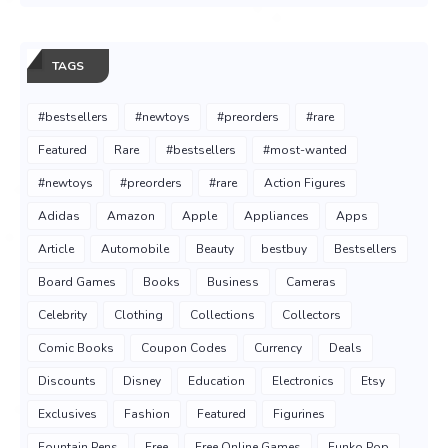
TAGS
#bestsellers
#newtoys
#preorders
#rare
Featured
Rare
#bestsellers
#most-wanted
#newtoys
#preorders
#rare
Action Figures
Adidas
Amazon
Apple
Appliances
Apps
Article
Automobile
Beauty
bestbuy
Bestsellers
Board Games
Books
Business
Cameras
Celebrity
Clothing
Collections
Collectors
Comic Books
Coupon Codes
Currency
Deals
Discounts
Disney
Education
Electronics
Etsy
Exclusives
Fashion
Featured
Figurines
Fountain Pens
Free
Free Online Games
Funko Pop