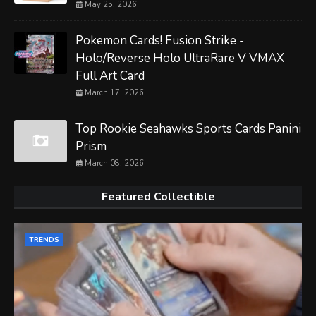
May 25, 2026
Pokemon Cards! Fusion Strike -
Holo/Reverse Holo UltraRare V VMAX
Full Art Card
March 17, 2026
Top Rookie Seahawks Sports Cards Panini
Prism
March 08, 2026
Featured Collectible
TRENDS