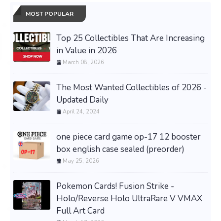
MOST POPULAR
Top 25 Collectibles That Are Increasing
in Value in 2026
March 08, 2026
The Most Wanted Collectibles of 2026 -
Updated Daily
April 24, 2024
one piece card game op-17 12 booster
box english case sealed (preorder)
May 25, 2026
Pokemon Cards! Fusion Strike -
Holo/Reverse Holo UltraRare V VMAX
Full Art Card