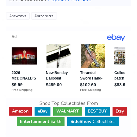
#newtoys
#preorders
Shop Top Collectibles From
Amazon
eBay
WALMART
BESTBUY
Etsy
Entertainment Earth
SideShow
Collectibles