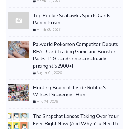
March 17, 2026
Top Rookie Seahawks Sports Cards
Panini Prism
March 08, 2026
Palworld Pokemon Competitor Debuts
REAL Card Trading Game and Booster
Packs TCG - and some are already
pricing at $2900+!
August 01, 2026
Hunting Brainrot: Inside Roblox's
Wildest Scavenger Hunt
May 24, 2026
The Snapchat Lenses Taking Over Your
Feed Right Now (And Why You Need to