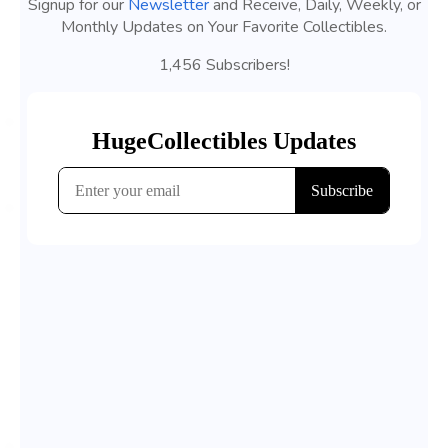
Signup for our
Newsletter
and Receive, Daily, Weekly, or
Monthly Updates on Your Favorite Collectibles.
1,456 Subscribers!