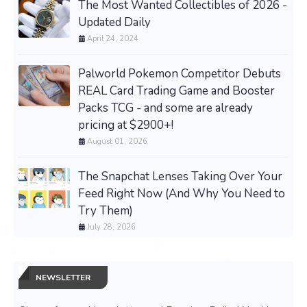
The Most Wanted Collectibles of 2026 -
Updated Daily
April 24, 2024
Palworld Pokemon Competitor Debuts
REAL Card Trading Game and Booster
Packs TCG - and some are already
pricing at $2900+!
August 01, 2026
The Snapchat Lenses Taking Over Your
Feed Right Now (And Why You Need to
Try Them)
July 28, 2026
NEWSLETTER