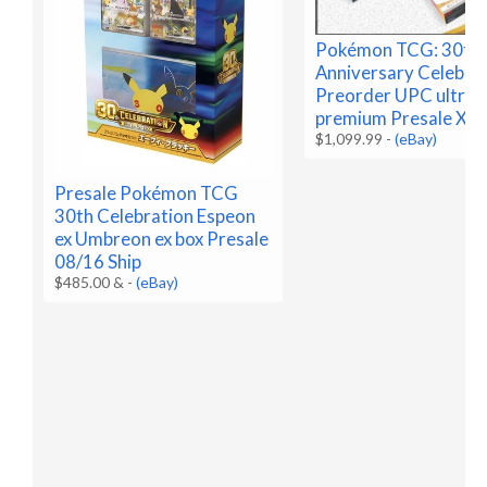
Pokémon TCG: 30th
Anniversary Celebra
Preorder UPC ultra
premium Presale X2
$1,099.99
-
(eBay)
Presale Pokémon TCG
30th Celebration Espeon
ex Umbreon ex box Presale
08/16 Ship
$485.00 &
-
(eBay)