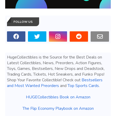
FOLLOW US
HugeCollectibles is the Source for the Best Deals on
Latest Collectibles, News, Preorders, Action Figures,
Toys, Games, Bestsellers, New Drops and Deadstock,
Trading Cards, Tickets, Hot Sneakers, and Funko Pops!
Shop Your Favorite Collectible! Check out
Bestsellers
and Most Wanted Preorders
and
Top Sports Cards
.
HUGECollectibles Book on Amazon
The Flip Economy Playbook on Amazon