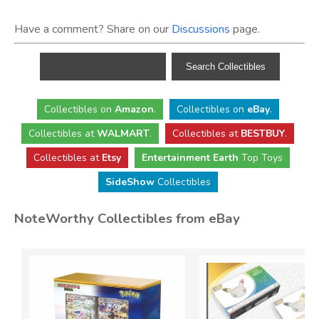
Have a comment? Share on our
Discussions
page.
Collectibles
on
Amazon
.
Collectibles
on
eBay
.
Collectibles
at
WALMART
.
Collectibles
at
BESTBUY
.
Collectibles at
Etsy
Entertainment Earth
Top Toys
SideShow
Collectibles
NoteWorthy Collectibles from eBay