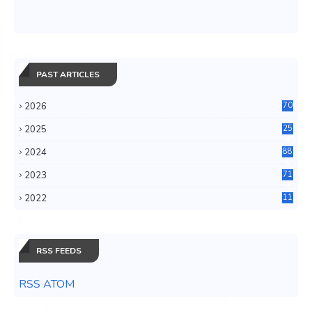
PAST ARTICLES
2026
70
2025
25
4
2024
88
6
2023
71
3
2022
11
0
RSS FEEDS
RSS ATOM