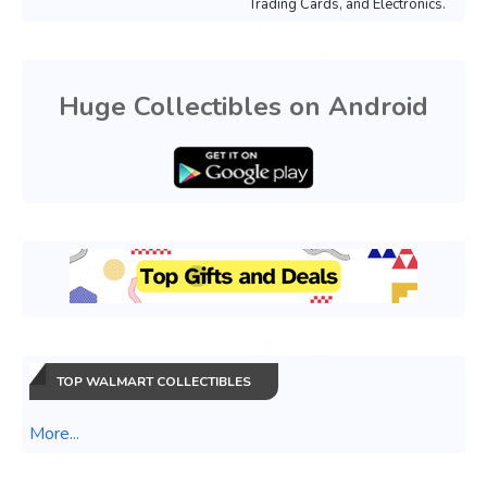
Trading Cards, and Electronics.
Huge Collectibles on Android
TOP WALMART COLLECTIBLES
More...