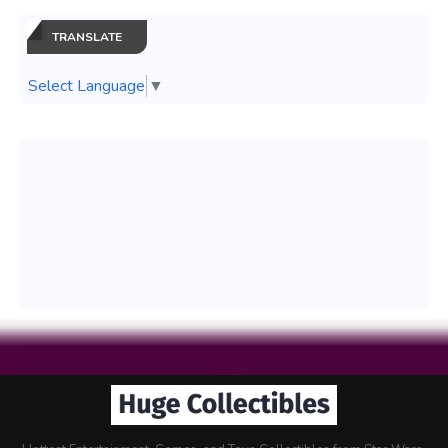
TRANSLATE
Select Language
▼