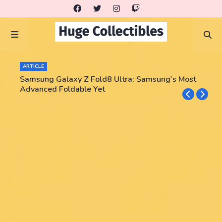
ARTICLE
Samsung Galaxy Z Fold8 Ultra: Samsung's Most
Advanced Foldable Yet