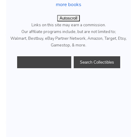
more books
Autoscroll
Links on this site may earn a commission.
Our affiliate programs include, but are not limited to;
Walmart, Bestbuy, eBay Partner Network, Amazon, Target, Etsy,
Gamestop, & more.