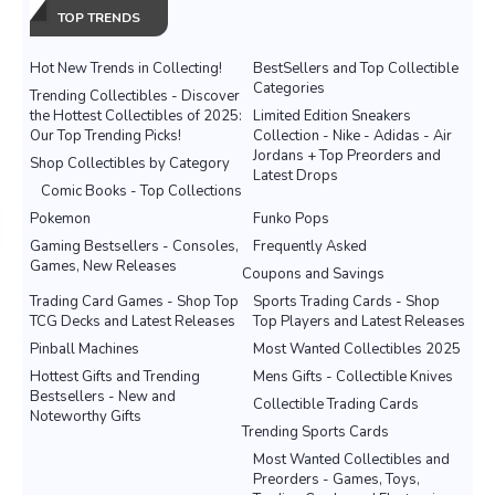
TOP TRENDS
Hot New Trends in Collecting!
BestSellers and Top Collectible
Categories
Trending Collectibles - Discover
the Hottest Collectibles of 2025:
Limited Edition Sneakers
Our Top Trending Picks!
Collection - Nike - Adidas - Air
Jordans + Top Preorders and
Shop Collectibles by Category
Latest Drops
Comic Books - Top Collections
Pokemon
Funko Pops
Gaming Bestsellers - Consoles,
Frequently Asked
Games, New Releases
Coupons and Savings
Trading Card Games - Shop Top
Sports Trading Cards - Shop
TCG Decks and Latest Releases
Top Players and Latest Releases
Pinball Machines
Most Wanted Collectibles 2025
Hottest Gifts and Trending
Mens Gifts - Collectible Knives
Bestsellers - New and
Collectible Trading Cards
Noteworthy Gifts
Trending Sports Cards
Most Wanted Collectibles and
Preorders - Games, Toys,