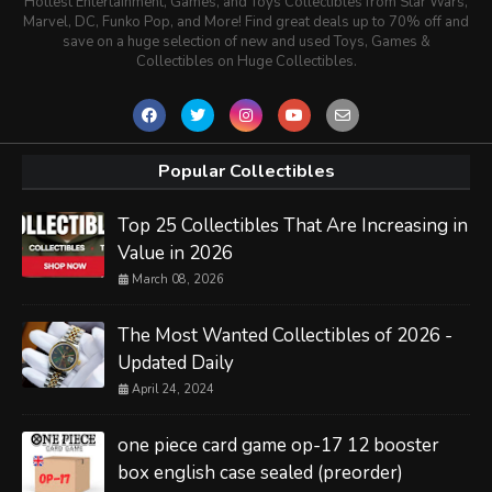
Hottest Entertainment, Games, and Toys Collectibles from Star Wars,
Marvel, DC, Funko Pop, and More! Find great deals up to 70% off and
save on a huge selection of new and used Toys, Games &
Collectibles on Huge Collectibles.
Popular Collectibles
Top 25 Collectibles That Are Increasing in
Value in 2026
March 08, 2026
The Most Wanted Collectibles of 2026 -
Updated Daily
April 24, 2024
one piece card game op-17 12 booster
box english case sealed (preorder)