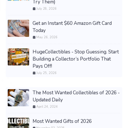
Try Them)
July 28, 2026
Get an Instant $60 Amazon Gift Card
Today
May 26, 2026
HugeCollectibles - Stop Guessing. Start
Building a Collector’s Portfolio That
Pays Off!
July 25, 2026
The Most Wanted Collectibles of 2026 -
Updated Daily
April 24, 2024
Most Wanted Gifts of 2026