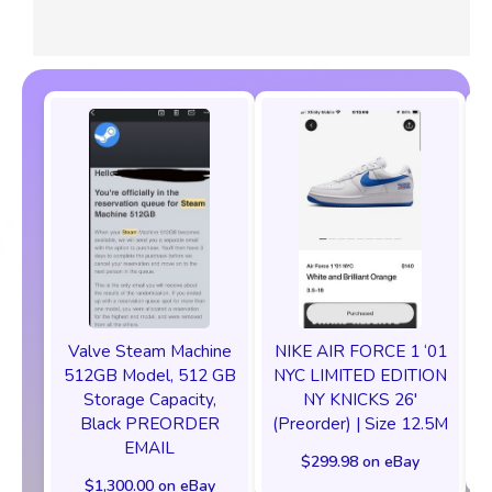
Valve Steam Machine
NIKE AIR FORCE 1 ‘01
512GB Model, 512 GB
NYC LIMITED EDITION
Storage Capacity,
NY KNICKS 26'
Black PREORDER
(Preorder) | Size 12.5M
EMAIL
$299.98 on eBay
$1,300.00 on eBay