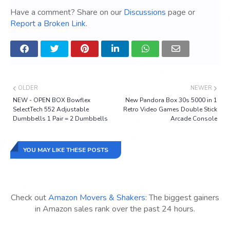
Have a comment? Share on our
Discussions
page or
Report a Broken Link
.
OLDER
NEWER
NEW - OPEN BOX Bowflex
New Pandora Box 30s 5000 in 1
SelectTech 552 Adjustable
Retro Video Games Double Stick
Dumbbells 1 Pair = 2 Dumbbells
Arcade Console
YOU MAY LIKE THESE POSTS
Check out
Amazon Movers & Shakers
: The biggest gainers
in Amazon sales rank over the past 24 hours.