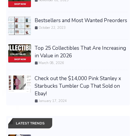
November 02, 2025
Bestsellers and Most Wanted Preorders
October 22, 2023
Top 25 Collectibles That Are Increasing
in Value in 2026
March 08, 2026
Check out the $14,000 Pink Stanley x
Starbucks Tumbler Cup That Sold on
Ebay!
January 17, 2024
LATEST TRENDS