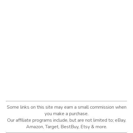
Some links on this site may earn a small commission when
you make a purchase.
Our affiliate programs include, but are not limited to; eBay,
Amazon, Target, BestBuy, Etsy & more.