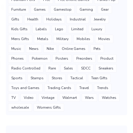
Furniture
Games
Gamestop
Gaming
Gear
Gifts
Health
Holidays
Industrial
Jewelry
Kids Gifts
Labels
Lego
Limited
Luxury
Mens Gifts
Metals
Military
Mobiles
Movies
Music
News
Nike
Online Games
Pets
Phones
Pokemon
Posters
Preorders
Product
Radio Controlled
Rare
Sales
SDCC
Sneakers
Sports
Stamps
Stores
Tactical
Teen Gifts
Toys and Games
Trading Cards
Travel
Trends
TV
Video
Vintage
Walmart
Wars
Watches
wholesale
Womens Gifts