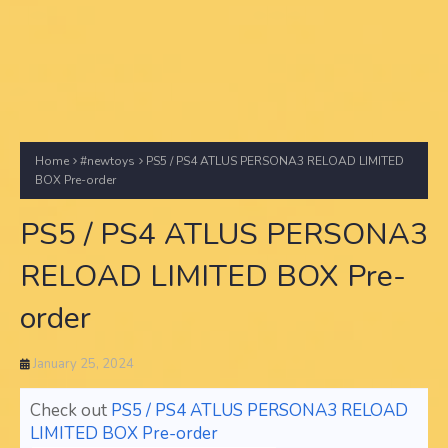
Home
#newtoys
PS5 / PS4 ATLUS PERSONA3 RELOAD LIMITED
BOX Pre-order
PS5 / PS4 ATLUS PERSONA3
RELOAD LIMITED BOX Pre-
order
January 25, 2024
Check out
PS5 / PS4 ATLUS PERSONA3 RELOAD
LIMITED BOX Pre-order