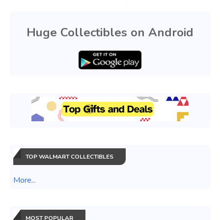
Huge Collectibles on Android
TOP WALMART COLLECTIBLES
More...
MOST POPULAR