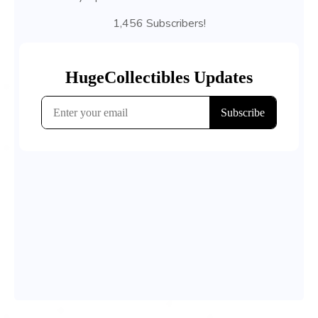
1,456 Subscribers!