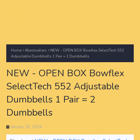
Home
#bestsellers
NEW - OPEN BOX Bowflex SelectTech 552
Adjustable Dumbbells 1 Pair = 2 Dumbbells
NEW - OPEN BOX Bowflex
SelectTech 552 Adjustable
Dumbbells 1 Pair = 2
Dumbbells
January 25, 2024