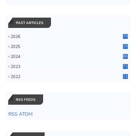
PAST ARTICLES
2026
70
2025
25
4
2024
88
6
2023
71
3
2022
11
0
RSS FEEDS
RSS ATOM