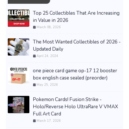
Top 25 Collectibles That Are Increasing
in Value in 2026
March 08, 2026
The Most Wanted Collectibles of 2026 -
Updated Daily
April 24, 2024
one piece card game op-17 12 booster
box english case sealed (preorder)
May 25, 2026
Pokemon Cards! Fusion Strike -
Holo/Reverse Holo UltraRare V VMAX
Full Art Card
March 17, 2026