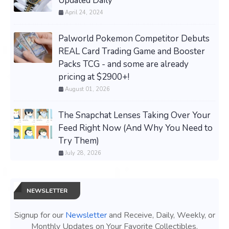
Updated Daily
April 24, 2024
Palworld Pokemon Competitor Debuts
REAL Card Trading Game and Booster
Packs TCG - and some are already
pricing at $2900+!
August 01, 2026
The Snapchat Lenses Taking Over Your
Feed Right Now (And Why You Need to
Try Them)
July 28, 2026
NEWSLETTER
Signup for our
Newsletter
and Receive, Daily, Weekly, or
Monthly Updates on Your Favorite Collectibles.