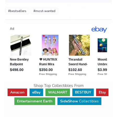
#bestsellers
#most-wanted
Shop Top Collectibles From
Amazon
eBay
WALMART
BESTBUY
Etsy
Entertainment Earth
SideShow
Collectibles