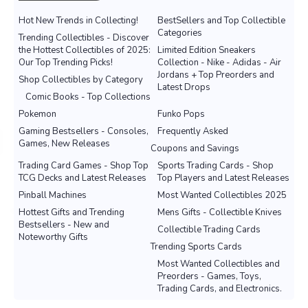
Hot New Trends in Collecting!
BestSellers and Top Collectible
Categories
Trending Collectibles - Discover
the Hottest Collectibles of 2025:
Limited Edition Sneakers
Our Top Trending Picks!
Collection - Nike - Adidas - Air
Jordans + Top Preorders and
Shop Collectibles by Category
Latest Drops
Comic Books - Top Collections
Pokemon
Funko Pops
Gaming Bestsellers - Consoles,
Frequently Asked
Games, New Releases
Coupons and Savings
Trading Card Games - Shop Top
Sports Trading Cards - Shop
TCG Decks and Latest Releases
Top Players and Latest Releases
Pinball Machines
Most Wanted Collectibles 2025
Hottest Gifts and Trending
Mens Gifts - Collectible Knives
Bestsellers - New and
Collectible Trading Cards
Noteworthy Gifts
Trending Sports Cards
Most Wanted Collectibles and
Preorders - Games, Toys,
Trading Cards, and Electronics.