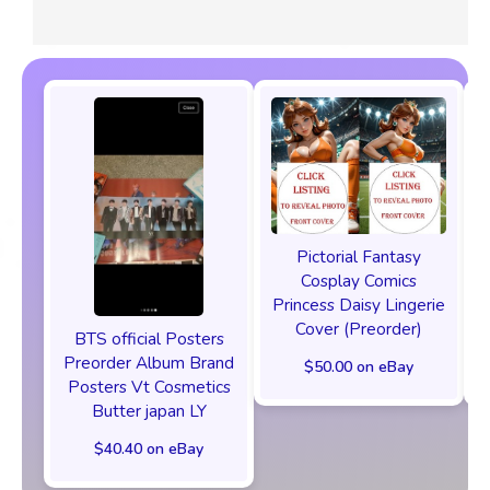
Pictorial Fantasy
Cosplay Comics
Princess Daisy Lingerie
Cover (Preorder)
BTS official Posters
Preorder Album Brand
$50.00 on eBay
Posters Vt Cosmetics
Butter japan LY
$40.40 on eBay