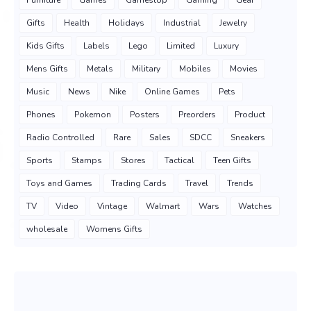
Gifts
Health
Holidays
Industrial
Jewelry
Kids Gifts
Labels
Lego
Limited
Luxury
Mens Gifts
Metals
Military
Mobiles
Movies
Music
News
Nike
Online Games
Pets
Phones
Pokemon
Posters
Preorders
Product
Radio Controlled
Rare
Sales
SDCC
Sneakers
Sports
Stamps
Stores
Tactical
Teen Gifts
Toys and Games
Trading Cards
Travel
Trends
TV
Video
Vintage
Walmart
Wars
Watches
wholesale
Womens Gifts