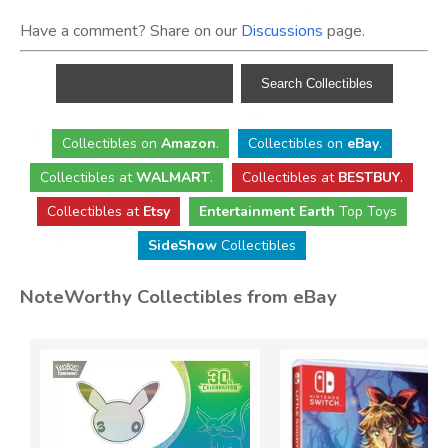
Have a comment? Share on our
Discussions
page.
Collectibles
on
Amazon
.
Collectibles
on
eBay
.
Collectibles
at
WALMART
.
Collectibles
at
BESTBUY
.
Collectibles at
Etsy
Entertainment Earth
Top Toys
SideShow
Collectibles
NoteWorthy Collectibles from eBay