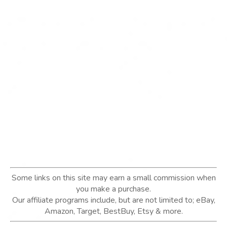
Some links on this site may earn a small commission when
you make a purchase.
Our affiliate programs include, but are not limited to; eBay,
Amazon, Target, BestBuy, Etsy & more.