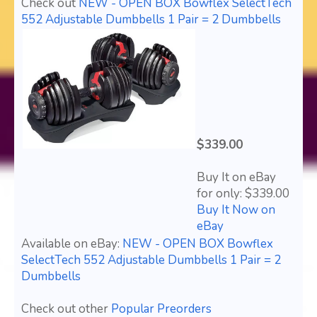
Check out
NEW - OPEN BOX Bowflex SelectTech
552 Adjustable Dumbbells 1 Pair = 2 Dumbbells
$339.00
Buy It on eBay
for only: $339.00
Buy It Now on
eBay
Available on eBay:
NEW - OPEN BOX Bowflex
SelectTech 552 Adjustable Dumbbells 1 Pair = 2
Dumbbells
Check out other
Popular Preorders