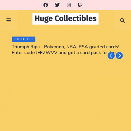
COLLECTORS
Triumph Rips - Pokemon, NBA, PSA graded cards!
Enter code JEEZWVV and get a card pack for free!
No purchase necessary!!