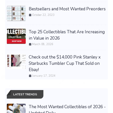
Bestsellers and Most Wanted Preorders
October 22, 2023
Top 25 Collectibles That Are Increasing
in Value in 2026
March 08, 2026
Check out the $14,000 Pink Stanley x
Starbucks Tumbler Cup That Sold on
Ebay!
January 17, 2024
LATEST TRENDS
The Most Wanted Collectibles of 2026 -