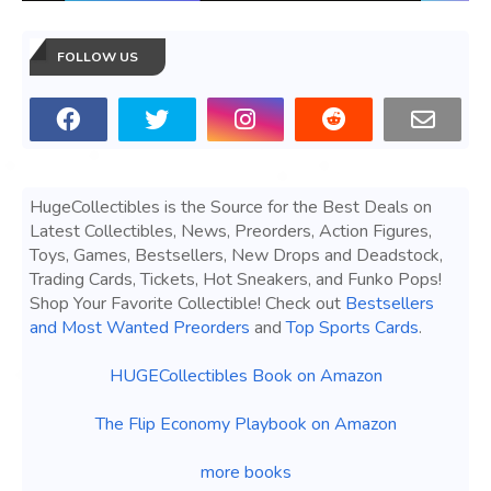
FOLLOW US
HugeCollectibles is the Source for the Best Deals on
Latest Collectibles, News, Preorders, Action Figures,
Toys, Games, Bestsellers, New Drops and Deadstock,
Trading Cards, Tickets, Hot Sneakers, and Funko Pops!
Shop Your Favorite Collectible! Check out
Bestsellers
and Most Wanted Preorders
and
Top Sports Cards
.
HUGECollectibles Book on Amazon
The Flip Economy Playbook on Amazon
more books