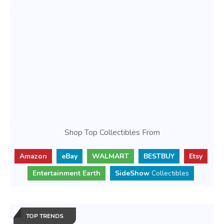
Shop Top Collectibles From
Amazon
eBay
WALMART
BESTBUY
Etsy
Entertainment Earth
SideShow
Collectibles
TOP TRENDS