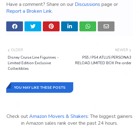
Have a comment? Share on our
Discussions
page or
Report a Broken Link
.
OLDER
NEWER
Disney Cruise Line Figurines -
PS5 / PS4 ATLUS PERSONA3
Limited Edition Exclusive
RELOAD LIMITED BOX Pre-order
Collectibles
YOU MAY LIKE THESE POSTS
Check out
Amazon Movers & Shakers
: The biggest gainers
in Amazon sales rank over the past 24 hours.