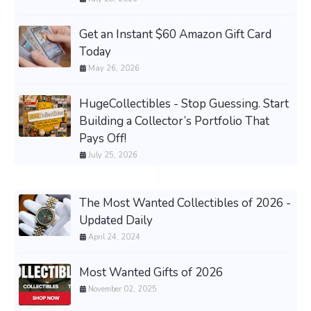
Get an Instant $60 Amazon Gift Card
Today
May 26, 2026
HugeCollectibles - Stop Guessing. Start
Building a Collector’s Portfolio That
Pays Off!
July 25, 2026
The Most Wanted Collectibles of 2026 -
Updated Daily
April 24, 2024
Most Wanted Gifts of 2026
November 02, 2025