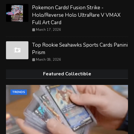
Pokemon Cards! Fusion Strike -
Holo/Reverse Holo UltraRare V VMAX
Full Art Card
March 17, 2026
Top Rookie Seahawks Sports Cards Panini
Prism
March 08, 2026
Featured Collectible
TRENDS