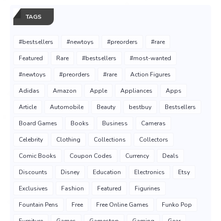
TAGS
#bestsellers
#newtoys
#preorders
#rare
Featured
Rare
#bestsellers
#most-wanted
#newtoys
#preorders
#rare
Action Figures
Adidas
Amazon
Apple
Appliances
Apps
Article
Automobile
Beauty
bestbuy
Bestsellers
Board Games
Books
Business
Cameras
Celebrity
Clothing
Collections
Collectors
Comic Books
Coupon Codes
Currency
Deals
Discounts
Disney
Education
Electronics
Etsy
Exclusives
Fashion
Featured
Figurines
Fountain Pens
Free
Free Online Games
Funko Pop
Furniture
Games
Gamestop
Gaming
Gear