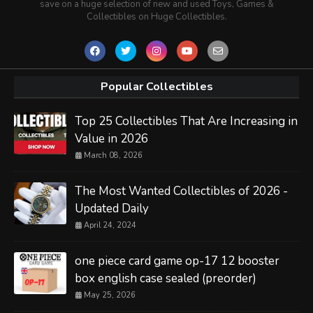
save on a huge selection of new and used Toys, Games &
Collectibles on Huge Collectibles.
Popular Collectibles
Top 25 Collectibles That Are Increasing in
Value in 2026
March 08, 2026
The Most Wanted Collectibles of 2026 -
Updated Daily
April 24, 2024
one piece card game op-17 12 booster
box english case sealed (preorder)
May 25, 2026