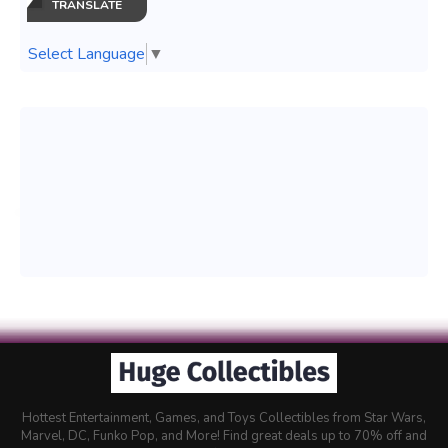
TRANSLATE
Select Language
▼
Hottest Entertainment, Games, and Toys Collectibles from Star Wars,
Marvel, DC, Funko Pop, and More! Find great deals up to 70% off and