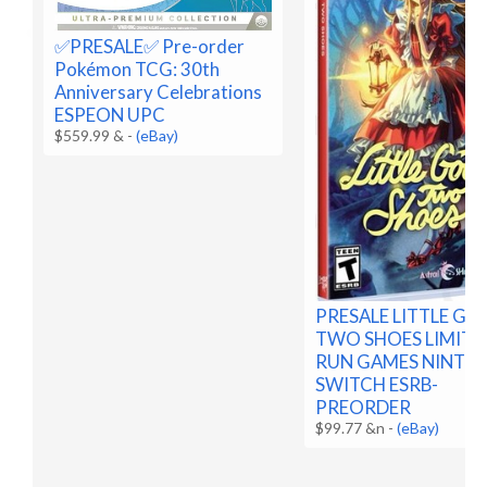
✅️PRESALE✅️ Pre-order
Pokémon TCG: 30th
Anniversary Celebrations
ESPEON UPC
$559.99 &
-
(eBay)
PRESALE LITTLE G
TWO SHOES LIMITE
RUN GAMES NINTE
SWITCH ESRB-
PREORDER
$99.77 &n
-
(eBay)