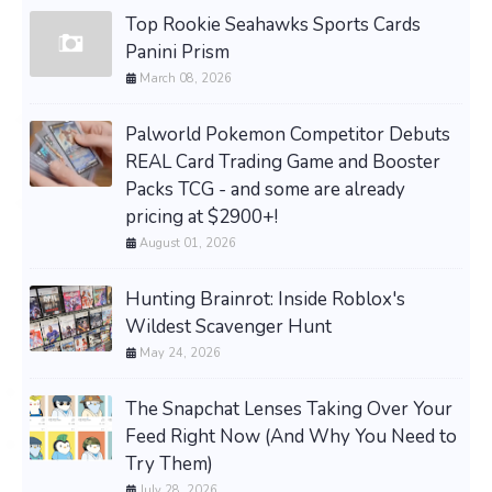
Top Rookie Seahawks Sports Cards
Panini Prism
March 08, 2026
Palworld Pokemon Competitor Debuts
REAL Card Trading Game and Booster
Packs TCG - and some are already
pricing at $2900+!
August 01, 2026
Hunting Brainrot: Inside Roblox's
Wildest Scavenger Hunt
May 24, 2026
The Snapchat Lenses Taking Over Your
Feed Right Now (And Why You Need to
Try Them)
July 28, 2026