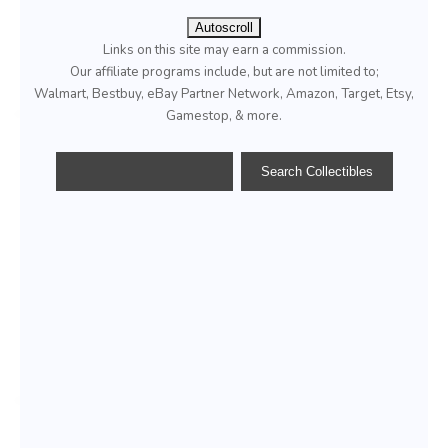
Autoscroll
Links on this site may earn a commission.
Our affiliate programs include, but are not limited to;
Walmart, Bestbuy, eBay Partner Network, Amazon, Target, Etsy,
Gamestop, & more.