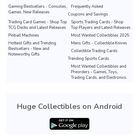
Gaming Bestsellers - Consoles,
Frequently Asked
Games, New Releases
Coupons and Savings
Trading Card Games - Shop Top
Sports Trading Cards - Shop
TCG Decks and Latest Releases
Top Players and Latest Releases
Pinball Machines
Most Wanted Collectibles 2025
Hottest Gifts and Trending
Mens Gifts - Collectible Knives
Bestsellers - New and
Collectible Trading Cards
Noteworthy Gifts
Trending Sports Cards
Most Wanted Collectibles and
Preorders - Games, Toys,
Trading Cards, and Electronics.
Huge Collectibles on Android