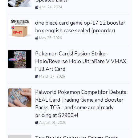
April 24, 2024
one piece card game op-17 12 booster
box english case sealed (preorder)
May 25, 2026
Pokemon Cards! Fusion Strike -
Holo/Reverse Holo UltraRare V VMAX
Full Art Card
March 17, 2026
Palworld Pokemon Competitor Debuts
REAL Card Trading Game and Booster
Packs TCG - and some are already
pricing at $2900+!
August 01, 2026