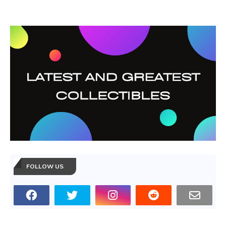
FOLLOW US