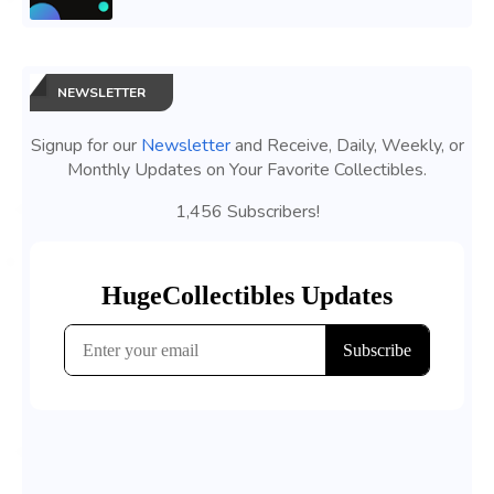
NEWSLETTER
Signup for our
Newsletter
and Receive, Daily, Weekly, or
Monthly Updates on Your Favorite Collectibles.
1,456 Subscribers!