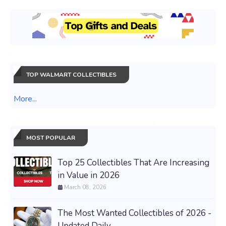
TOP WALMART COLLECTIBLES
More...
MOST POPULAR
Top 25 Collectibles That Are Increasing
in Value in 2026
March 08, 2026
The Most Wanted Collectibles of 2026 -
Updated Daily