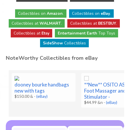
Collectibles
on
Amazon
.
Collectibles
on
eBay
.
Collectibles
at
WALMART
.
Collectibles
at
BESTBUY
.
Collectibles at
Etsy
Entertainment Earth
Top Toys
SideShow
Collectibles
NoteWorthy Collectibles from eBay
dooney bourke handbags
**New** OSITO AST
new with tags
Foot Massager and 
$150.00 &
-
(eBay)
Stimulator -
$44.99 &n
-
(eBay)