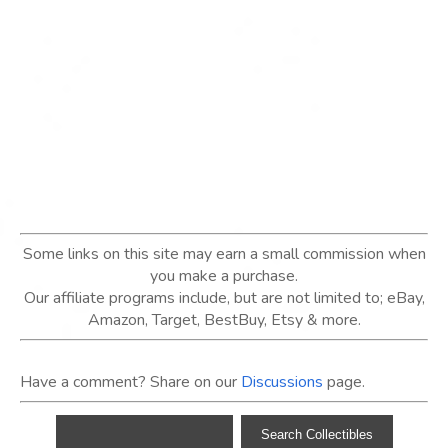
Some links on this site may earn a small commission when
you make a purchase.
Our affiliate programs include, but are not limited to; eBay,
Amazon, Target, BestBuy, Etsy & more.
Have a comment? Share on our
Discussions
page.