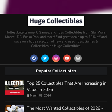
Hottest Entertainment, Games, and Toys Collectibles from Star Wars,
Marvel, DC, Funko Pop, and More! Find great deals up to 70% off and
save on a huge selection of new and used Toys, Games &
Collectibles on Huge Collectibles.
Popular Collectibles
Top 25 Collectibles That Are Increasing in
Value in 2026
March 08, 2026
The Most Wanted Collectibles of 2026 -