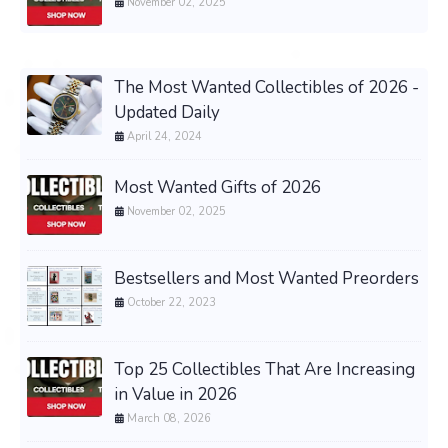
November 02, 2025
The Most Wanted Collectibles of 2026 -
Updated Daily
April 24, 2024
Most Wanted Gifts of 2026
November 02, 2025
Bestsellers and Most Wanted Preorders
October 22, 2023
Top 25 Collectibles That Are Increasing
in Value in 2026
March 08, 2026