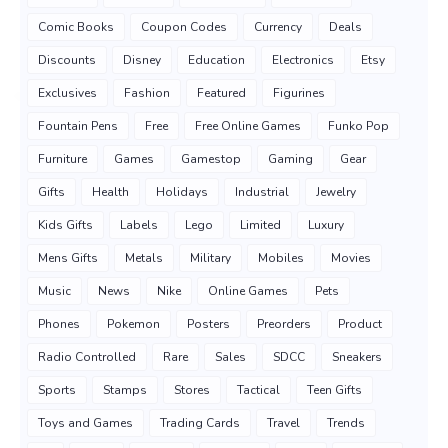
Comic Books
Coupon Codes
Currency
Deals
Discounts
Disney
Education
Electronics
Etsy
Exclusives
Fashion
Featured
Figurines
Fountain Pens
Free
Free Online Games
Funko Pop
Furniture
Games
Gamestop
Gaming
Gear
Gifts
Health
Holidays
Industrial
Jewelry
Kids Gifts
Labels
Lego
Limited
Luxury
Mens Gifts
Metals
Military
Mobiles
Movies
Music
News
Nike
Online Games
Pets
Phones
Pokemon
Posters
Preorders
Product
Radio Controlled
Rare
Sales
SDCC
Sneakers
Sports
Stamps
Stores
Tactical
Teen Gifts
Toys and Games
Trading Cards
Travel
Trends