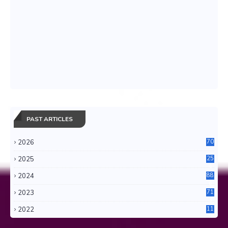
PAST ARTICLES
2026
70
2025
25
4
2024
88
6
2023
71
3
2022
11
0