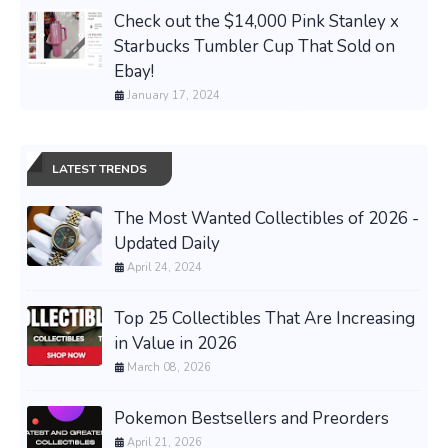
Check out the $14,000 Pink Stanley x
Starbucks Tumbler Cup That Sold on
Ebay!
January 17, 2024
LATEST TRENDS
The Most Wanted Collectibles of 2026 -
Updated Daily
April 24, 2024
Top 25 Collectibles That Are Increasing
in Value in 2026
March 08, 2026
Pokemon Bestsellers and Preorders
April 21, 2026