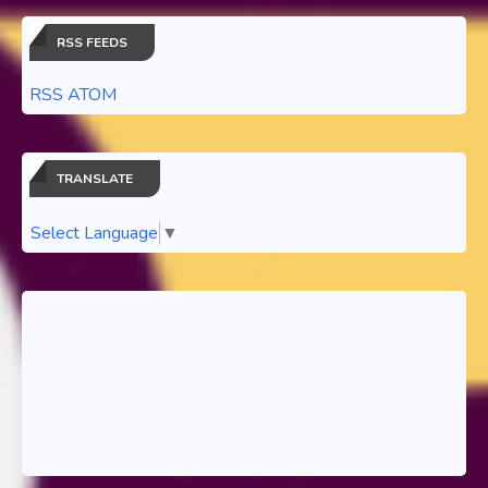
RSS FEEDS
RSS ATOM
TRANSLATE
Select Language
▼