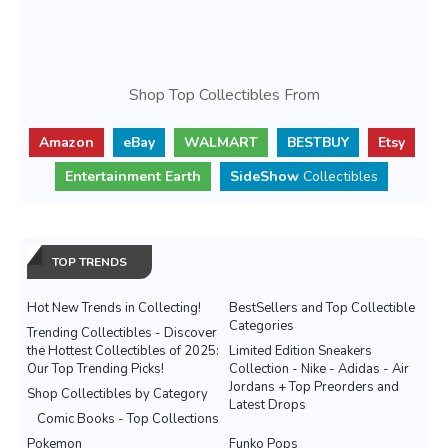
Shop Top Collectibles From
Amazon
eBay
WALMART
BESTBUY
Etsy
Entertainment Earth
SideShow
Collectibles
TOP TRENDS
Hot New Trends in Collecting!
BestSellers and Top Collectible
Categories
Trending Collectibles - Discover
the Hottest Collectibles of 2025:
Limited Edition Sneakers
Our Top Trending Picks!
Collection - Nike - Adidas - Air
Jordans + Top Preorders and
Shop Collectibles by Category
Latest Drops
Comic Books - Top Collections
Pokemon
Funko Pops