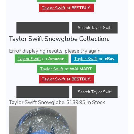
Taylor Swift
at
BESTBUY
.
Taylor Swift Snowglobe Collection:
Error displaying results, please try again.
Taylor Swift
on
Amazon
.
Taylor Swift
on
eBay
.
Taylor Swift
at
WALMART
.
Taylor Swift
at
BESTBUY
.
Taylor Swift Snowglobe.
$189.95
In Stock