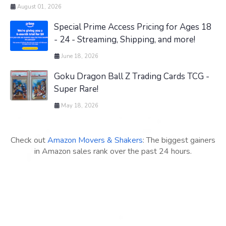
August 01, 2026
Special Prime Access Pricing for Ages 18
- 24 - Streaming, Shipping, and more!
June 18, 2026
Goku Dragon Ball Z Trading Cards TCG -
Super Rare!
May 18, 2026
Check out
Amazon Movers & Shakers
: The biggest gainers
in Amazon sales rank over the past 24 hours.