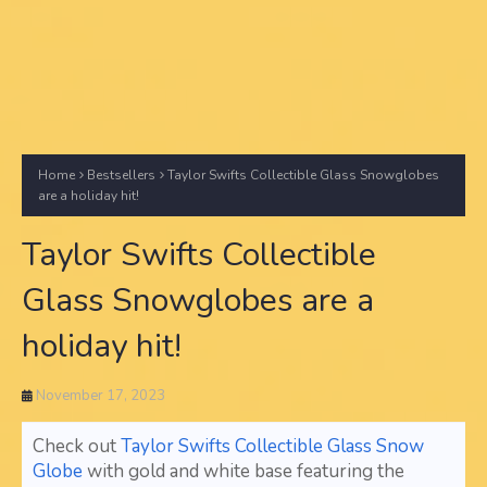
Home
Bestsellers
Taylor Swifts Collectible Glass Snowglobes
are a holiday hit!
Taylor Swifts Collectible
Glass Snowglobes are a
holiday hit!
November 17, 2023
Check out
Taylor Swifts Collectible Glass Snow
Globe
with gold and white base featuring the