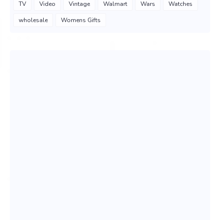
TV
Video
Vintage
Walmart
Wars
Watches
wholesale
Womens Gifts