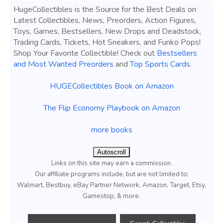
HugeCollectibles is the Source for the Best Deals on
Latest Collectibles, News, Preorders, Action Figures,
Toys, Games, Bestsellers, New Drops and Deadstock,
Trading Cards, Tickets, Hot Sneakers, and Funko Pops!
Shop Your Favorite Collectible! Check out
Bestsellers
and Most Wanted Preorders
and
Top Sports Cards
.
HUGECollectibles Book on Amazon
The Flip Economy Playbook on Amazon
more books
Autoscroll
Links on this site may earn a commission.
Our affiliate programs include, but are not limited to;
Walmart, Bestbuy, eBay Partner Network, Amazon, Target, Etsy,
Gamestop, & more.