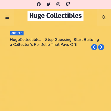
ARTICLE
HugeCollectibles - Stop Guessing. Start Building
a Collector’s Portfolio That Pays Off!