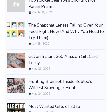
Top Rookie Seahawks Sports Cards
Panini Prism
March 08, 2026
The Snapchat Lenses Taking Over Your
Feed Right Now (And Why You Need to
Try Them)
July 28, 2026
Get an Instant $60 Amazon Gift Card
Today
May 26, 2026
Hunting Brainrot: Inside Roblox's
Wildest Scavenger Hunt
May 24, 2026
Most Wanted Gifts of 2026