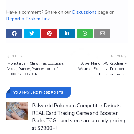
Have a comment? Share on our
Discussions
page or
Report a Broken Link
.
OLDER
NEWER
Monster Jam Christmas Exclusive
Super Mario RPG Keychain -
Vixen, Dancer, Prancer Lot 1 of
Walmart Exclusive Preorder -
3000 PRE-ORDER
Nintendo Switch
YOU MAY LIKE THESE POSTS
Palworld Pokemon Competitor Debuts
REAL Card Trading Game and Booster
Packs TCG - and some are already pricing
at $2900+!