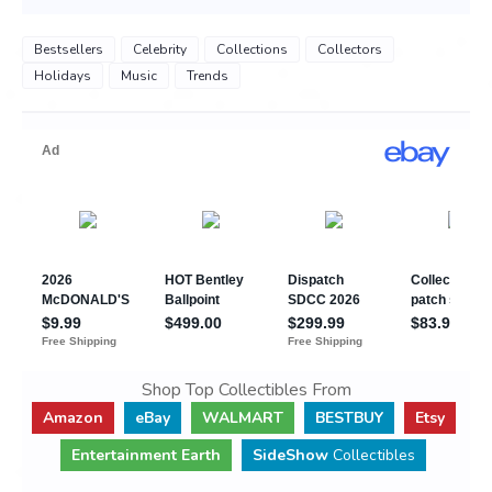
Bestsellers
Celebrity
Collections
Collectors
Holidays
Music
Trends
Shop Top Collectibles From
Amazon
eBay
WALMART
BESTBUY
Etsy
Entertainment Earth
SideShow
Collectibles