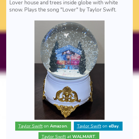
Lover house and trees inside globe with white
snow. Plays the song "Lover" by Taylor Swift.
Taylor Swift
on
Amazon
.
Taylor Swift
on
eBay
.
Taylor Swift
at
WALMART
.