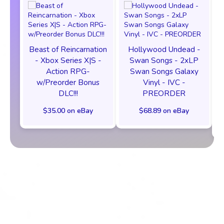
Beast of Reincarnation
Hollywood Undead -
- Xbox Series X|S -
Swan Songs - 2xLP
Action RPG-
Swan Songs Galaxy
w/Preorder Bonus
Vinyl - IVC -
DLC!!!
PREORDER
$35.00 on eBay
$68.89 on eBay