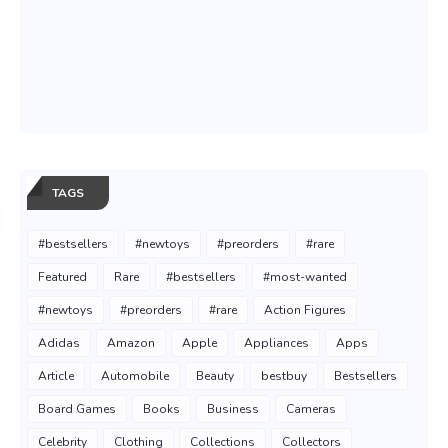
TAGS
#bestsellers
#newtoys
#preorders
#rare
Featured
Rare
#bestsellers
#most-wanted
#newtoys
#preorders
#rare
Action Figures
Adidas
Amazon
Apple
Appliances
Apps
Article
Automobile
Beauty
bestbuy
Bestsellers
Board Games
Books
Business
Cameras
Celebrity
Clothing
Collections
Collectors