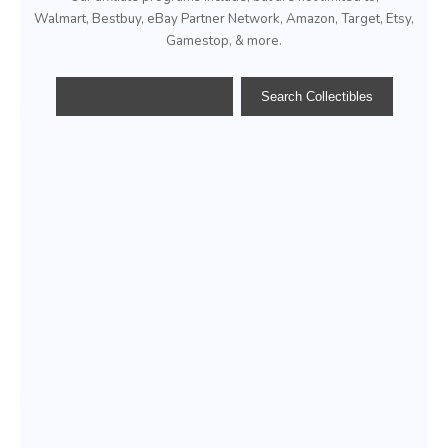
Walmart, Bestbuy, eBay Partner Network, Amazon, Target, Etsy,
Gamestop, & more.