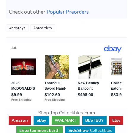
Check out other
Popular Preorders
#newtoys
#preorders
Shop Top Collectibles From
Amazon
eBay
WALMART
BESTBUY
Etsy
Entertainment Earth
SideShow
Collectibles