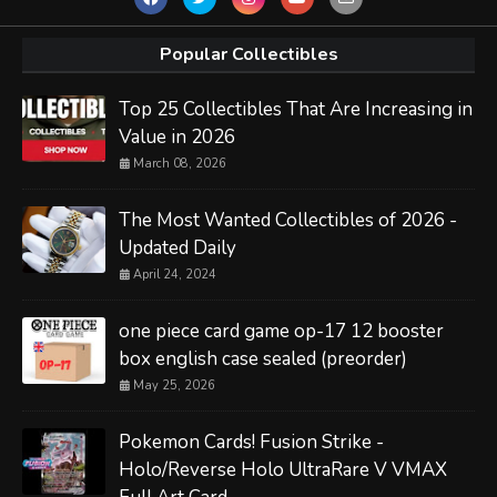
Popular Collectibles
Top 25 Collectibles That Are Increasing in
Value in 2026
March 08, 2026
The Most Wanted Collectibles of 2026 -
Updated Daily
April 24, 2024
one piece card game op-17 12 booster
box english case sealed (preorder)
May 25, 2026
Pokemon Cards! Fusion Strike -
Holo/Reverse Holo UltraRare V VMAX