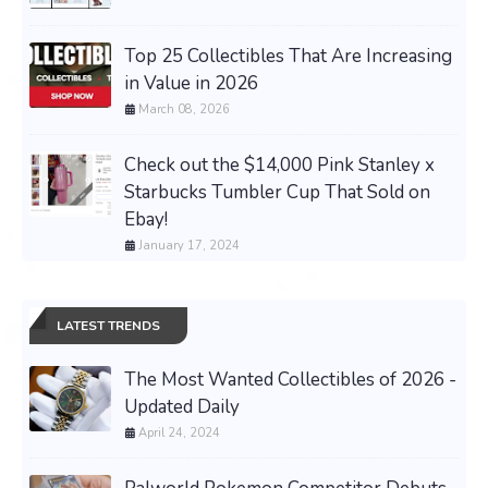
Top 25 Collectibles That Are Increasing
in Value in 2026
March 08, 2026
Check out the $14,000 Pink Stanley x
Starbucks Tumbler Cup That Sold on
Ebay!
January 17, 2024
LATEST TRENDS
The Most Wanted Collectibles of 2026 -
Updated Daily
April 24, 2024