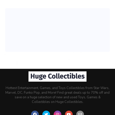
Hottest Entertainment, Games, and Toys Collectibles from Star Wars,
Marvel, DC, Funko Pop, and More! Find great deals up to 70% off and
save on a huge selection of new and used Toys, Games &
Collectibles on Huge Collectibles.