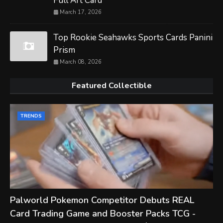
Full Art Card
March 17, 2026
Top Rookie Seahawks Sports Cards Panini
Prism
March 08, 2026
Featured Collectible
TRENDS
Palworld Pokemon Competitor Debuts REAL
Card Trading Game and Booster Packs TCG -