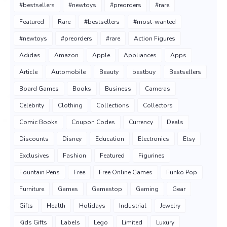
#bestsellers
#newtoys
#preorders
#rare
Featured
Rare
#bestsellers
#most-wanted
#newtoys
#preorders
#rare
Action Figures
Adidas
Amazon
Apple
Appliances
Apps
Article
Automobile
Beauty
bestbuy
Bestsellers
Board Games
Books
Business
Cameras
Celebrity
Clothing
Collections
Collectors
Comic Books
Coupon Codes
Currency
Deals
Discounts
Disney
Education
Electronics
Etsy
Exclusives
Fashion
Featured
Figurines
Fountain Pens
Free
Free Online Games
Funko Pop
Furniture
Games
Gamestop
Gaming
Gear
Gifts
Health
Holidays
Industrial
Jewelry
Kids Gifts
Labels
Lego
Limited
Luxury