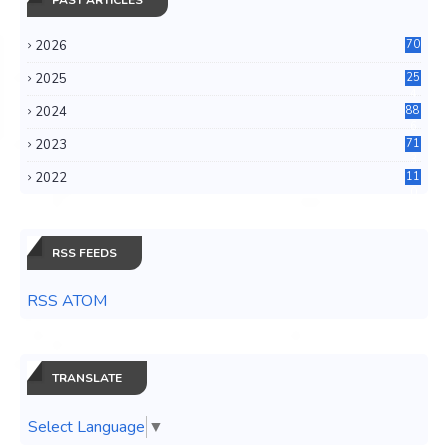
2026
70
2025
25
4
2024
88
6
2023
71
3
2022
11
0
RSS FEEDS
RSS ATOM
TRANSLATE
Select Language
▼