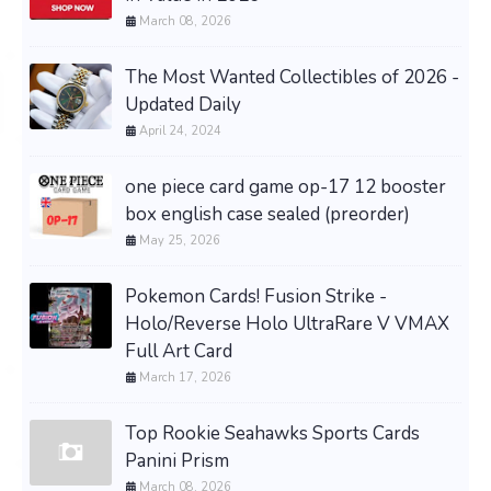
March 08, 2026
The Most Wanted Collectibles of 2026 -
Updated Daily
April 24, 2024
one piece card game op-17 12 booster
box english case sealed (preorder)
May 25, 2026
Pokemon Cards! Fusion Strike -
Holo/Reverse Holo UltraRare V VMAX
Full Art Card
March 17, 2026
Top Rookie Seahawks Sports Cards
Panini Prism
March 08, 2026