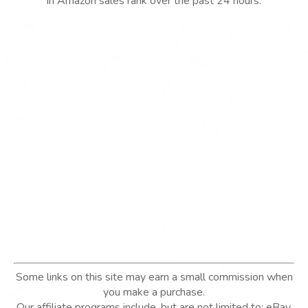
in Amazon sales rank over the past 24 hours.
Some links on this site may earn a small commission when
you make a purchase.
Our affiliate programs include, but are not limited to; eBay,