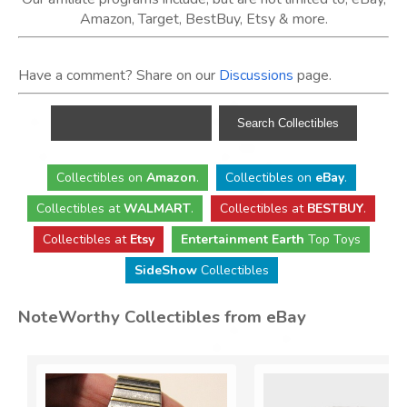
Amazon, Target, BestBuy, Etsy & more.
Have a comment? Share on our
Discussions
page.
Collectibles
on
Amazon
.
Collectibles
on
eBay
.
Collectibles
at
WALMART
.
Collectibles
at
BESTBUY
.
Collectibles at
Etsy
Entertainment Earth
Top Toys
SideShow
Collectibles
NoteWorthy Collectibles from eBay