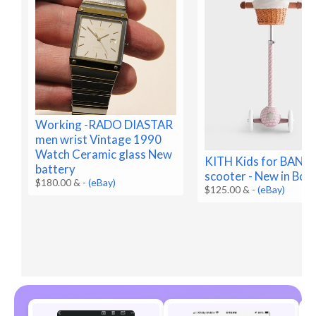
Working -RADO DIASTAR
men wrist Vintage 1990
Watch Ceramic glass New
KITH Kids for BA
battery
scooter - New in Box
$180.00 &
-
(eBay)
$125.00 &
-
(eBay)