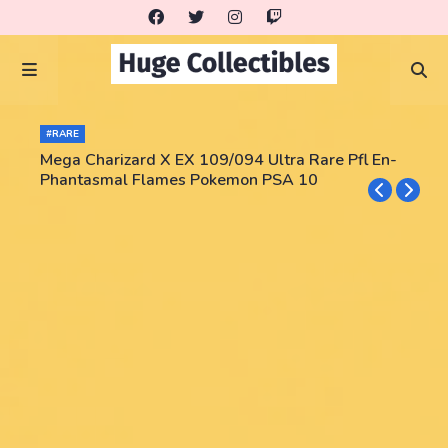
#RARE
Mega Charizard X EX 109/094 Ultra Rare Pfl En-
Phantasmal Flames Pokemon PSA 10