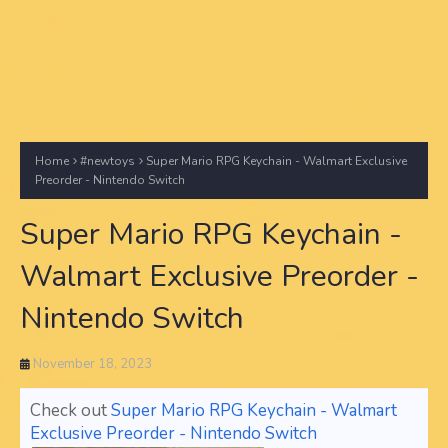
Home
#newtoys
Super Mario RPG Keychain - Walmart Exclusive
Preorder - Nintendo Switch
Super Mario RPG Keychain -
Walmart Exclusive Preorder -
Nintendo Switch
November 18, 2023
Check out
Super Mario RPG Keychain - Walmart
Exclusive Preorder - Nintendo Switch