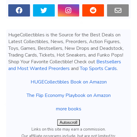
HugeCollectibles is the Source for the Best Deals on
Latest Collectibles, News, Preorders, Action Figures,
Toys, Games, Bestsellers, New Drops and Deadstock,
Trading Cards, Tickets, Hot Sneakers, and Funko Pops!
Shop Your Favorite Collectible! Check out
Bestsellers
and Most Wanted Preorders
and
Top Sports Cards
.
HUGECollectibles Book on Amazon
The Flip Economy Playbook on Amazon
more books
Autoscroll
Links on this site may earn a commission.
Our affiliate programs include, but are not limited to;