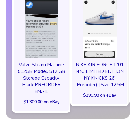
Valve Steam Machine
NIKE AIR FORCE 1 ‘01
512GB Model, 512 GB
NYC LIMITED EDITION
Storage Capacity,
NY KNICKS 26'
Black PREORDER
(Preorder) | Size 12.5M
EMAIL
$299.98 on eBay
$1,300.00 on eBay