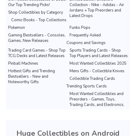
Our Top Trending Picks!
Collection - Nike - Adidas - Air
Jordans + Top Preorders and
Shop Collectibles by Category
Latest Drops
Comic Books - Top Collections
Pokemon
Funko Pops
Gaming Bestsellers - Consoles,
Frequently Asked
Games, New Releases
Coupons and Savings
Trading Card Games - Shop Top
Sports Trading Cards - Shop
TCG Decks and Latest Releases
Top Players and Latest Releases
Pinball Machines
Most Wanted Collectibles 2025
Hottest Gifts and Trending
Mens Gifts - Collectible Knives
Bestsellers - New and
Collectible Trading Cards
Noteworthy Gifts
Trending Sports Cards
Most Wanted Collectibles and
Preorders - Games, Toys,
Trading Cards, and Electronics.
Huge Collectibles on Android