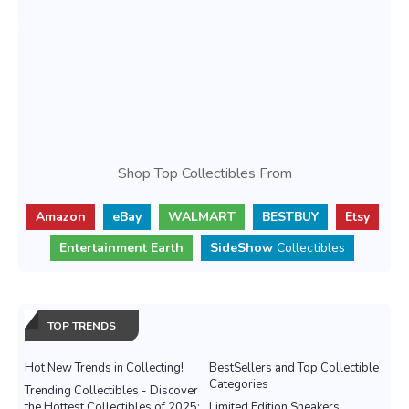
Shop Top Collectibles From
Amazon
eBay
WALMART
BESTBUY
Etsy
Entertainment Earth
SideShow
Collectibles
TOP TRENDS
Hot New Trends in Collecting!
BestSellers and Top Collectible
Categories
Trending Collectibles - Discover
the Hottest Collectibles of 2025:
Limited Edition Sneakers