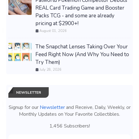
Palworld Pokemon Competitor Debuts
REAL Card Trading Game and Booster
Packs TCG - and some are already
pricing at $2900+!
August 01, 2026
The Snapchat Lenses Taking Over Your
Feed Right Now (And Why You Need to
Try Them)
July 28, 2026
NEWSLETTER
Signup for our
Newsletter
and Receive, Daily, Weekly, or
Monthly Updates on Your Favorite Collectibles.
1,456 Subscribers!