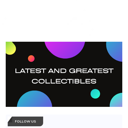
FOLLOW US