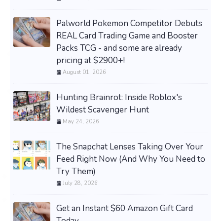
Palworld Pokemon Competitor Debuts
REAL Card Trading Game and Booster
Packs TCG - and some are already
pricing at $2900+!
August 01, 2026
Hunting Brainrot: Inside Roblox's
Wildest Scavenger Hunt
May 24, 2026
The Snapchat Lenses Taking Over Your
Feed Right Now (And Why You Need to
Try Them)
July 28, 2026
Get an Instant $60 Amazon Gift Card
Today