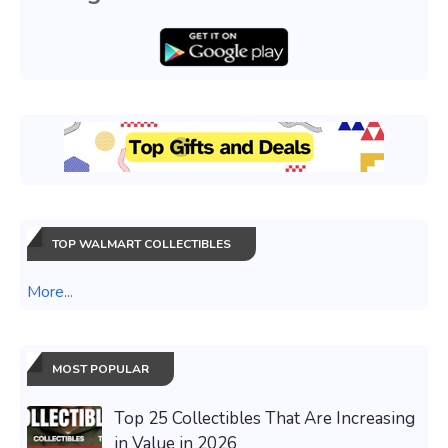
TOP WALMART COLLECTIBLES
More...
MOST POPULAR
Top 25 Collectibles That Are Increasing
in Value in 2026