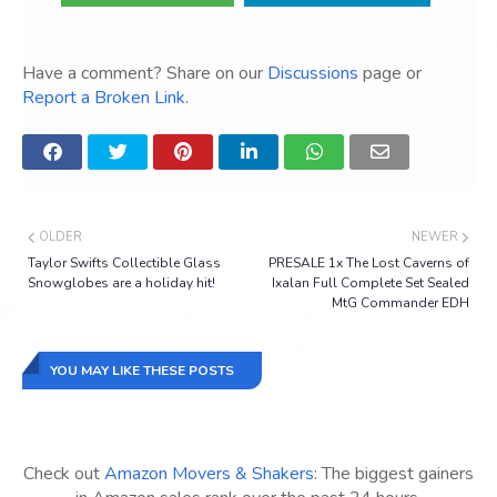
Have a comment? Share on our
Discussions
page or
Report a Broken Link
.
OLDER
NEWER
Taylor Swifts Collectible Glass
PRESALE 1x The Lost Caverns of
Snowglobes are a holiday hit!
Ixalan Full Complete Set Sealed
MtG Commander EDH
YOU MAY LIKE THESE POSTS
Check out
Amazon Movers & Shakers
: The biggest gainers