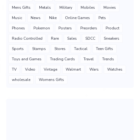
Mens Gifts
Metals
Military
Mobiles
Movies
Music
News
Nike
Online Games
Pets
Phones
Pokemon
Posters
Preorders
Product
Radio Controlled
Rare
Sales
SDCC
Sneakers
Sports
Stamps
Stores
Tactical
Teen Gifts
Toys and Games
Trading Cards
Travel
Trends
TV
Video
Vintage
Walmart
Wars
Watches
wholesale
Womens Gifts