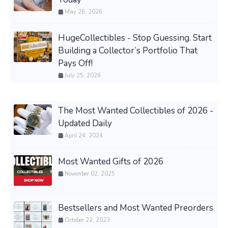
May 26, 2026
HugeCollectibles - Stop Guessing. Start
Building a Collector’s Portfolio That
Pays Off!
July 25, 2026
The Most Wanted Collectibles of 2026 -
Updated Daily
April 24, 2024
Most Wanted Gifts of 2026
November 02, 2025
Bestsellers and Most Wanted Preorders
October 22, 2023