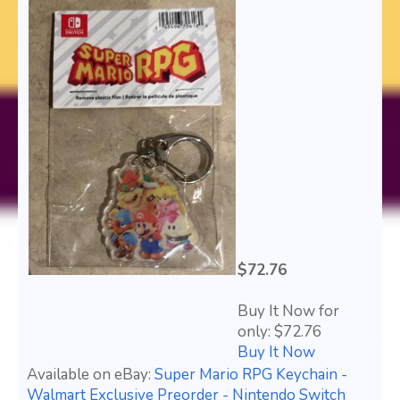
$72.76
Buy It Now for
only: $72.76
Buy It Now
Available on eBay:
Super Mario RPG Keychain -
Walmart Exclusive Preorder - Nintendo Switch