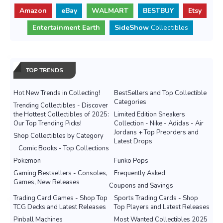
Amazon
eBay
WALMART
BESTBUY
Etsy
Entertainment Earth
SideShow
Collectibles
TOP TRENDS
Hot New Trends in Collecting!
BestSellers and Top Collectible
Categories
Trending Collectibles - Discover
the Hottest Collectibles of 2025:
Limited Edition Sneakers
Our Top Trending Picks!
Collection - Nike - Adidas - Air
Jordans + Top Preorders and
Shop Collectibles by Category
Latest Drops
Comic Books - Top Collections
Pokemon
Funko Pops
Gaming Bestsellers - Consoles,
Frequently Asked
Games, New Releases
Coupons and Savings
Trading Card Games - Shop Top
Sports Trading Cards - Shop
TCG Decks and Latest Releases
Top Players and Latest Releases
Pinball Machines
Most Wanted Collectibles 2025