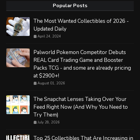
Popular Posts
The Most Wanted Collectibles of 2026 -
Updated Daily
April 24, 2024
Palworld Pokemon Competitor Debuts
REAL Card Trading Game and Booster
Packs TCG - and some are already pricing
at $2900+!
August 01, 2026
The Snapchat Lenses Taking Over Your
Feed Right Now (And Why You Need to
Try Them)
July 28, 2026
Top 25 Collectibles That Are Increasing in