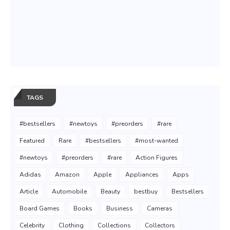
TAGS
#bestsellers
#newtoys
#preorders
#rare
Featured
Rare
#bestsellers
#most-wanted
#newtoys
#preorders
#rare
Action Figures
Adidas
Amazon
Apple
Appliances
Apps
Article
Automobile
Beauty
bestbuy
Bestsellers
Board Games
Books
Business
Cameras
Celebrity
Clothing
Collections
Collectors