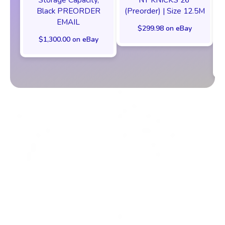
Black PREORDER
(Preorder) | Size 12.5M
EMAIL
$299.98 on eBay
$1,300.00 on eBay