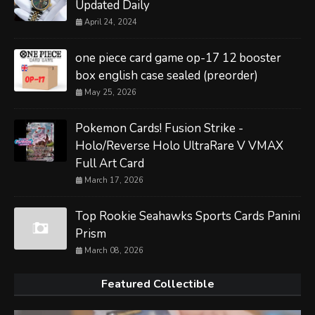
Updated Daily
April 24, 2024
one piece card game op-17 12 booster
box english case sealed (preorder)
May 25, 2026
Pokemon Cards! Fusion Strike -
Holo/Reverse Holo UltraRare V VMAX
Full Art Card
March 17, 2026
Top Rookie Seahawks Sports Cards Panini
Prism
March 08, 2026
Featured Collectible