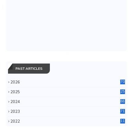
PAST ARTICLES
2026
70
2025
25
4
2024
88
6
2023
71
3
2022
11
0