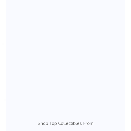
Shop Top Collectibles From