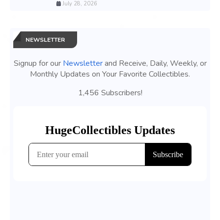
July 28, 2026
NEWSLETTER
Signup for our
Newsletter
and Receive, Daily, Weekly, or
Monthly Updates on Your Favorite Collectibles.
1,456 Subscribers!