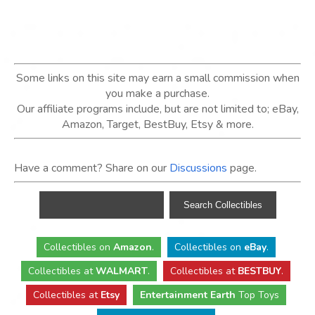
Some links on this site may earn a small commission when
you make a purchase.
Our affiliate programs include, but are not limited to; eBay,
Amazon, Target, BestBuy, Etsy & more.
Have a comment? Share on our
Discussions
page.
Collectibles
on
Amazon
.
Collectibles
on
eBay
.
Collectibles
at
WALMART
.
Collectibles
at
BESTBUY
.
Collectibles at
Etsy
Entertainment Earth
Top Toys