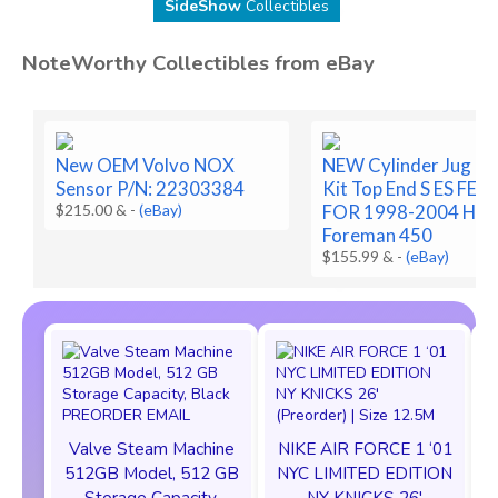
SideShow
Collectibles
NoteWorthy Collectibles from eBay
New OEM Volvo NOX
NEW Cylinder Jug Pi
Sensor P/N: 22303384
Kit Top End S ES FE 
$215.00 &
-
(eBay)
FOR 1998-2004 Hon
Foreman 450
$155.99 &
-
(eBay)
Valve Steam Machine
NIKE AIR FORCE 1 ‘01
512GB Model, 512 GB
NYC LIMITED EDITION
Storage Capacity,
NY KNICKS 26'