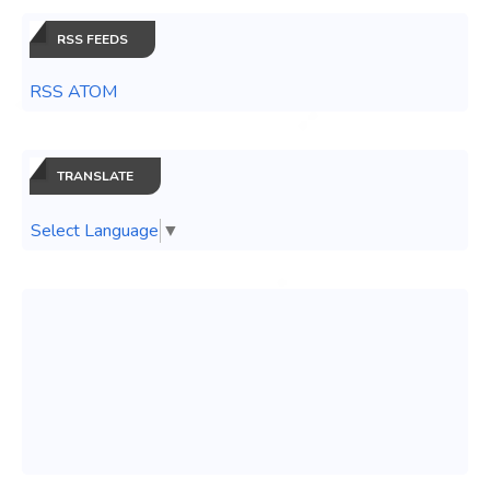
RSS FEEDS
RSS ATOM
TRANSLATE
Select Language
▼