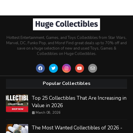
Hottest Entertainment, Games, and Toys Collectibles from Star Wars,
Marvel, DC, Funko Pop, and More! Find great deals up to 70% off and
save on a huge selection of new and used Toys, Games &
Collectibles on Huge Collectibles.
Popular Collectibles
Top 25 Collectibles That Are Increasing in
Value in 2026
March 08, 2026
The Most Wanted Collectibles of 2026 -