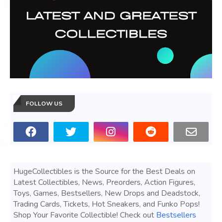
FOLLOW US
HugeCollectibles is the Source for the Best Deals on
Latest Collectibles, News, Preorders, Action Figures,
Toys, Games, Bestsellers, New Drops and Deadstock,
Trading Cards, Tickets, Hot Sneakers, and Funko Pops!
Shop Your Favorite Collectible! Check out
Bestsellers