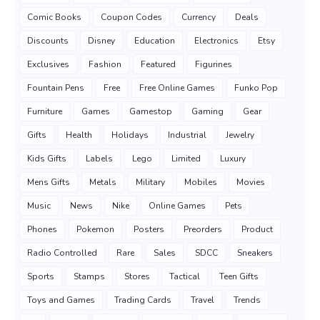
Comic Books
Coupon Codes
Currency
Deals
Discounts
Disney
Education
Electronics
Etsy
Exclusives
Fashion
Featured
Figurines
Fountain Pens
Free
Free Online Games
Funko Pop
Furniture
Games
Gamestop
Gaming
Gear
Gifts
Health
Holidays
Industrial
Jewelry
Kids Gifts
Labels
Lego
Limited
Luxury
Mens Gifts
Metals
Military
Mobiles
Movies
Music
News
Nike
Online Games
Pets
Phones
Pokemon
Posters
Preorders
Product
Radio Controlled
Rare
Sales
SDCC
Sneakers
Sports
Stamps
Stores
Tactical
Teen Gifts
Toys and Games
Trading Cards
Travel
Trends