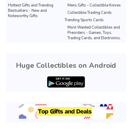
Hottest Gifts and Trending
Mens Gifts - Collectible Knives
Bestsellers - New and
Collectible Trading Cards
Noteworthy Gifts
Trending Sports Cards
Most Wanted Collectibles and
Preorders - Games, Toys,
Trading Cards, and Electronics.
Huge Collectibles on Android