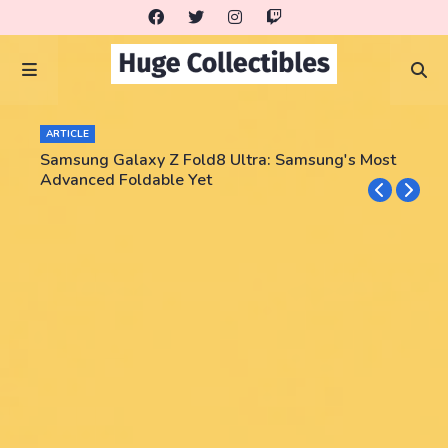
ARTICLE
Samsung Galaxy Z Fold8 Ultra: Samsung's Most
Advanced Foldable Yet