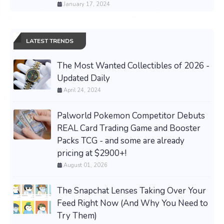
January 17, 2024
LATEST TRENDS
The Most Wanted Collectibles of 2026 -
Updated Daily
April 24, 2024
Palworld Pokemon Competitor Debuts
REAL Card Trading Game and Booster
Packs TCG - and some are already
pricing at $2900+!
August 01, 2026
The Snapchat Lenses Taking Over Your
Feed Right Now (And Why You Need to
Try Them)