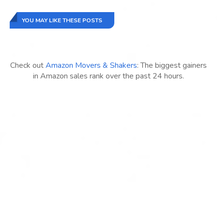
YOU MAY LIKE THESE POSTS
Check out
Amazon Movers & Shakers
: The biggest gainers
in Amazon sales rank over the past 24 hours.