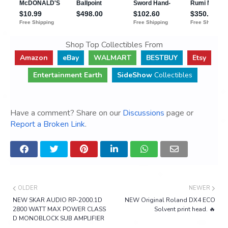
Shop Top Collectibles From
Amazon
eBay
WALMART
BESTBUY
Etsy
Entertainment Earth
SideShow
Collectibles
Have a comment? Share on our
Discussions
page or
Report a Broken Link
.
OLDER
NEWER
NEW SKAR AUDIO RP-2000.1D
NEW Original Roland DX4 ECO
2800 WATT MAX POWER CLASS
Solvent print head. 🔥
D MONOBLOCK SUB AMPLIFIER