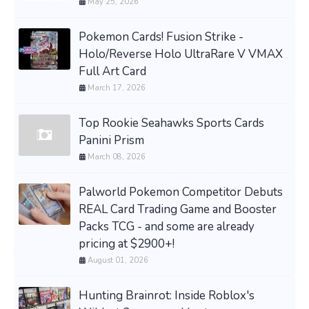
May 25, 2026
Pokemon Cards! Fusion Strike -
Holo/Reverse Holo UltraRare V VMAX
Full Art Card
March 17, 2026
Top Rookie Seahawks Sports Cards
Panini Prism
March 08, 2026
Palworld Pokemon Competitor Debuts
REAL Card Trading Game and Booster
Packs TCG - and some are already
pricing at $2900+!
August 01, 2026
Hunting Brainrot: Inside Roblox's