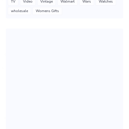
TV
Video
Vintage
Walmart
Wars
Watches
wholesale
Womens Gifts