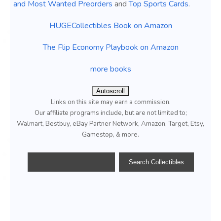
and Most Wanted Preorders
and
Top Sports Cards
.
HUGECollectibles Book on Amazon
The Flip Economy Playbook on Amazon
more books
Autoscroll
Links on this site may earn a commission.
Our affiliate programs include, but are not limited to;
Walmart, Bestbuy, eBay Partner Network, Amazon, Target, Etsy,
Gamestop, & more.