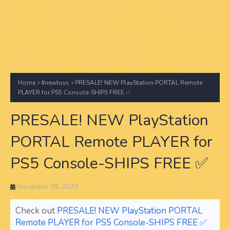
Home
#newtoys
PRESALE! NEW PlayStation PORTAL Remote
PLAYER for PS5 Console-SHIPS FREE ✅
PRESALE! NEW PlayStation
PORTAL Remote PLAYER for
PS5 Console-SHIPS FREE ✅
November 08, 2023
Check out
PRESALE! NEW PlayStation PORTAL
Remote PLAYER for PS5 Console-SHIPS FREE ✅