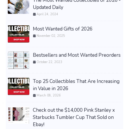
The Most Wanted Collectibles of 2026 -
Updated Daily
April 24, 2024
Most Wanted Gifts of 2026
November 02, 2025
Bestsellers and Most Wanted Preorders
October 22, 2023
Top 25 Collectibles That Are Increasing
in Value in 2026
March 08, 2026
Check out the $14,000 Pink Stanley x
Starbucks Tumbler Cup That Sold on
Ebay!