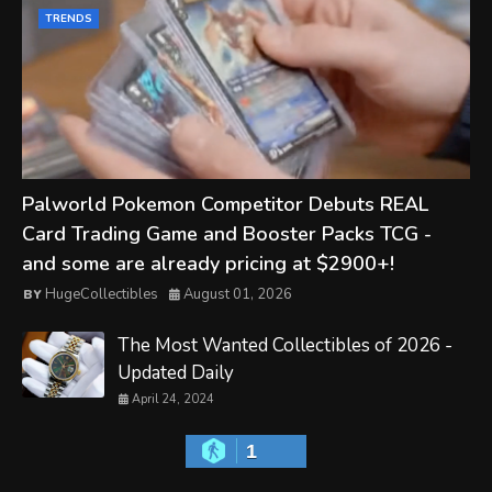
TRENDS
Palworld Pokemon Competitor Debuts REAL
Card Trading Game and Booster Packs TCG -
and some are already pricing at $2900+!
HugeCollectibles
August 01, 2026
The Most Wanted Collectibles of 2026 -
Updated Daily
April 24, 2024
1