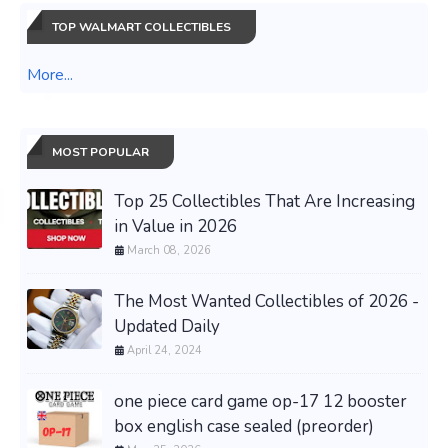
TOP WALMART COLLECTIBLES
More...
MOST POPULAR
Top 25 Collectibles That Are Increasing
in Value in 2026
March 08, 2026
The Most Wanted Collectibles of 2026 -
Updated Daily
April 24, 2024
one piece card game op-17 12 booster
box english case sealed (preorder)