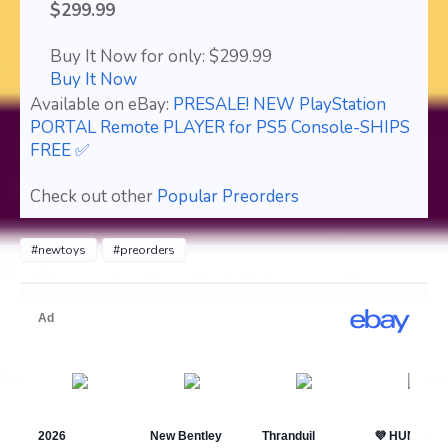
$299.99
Buy It Now for only: $299.99
Buy It Now
Available on eBay:
PRESALE! NEW PlayStation
PORTAL Remote PLAYER for PS5 Console-SHIPS
FREE ✅
Check out other
Popular Preorders
#newtoys
#preorders