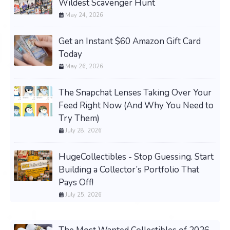
Wildest Scavenger Hunt
May 24, 2026
Get an Instant $60 Amazon Gift Card
Today
May 26, 2026
The Snapchat Lenses Taking Over Your
Feed Right Now (And Why You Need to
Try Them)
July 28, 2026
HugeCollectibles - Stop Guessing. Start
Building a Collector’s Portfolio That
Pays Off!
July 25, 2026