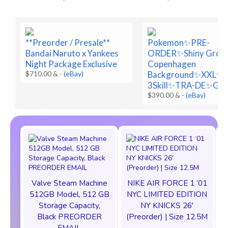
**Preorder / Presale**
Pokemon✨PRE-
Bandai Naruto x Yankees
ORDER✨Shiny Grou
Night Package Exclusive
Copenhagen
$710.00 &
-
(eBay)
Background✨XXL✨
3Skill✨TRA-DE✨Go
$390.00 &
-
(eBay)
Valve Steam Machine
NIKE AIR FORCE 1 ‘01
512GB Model, 512 GB
NYC LIMITED EDITION
Storage Capacity,
NY KNICKS 26'
Black PREORDER
(Preorder) | Size 12.5M
EMAIL