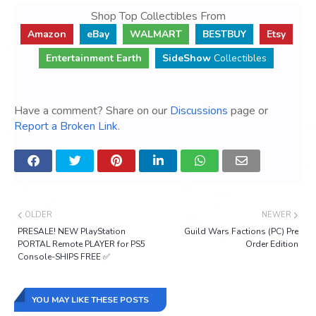
Shop Top Collectibles From
Amazon
eBay
WALMART
BESTBUY
Etsy
Entertainment Earth
SideShow
Collectibles
Have a comment? Share on our
Discussions
page or
Report a Broken Link
.
OLDER
NEWER
PRESALE! NEW PlayStation
Guild Wars Factions (PC) Pre
PORTAL Remote PLAYER for PS5
Order Edition
Console-SHIPS FREE ✅
YOU MAY LIKE THESE POSTS