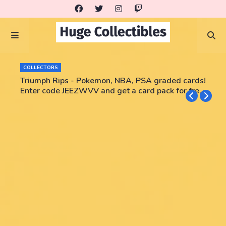
COLLECTORS
Triumph Rips - Pokemon, NBA, PSA graded cards!
Enter code JEEZWVV and get a card pack for free!
No purchase necessary!!