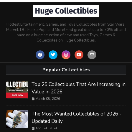
Hottest Entertainment, Games, and Toys Collectibles from Star Wars,
Marvel, DC, Funko Pop, and More! Find great deals up to 70% off and
save on a huge selection of new and used Toys, Games &
Collectibles on Huge Collectibles.
Popular Collectibles
Top 25 Collectibles That Are Increasing in
Value in 2026
March 08, 2026
The Most Wanted Collectibles of 2026 -
Updated Daily
April 24, 2024