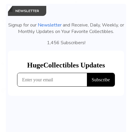
NEWSLETTER
Signup for our
Newsletter
and Receive, Daily, Weekly, or
Monthly Updates on Your Favorite Collectibles.
1,456 Subscribers!