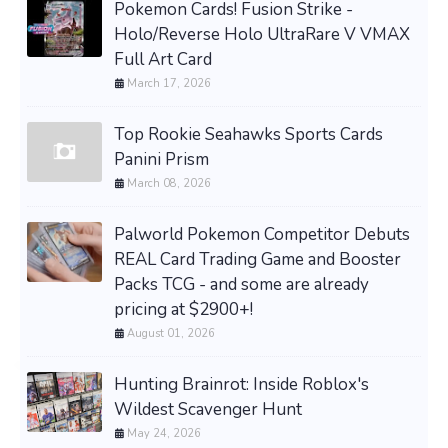
Pokemon Cards! Fusion Strike -
Holo/Reverse Holo UltraRare V VMAX
Full Art Card
March 17, 2026
Top Rookie Seahawks Sports Cards
Panini Prism
March 08, 2026
Palworld Pokemon Competitor Debuts
REAL Card Trading Game and Booster
Packs TCG - and some are already
pricing at $2900+!
August 01, 2026
Hunting Brainrot: Inside Roblox's
Wildest Scavenger Hunt
May 24, 2026