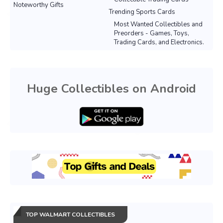
Noteworthy Gifts
Trending Sports Cards
Most Wanted Collectibles and
Preorders - Games, Toys,
Trading Cards, and Electronics.
Huge Collectibles on Android
TOP WALMART COLLECTIBLES