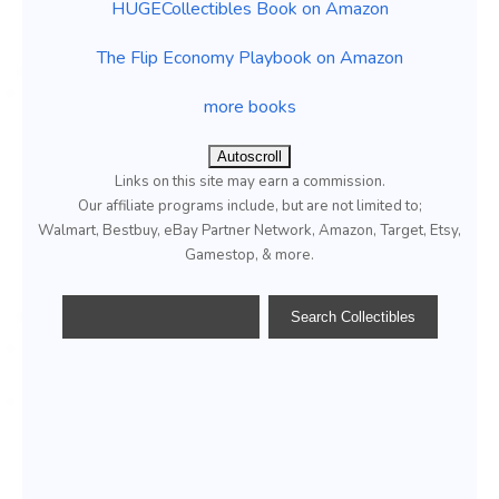
HUGECollectibles Book on Amazon
The Flip Economy Playbook on Amazon
more books
Autoscroll
Links on this site may earn a commission.
Our affiliate programs include, but are not limited to;
Walmart, Bestbuy, eBay Partner Network, Amazon, Target, Etsy,
Gamestop, & more.