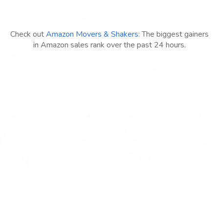
Check out
Amazon Movers & Shakers
: The biggest gainers
in Amazon sales rank over the past 24 hours.