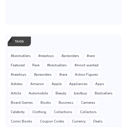
TAGS
#bestsellers
#newtoys
#preorders
#rare
Featured
Rare
#bestsellers
#most-wanted
#newtoys
#preorders
#rare
Action Figures
Adidas
Amazon
Apple
Appliances
Apps
Article
Automobile
Beauty
bestbuy
Bestsellers
Board Games
Books
Business
Cameras
Celebrity
Clothing
Collections
Collectors
Comic Books
Coupon Codes
Currency
Deals