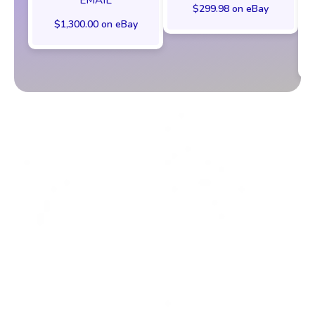
$299.98 on eBay
$1,300.00 on eBay