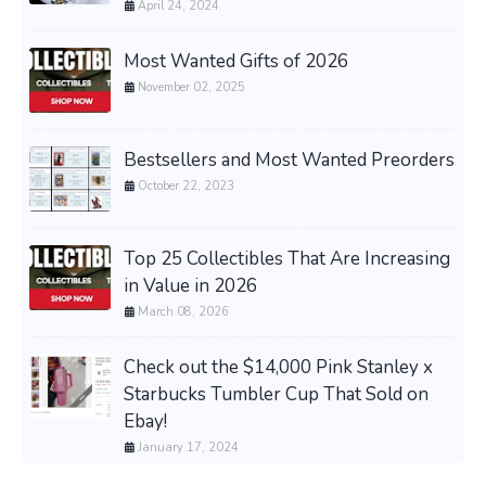
April 24, 2024
Most Wanted Gifts of 2026
November 02, 2025
Bestsellers and Most Wanted Preorders
October 22, 2023
Top 25 Collectibles That Are Increasing
in Value in 2026
March 08, 2026
Check out the $14,000 Pink Stanley x
Starbucks Tumbler Cup That Sold on
Ebay!
January 17, 2024