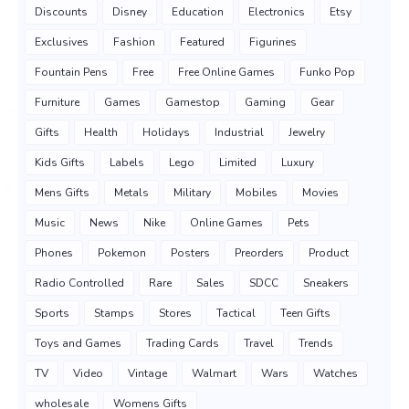
Discounts
Disney
Education
Electronics
Etsy
Exclusives
Fashion
Featured
Figurines
Fountain Pens
Free
Free Online Games
Funko Pop
Furniture
Games
Gamestop
Gaming
Gear
Gifts
Health
Holidays
Industrial
Jewelry
Kids Gifts
Labels
Lego
Limited
Luxury
Mens Gifts
Metals
Military
Mobiles
Movies
Music
News
Nike
Online Games
Pets
Phones
Pokemon
Posters
Preorders
Product
Radio Controlled
Rare
Sales
SDCC
Sneakers
Sports
Stamps
Stores
Tactical
Teen Gifts
Toys and Games
Trading Cards
Travel
Trends
TV
Video
Vintage
Walmart
Wars
Watches
wholesale
Womens Gifts