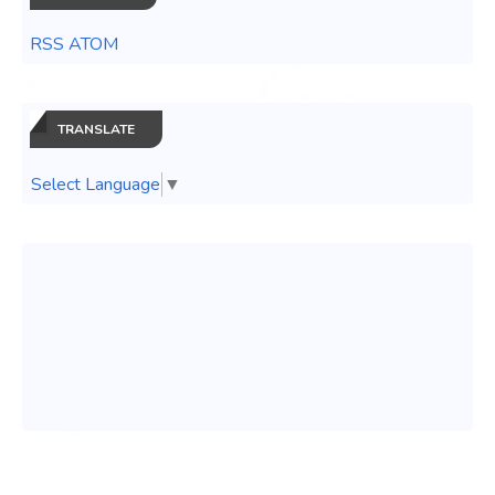
RSS ATOM
TRANSLATE
Select Language
▼