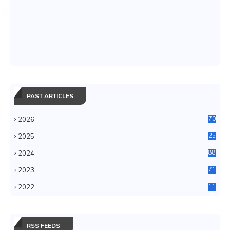
PAST ARTICLES
2026
70
2025
25
4
2024
88
6
2023
71
3
2022
11
0
RSS FEEDS