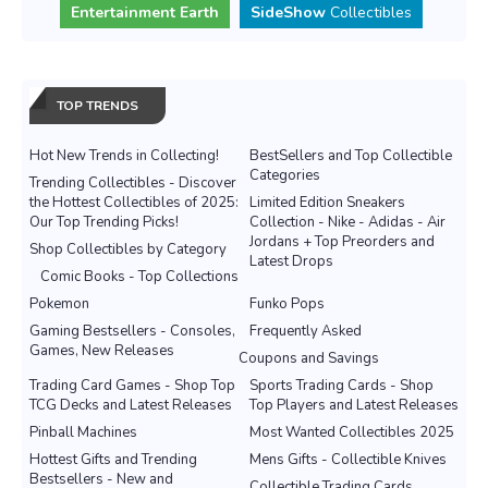
Entertainment Earth
SideShow
Collectibles
TOP TRENDS
Hot New Trends in Collecting!
BestSellers and Top Collectible
Categories
Trending Collectibles - Discover
the Hottest Collectibles of 2025:
Limited Edition Sneakers
Our Top Trending Picks!
Collection - Nike - Adidas - Air
Jordans + Top Preorders and
Shop Collectibles by Category
Latest Drops
Comic Books - Top Collections
Pokemon
Funko Pops
Gaming Bestsellers - Consoles,
Frequently Asked
Games, New Releases
Coupons and Savings
Trading Card Games - Shop Top
Sports Trading Cards - Shop
TCG Decks and Latest Releases
Top Players and Latest Releases
Pinball Machines
Most Wanted Collectibles 2025
Hottest Gifts and Trending
Mens Gifts - Collectible Knives
Bestsellers - New and
Collectible Trading Cards