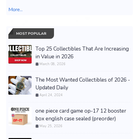
More...
MOST POPULAR
Top 25 Collectibles That Are Increasing
in Value in 2026
March 08, 2026
The Most Wanted Collectibles of 2026 -
Updated Daily
April 24, 2024
one piece card game op-17 12 booster
box english case sealed (preorder)
May 25, 2026