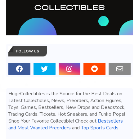
FOLLOW US
HugeCollectibles is the Source for the Best Deals on
Latest Collectibles, News, Preorders, Action Figures,
Toys, Games, Bestsellers, New Drops and Deadstock,
Trading Cards, Tickets, Hot Sneakers, and Funko Pops!
Shop Your Favorite Collectible! Check out
Bestsellers
and Most Wanted Preorders
and
Top Sports Cards
.