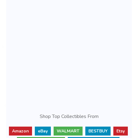
Shop Top Collectibles From
Amazon
eBay
WALMART
BESTBUY
Etsy