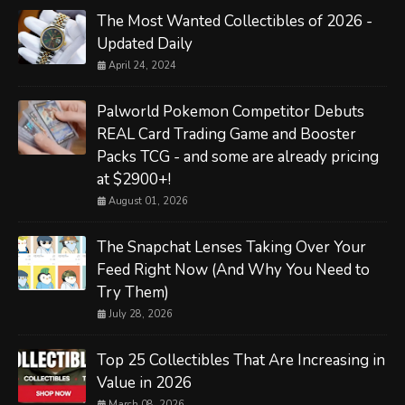
The Most Wanted Collectibles of 2026 -
Updated Daily
April 24, 2024
Palworld Pokemon Competitor Debuts
REAL Card Trading Game and Booster
Packs TCG - and some are already pricing
at $2900+!
August 01, 2026
The Snapchat Lenses Taking Over Your
Feed Right Now (And Why You Need to
Try Them)
July 28, 2026
Top 25 Collectibles That Are Increasing in
Value in 2026
March 08, 2026