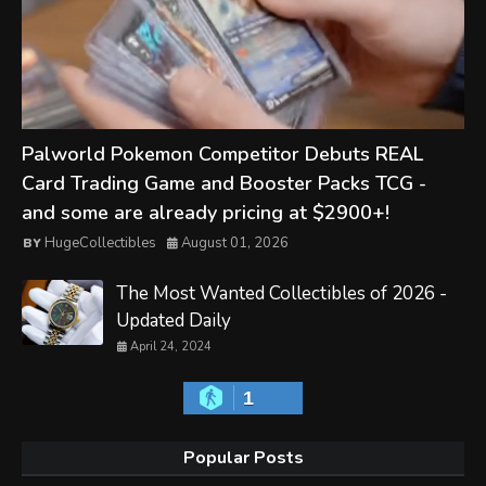
Palworld Pokemon Competitor Debuts REAL
Card Trading Game and Booster Packs TCG -
and some are already pricing at $2900+!
HugeCollectibles
August 01, 2026
The Most Wanted Collectibles of 2026 -
Updated Daily
April 24, 2024
1
Popular Posts