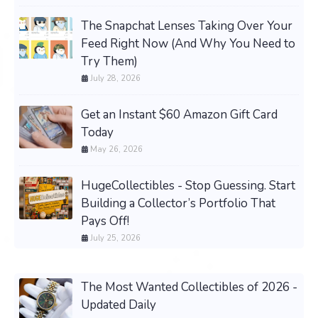
The Snapchat Lenses Taking Over Your
Feed Right Now (And Why You Need to
Try Them)
July 28, 2026
Get an Instant $60 Amazon Gift Card
Today
May 26, 2026
HugeCollectibles - Stop Guessing. Start
Building a Collector’s Portfolio That
Pays Off!
July 25, 2026
The Most Wanted Collectibles of 2026 -
Updated Daily