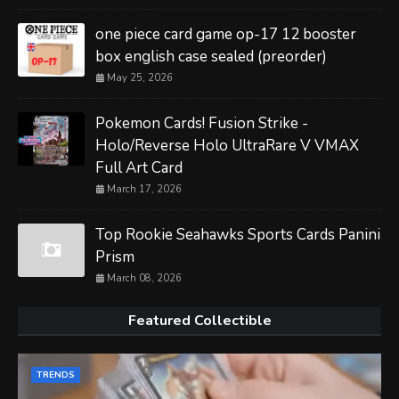
one piece card game op-17 12 booster
box english case sealed (preorder)
May 25, 2026
Pokemon Cards! Fusion Strike -
Holo/Reverse Holo UltraRare V VMAX
Full Art Card
March 17, 2026
Top Rookie Seahawks Sports Cards Panini
Prism
March 08, 2026
Featured Collectible
TRENDS