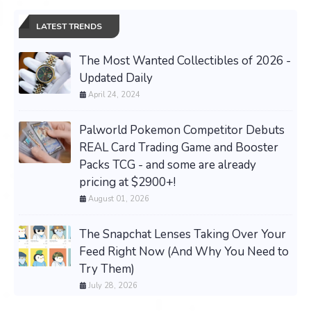
LATEST TRENDS
The Most Wanted Collectibles of 2026 -
Updated Daily
April 24, 2024
Palworld Pokemon Competitor Debuts
REAL Card Trading Game and Booster
Packs TCG - and some are already
pricing at $2900+!
August 01, 2026
The Snapchat Lenses Taking Over Your
Feed Right Now (And Why You Need to
Try Them)
July 28, 2026