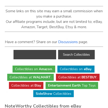
Some links on this site may earn a small commission when
you make a purchase.
Our affiliate programs include, but are not limited to; eBay,
Amazon, Target, BestBuy, Etsy & more.
Have a comment? Share on our
Discussions
page.
Collectibles
on
Amazon
.
Collectibles
on
eBay
.
Collectibles
at
WALMART
.
Collectibles
at
BESTBUY
.
Collectibles at
Etsy
Entertainment Earth
Top Toys
SideShow
Collectibles
NoteWorthy Collectibles from eBay