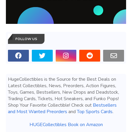
FOLLOW US
HugeCollectibles is the Source for the Best Deals on
Latest Collectibles, News, Preorders, Action Figures,
Toys, Games, Bestsellers, New Drops and Deadstock,
Trading Cards, Tickets, Hot Sneakers, and Funko Pops!
Shop Your Favorite Collectible! Check out
Bestsellers
and Most Wanted Preorders
and
Top Sports Cards
.
HUGECollectibles Book on Amazon