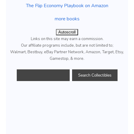
The Flip Economy Playbook on Amazon
more books
Autoscroll
Links on this site may earn a commission.
Our affiliate programs include, but are not limited to;
Walmart, Bestbuy, eBay Partner Network, Amazon, Target, Etsy,
Gamestop, & more.