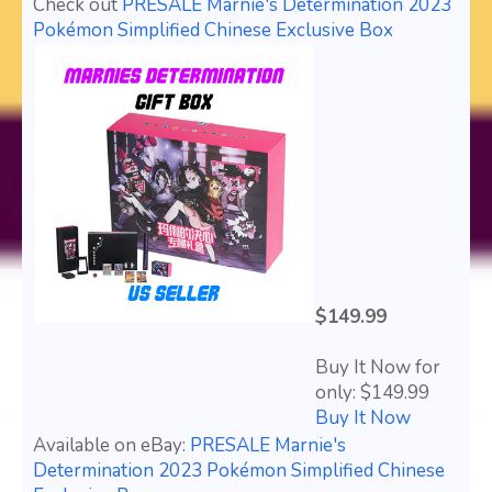
Check out
PRESALE Marnie's Determination 2023
Pokémon Simplified Chinese Exclusive Box
$149.99
Buy It Now for
only: $149.99
Buy It Now
Available on eBay:
PRESALE Marnie's
Determination 2023 Pokémon Simplified Chinese