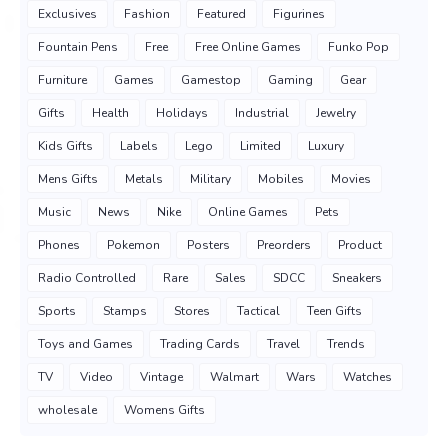
Exclusives
Fashion
Featured
Figurines
Fountain Pens
Free
Free Online Games
Funko Pop
Furniture
Games
Gamestop
Gaming
Gear
Gifts
Health
Holidays
Industrial
Jewelry
Kids Gifts
Labels
Lego
Limited
Luxury
Mens Gifts
Metals
Military
Mobiles
Movies
Music
News
Nike
Online Games
Pets
Phones
Pokemon
Posters
Preorders
Product
Radio Controlled
Rare
Sales
SDCC
Sneakers
Sports
Stamps
Stores
Tactical
Teen Gifts
Toys and Games
Trading Cards
Travel
Trends
TV
Video
Vintage
Walmart
Wars
Watches
wholesale
Womens Gifts