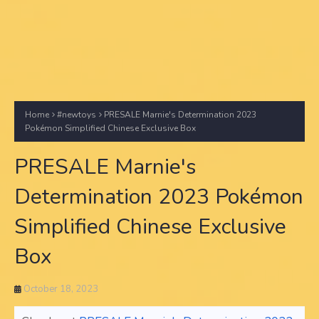
Home
#newtoys
PRESALE Marnie's Determination 2023
Pokémon Simplified Chinese Exclusive Box
PRESALE Marnie's
Determination 2023 Pokémon
Simplified Chinese Exclusive
Box
October 18, 2023