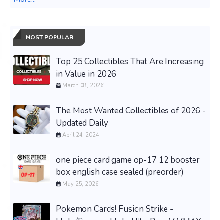
MOST POPULAR
Top 25 Collectibles That Are Increasing
in Value in 2026
March 08, 2026
The Most Wanted Collectibles of 2026 -
Updated Daily
April 24, 2024
one piece card game op-17 12 booster
box english case sealed (preorder)
May 25, 2026
Pokemon Cards! Fusion Strike -