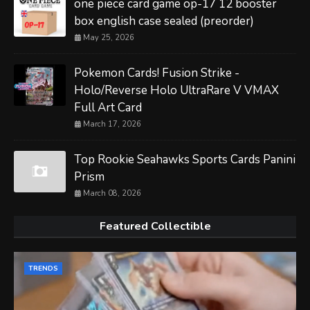
one piece card game op-17 12 booster
box english case sealed (preorder)
May 25, 2026
Pokemon Cards! Fusion Strike -
Holo/Reverse Holo UltraRare V VMAX
Full Art Card
March 17, 2026
Top Rookie Seahawks Sports Cards Panini
Prism
March 08, 2026
Featured Collectible
TRENDS