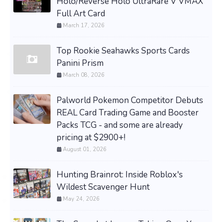
Holo/Reverse Holo UltraRare V VMAX
Full Art Card
March 17, 2026
Top Rookie Seahawks Sports Cards
Panini Prism
March 08, 2026
Palworld Pokemon Competitor Debuts
REAL Card Trading Game and Booster
Packs TCG - and some are already
pricing at $2900+!
August 01, 2026
Hunting Brainrot: Inside Roblox's
Wildest Scavenger Hunt
May 24, 2026