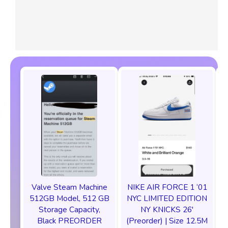
Valve Steam Machine
NIKE AIR FORCE 1 ‘01
512GB Model, 512 GB
NYC LIMITED EDITION
Storage Capacity,
NY KNICKS 26'
Black PREORDER
(Preorder) | Size 12.5M