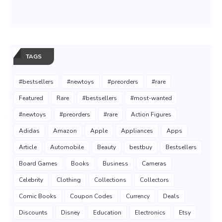
TAGS
#bestsellers
#newtoys
#preorders
#rare
Featured
Rare
#bestsellers
#most-wanted
#newtoys
#preorders
#rare
Action Figures
Adidas
Amazon
Apple
Appliances
Apps
Article
Automobile
Beauty
bestbuy
Bestsellers
Board Games
Books
Business
Cameras
Celebrity
Clothing
Collections
Collectors
Comic Books
Coupon Codes
Currency
Deals
Discounts
Disney
Education
Electronics
Etsy