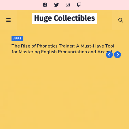
APPS
The Rise of Phonetics Trainer: A Must-Have Tool
for Mastering English Pronunciation and Accent
Training