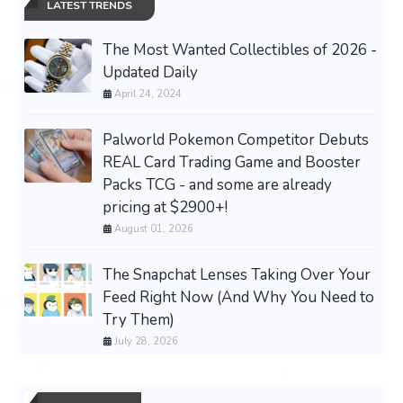
LATEST TRENDS
The Most Wanted Collectibles of 2026 -
Updated Daily
April 24, 2024
Palworld Pokemon Competitor Debuts
REAL Card Trading Game and Booster
Packs TCG - and some are already
pricing at $2900+!
August 01, 2026
The Snapchat Lenses Taking Over Your
Feed Right Now (And Why You Need to
Try Them)
July 28, 2026