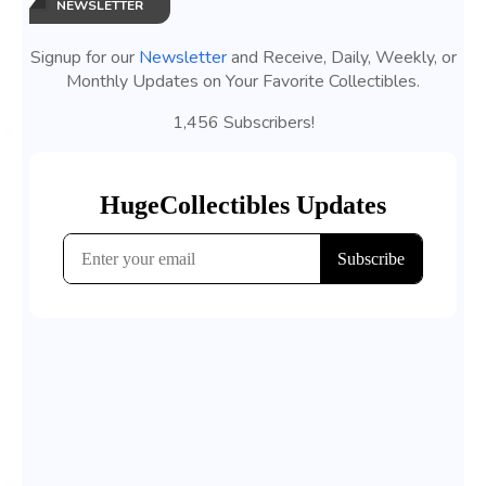
NEWSLETTER
Signup for our
Newsletter
and Receive, Daily, Weekly, or
Monthly Updates on Your Favorite Collectibles.
1,456 Subscribers!