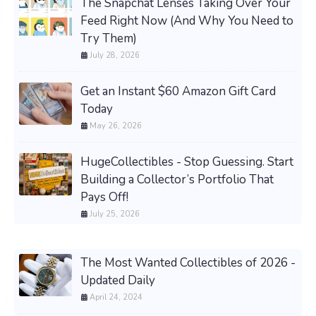
The Snapchat Lenses Taking Over Your
Feed Right Now (And Why You Need to
Try Them)
July 28, 2026
Get an Instant $60 Amazon Gift Card
Today
May 26, 2026
HugeCollectibles - Stop Guessing. Start
Building a Collector’s Portfolio That
Pays Off!
July 25, 2026
The Most Wanted Collectibles of 2026 -
Updated Daily
April 24, 2024