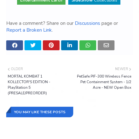
Entertainment Earth
SideShow
Collectibles
Have a comment? Share on our
Discussions
page or
Report a Broken Link
.
OLDER
NEWER
MORTAL KOMBAT 1
PetSafe PIF-300 Wireless Fence
KOLLECTOR'S EDITION -
Pet Containment System - 1/2
PlayStation 5
Acre - NEW Open Box
(PRESALE/PREORDER)
YOU MAY LIKE THESE POSTS