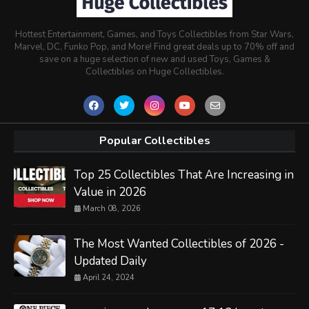
Hottest Entertainment, Games, and Toys Collectibles from Star Wars,
Marvel, DC, Funko Pop, and More! Find great deals up to 70% off and
save on a huge selection of new and used Toys, Games &
Collectibles on Huge Collectibles.
Popular Collectibles
Top 25 Collectibles That Are Increasing in
Value in 2026
March 08, 2026
The Most Wanted Collectibles of 2026 -
Updated Daily
April 24, 2024