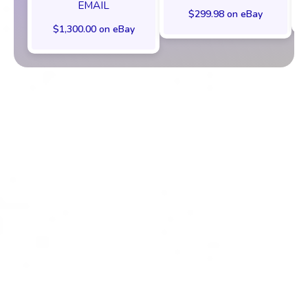
EMAIL
$299.98 on eBay
$1,300.00 on eBay