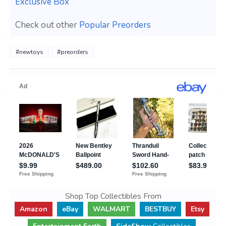
Exclusive Box
Check out other
Popular Preorders
#newtoys
#preorders
Shop Top Collectibles From
Amazon
eBay
WALMART
BESTBUY
Etsy