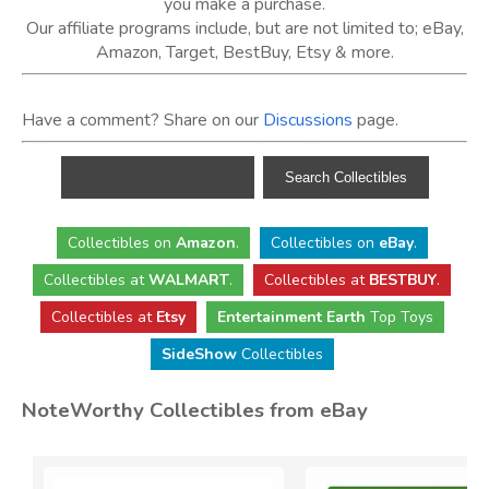
you make a purchase.
Our affiliate programs include, but are not limited to; eBay,
Amazon, Target, BestBuy, Etsy & more.
Have a comment? Share on our
Discussions
page.
Collectibles
on
Amazon
.
Collectibles
on
eBay
.
Collectibles
at
WALMART
.
Collectibles
at
BESTBUY
.
Collectibles at
Etsy
Entertainment Earth
Top Toys
SideShow
Collectibles
NoteWorthy Collectibles from eBay