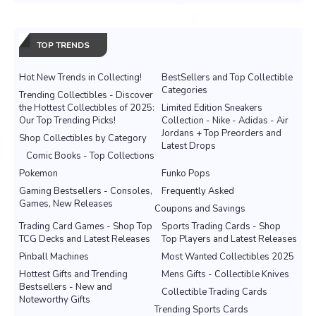
TOP TRENDS
Hot New Trends in Collecting!
BestSellers and Top Collectible
Categories
Trending Collectibles - Discover
the Hottest Collectibles of 2025:
Limited Edition Sneakers
Our Top Trending Picks!
Collection - Nike - Adidas - Air
Jordans + Top Preorders and
Shop Collectibles by Category
Latest Drops
Comic Books - Top Collections
Pokemon
Funko Pops
Gaming Bestsellers - Consoles,
Frequently Asked
Games, New Releases
Coupons and Savings
Trading Card Games - Shop Top
Sports Trading Cards - Shop
TCG Decks and Latest Releases
Top Players and Latest Releases
Pinball Machines
Most Wanted Collectibles 2025
Hottest Gifts and Trending
Mens Gifts - Collectible Knives
Bestsellers - New and
Collectible Trading Cards
Noteworthy Gifts
Trending Sports Cards