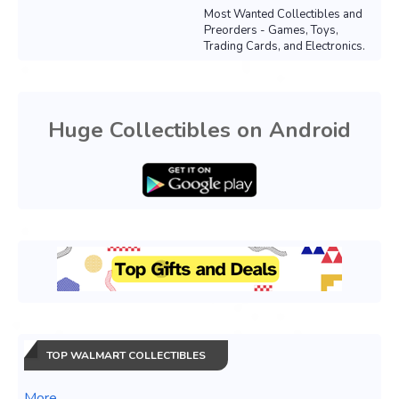
Most Wanted Collectibles and
Preorders - Games, Toys,
Trading Cards, and Electronics.
Huge Collectibles on Android
TOP WALMART COLLECTIBLES
More...