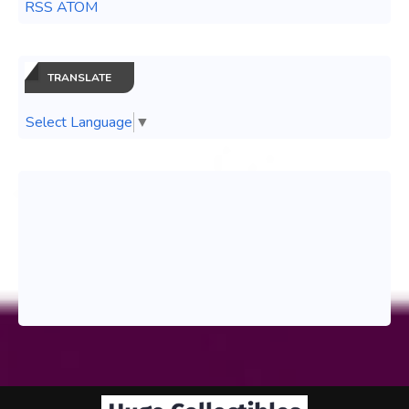
RSS ATOM
TRANSLATE
Select Language
▼