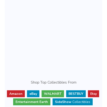
Shop Top Collectibles From
Amazon
eBay
WALMART
BESTBUY
Etsy
Entertainment Earth
SideShow
Collectibles