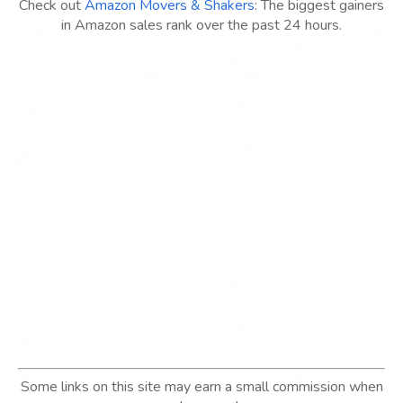
Check out
Amazon Movers & Shakers
: The biggest gainers
in Amazon sales rank over the past 24 hours.
Some links on this site may earn a small commission when