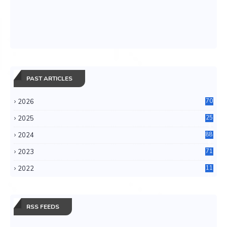
PAST ARTICLES
2026
70
2025
25
4
2024
88
6
2023
71
3
2022
11
0
RSS FEEDS