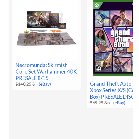
Necromunda: Skirmish
Core Set Warhammer 40K
PRESALE 8/15
Grand Theft Auto VI 
$140.25 &
-
(eBay)
Xbox Series X/S (Code
Box) PRESALE DISC
$69.99 &n
-
(eBay)