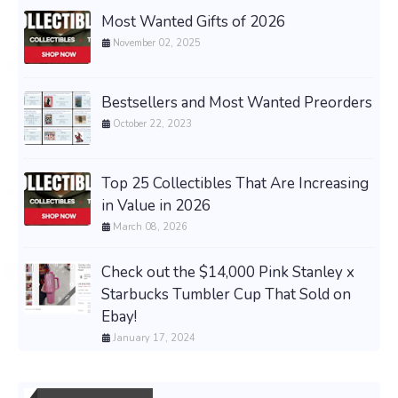
Most Wanted Gifts of 2026
November 02, 2025
Bestsellers and Most Wanted Preorders
October 22, 2023
Top 25 Collectibles That Are Increasing
in Value in 2026
March 08, 2026
Check out the $14,000 Pink Stanley x
Starbucks Tumbler Cup That Sold on
Ebay!
January 17, 2024