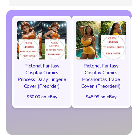
Pictorial Fantasy
Pictorial Fantasy
Cosplay Comics
Cosplay Comics
Princess Daisy Lingerie
Pocahontas Trade
Cover (Preorder)
Cover! (Preorder!!!)
$50.00 on eBay
$45.99 on eBay