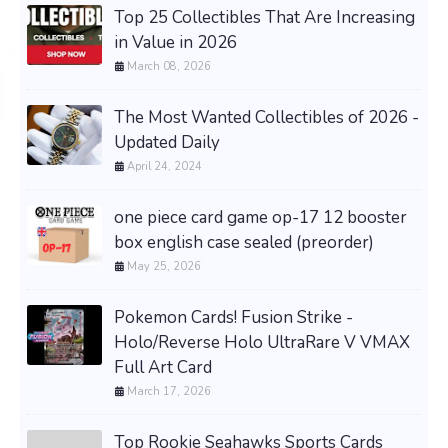
Top 25 Collectibles That Are Increasing
in Value in 2026
March 08, 2026
The Most Wanted Collectibles of 2026 -
Updated Daily
April 24, 2024
one piece card game op-17 12 booster
box english case sealed (preorder)
May 25, 2026
Pokemon Cards! Fusion Strike -
Holo/Reverse Holo UltraRare V VMAX
Full Art Card
March 17, 2026
Top Rookie Seahawks Sports Cards