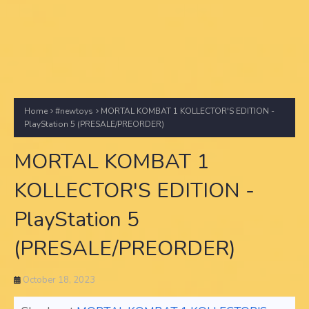
Home
#newtoys
MORTAL KOMBAT 1 KOLLECTOR'S EDITION -
PlayStation 5 (PRESALE/PREORDER)
MORTAL KOMBAT 1
KOLLECTOR'S EDITION -
PlayStation 5
(PRESALE/PREORDER)
October 18, 2023