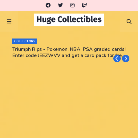
COLLECTORS
Triumph Rips - Pokemon, NBA, PSA graded cards!
Enter code JEEZWVV and get a card pack for free!
No purchase necessary!!