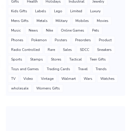
Gifts
Health
Holidays
Industrial
Jewelry
Kids Gifts
Labels
Lego
Limited
Luxury
Mens Gifts
Metals
Military
Mobiles
Movies
Music
News
Nike
Online Games
Pets
Phones
Pokemon
Posters
Preorders
Product
Radio Controlled
Rare
Sales
SDCC
Sneakers
Sports
Stamps
Stores
Tactical
Teen Gifts
Toys and Games
Trading Cards
Travel
Trends
TV
Video
Vintage
Walmart
Wars
Watches
wholesale
Womens Gifts