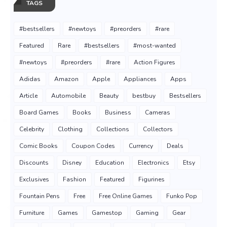
TAGS
#bestsellers
#newtoys
#preorders
#rare
Featured
Rare
#bestsellers
#most-wanted
#newtoys
#preorders
#rare
Action Figures
Adidas
Amazon
Apple
Appliances
Apps
Article
Automobile
Beauty
bestbuy
Bestsellers
Board Games
Books
Business
Cameras
Celebrity
Clothing
Collections
Collectors
Comic Books
Coupon Codes
Currency
Deals
Discounts
Disney
Education
Electronics
Etsy
Exclusives
Fashion
Featured
Figurines
Fountain Pens
Free
Free Online Games
Funko Pop
Furniture
Games
Gamestop
Gaming
Gear