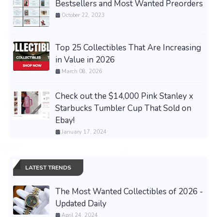
Bestsellers and Most Wanted Preorders
October 22, 2023
Top 25 Collectibles That Are Increasing
in Value in 2026
March 08, 2026
Check out the $14,000 Pink Stanley x
Starbucks Tumbler Cup That Sold on
Ebay!
January 17, 2024
LATEST TRENDS
The Most Wanted Collectibles of 2026 -
Updated Daily
April 24, 2024