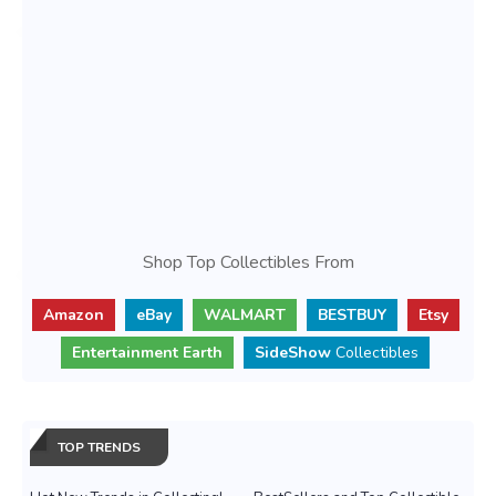
Shop Top Collectibles From
Amazon
eBay
WALMART
BESTBUY
Etsy
Entertainment Earth
SideShow
Collectibles
TOP TRENDS