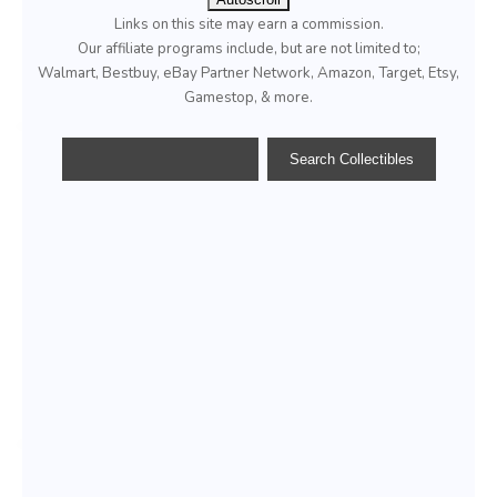
Links on this site may earn a commission.
Our affiliate programs include, but are not limited to;
Walmart, Bestbuy, eBay Partner Network, Amazon, Target, Etsy,
Gamestop, & more.