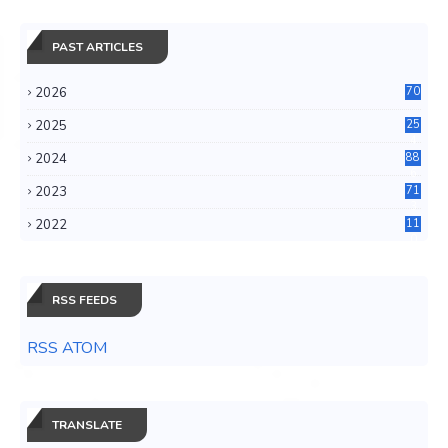
PAST ARTICLES
2026
70
2025
25
4
2024
88
6
2023
71
3
2022
11
0
RSS FEEDS
RSS ATOM
TRANSLATE