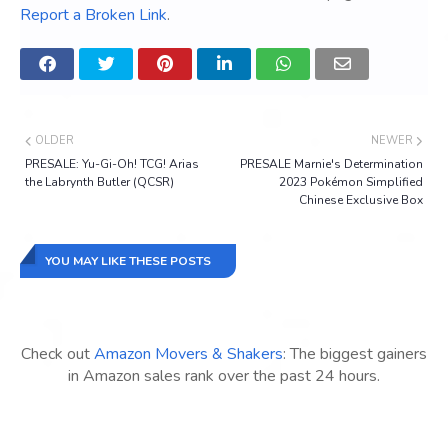
Report a Broken Link
.
OLDER
NEWER
PRESALE: Yu-Gi-Oh! TCG! Arias
PRESALE Marnie's Determination
the Labrynth Butler (QCSR)
2023 Pokémon Simplified
Chinese Exclusive Box
YOU MAY LIKE THESE POSTS
Check out
Amazon Movers & Shakers
: The biggest gainers
in Amazon sales rank over the past 24 hours.