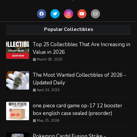
Popular Collectibles
Top 25 Collectibles That Are Increasing in
Value in 2026
March 08, 2026
The Most Wanted Collectibles of 2026 -
Updated Daily
April 24, 2024
one piece card game op-17 12 booster
box english case sealed (preorder)
May 25, 2026
Pokemon Cards! Fusion Strike -