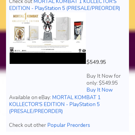
Check out
MORTAL KOMBAT 1 KOLLECTOR'S
EDITION - PlayStation 5 (PRESALE/PREORDER)
$549.95
Buy It Now for
only: $549.95
Buy It Now
Available on eBay:
MORTAL KOMBAT 1
KOLLECTOR'S EDITION - PlayStation 5
(PRESALE/PREORDER)
Check out other
Popular Preorders