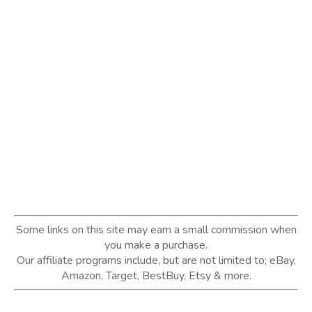
Some links on this site may earn a small commission when
you make a purchase.
Our affiliate programs include, but are not limited to; eBay,
Amazon, Target, BestBuy, Etsy & more.