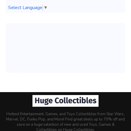
Select Language
▼
Hottest Entertainment, Games, and Toys Collectibles from Star Wars,
Marvel, DC, Funko Pop, and More! Find great deals up to 70% off and
save on a huge selection of new and used Toys, Games &
Collectibles on Huge Collectibles.