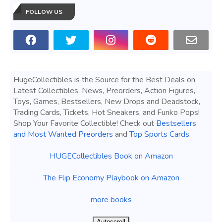
FOLLOW US
HugeCollectibles is the Source for the Best Deals on
Latest Collectibles, News, Preorders, Action Figures,
Toys, Games, Bestsellers, New Drops and Deadstock,
Trading Cards, Tickets, Hot Sneakers, and Funko Pops!
Shop Your Favorite Collectible! Check out
Bestsellers
and Most Wanted Preorders
and
Top Sports Cards
.
HUGECollectibles Book on Amazon
The Flip Economy Playbook on Amazon
more books
Autoscroll