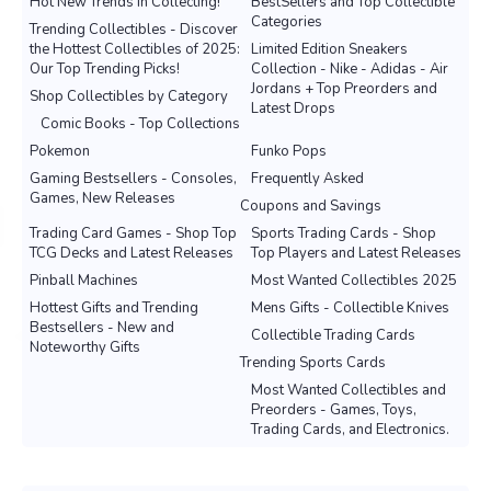
Hot New Trends in Collecting!
BestSellers and Top Collectible
Categories
Trending Collectibles - Discover
the Hottest Collectibles of 2025:
Limited Edition Sneakers
Our Top Trending Picks!
Collection - Nike - Adidas - Air
Jordans + Top Preorders and
Shop Collectibles by Category
Latest Drops
Comic Books - Top Collections
Pokemon
Funko Pops
Gaming Bestsellers - Consoles,
Frequently Asked
Games, New Releases
Coupons and Savings
Trading Card Games - Shop Top
Sports Trading Cards - Shop
TCG Decks and Latest Releases
Top Players and Latest Releases
Pinball Machines
Most Wanted Collectibles 2025
Hottest Gifts and Trending
Mens Gifts - Collectible Knives
Bestsellers - New and
Collectible Trading Cards
Noteworthy Gifts
Trending Sports Cards
Most Wanted Collectibles and
Preorders - Games, Toys,
Trading Cards, and Electronics.