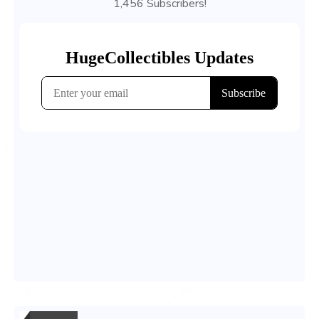
1,456 Subscribers!