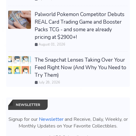
Palworld Pokemon Competitor Debuts
REAL Card Trading Game and Booster
Packs TCG - and some are already
pricing at $2900+!
August 01, 2026
The Snapchat Lenses Taking Over Your
Feed Right Now (And Why You Need to
Try Them)
July 28, 2026
NEWSLETTER
Signup for our
Newsletter
and Receive, Daily, Weekly, or
Monthly Updates on Your Favorite Collectibles.