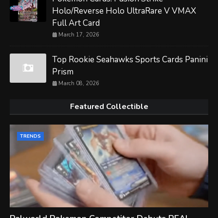
Holo/Reverse Holo UltraRare V VMAX
Full Art Card
March 17, 2026
Top Rookie Seahawks Sports Cards Panini
Prism
March 08, 2026
Featured Collectible
TRENDS