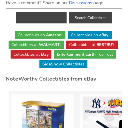
Have a comment? Share on our
Discussions
page.
Collectibles
on
Amazon
.
Collectibles
on
eBay
.
Collectibles
at
WALMART
.
Collectibles
at
BESTBUY
.
Collectibles at
Etsy
Entertainment Earth
Top Toys
SideShow
Collectibles
NoteWorthy Collectibles from eBay