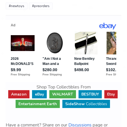
#newtoys
#preorders
Shop Top Collectibles From
Amazon
eBay
WALMART
BESTBUY
Etsy
Entertainment Earth
SideShow
Collectibles
Have a comment? Share on our
Discussions
page or