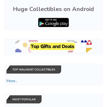
Huge Collectibles on Android
TOP WALMART COLLECTIBLES
More...
MOST POPULAR