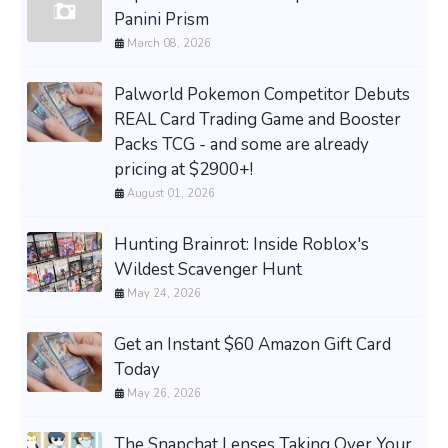
Panini Prism
March 08, 2026
Palworld Pokemon Competitor Debuts
REAL Card Trading Game and Booster
Packs TCG - and some are already
pricing at $2900+!
August 01, 2026
Hunting Brainrot: Inside Roblox's
Wildest Scavenger Hunt
May 24, 2026
Get an Instant $60 Amazon Gift Card
Today
May 26, 2026
The Snapchat Lenses Taking Over Your