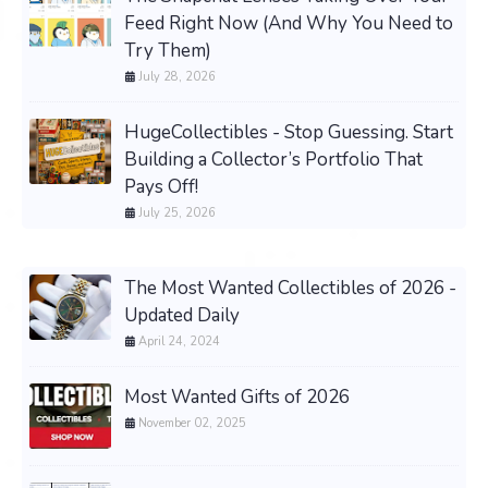
Feed Right Now (And Why You Need to
Try Them)
July 28, 2026
HugeCollectibles - Stop Guessing. Start
Building a Collector’s Portfolio That
Pays Off!
July 25, 2026
The Most Wanted Collectibles of 2026 -
Updated Daily
April 24, 2024
Most Wanted Gifts of 2026
November 02, 2025