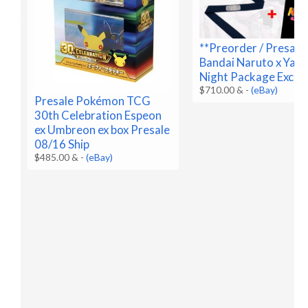
**Preorder / Presale
Bandai Naruto x Yan
Night Package Exclus
$710.00 &
-
(eBay)
Presale Pokémon TCG
30th Celebration Espeon
ex Umbreon ex box Presale
08/16 Ship
$485.00 &
-
(eBay)