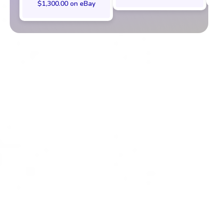
$1,300.00 on eBay