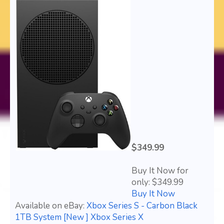
$349.99
Buy It Now for
only: $349.99
Buy It Now
Available on eBay:
Xbox Series S - Carbon Black
1TB System [New ] Xbox Series X