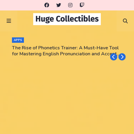
APPS
The Rise of Phonetics Trainer: A Must-Have Tool
for Mastering English Pronunciation and Accent
Training