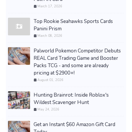
March 17, 2026
Top Rookie Seahawks Sports Cards
Panini Prism
March 08, 2026
Palworld Pokemon Competitor Debuts
REAL Card Trading Game and Booster
Packs TCG - and some are already
pricing at $2900+!
August 01, 2026
Hunting Brainrot: Inside Roblox's
Wildest Scavenger Hunt
May 24, 2026
Get an Instant $60 Amazon Gift Card
Today