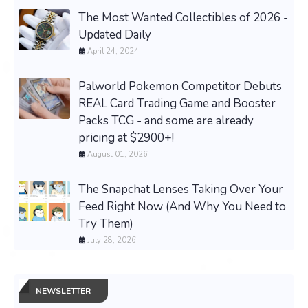
The Most Wanted Collectibles of 2026 -
Updated Daily
April 24, 2024
Palworld Pokemon Competitor Debuts
REAL Card Trading Game and Booster
Packs TCG - and some are already
pricing at $2900+!
August 01, 2026
The Snapchat Lenses Taking Over Your
Feed Right Now (And Why You Need to
Try Them)
July 28, 2026
NEWSLETTER