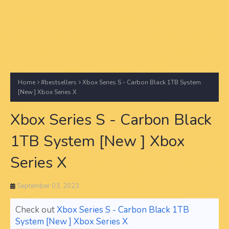
Home
#bestsellers
Xbox Series S - Carbon Black 1TB System
[New ] Xbox Series X
Xbox Series S - Carbon Black
1TB System [New ] Xbox
Series X
September 03, 2023
Check out
Xbox Series S - Carbon Black 1TB
System [New ] Xbox Series X