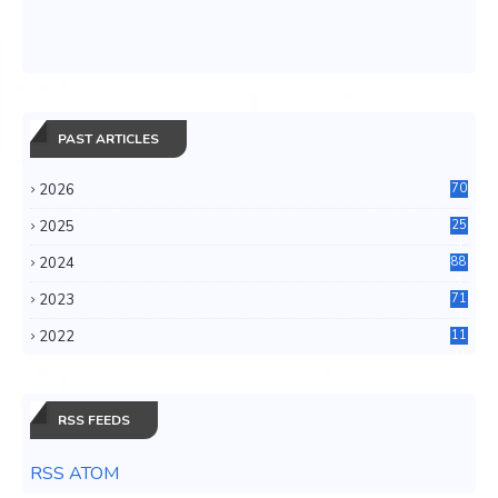
PAST ARTICLES
2026
70
2025
25
4
2024
88
6
2023
71
3
2022
11
0
RSS FEEDS
RSS ATOM