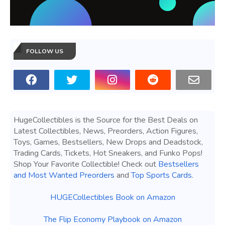
FOLLOW US
HugeCollectibles is the Source for the Best Deals on
Latest Collectibles, News, Preorders, Action Figures,
Toys, Games, Bestsellers, New Drops and Deadstock,
Trading Cards, Tickets, Hot Sneakers, and Funko Pops!
Shop Your Favorite Collectible! Check out
Bestsellers
and Most Wanted Preorders
and
Top Sports Cards
.
HUGECollectibles Book on Amazon
The Flip Economy Playbook on Amazon