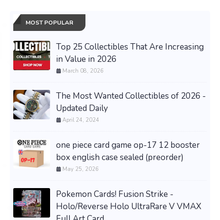
MOST POPULAR
Top 25 Collectibles That Are Increasing
in Value in 2026
March 08, 2026
The Most Wanted Collectibles of 2026 -
Updated Daily
April 24, 2024
one piece card game op-17 12 booster
box english case sealed (preorder)
May 25, 2026
Pokemon Cards! Fusion Strike -
Holo/Reverse Holo UltraRare V VMAX
Full Art Card