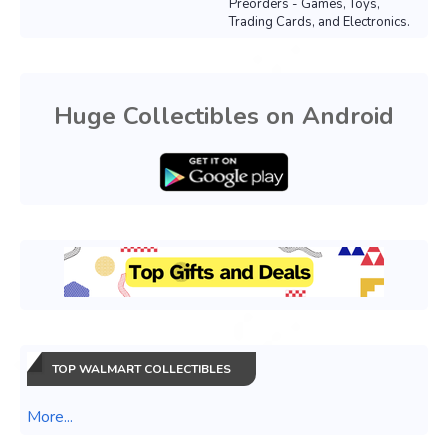
Preorders - Games, Toys,
Trading Cards, and Electronics.
Huge Collectibles on Android
TOP WALMART COLLECTIBLES
More...