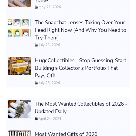
May 26, 2026
The Snapchat Lenses Taking Over Your
Feed Right Now (And Why You Need to
Try Them)
July 28, 2026
HugeCollectibles - Stop Guessing. Start
Building a Collector’s Portfolio That
Pays Off!
July 25, 2026
The Most Wanted Collectibles of 2026 -
Updated Daily
April 24, 2024
Most Wanted Gifts of 2026