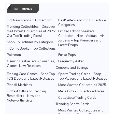
TOP TRENDS
Hot New Trends in Collecting!
BestSellers and Top Collectible
Categories
Trending Collectibles - Discover
the Hottest Collectibles of 2025:
Limited Edition Sneakers
Our Top Trending Picks!
Collection - Nike - Adidas - Air
Jordans + Top Preorders and
Shop Collectibles by Category
Latest Drops
Comic Books - Top Collections
Pokemon
Funko Pops
Gaming Bestsellers - Consoles,
Frequently Asked
Games, New Releases
Coupons and Savings
Trading Card Games - Shop Top
Sports Trading Cards - Shop
TCG Decks and Latest Releases
Top Players and Latest Releases
Pinball Machines
Most Wanted Collectibles 2025
Hottest Gifts and Trending
Mens Gifts - Collectible Knives
Bestsellers - New and
Collectible Trading Cards
Noteworthy Gifts
Trending Sports Cards
Most Wanted Collectibles and