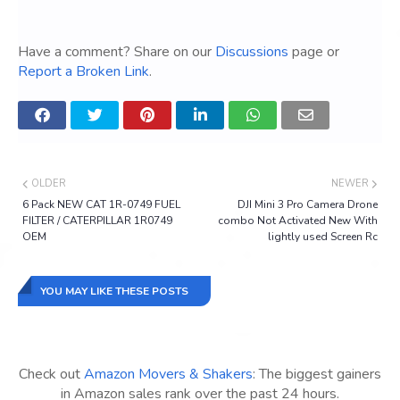
Have a comment? Share on our
Discussions
page or
Report a Broken Link
.
OLDER
NEWER
6 Pack NEW CAT 1R-0749 FUEL
DJI Mini 3 Pro Camera Drone
FILTER / CATERPILLAR 1R0749
combo Not Activated New With
OEM
lightly used Screen Rc
YOU MAY LIKE THESE POSTS
Check out
Amazon Movers & Shakers
: The biggest gainers
in Amazon sales rank over the past 24 hours.