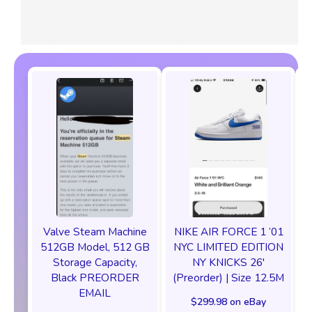
Valve Steam Machine
NIKE AIR FORCE 1 ‘01
512GB Model, 512 GB
NYC LIMITED EDITION
Storage Capacity,
NY KNICKS 26'
Black PREORDER
(Preorder) | Size 12.5M
EMAIL
$299.98 on eBay