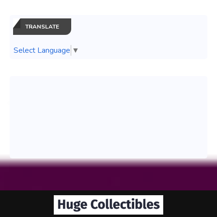
TRANSLATE
Select Language
▼