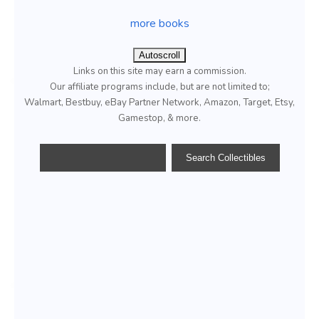
more books
Autoscroll
Links on this site may earn a commission.
Our affiliate programs include, but are not limited to;
Walmart, Bestbuy, eBay Partner Network, Amazon, Target, Etsy,
Gamestop, & more.