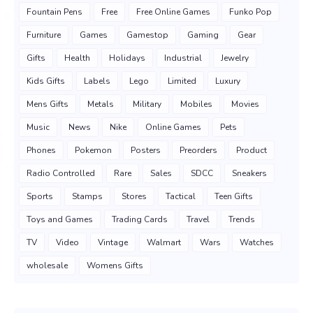
Fountain Pens
Free
Free Online Games
Funko Pop
Furniture
Games
Gamestop
Gaming
Gear
Gifts
Health
Holidays
Industrial
Jewelry
Kids Gifts
Labels
Lego
Limited
Luxury
Mens Gifts
Metals
Military
Mobiles
Movies
Music
News
Nike
Online Games
Pets
Phones
Pokemon
Posters
Preorders
Product
Radio Controlled
Rare
Sales
SDCC
Sneakers
Sports
Stamps
Stores
Tactical
Teen Gifts
Toys and Games
Trading Cards
Travel
Trends
TV
Video
Vintage
Walmart
Wars
Watches
wholesale
Womens Gifts