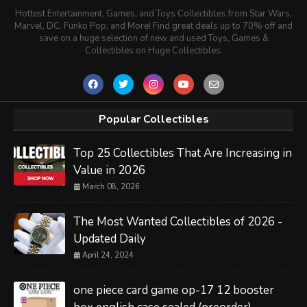
Hottest Entertainment, Games, and Toys Collectibles from Star Wars,
Marvel, DC, Funko Pop, and More! Find great deals up to 70% off and
save on a huge selection of new and used Toys, Games &
Collectibles on Huge Collectibles.
Popular Collectibles
Top 25 Collectibles That Are Increasing in
Value in 2026
March 08, 2026
The Most Wanted Collectibles of 2026 -
Updated Daily
April 24, 2024
one piece card game op-17 12 booster