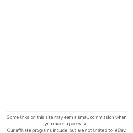
Some links on this site may earn a small commission when
you make a purchase.
Our affiliate programs include, but are not limited to; eBay,