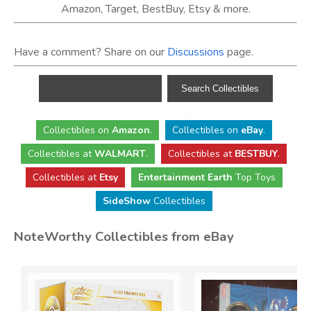
Amazon, Target, BestBuy, Etsy & more.
Have a comment? Share on our
Discussions
page.
Collectibles
on
Amazon
.
Collectibles
on
eBay
.
Collectibles
at
WALMART
.
Collectibles
at
BESTBUY
.
Collectibles at
Etsy
Entertainment Earth
Top Toys
SideShow
Collectibles
NoteWorthy Collectibles from eBay