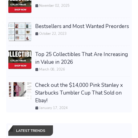
November 02, 2025
Bestsellers and Most Wanted Preorders
October 22, 2023
Top 25 Collectibles That Are Increasing
in Value in 2026
March 08, 2026
Check out the $14,000 Pink Stanley x
Starbucks Tumbler Cup That Sold on
Ebay!
January 17, 2024
LATEST TRENDS