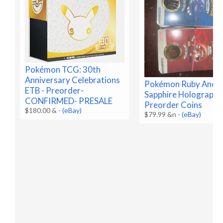
Pokémon TCG: 30th
Anniversary Celebrations
Pokémon Ruby And
ETB - Preorder-
Sapphire Holographi
CONFIRMED- PRESALE
Preorder Coins
$180.00 &
-
(eBay)
$79.99 &n
-
(eBay)