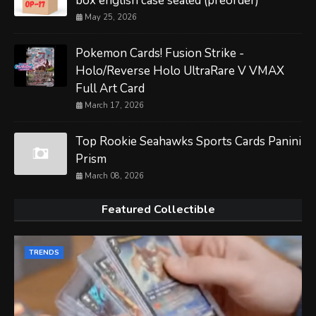
box english case sealed (preorder)
May 25, 2026
Pokemon Cards! Fusion Strike -
Holo/Reverse Holo UltraRare V VMAX
Full Art Card
March 17, 2026
Top Rookie Seahawks Sports Cards Panini
Prism
March 08, 2026
Featured Collectible
TRENDS