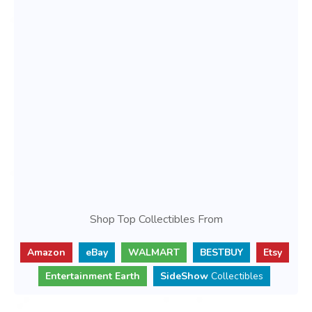
Shop Top Collectibles From
Amazon
eBay
WALMART
BESTBUY
Etsy
Entertainment Earth
SideShow
Collectibles