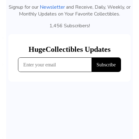
Signup for our
Newsletter
and Receive, Daily, Weekly, or
Monthly Updates on Your Favorite Collectibles.
1,456 Subscribers!