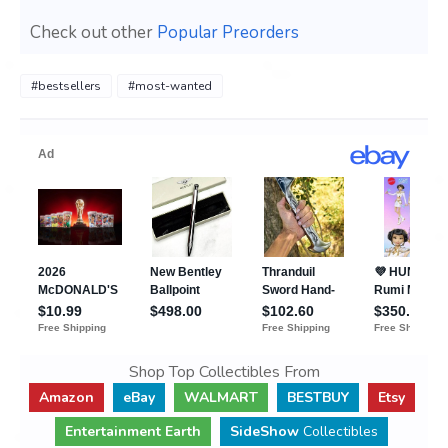
Check out other
Popular Preorders
#bestsellers
#most-wanted
Shop Top Collectibles From
Amazon
eBay
WALMART
BESTBUY
Etsy
Entertainment Earth
SideShow
Collectibles