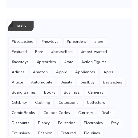
TAGS
#bestsellers
#newtoys
#preorders
#rare
Featured
Rare
#bestsellers
#most-wanted
#newtoys
#preorders
#rare
Action Figures
Adidas
Amazon
Apple
Appliances
Apps
Article
Automobile
Beauty
bestbuy
Bestsellers
Board Games
Books
Business
Cameras
Celebrity
Clothing
Collections
Collectors
Comic Books
Coupon Codes
Currency
Deals
Discounts
Disney
Education
Electronics
Etsy
Exclusives
Fashion
Featured
Figurines