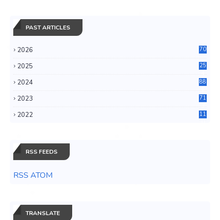
PAST ARTICLES
2026
70
2025
25
4
2024
88
6
2023
71
3
2022
11
0
RSS FEEDS
RSS ATOM
TRANSLATE