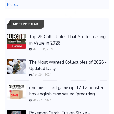
More...
MOST POPULAR
Top 25 Collectibles That Are Increasing
in Value in 2026
March 08, 2026
The Most Wanted Collectibles of 2026 -
Updated Daily
April 24, 2024
one piece card game op-17 12 booster
box english case sealed (preorder)
May 25, 2026
Pokemon Cards! Fusion Strike -