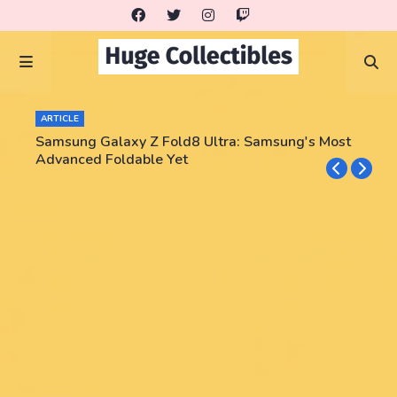
ARTICLE
Samsung Galaxy Z Fold8 Ultra: Samsung's Most
Advanced Foldable Yet