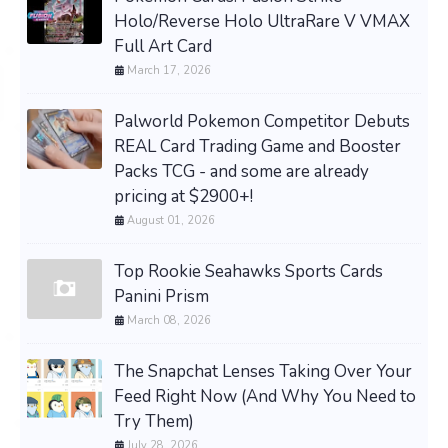
Holo/Reverse Holo UltraRare V VMAX
Full Art Card
March 17, 2026
Palworld Pokemon Competitor Debuts
REAL Card Trading Game and Booster
Packs TCG - and some are already
pricing at $2900+!
August 01, 2026
Top Rookie Seahawks Sports Cards
Panini Prism
March 08, 2026
The Snapchat Lenses Taking Over Your
Feed Right Now (And Why You Need to
Try Them)
July 28, 2026