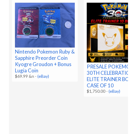
Nintendo Pokemon Ruby &
Sapphire Preorder Coin
Kyogre Groudon + Bonus
PRESALE POKEMO
Lugia Coin
30TH CELEBRATION
$69.99 &n
-
(eBay)
ELITE TRAINER BOX
CASE OF 10
$1,750.00
-
(eBay)