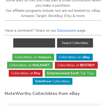
Some links on this site may earn a small commission when
you make a purchase.
Our affiliate programs include, but are not limited to; eBay,
Amazon, Target, BestBuy, Etsy & more.
Have a comment? Share on our
Discussions
page.
Collectibles
on
Amazon
.
Collectibles
on
eBay
.
Collectibles
at
WALMART
.
Collectibles
at
BESTBUY
.
Collectibles at
Etsy
Entertainment Earth
Top Toys
SideShow
Collectibles
NoteWorthy Collectibles from eBay