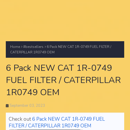
Home
#bestsellers
6 Pack NEW CAT 1R-0749 FUEL FILTER /
CATERPILLAR 1R0749 OEM
6 Pack NEW CAT 1R-0749
FUEL FILTER / CATERPILLAR
1R0749 OEM
September 03, 2023
Check out
6 Pack NEW CAT 1R-0749 FUEL
FILTER / CATERPILLAR 1R0749 OEM