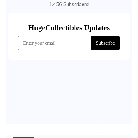
1,456 Subscribers!