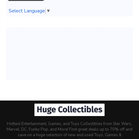
Select Language
▼
Hottest Entertainment, Games, and Toys Collectibles from Star Wars,
Marvel, DC, Funko Pop, and More! Find great deals up to 70% off and
save on a huge selection of new and used Toys, Games &