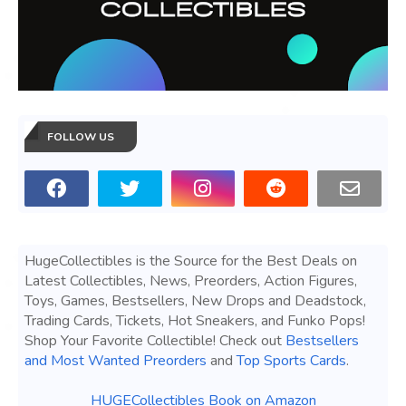
FOLLOW US
HugeCollectibles is the Source for the Best Deals on
Latest Collectibles, News, Preorders, Action Figures,
Toys, Games, Bestsellers, New Drops and Deadstock,
Trading Cards, Tickets, Hot Sneakers, and Funko Pops!
Shop Your Favorite Collectible! Check out
Bestsellers
and Most Wanted Preorders
and
Top Sports Cards
.
HUGECollectibles Book on Amazon