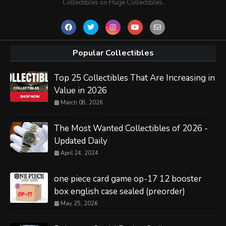
Collectibles on Huge Collectibles.
Popular Collectibles
Top 25 Collectibles That Are Increasing in
Value in 2026
March 08, 2026
The Most Wanted Collectibles of 2026 -
Updated Daily
April 24, 2024
one piece card game op-17 12 booster
box english case sealed (preorder)
May 25, 2026