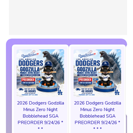
2026 Dodgers Godzilla
2026 Dodgers Godzilla
Minus Zero Night
Minus Zero Night
Bobblehead SGA
Bobblehead SGA
PREORDER 9/24/26 *
PREORDER 9/24/26 *
* *
* * *