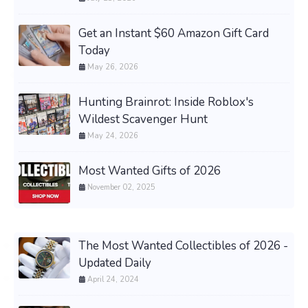
Get an Instant $60 Amazon Gift Card
Today
May 26, 2026
Hunting Brainrot: Inside Roblox's
Wildest Scavenger Hunt
May 24, 2026
Most Wanted Gifts of 2026
November 02, 2025
The Most Wanted Collectibles of 2026 -
Updated Daily
April 24, 2024