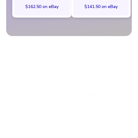
$162.50 on eBay
$141.50 on eBay