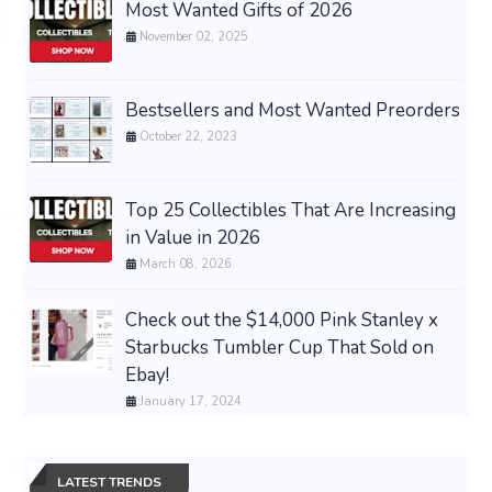
Most Wanted Gifts of 2026
November 02, 2025
Bestsellers and Most Wanted Preorders
October 22, 2023
Top 25 Collectibles That Are Increasing
in Value in 2026
March 08, 2026
Check out the $14,000 Pink Stanley x
Starbucks Tumbler Cup That Sold on
Ebay!
January 17, 2024
LATEST TRENDS