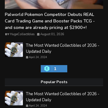
Palworld Pokemon Competitor Debuts REAL
Card Trading Game and Booster Packs TCG -
and some are already pricing at $2900+!
HugeCollectibles
August 01, 2026
The Most Wanted Collectibles of 2026 -
Updated Daily
April 24, 2024
1
Popular Posts
The Most Wanted Collectibles of 2026 -
Updated Daily
April 24, 2024