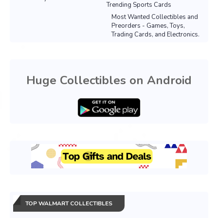
Trending Sports Cards
Most Wanted Collectibles and
Preorders - Games, Toys,
Trading Cards, and Electronics.
Huge Collectibles on Android
TOP WALMART COLLECTIBLES