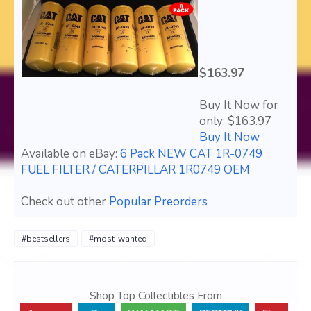
$163.97
Buy It Now for
only: $163.97
Buy It Now
Available on eBay:
6 Pack NEW CAT 1R-0749
FUEL FILTER / CATERPILLAR 1R0749 OEM
Check out other
Popular Preorders
#bestsellers
#most-wanted
Shop Top Collectibles From