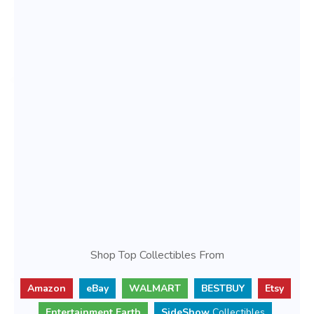
Shop Top Collectibles From
Amazon
eBay
WALMART
BESTBUY
Etsy
Entertainment Earth
SideShow
Collectibles