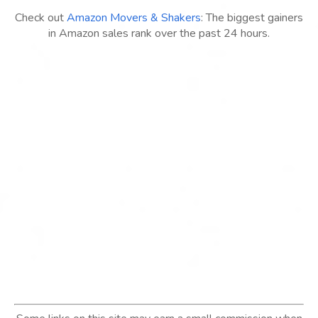
Check out
Amazon Movers & Shakers
: The biggest gainers
in Amazon sales rank over the past 24 hours.