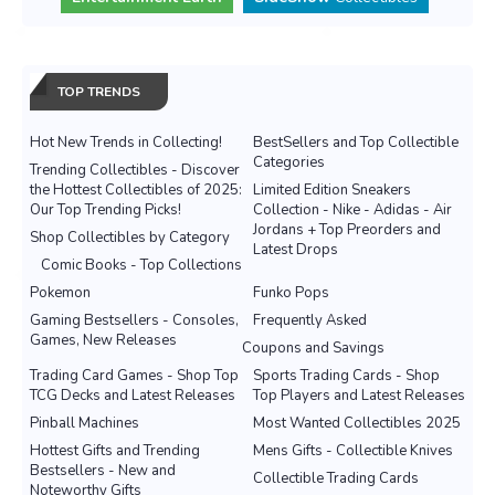
TOP TRENDS
Hot New Trends in Collecting!
BestSellers and Top Collectible
Categories
Trending Collectibles - Discover
the Hottest Collectibles of 2025:
Limited Edition Sneakers
Our Top Trending Picks!
Collection - Nike - Adidas - Air
Jordans + Top Preorders and
Shop Collectibles by Category
Latest Drops
Comic Books - Top Collections
Pokemon
Funko Pops
Gaming Bestsellers - Consoles,
Frequently Asked
Games, New Releases
Coupons and Savings
Trading Card Games - Shop Top
Sports Trading Cards - Shop
TCG Decks and Latest Releases
Top Players and Latest Releases
Pinball Machines
Most Wanted Collectibles 2025
Hottest Gifts and Trending
Mens Gifts - Collectible Knives
Bestsellers - New and
Collectible Trading Cards
Noteworthy Gifts