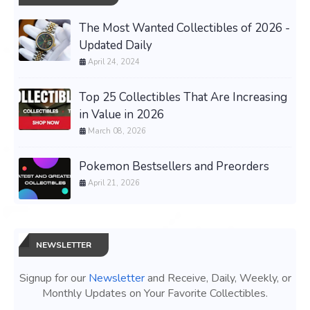
The Most Wanted Collectibles of 2026 -
Updated Daily
April 24, 2024
Top 25 Collectibles That Are Increasing
in Value in 2026
March 08, 2026
Pokemon Bestsellers and Preorders
April 21, 2026
NEWSLETTER
Signup for our
Newsletter
and Receive, Daily, Weekly, or
Monthly Updates on Your Favorite Collectibles.