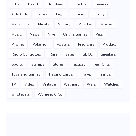
Gifts
Health
Holidays
Industrial
Jewelry
Kids Gifts
Labels
Lego
Limited
Luxury
Mens Gifts
Metals
Military
Mobiles
Movies
Music
News
Nike
Online Games
Pets
Phones
Pokemon
Posters
Preorders
Product
Radio Controlled
Rare
Sales
SDCC
Sneakers
Sports
Stamps
Stores
Tactical
Teen Gifts
Toys and Games
Trading Cards
Travel
Trends
TV
Video
Vintage
Walmart
Wars
Watches
wholesale
Womens Gifts