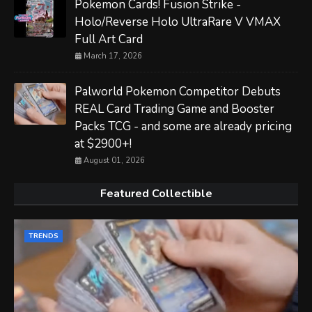
Pokemon Cards! Fusion Strike -
Holo/Reverse Holo UltraRare V VMAX
Full Art Card
March 17, 2026
Palworld Pokemon Competitor Debuts
REAL Card Trading Game and Booster
Packs TCG - and some are already pricing
at $2900+!
August 01, 2026
Featured Collectible
TRENDS