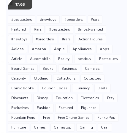
TAGS
#bestsellers
#newtoys
#preorders
#rare
Featured
Rare
#bestsellers
#most-wanted
#newtoys
#preorders
#rare
Action Figures
Adidas
Amazon
Apple
Appliances
Apps
Article
Automobile
Beauty
bestbuy
Bestsellers
Board Games
Books
Business
Cameras
Celebrity
Clothing
Collections
Collectors
Comic Books
Coupon Codes
Currency
Deals
Discounts
Disney
Education
Electronics
Etsy
Exclusives
Fashion
Featured
Figurines
Fountain Pens
Free
Free Online Games
Funko Pop
Furniture
Games
Gamestop
Gaming
Gear