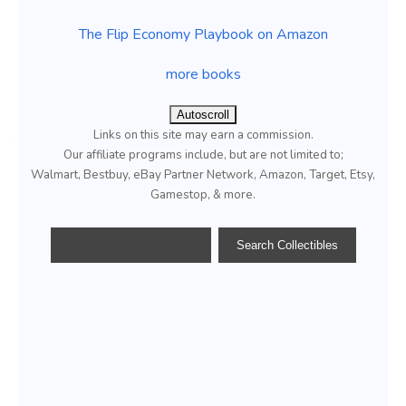
The Flip Economy Playbook on Amazon
more books
Autoscroll
Links on this site may earn a commission.
Our affiliate programs include, but are not limited to;
Walmart, Bestbuy, eBay Partner Network, Amazon, Target, Etsy,
Gamestop, & more.