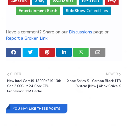
Amazon
eBay
WALMART
BESTBUY
Etsy
Entertainment Earth
SideShow
Collectibles
Have a comment? Share on our
Discussions
page or
Report a Broken Link
.
OLDER
NEWER
New Intel Core i9-13900KF i9 13th
Xbox Series S - Carbon Black 1TB
Gen 3.00GHz 24-Core CPU
System [New ] Xbox Series X
Processor 36M Cache
YOU MAY LIKE THESE POSTS