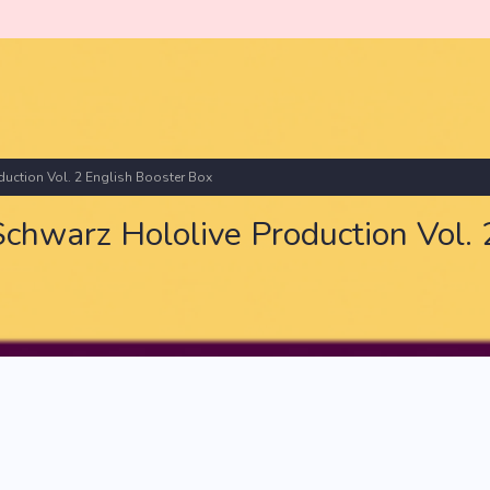
ction Vol. 2 English Booster Box
warz Hololive Production Vol. 