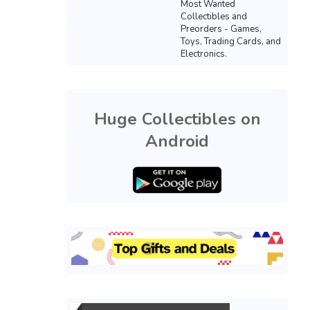
Most Wanted
Collectibles and
Preorders - Games,
Toys, Trading Cards, and
Electronics.
Huge Collectibles on
Android