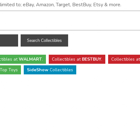
t limited to; eBay, Amazon, Target, BestBuy, Etsy & more.
ctibles
at
WALMART
.
Collectibles
at
BESTBUY
.
Collectibles a
Top Toys
SideShow
Collectibles