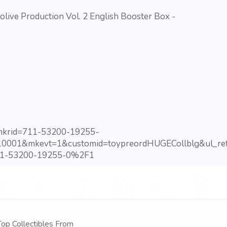
ve Production Vol. 2 English Booster Box -
?mkrid=711-53200-19255-
10001&mkevt=1&customid=toypreordHUGECollblg&ul_ref
1-53200-19255-0%2F1
op Collectibles From