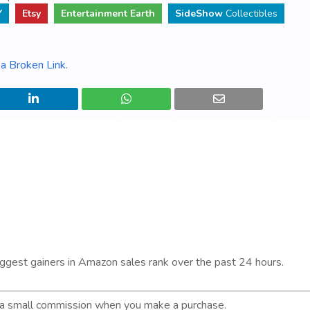
Y
Etsy
Entertainment Earth
SideShow
Collectibles
a Broken Link
.
iggest gainers in Amazon sales rank over the past 24 hours.
n a small commission when you make a purchase.