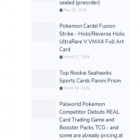
sealed (preorder)
May 25, 2026
Pokemon Cards! Fusion
Strike - Holo/Reverse Holo
UltraRare V VMAX Full Art
Card
March 17, 2026
Top Rookie Seahawks
Sports Cards Panini Prism
March 08, 2026
Palworld Pokemon
Competitor Debuts REAL
Card Trading Game and
Booster Packs TCG - and
some are already pricing at