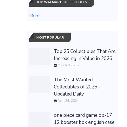
TOP WALMART COLLECTIBLES
More...
MOST POPULAR
Top 25 Collectibles That Are
Increasing in Value in 2026
March 08, 2026
The Most Wanted
Collectibles of 2026 -
Updated Daily
April 24, 2024
one piece card game op-17
12 booster box english case