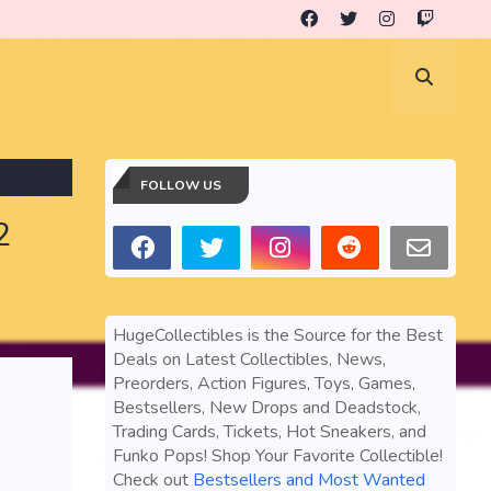
FOLLOW US
2
HugeCollectibles is the Source for the Best
Deals on Latest Collectibles, News,
Preorders, Action Figures, Toys, Games,
Bestsellers, New Drops and Deadstock,
Trading Cards, Tickets, Hot Sneakers, and
Funko Pops! Shop Your Favorite Collectible!
Check out
Bestsellers and Most Wanted