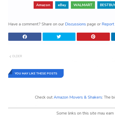
Amazon
eBay
WALMART
BESTBU
Have a comment? Share on our
Discussions
page or
Report 
OLDER
YOU MAY LIKE THESE POSTS
Check out
Amazon Movers & Shakers
: The b
Some links on this site may ear