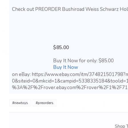
Check out PREORDER Bushiroad Weiss Schwarz Hololi
$85.00
Buy It Now for only: $85.00
Buy It Now
on eBay: https://www.ebay.com/itm/374821501798
0&siteid=0&mkcid=1&campid=5338335184&toolid=
%3A%2F%2Frover.ebay.com%2Frover%2F1%2F71
#newtoys
#preorders
Shop T