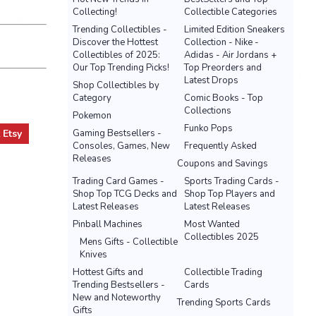
Collecting!
Collectible Categories
Trending Collectibles -
Limited Edition Sneakers
Discover the Hottest
Collection - Nike -
Collectibles of 2025:
Adidas - Air Jordans +
Our Top Trending Picks!
Top Preorders and
Latest Drops
Shop Collectibles by
Category
Comic Books - Top
Collections
Pokemon
Funko Pops
t
Etsy
Gaming Bestsellers -
Consoles, Games, New
Frequently Asked
Releases
Coupons and Savings
Trading Card Games -
Sports Trading Cards -
Shop Top TCG Decks and
Shop Top Players and
Latest Releases
Latest Releases
Pinball Machines
Most Wanted
Collectibles 2025
Mens Gifts - Collectible
Knives
Hottest Gifts and
Collectible Trading
Trending Bestsellers -
Cards
New and Noteworthy
Trending Sports Cards
Gifts