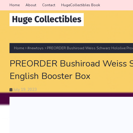
Home
About
Contact
HugeCollectibles Book
Home
#newtoys
PREORDER Bushiroad Weiss Schwarz Hololive Produ
PREORDER Bushiroad Weiss Sch
English Booster Box
July 19, 2023