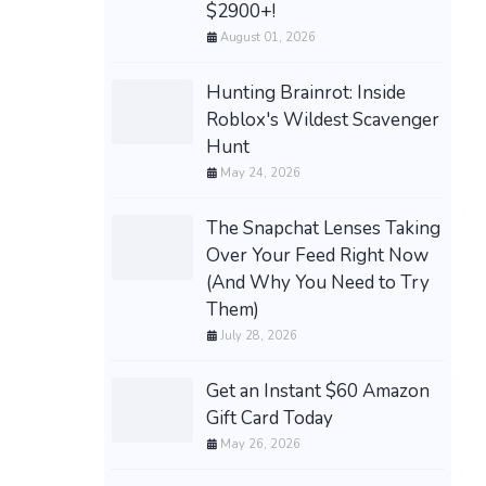
$2900+!
August 01, 2026
Hunting Brainrot: Inside
Roblox's Wildest Scavenger
Hunt
May 24, 2026
The Snapchat Lenses Taking
Over Your Feed Right Now
(And Why You Need to Try
Them)
July 28, 2026
Get an Instant $60 Amazon
Gift Card Today
May 26, 2026