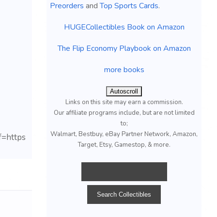
Preorders
and
Top Sports Cards
.
HUGECollectibles Book on Amazon
The Flip Economy Playbook on Amazon
more books
Autoscroll
Links on this site may earn a commission.
Our affiliate programs include, but are not limited
to;
Walmart, Bestbuy, eBay Partner Network, Amazon,
=https
Target, Etsy, Gamestop, & more.