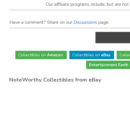
Our affiliate programs include, but are no
Have a comment? Share on our
Discussions
page.
Collectibles
on
Amazon
.
Collectibles
on
eBay
.
Colle
Entertainment Earth
NoteWorthy Collectibles from eBay