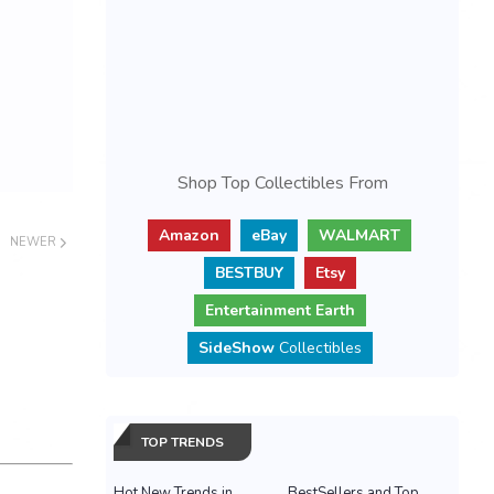
Shop Top Collectibles From
Amazon
eBay
WALMART
NEWER
BESTBUY
Etsy
Entertainment Earth
SideShow
Collectibles
TOP TRENDS
Hot New Trends in
BestSellers and Top