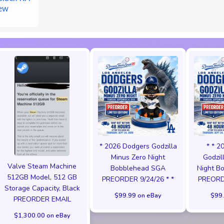
ew
* 2026 Dodgers Godzilla
* * 2
Minus Zero Night
Godzil
Valve Steam Machine
Bobblehead SGA
Night B
512GB Model, 512 GB
PREORDER 9/24/26 * *
PREORDE
Storage Capacity, Black
$99.99 on eBay
$99.
PREORDER EMAIL
$1,300.00 on eBay