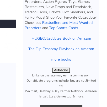
Preorders, Action Figures, Toys, Games,
Bestsellers, New Drops and Deadstock,
Trading Cards, Tickets, Hot Sneakers, and
Funko Pops! Shop Your Favorite Collectible!
Check out
Bestsellers and Most Wanted
Preorders
and
Top Sports Cards
.
HUGECollectibles Book on Amazon
The Flip Economy Playbook on Amazon
more books
Autoscroll
Links on this site may earn a commission.
Our affiliate programs include, but are not limited
to;
Walmart, Bestbuy, eBay Partner Network, Amazon,
Target, Etsy, Gamestop, & more.