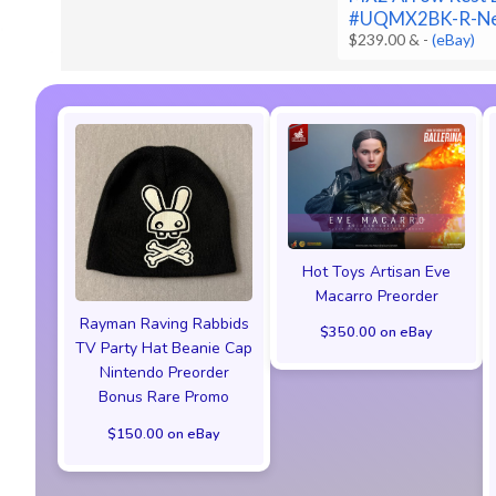
#UQMX2BK-R-N
$239.00 &
-
(eBay)
Hot Toys Artisan Eve
Macarro Preorder
Rayman Raving Rabbids
$350.00 on eBay
TV Party Hat Beanie Cap
Nintendo Preorder
Bonus Rare Promo
$150.00 on eBay