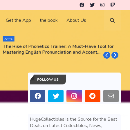
Get the App
the book
About Us
APPS
The Rise of Phonetics Trainer: A Must-Have Tool for
T
Mastering English Pronunciation and Accent
E
Training
N
FOLLOW US
HugeCollectibles is the Source for the Best
Deals on Latest Collectibles, News,