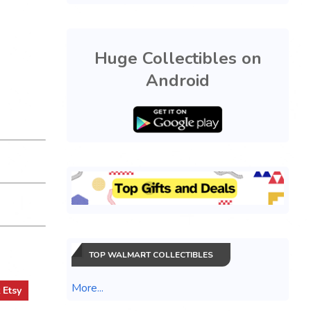
Huge Collectibles on
Android
TOP WALMART COLLECTIBLES
More...
t
Etsy