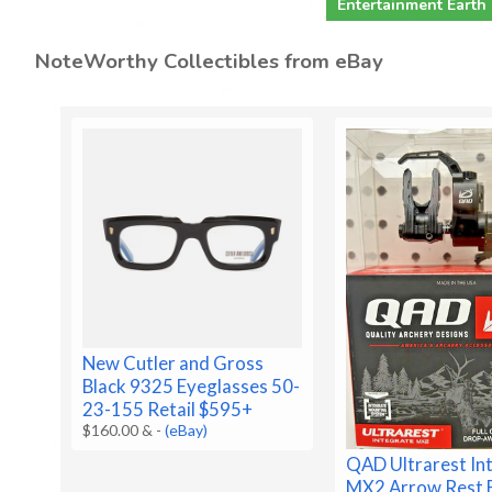
Entertainment Earth
NoteWorthy Collectibles from eBay
New Cutler and Gross
Black 9325 Eyeglasses 50-
23-155 Retail $595+
$160.00 &
-
(eBay)
QAD Ultrarest In
MX2 Arrow Rest 