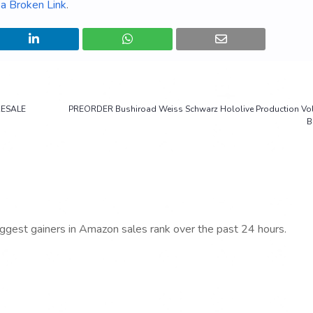
a Broken Link
.
RESALE
PREORDER Bushiroad Weiss Schwarz Hololive Production Vol.
B
iggest gainers in Amazon sales rank over the past 24 hours.