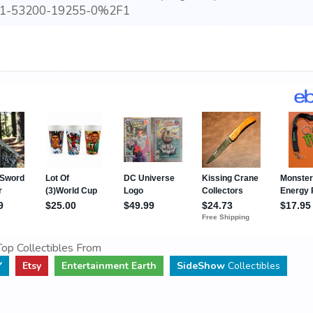
1-53200-19255-0%2F1
op Collectibles From
Y
Etsy
Entertainment Earth
SideShow
Collectibles