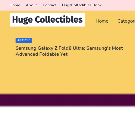
Home
About
Contact
HugeCollectibles Book
Home
Categor
ARTICLE
Samsung Galaxy Z Fold8 Ultra: Samsung's Most
Advanced Foldable Yet