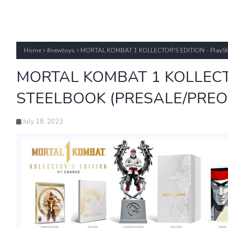
Home
#newtoys
MORTAL KOMBAT 1 KOLLECTOR'S EDITION - PlayS
MORTAL KOMBAT 1 KOLLECTOR
STEELBOOK (PRESALE/PREO
July 18, 2023