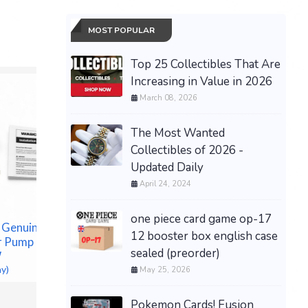
MOST POPULAR
Top 25 Collectibles That Are
Increasing in Value in 2026
March 08, 2026
The Most Wanted
Collectibles of 2026 -
Updated Daily
April 24, 2024
one piece card game op-17
 Genuine
OEM 6 P
12 booster box english case
 Pump For
1808 FIL
sealed (preorder)
NEW 15mm 4K ULTRA HD
W
CATERP
BLACK 4-DISC CASE,
ay)
1R1808
May 25, 2026
BOOKLET CLIPS, SLEEVE,
$148.00 &
PS4-15MM UHD(T2F)
Pokemon Cards! Fusion