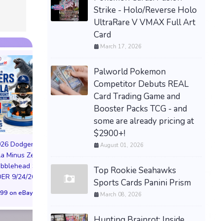
$159.99 &
-
(eBay)
Strike - Holo/Reverse Holo
UltraRare V VMAX Full Art
Card
March 17, 2026
Palworld Pokemon
Competitor Debuts REAL
Card Trading Game and
Booster Packs TCG - and
some are already pricing at
PREORDER DRAGON
$2900+!
BALL CARD GAME
026 Dodgers
August 01, 2026
FUSION WORLD STORY
la Minus Zero
BOOSTER 01 ST01
NIKE AIR FORCE 1
obblehead SGA
SEALED CASE JP
Top Rookie Seahawks
NYC LIMITED EDI
R 9/24/26 * *
Sports Cards Panini Prism
$3,443.58 on eBay
NY KNICKS 26
99 on eBay
March 08, 2026
(Preorder) | Size 
$299.98 on eB
Hunting Brainrot: Inside