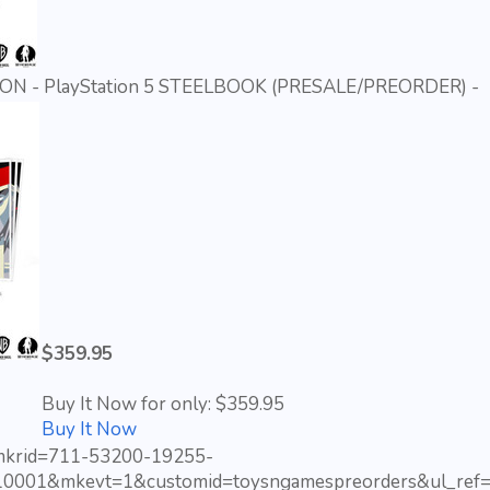
N - PlayStation 5 STEELBOOK (PRESALE/PREORDER) -
$359.95
Buy It Now for only: $359.95
Buy It Now
?mkrid=711-53200-19255-
10001&mkevt=1&customid=toysngamespreorders&ul_ref=