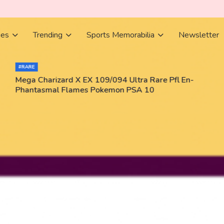
ies
Trending
Sports Memorabilia
Newsletter
#RARE
Mega Charizard X EX 109/094 Ultra Rare Pfl En-
Phantasmal Flames Pokemon PSA 10