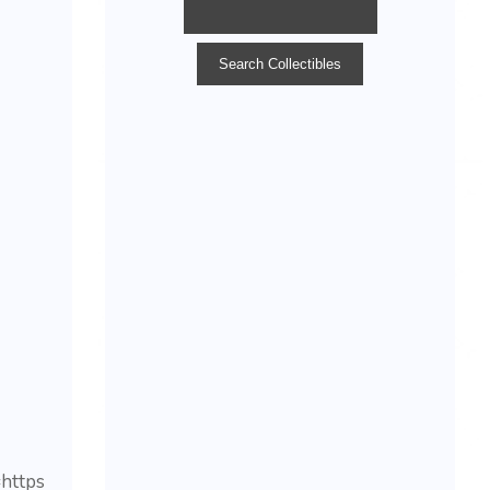
https