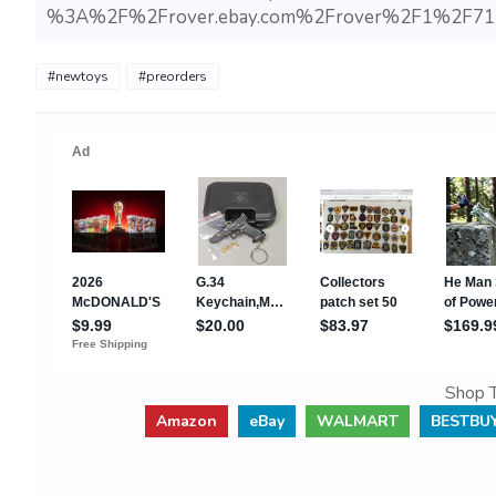
%3A%2F%2Frover.ebay.com%2Frover%2F1%2F71
#newtoys
#preorders
Shop T
Amazon
eBay
WALMART
BESTBU