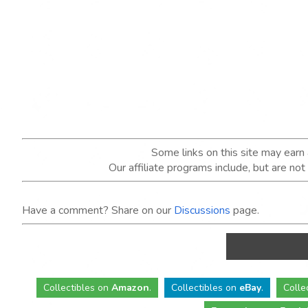
Some links on this site may ear
Our affiliate programs include, but are no
Have a comment? Share on our
Discussions
page.
Collectibles
on
Amazon
.
Collectibles
on
eBay
.
Colle