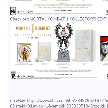
Check out MORTAL KOMBAT 1 KOLLECTOR'S EDITIO
on eBay: https://www.ebay.com/itm/334879521877
0&siteid=0&mkcid=1&campid=5338335184&toolid=