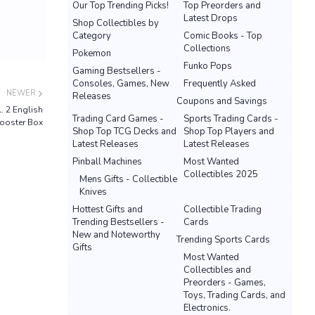
Our Top Trending Picks!
Top Preorders and
Latest Drops
Shop Collectibles by
Category
Comic Books - Top
Collections
Pokemon
Funko Pops
Gaming Bestsellers -
Consoles, Games, New
Frequently Asked
NEWER
Releases
Coupons and Savings
 2 English
Trading Card Games -
Sports Trading Cards -
ooster Box
Shop Top TCG Decks and
Shop Top Players and
Latest Releases
Latest Releases
Pinball Machines
Most Wanted
Collectibles 2025
Mens Gifts - Collectible
Knives
Hottest Gifts and
Collectible Trading
Trending Bestsellers -
Cards
New and Noteworthy
Trending Sports Cards
Gifts
Most Wanted
Collectibles and
Preorders - Games,
Toys, Trading Cards, and
Electronics.