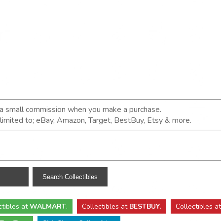
n a small commission when you make a purchase.
t limited to; eBay, Amazon, Target, BestBuy, Etsy & more.
ctibles
at
WALMART
.
Collectibles
at
BESTBUY
.
Collectibles a