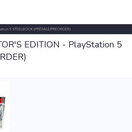
tation 5 STEELBOOK (PRESALE/PREORDER)
'S EDITION - PlayStation 5
RDER)