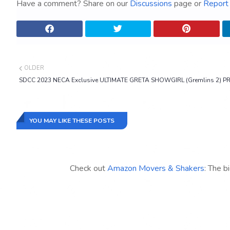
Have a comment? Share on our
Discussions
page or
Report 
OLDER
SDCC 2023 NECA Exclusive ULTIMATE GRETA SHOWGIRL (Gremlins 2) P
YOU MAY LIKE THESE POSTS
Check out
Amazon Movers & Shakers
: The b