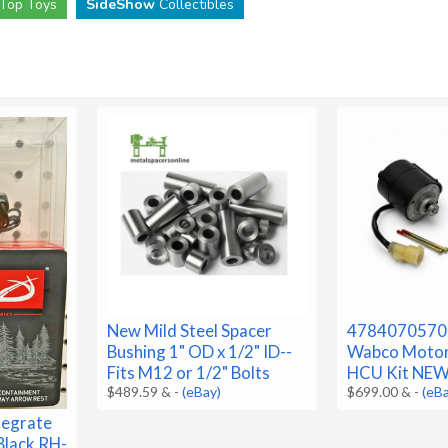
Top Toys
SideShow
Collectibles
New Mild Steel Spacer
4784070570
Bushing 1" OD x 1/2" ID--
Wabco Motor
Fits M12 or 1/2" Bolts
HCU Kit NE
$489.59 &
-
(eBay)
$699.00 &
-
(eB
tegrate
Black RH-