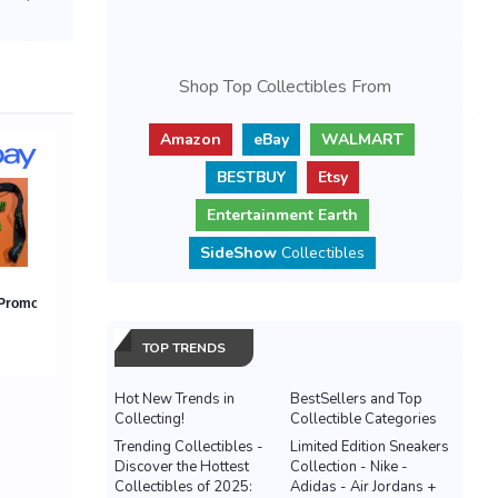
Shop Top Collectibles From
Amazon
eBay
WALMART
BESTBUY
Etsy
Entertainment Earth
SideShow
Collectibles
TOP TRENDS
Hot New Trends in
BestSellers and Top
Collecting!
Collectible Categories
Trending Collectibles -
Limited Edition Sneakers
Discover the Hottest
Collection - Nike -
Collectibles of 2025:
Adidas - Air Jordans +