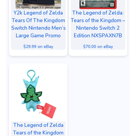
Y2k Legend of Zelda
The Legend of Zelda:
Tears Of The Kingdom
Tears of the Kingdom –
Switch Nintendo Men’s
Nintendo Switch 2
Large Game Promo
Edition NXSPAXN7B
$29.99 on eBay
$70.00 on eBay
The Legend of Zelda
Tears of the Kingdom