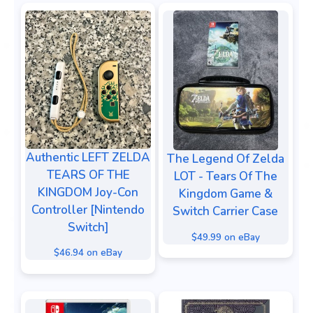
Authentic LEFT ZELDA
The Legend Of Zelda
TEARS OF THE
LOT - Tears Of The
KINGDOM Joy-Con
Kingdom Game &
Controller [Nintendo
Switch Carrier Case
Switch]
$49.99 on eBay
$46.94 on eBay