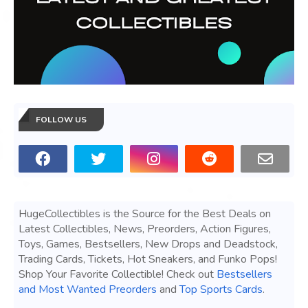
FOLLOW US
HugeCollectibles is the Source for the Best Deals on
Latest Collectibles, News, Preorders, Action Figures,
Toys, Games, Bestsellers, New Drops and Deadstock,
Trading Cards, Tickets, Hot Sneakers, and Funko Pops!
Shop Your Favorite Collectible! Check out
Bestsellers
and Most Wanted Preorders
and
Top Sports Cards
.