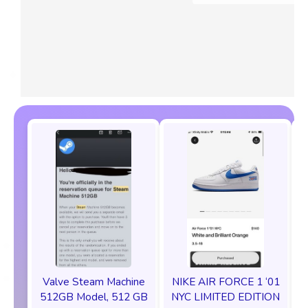
Valve Steam Machine
NIKE AIR FORCE 1 ‘01
512GB Model, 512 GB
NYC LIMITED EDITION