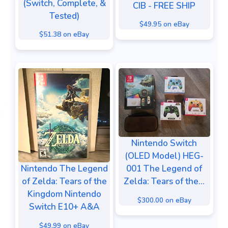
(Switch, Complete, &
CIB - FREE SHIP
Tested)
$49.95 on eBay
$51.38 on eBay
Nintendo Switch
(OLED Model) HEG-
Nintendo The Legend
001 The Legend of
of Zelda: Tears of the
Zelda: Tears of the...
Kingdom Nintendo
$300.00 on eBay
Switch E10+ A&A
$49.99 on eBay