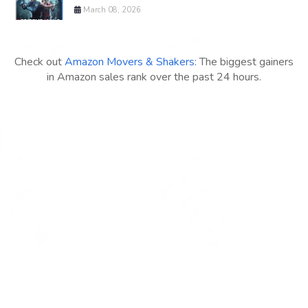
March 08, 2026
Check out
Amazon Movers & Shakers
: The biggest gainers
in Amazon sales rank over the past 24 hours.