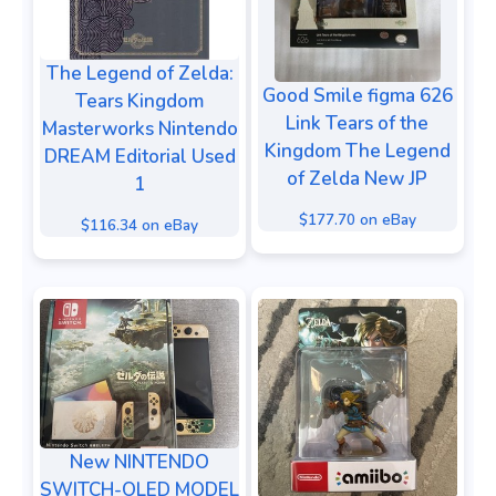
The Legend of Zelda:
Good Smile figma 626
Tears Kingdom
Link Tears of the
Masterworks Nintendo
Kingdom The Legend
DREAM Editorial Used
of Zelda New JP
1
$177.70 on eBay
$116.34 on eBay
New NINTENDO
SWITCH-OLED MODEL