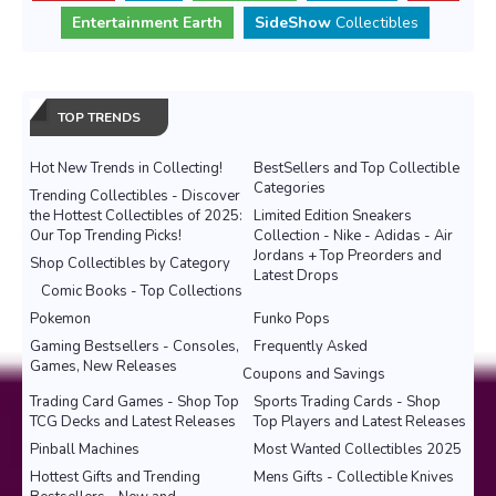
Entertainment Earth
SideShow
Collectibles
TOP TRENDS
Hot New Trends in Collecting!
BestSellers and Top Collectible
Categories
Trending Collectibles - Discover
the Hottest Collectibles of 2025:
Limited Edition Sneakers
Our Top Trending Picks!
Collection - Nike - Adidas - Air
Jordans + Top Preorders and
Shop Collectibles by Category
Latest Drops
Comic Books - Top Collections
Pokemon
Funko Pops
Gaming Bestsellers - Consoles,
Frequently Asked
Games, New Releases
Coupons and Savings
Trading Card Games - Shop Top
Sports Trading Cards - Shop
TCG Decks and Latest Releases
Top Players and Latest Releases
Pinball Machines
Most Wanted Collectibles 2025
Hottest Gifts and Trending
Mens Gifts - Collectible Knives