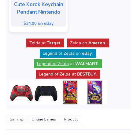
Cute Korok Keychain
Pendant Nintendo
$34.00 on eBay
Zelda
at
Target
.
Zelda
on
Amazon
.
Legend of Zelda
on
eBay
.
Legend of Zelda
at
WALMART
.
Legend of Zelda
at
BESTBUY
.
Gaming
Online Games
Product