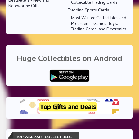
Bestsellers - New and
Collectible Trading Cards
Noteworthy Gifts
Trending Sports Cards
Most Wanted Collectibles and
Preorders - Games, Toys,
Trading Cards, and Electronics.
Huge Collectibles on Android
TOP WALMART COLLECTIBLES