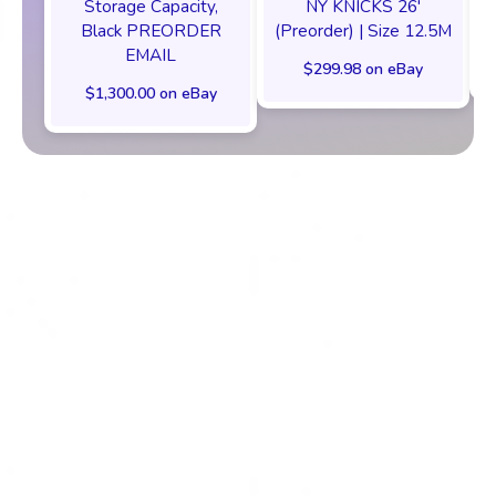
Storage Capacity,
NY KNICKS 26'
Black PREORDER
(Preorder) | Size 12.5M
EMAIL
$299.98 on eBay
$1,300.00 on eBay