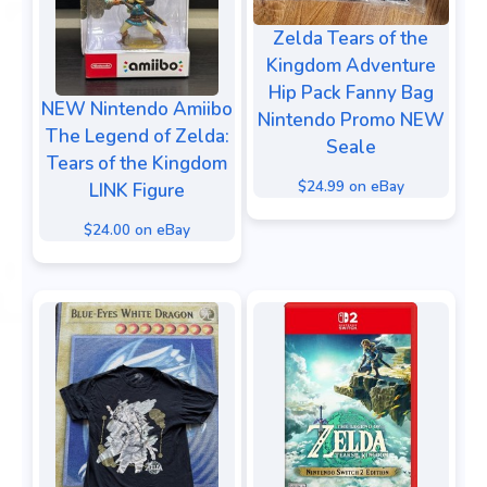
Zelda Tears of the
Kingdom Adventure
Hip Pack Fanny Bag
NEW Nintendo Amiibo
Nintendo Promo NEW
The Legend of Zelda:
Seale
Tears of the Kingdom
$24.99 on eBay
LINK Figure
$24.00 on eBay