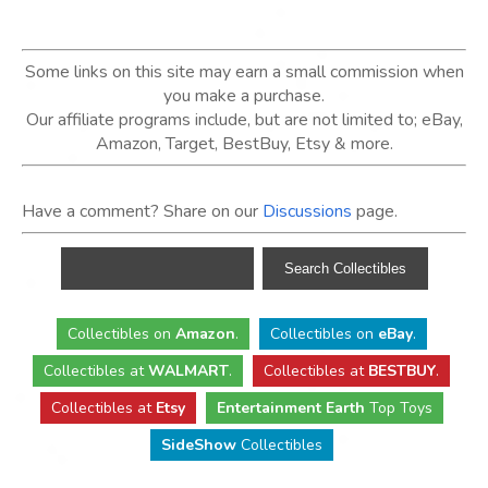
Some links on this site may earn a small commission when
you make a purchase.
Our affiliate programs include, but are not limited to; eBay,
Amazon, Target, BestBuy, Etsy & more.
Have a comment? Share on our
Discussions
page.
Collectibles
on
Amazon
.
Collectibles
on
eBay
.
Collectibles
at
WALMART
.
Collectibles
at
BESTBUY
.
Collectibles at
Etsy
Entertainment Earth
Top Toys
SideShow
Collectibles