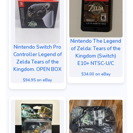
Nintendo The Legend
Nintendo Switch Pro
of Zelda: Tears of the
Controller Legend of
Kingdom (Switch)
Zelda Tears of the
E10+ NTSC-U/C
Kingdom. OPEN BOX
$34.00 on eBay
$94.95 on eBay