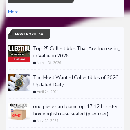
More...
MOST POPULAR
Top 25 Collectibles That Are Increasing
in Value in 2026
March 08, 2026
The Most Wanted Collectibles of 2026 -
Updated Daily
April 24, 2024
one piece card game op-17 12 booster
box english case sealed (preorder)
May 25, 2026