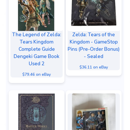
The Legend of Zelda:
Zelda: Tears of the
Tears Kingdom
Kingdom - GameStop
Complete Guide
Pins (Pre-Order Bonus)
Dengeki Game Book
- Sealed
Used 2
$36.11 on eBay
$79.46 on eBay