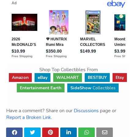
Shop Top Collectibles From
Amazon
eBay
WALMART
BESTBUY
Etsy
Entertainment Earth
SideShow
Collectibles
Have a comment? Share on our
Discussions
page or
Report a Broken Link
.