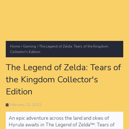
Home
Gaming
The Legend of Zelda: Tears of the Kingdom
Collector's Edition
The Legend of Zelda: Tears of
the Kingdom Collector's
Edition
February 12, 2023
An epic adventure across the land and skies of
Hyrule awaits in The Legend of Zelda™: Tears of