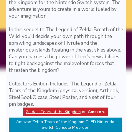
the Kingdom for the Nintendo Switch system. The
adventure is yours to create in a world fueled by
your imagination.
In this sequel to The Legend of Zelda: Breath of the
Wild, you’ll decide your own path through the
sprawling landscapes of Hyrule and the
mysterious islands floating in the vast skies above.
Can you harness the power of Link’s new abilities
to fight back against the malevolent forces that
threaten the kingdom?
Collectors Edition Includes: The Legend of Zelda:
Tears of the Kingdom (physical version), Artbook,
SteelBook® case, Steel Poster, and a set of four
pin badges.
Zelda - Tears of the Kingdom
on
Amazon
.
Amazon Zelda Tears of the Kingdom OLED Nintendo
Switch Console Preorder.