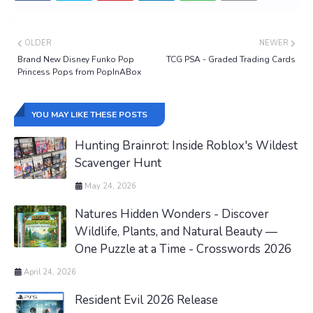
OLDER
NEWER
Brand New Disney Funko Pop
TCG PSA - Graded Trading Cards
Princess Pops from PopInABox
YOU MAY LIKE THESE POSTS
Hunting Brainrot: Inside Roblox's Wildest
Scavenger Hunt
May 24, 2026
Natures Hidden Wonders - Discover
Wildlife, Plants, and Natural Beauty —
One Puzzle at a Time - Crosswords 2026
April 24, 2026
Resident Evil 2026 Release