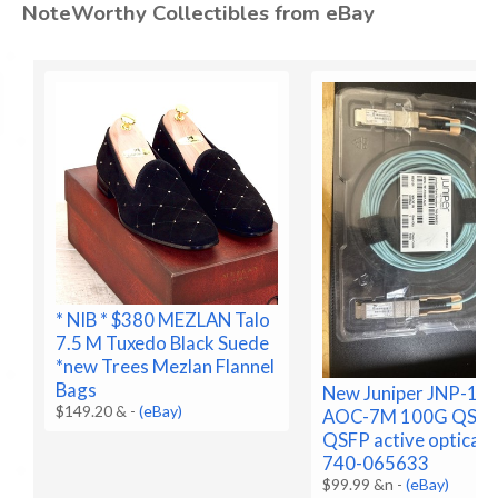
NoteWorthy Collectibles from eBay
* NIB * $380 MEZLAN Talo
7.5 M Tuxedo Black Suede
*new Trees Mezlan Flannel
Bags
New Juniper JNP-10
$149.20 &
-
(eBay)
AOC-7M 100G QSFP
QSFP active optical,
740-065633
$99.99 &n
-
(eBay)