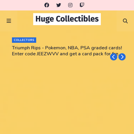
COLLECTORS
Triumph Rips - Pokemon, NBA, PSA graded cards!
Enter code JEEZWVV and get a card pack for free!
No purchase necessary!!