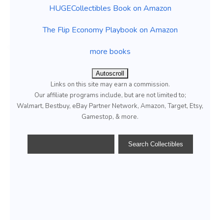
HUGECollectibles Book on Amazon
The Flip Economy Playbook on Amazon
more books
Autoscroll
Links on this site may earn a commission.
Our affiliate programs include, but are not limited to;
Walmart, Bestbuy, eBay Partner Network, Amazon, Target, Etsy,
Gamestop, & more.