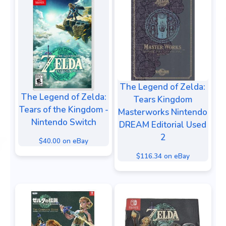
The Legend of Zelda:
The Legend of Zelda:
Tears Kingdom
Tears of the Kingdom -
Masterworks Nintendo
Nintendo Switch
DREAM Editorial Used
2
$40.00 on eBay
$116.34 on eBay