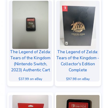
The Legend of Zelda:
The Legend of Zelda:
Tears of the Kingdom
Tears of the Kingdom -
(Nintendo Switch,
Collector's Edition
2023) Authentic Cart
Complete
$37.99 on eBay
$97.98 on eBay