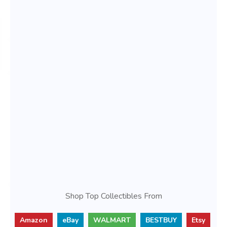
Shop Top Collectibles From
Amazon
eBay
WALMART
BESTBUY
Etsy