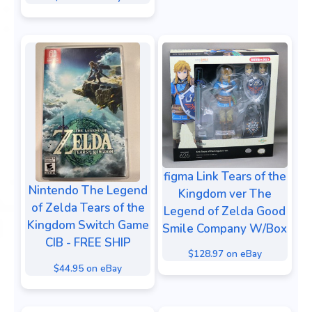
figma Link Tears of the
Nintendo The Legend
Kingdom ver The
of Zelda Tears of the
Legend of Zelda Good
Kingdom Switch Game
Smile Company W/Box
CIB - FREE SHIP
$128.97 on eBay
$44.95 on eBay