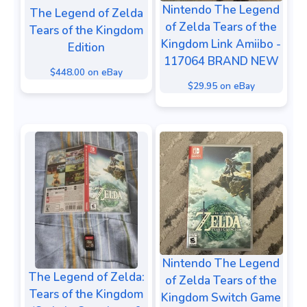
Nintendo The Legend
The Legend of Zelda
of Zelda Tears of the
Tears of the Kingdom
Kingdom Link Amiibo -
Edition
117064 BRAND NEW
$448.00 on eBay
$29.95 on eBay
Nintendo The Legend
The Legend of Zelda:
of Zelda Tears of the
Tears of the Kingdom
Kingdom Switch Game