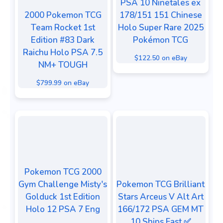
PSA 10 Ninetales ex
2000 Pokemon TCG
178/151 151 Chinese
Team Rocket 1st
Holo Super Rare 2025
Edition #83 Dark
Pokémon TCG
Raichu Holo PSA 7.5
$122.50 on eBay
NM+ TOUGH
$799.99 on eBay
Pokemon TCG 2000
Gym Challenge Misty's
Pokemon TCG Brilliant
Golduck 1st Edition
Stars Arceus V Alt Art
Holo 12 PSA 7 Eng
166/172 PSA GEM MT
10 Ships Fast ✅