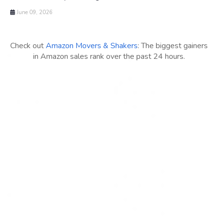
June 09, 2026
Check out
Amazon Movers & Shakers
: The biggest gainers
in Amazon sales rank over the past 24 hours.