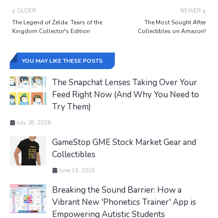
OLDER
NEWER
The Legend of Zelda: Tears of the
The Most Sought After
Kingdom Collector's Edition
Collectibles on Amazon!
YOU MAY LIKE THESE POSTS
The Snapchat Lenses Taking Over Your
Feed Right Now (And Why You Need to
Try Them)
July 28, 2026
GameStop GME Stock Market Gear and
Collectibles
June 19, 2026
Breaking the Sound Barrier: How a
Vibrant New 'Phonetics Trainer' App is
Empowering Autistic Students