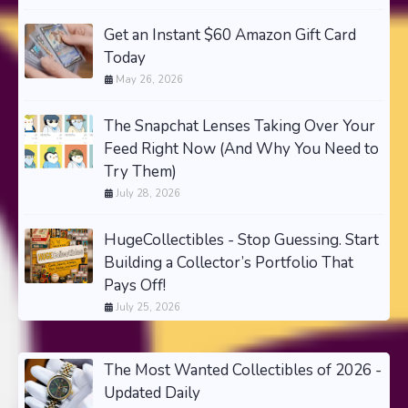
Get an Instant $60 Amazon Gift Card
Today
May 26, 2026
The Snapchat Lenses Taking Over Your
Feed Right Now (And Why You Need to
Try Them)
July 28, 2026
HugeCollectibles - Stop Guessing. Start
Building a Collector’s Portfolio That
Pays Off!
July 25, 2026
The Most Wanted Collectibles of 2026 -
Updated Daily