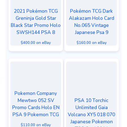
2021 Pokémon TCG
Pokémon TCG Dark
Greninja Gold Star
Alakazam Holo Card
Black Star Promo Holo
No.065 Vintage
SWSH144 PSA 8
Japanese Psa 9
$400.00 on eBay
$160.00 on eBay
Pokemon Company
Mewtwo 052 SV
PSA 10 Torchic
Promo Cards Holo EN
Unlimited Gaia
PSA 9 Pokemon TCG
Volcano XY5 018 070
Japanese Pokemon
$110.00 on eBay