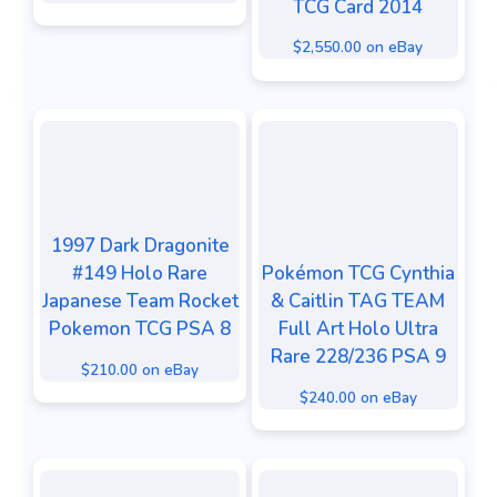
TCG Card 2014
$2,550.00 on eBay
1997 Dark Dragonite
#149 Holo Rare
Pokémon TCG Cynthia
Japanese Team Rocket
& Caitlin TAG TEAM
Pokemon TCG PSA 8
Full Art Holo Ultra
Rare 228/236 PSA 9
$210.00 on eBay
$240.00 on eBay