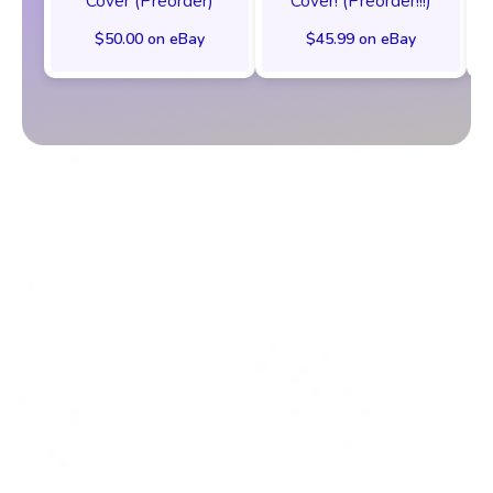
Cover (Preorder)
Cover! (Preorder!!!)
$50.00 on eBay
$45.99 on eBay