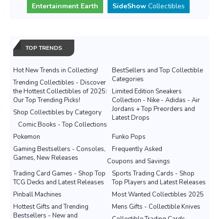
Entertainment Earth
SideShow
Collectibles
TOP TRENDS
Hot New Trends in Collecting!
BestSellers and Top Collectible
Categories
Trending Collectibles - Discover
the Hottest Collectibles of 2025:
Limited Edition Sneakers
Our Top Trending Picks!
Collection - Nike - Adidas - Air
Jordans + Top Preorders and
Shop Collectibles by Category
Latest Drops
Comic Books - Top Collections
Pokemon
Funko Pops
Gaming Bestsellers - Consoles,
Frequently Asked
Games, New Releases
Coupons and Savings
Trading Card Games - Shop Top
Sports Trading Cards - Shop
TCG Decks and Latest Releases
Top Players and Latest Releases
Pinball Machines
Most Wanted Collectibles 2025
Hottest Gifts and Trending
Mens Gifts - Collectible Knives
Bestsellers - New and