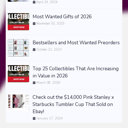
April 24, 2024
Most Wanted Gifts of 2026
November 02, 2025
Bestsellers and Most Wanted Preorders
October 22, 2023
Top 25 Collectibles That Are Increasing
in Value in 2026
March 08, 2026
Check out the $14,000 Pink Stanley x
Starbucks Tumbler Cup That Sold on
Ebay!
January 17, 2024