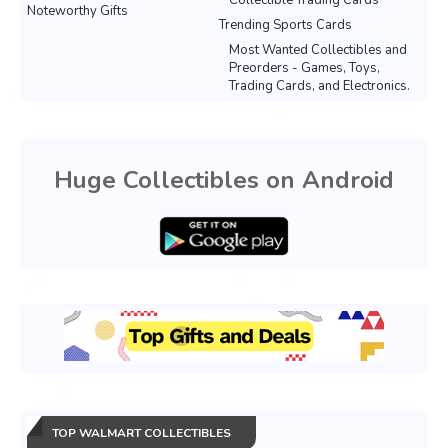
Collectible Trading Cards
Noteworthy Gifts
Trending Sports Cards
Most Wanted Collectibles and
Preorders - Games, Toys,
Trading Cards, and Electronics.
Huge Collectibles on Android
TOP WALMART COLLECTIBLES