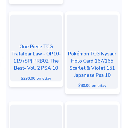
One Piece TCG
Trafalgar Law - OP10-
Pokémon TCG Ivysaur
119 (SP) PRB02 The
Holo Card 167/165
Best- Vol. 2 PSA 10
Scarlet & Violet 151
Japanese Psa 10
$290.00 on eBay
$80.00 on eBay