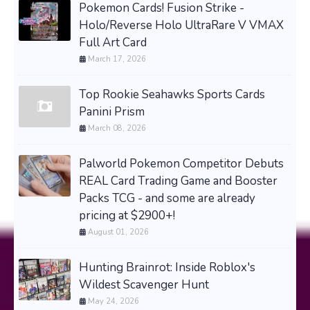
Pokemon Cards! Fusion Strike -
Holo/Reverse Holo UltraRare V VMAX
Full Art Card
March 17, 2026
Top Rookie Seahawks Sports Cards
Panini Prism
March 08, 2026
Palworld Pokemon Competitor Debuts
REAL Card Trading Game and Booster
Packs TCG - and some are already
pricing at $2900+!
August 01, 2026
Hunting Brainrot: Inside Roblox's
Wildest Scavenger Hunt
May 24, 2026