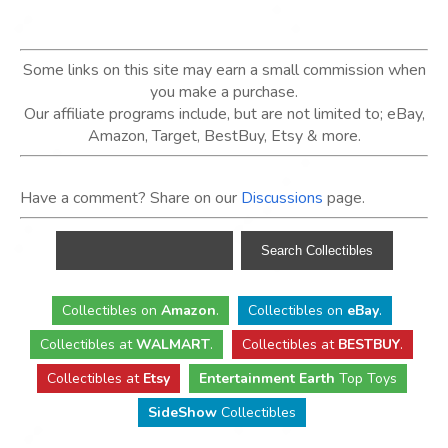
Some links on this site may earn a small commission when
you make a purchase.
Our affiliate programs include, but are not limited to; eBay,
Amazon, Target, BestBuy, Etsy & more.
Have a comment? Share on our
Discussions
page.
Collectibles
on
Amazon
.
Collectibles
on
eBay
.
Collectibles
at
WALMART
.
Collectibles
at
BESTBUY
.
Collectibles at
Etsy
Entertainment Earth
Top Toys
SideShow
Collectibles