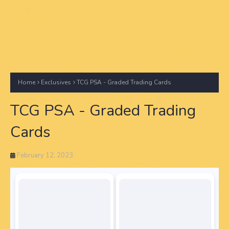
Home
Exclusives
TCG PSA - Graded Trading Cards
TCG PSA - Graded Trading
Cards
February 12, 2023