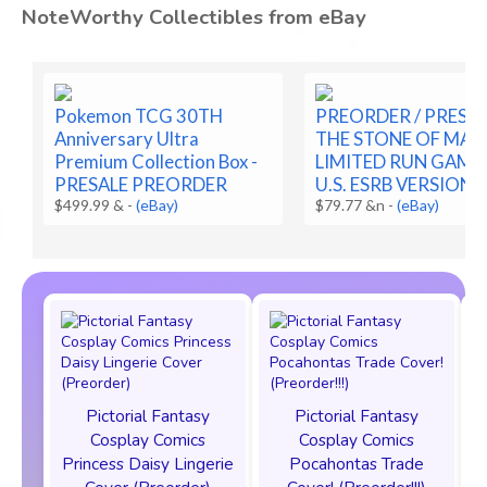
NoteWorthy Collectibles from eBay
Pokemon TCG 30TH
PREORDER / PRESAL
Anniversary Ultra
THE STONE OF MAD
Premium Collection Box -
LIMITED RUN GAME
PRESALE PREORDER
U.S. ESRB VERSION
$499.99 &
-
(eBay)
$79.77 &n
-
(eBay)
Pictorial Fantasy
Pictorial Fantasy
Cosplay Comics
Cosplay Comics
Princess Daisy Lingerie
Pocahontas Trade