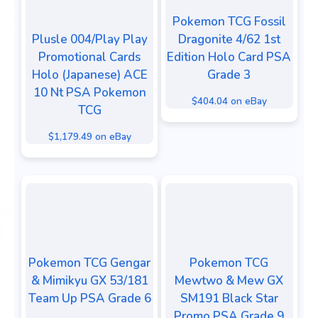
Pokemon TCG Fossil
Plusle 004/Play Play
Dragonite 4/62 1st
Promotional Cards
Edition Holo Card PSA
Holo (Japanese) ACE
Grade 3
10 Nt PSA Pokemon
$404.04 on eBay
TCG
$1,179.49 on eBay
Pokemon TCG Gengar
Pokemon TCG
& Mimikyu GX 53/181
Mewtwo & Mew GX
Team Up PSA Grade 6
SM191 Black Star
Promo PSA Grade 9