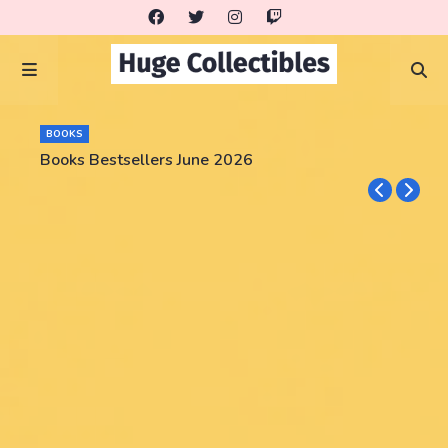
BOOKS
Books Bestsellers June 2026