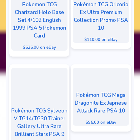
Pokemon TCG
Pokémon TCG Oricorio
Charizard Holo Base
Ex Ultra Premium
Set 4/102 English
Collection Promo PSA
1999 PSA 5 Pokemon
10
Card
$110.00 on eBay
$525.00 on eBay
Pokémon TCG Mega
Dragonite Ex Japnese
Pokémon TCG Sylveon
Attack Rare PSA 10
V TG14/TG30 Trainer
$95.00 on eBay
Gallery Ultra Rare
Brilliant Stars PSA 9