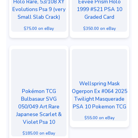
Holo Rare, 53/108 XY
Eevee Prism Holo
Evolutions Psa 9 (very
1999 #S21 PSA 10
Small Slab Crack)
Graded Card
$75.00 on eBay
$350.00 on eBay
Wellspring Mask
Pokémon TCG
Ogerpon Ex #064 2025
Bulbasaur SVG
Twilight Masquerade
050/049 Art Rare
PSA 10 Pokemon TCG
Japanese Scarlet &
$55.00 on eBay
Violet Psa 10
$185.00 on eBay