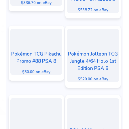
$336.70 on eBay
$538.72 on eBay
Pokémon TCG Pikachu
Pokémon Jolteon TCG
Promo #88 PSA 8
Jungle 4/64 Holo 1st
Edition PSA 8
$30.00 on eBay
$520.00 on eBay