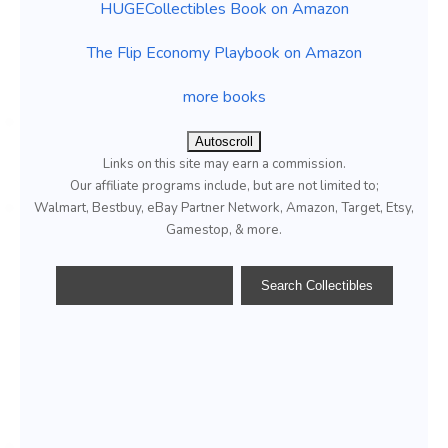
HUGECollectibles Book on Amazon
The Flip Economy Playbook on Amazon
more books
Autoscroll
Links on this site may earn a commission.
Our affiliate programs include, but are not limited to;
Walmart, Bestbuy, eBay Partner Network, Amazon, Target, Etsy,
Gamestop, & more.