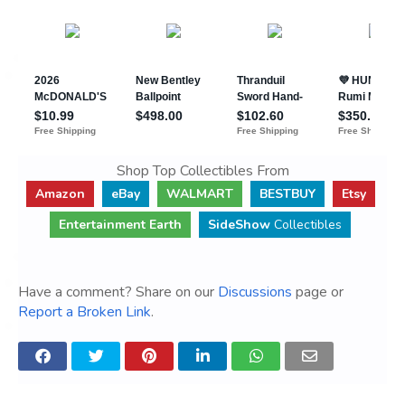
Shop Top Collectibles From
Amazon
eBay
WALMART
BESTBUY
Etsy
Entertainment Earth
SideShow
Collectibles
Have a comment? Share on our
Discussions
page or
Report a Broken Link
.