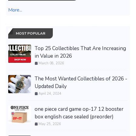
More...
MOST POPULAR
Top 25 Collectibles That Are Increasing
in Value in 2026
March 08, 2026
The Most Wanted Collectibles of 2026 -
Updated Daily
April 24, 2024
one piece card game op-17 12 booster
box english case sealed (preorder)
May 25, 2026