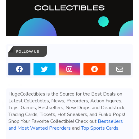
FOLLOW US
HugeCollectibles is the Source for the Best Deals on
Latest Collectibles, News, Preorders, Action Figures,
Toys, Games, Bestsellers, New Drops and Deadstock,
Trading Cards, Tickets, Hot Sneakers, and Funko Pops!
Shop Your Favorite Collectible! Check out
Bestsellers
and Most Wanted Preorders
and
Top Sports Cards
.