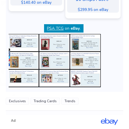
$140.40 on eBay
$299.95 on eBay
PSA TCG
on
eBay
.
Exclusives
Trading Cards
Trends