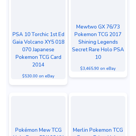
Mewtwo GX 76/73
PSA 10 Torchic 1st Ed
Pokemon TCG 2017
Gaia Volcano XY5 018
Shining Legends
070 Japanese
Secret Rare Holo PSA
Pokemon TCG Card
10
2014
$3,465.90 on eBay
$530.00 on eBay
Pokémon Mew TCG
Merlin Pokemon TCG