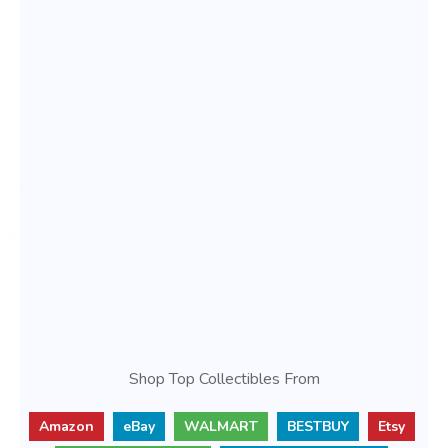
Shop Top Collectibles From
Amazon
eBay
WALMART
BESTBUY
Etsy