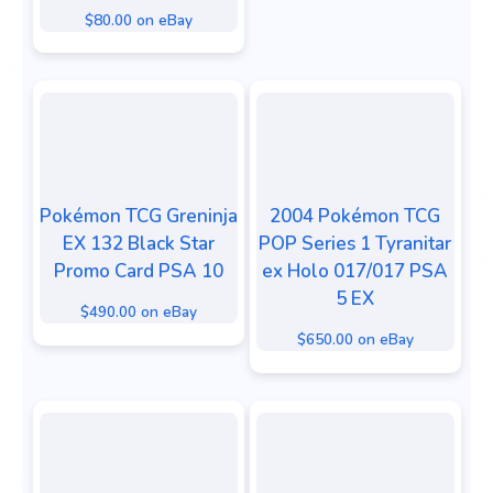
$80.00 on eBay
Pokémon TCG Greninja
2004 Pokémon TCG
EX 132 Black Star
POP Series 1 Tyranitar
Promo Card PSA 10
ex Holo 017/017 PSA
5 EX
$490.00 on eBay
$650.00 on eBay