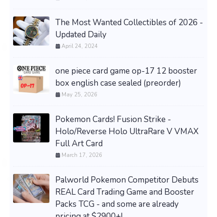
The Most Wanted Collectibles of 2026 -
Updated Daily
April 24, 2024
one piece card game op-17 12 booster
box english case sealed (preorder)
May 25, 2026
Pokemon Cards! Fusion Strike -
Holo/Reverse Holo UltraRare V VMAX
Full Art Card
March 17, 2026
Palworld Pokemon Competitor Debuts
REAL Card Trading Game and Booster
Packs TCG - and some are already
pricing at $2900+!