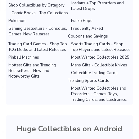
Jordans + Top Preorders and
Shop Collectibles by Category
Latest Drops
Comic Books - Top Collections
Pokemon
Funko Pops
Gaming Bestsellers - Consoles,
Frequently Asked
Games, New Releases
Coupons and Savings
Trading Card Games - Shop Top
Sports Trading Cards - Shop
TCG Decks and Latest Releases
Top Players and Latest Releases
Pinball Machines
Most Wanted Collectibles 2025
Hottest Gifts and Trending
Mens Gifts - Collectible Knives
Bestsellers - New and
Collectible Trading Cards
Noteworthy Gifts
Trending Sports Cards
Most Wanted Collectibles and
Preorders - Games, Toys,
Trading Cards, and Electronics.
Huge Collectibles on Android