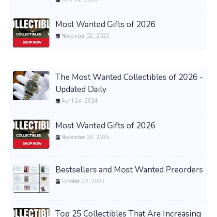
Most Wanted Gifts of 2026
November 02, 2025
The Most Wanted Collectibles of 2026 -
Updated Daily
April 24, 2024
Most Wanted Gifts of 2026
November 02, 2025
Bestsellers and Most Wanted Preorders
October 22, 2023
Top 25 Collectibles That Are Increasing