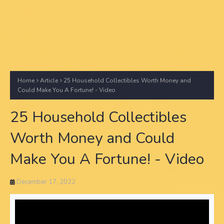
Home
Article
25 Household Collectibles Worth Money and
Could Make You A Fortune! - Video
25 Household Collectibles
Worth Money and Could
Make You A Fortune! - Video
December 17, 2022