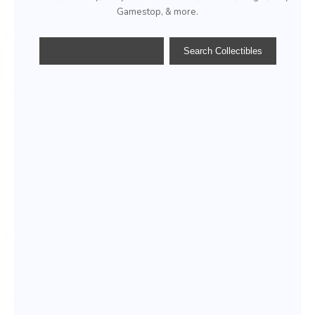
Gamestop, & more.