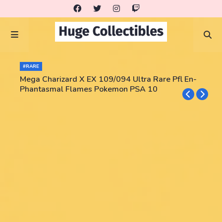
#RARE
Mega Charizard X EX 109/094 Ultra Rare Pfl En-
Phantasmal Flames Pokemon PSA 10