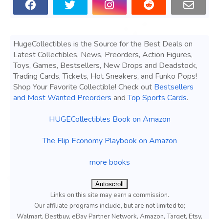
HugeCollectibles is the Source for the Best Deals on
Latest Collectibles, News, Preorders, Action Figures,
Toys, Games, Bestsellers, New Drops and Deadstock,
Trading Cards, Tickets, Hot Sneakers, and Funko Pops!
Shop Your Favorite Collectible! Check out
Bestsellers
and Most Wanted Preorders
and
Top Sports Cards
.
HUGECollectibles Book on Amazon
The Flip Economy Playbook on Amazon
more books
Autoscroll
Links on this site may earn a commission.
Our affiliate programs include, but are not limited to;
Walmart, Bestbuy, eBay Partner Network, Amazon, Target, Etsy,