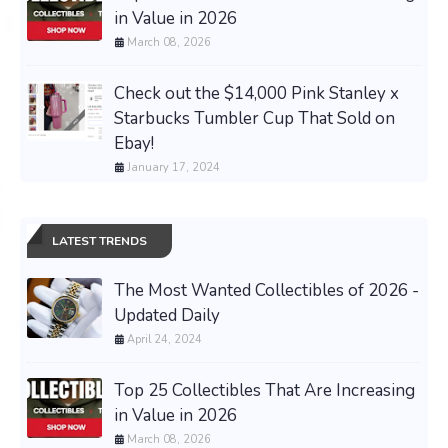
in Value in 2026
March 08, 2026
Check out the $14,000 Pink Stanley x
Starbucks Tumbler Cup That Sold on
Ebay!
January 17, 2024
LATEST TRENDS
The Most Wanted Collectibles of 2026 -
Updated Daily
April 24, 2024
Top 25 Collectibles That Are Increasing
in Value in 2026
March 08, 2026