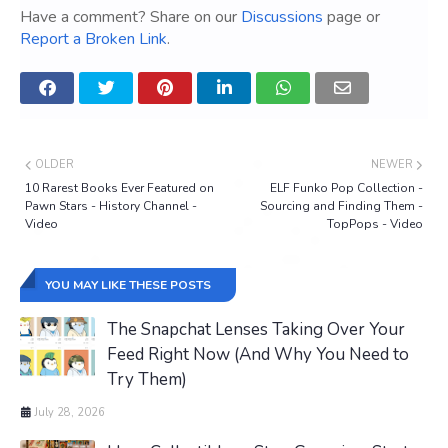
Have a comment? Share on our
Discussions
page or
Report a Broken Link
.
OLDER
NEWER
10 Rarest Books Ever Featured on
ELF Funko Pop Collection -
Pawn Stars - History Channel -
Sourcing and Finding Them -
Video
TopPops - Video
YOU MAY LIKE THESE POSTS
The Snapchat Lenses Taking Over Your
Feed Right Now (And Why You Need to
Try Them)
July 28, 2026