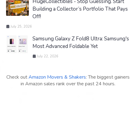
HugeCollectibles - Stop Guessing. Start
Building a Collector’s Portfolio That Pays
Off!
July 25, 2026
Samsung Galaxy Z Fold8 Ultra: Samsung's
Most Advanced Foldable Yet
July 22, 2026
Check out
Amazon Movers & Shakers
: The biggest gainers
in Amazon sales rank over the past 24 hours.