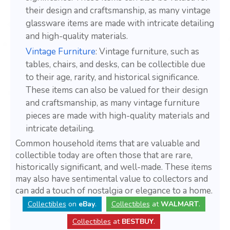
their design and craftsmanship, as many vintage
glassware items are made with intricate detailing
and high-quality materials.
Vintage Furniture
: Vintage furniture, such as
tables, chairs, and desks, can be collectible due
to their age, rarity, and historical significance.
These items can also be valued for their design
and craftsmanship, as many vintage furniture
pieces are made with high-quality materials and
intricate detailing.
Common household items that are valuable and
collectible today are often those that are rare,
historically significant, and well-made. These items
may also have sentimental value to collectors and
can add a touch of nostalgia or elegance to a home.
Collectibles
on
eBay
.
Collectibles
at
WALMART
.
Collectibles
at
BESTBUY
.