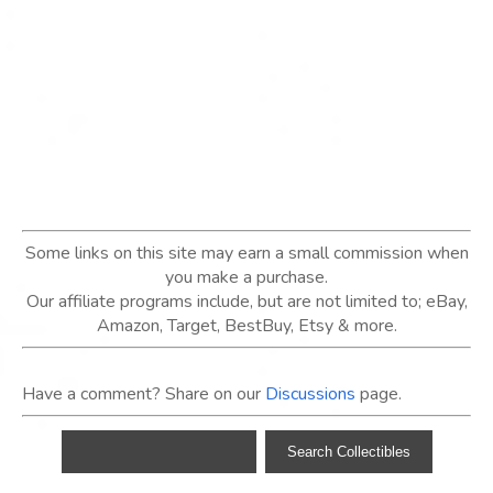
Some links on this site may earn a small commission when
you make a purchase.
Our affiliate programs include, but are not limited to; eBay,
Amazon, Target, BestBuy, Etsy & more.
Have a comment? Share on our
Discussions
page.