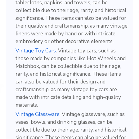
tablecloths, napkins, and towels, can be
collectible due to their age, rarity, and historical
significance. These items can also be valued for
their quality and craftsmanship, as many vintage
linens were made by hand or with intricate
embroidery or other decorative elements.
Vintage Toy Cars
: Vintage toy cars, such as
those made by companies like Hot Wheels and
Matchbox, can be collectible due to their age,
rarity, and historical significance. These items
can also be valued for their design and
craftsmanship, as many vintage toy cars are
made with intricate detailing and high-quality
materials.
Vintage Glassware
: Vintage glassware, such as
vases, bowls, and drinking glasses, can be
collectible due to their age, rarity, and historical
significance. These items can also be valued for