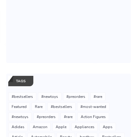
TAGS
#bestsellers
#newtoys
#preorders
#rare
Featured
Rare
#bestsellers
#most-wanted
#newtoys
#preorders
#rare
Action Figures
Adidas
Amazon
Apple
Appliances
Apps
Article
Automobile
Beauty
bestbuy
Bestsellers