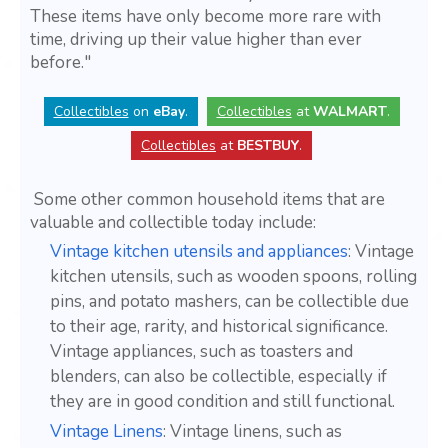
These items have only become more rare with
time, driving up their value higher than ever
before."
Collectibles
on
eBay
.
Collectibles
at
WALMART
.
Collectibles
at
BESTBUY
.
Some other common household items that are
valuable and collectible today include:
Vintage kitchen utensils and appliances
: Vintage
kitchen utensils, such as wooden spoons, rolling
pins, and potato mashers, can be collectible due
to their age, rarity, and historical significance.
Vintage appliances, such as toasters and
blenders, can also be collectible, especially if
they are in good condition and still functional.
Vintage Linens
: Vintage linens, such as