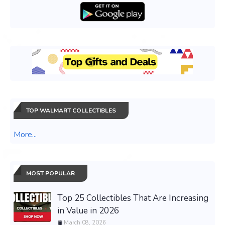
TOP WALMART COLLECTIBLES
More...
MOST POPULAR
Top 25 Collectibles That Are Increasing
in Value in 2026
March 08, 2026