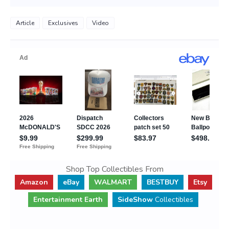
Article
Exclusives
Video
Shop Top Collectibles From
Amazon
eBay
WALMART
BESTBUY
Etsy
Entertainment Earth
SideShow
Collectibles