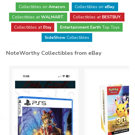
Collectibles
on
Amazon
.
Collectibles
on
eBay
.
Collectibles
at
WALMART
.
Collectibles
at
BESTBUY
.
Collectibles at
Etsy
Entertainment Earth
Top Toys
SideShow
Collectibles
NoteWorthy Collectibles from eBay