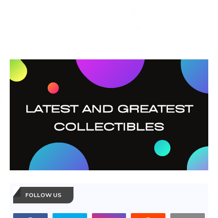
FOLLOW US