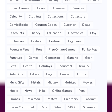
Board Games
Books
Business
Cameras
Celebrity
Clothing
Collections
Collectors
Comic Books
Coupon Codes
Currency
Deals
Discounts
Disney
Education
Electronics
Etsy
Exclusives
Fashion
Featured
Figurines
Fountain Pens
Free
Free Online Games
Funko Pop
Furniture
Games
Gamestop
Gaming
Gear
Gifts
Health
Holidays
Industrial
Jewelry
Kids Gifts
Labels
Lego
Limited
Luxury
Mens Gifts
Metals
Military
Mobiles
Movies
Music
News
Nike
Online Games
Pets
Phones
Pokemon
Posters
Preorders
Product
Radio Controlled
Rare
Sales
SDCC
Sneakers