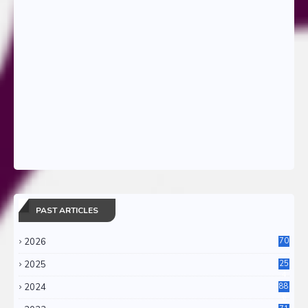
PAST ARTICLES
2026
70
2025
25
4
2024
88
6