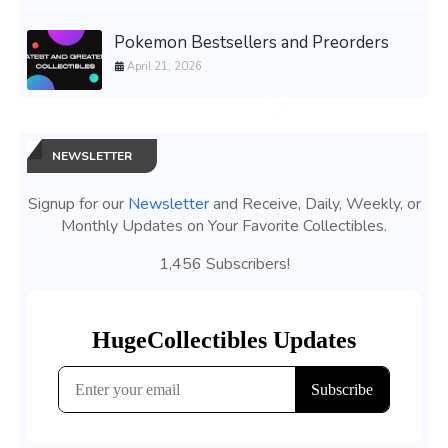
Pokemon Bestsellers and Preorders
April 21, 2026
NEWSLETTER
Signup for our
Newsletter
and Receive, Daily, Weekly, or
Monthly Updates on Your Favorite Collectibles.
1,456 Subscribers!