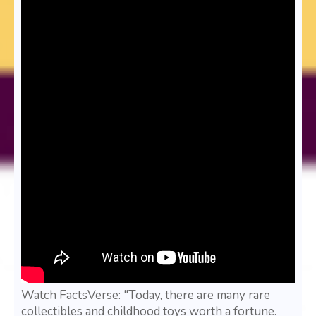
Watch FactsVerse: "Today, there are many rare
collectibles and childhood toys worth a fortune.