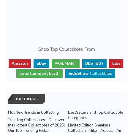
Shop Top Collectibles From
Amazon
eBay
WALMART
BESTBUY
Etsy
Entertainment Earth
SideShow
Collectibles
TOP TRENDS
Hot New Trends in Collecting!
BestSellers and Top Collectible
Categories
Trending Collectibles - Discover
the Hottest Collectibles of 2025:
Limited Edition Sneakers
Our Top Trending Picks!
Collection - Nike - Adidas - Air