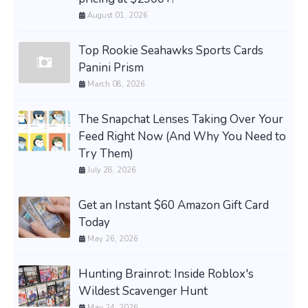
August 01, 2026
Top Rookie Seahawks Sports Cards
Panini Prism
March 08, 2026
The Snapchat Lenses Taking Over Your
Feed Right Now (And Why You Need to
Try Them)
July 28, 2026
Get an Instant $60 Amazon Gift Card
Today
May 26, 2026
Hunting Brainrot: Inside Roblox's
Wildest Scavenger Hunt
May 24, 2026