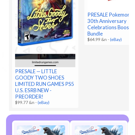
PRESALE Pokemon 
30th Anniversary
Celebrations Booste
Bundle
$64.99 &n
-
(eBay)
PRESALE — LITTLE
GOODY TWO SHOES
LIMITED RUN GAMES PS5
U.S. ESRB NEW -
PREORDER!
$99.77 &n
-
(eBay)