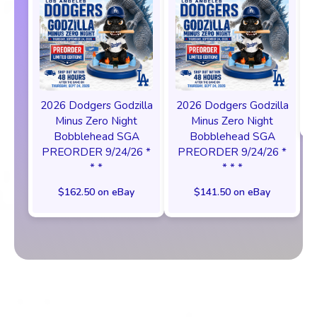
2026 Dodgers Godzilla
2026 Dodgers Godzilla
Minus Zero Night
Minus Zero Night
Bobblehead SGA
Bobblehead SGA
PREORDER 9/24/26 *
PREORDER 9/24/26 *
* *
* * *
$162.50 on eBay
$141.50 on eBay