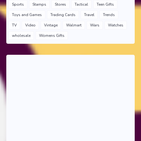
Sports
Stamps
Stores
Tactical
Teen Gifts
Toys and Games
Trading Cards
Travel
Trends
TV
Video
Vintage
Walmart
Wars
Watches
wholesale
Womens Gifts