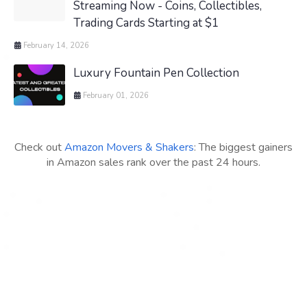
Streaming Now - Coins, Collectibles,
Trading Cards Starting at $1
February 14, 2026
Luxury Fountain Pen Collection
February 01, 2026
Check out
Amazon Movers & Shakers
: The biggest gainers
in Amazon sales rank over the past 24 hours.