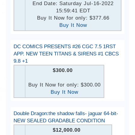
End Date: Saturday Jul-16-2022
15:59:41 EDT
Buy It Now for only: $377.66
Buy It Now
DC COMICS PRESENTS #26 CGC 7.5 1RST
APP. NEW TEEN TITANS & SIRENS #1 CBCS
9.8 +1
$300.00
Buy It Now for only: $300.00
Buy It Now
Double Dragon:the shadow falls- jaguar 64-bit-
NEW SEALED GRADABLE CONDITION
$12,000.00