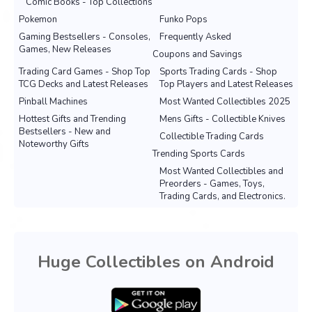
Comic Books - Top Collections
Pokemon
Funko Pops
Gaming Bestsellers - Consoles,
Frequently Asked
Games, New Releases
Coupons and Savings
Trading Card Games - Shop Top
Sports Trading Cards - Shop
TCG Decks and Latest Releases
Top Players and Latest Releases
Pinball Machines
Most Wanted Collectibles 2025
Hottest Gifts and Trending
Mens Gifts - Collectible Knives
Bestsellers - New and
Collectible Trading Cards
Noteworthy Gifts
Trending Sports Cards
Most Wanted Collectibles and
Preorders - Games, Toys,
Trading Cards, and Electronics.
Huge Collectibles on Android