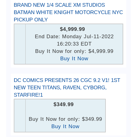
BRAND NEW 1/4 SCALE XM STUDIOS
BATMAN WHITE KNIGHT MOTORCYCLE NYC
PICKUP ONLY
$4,999.99
End Date: Monday Jul-11-2022
16:20:33 EDT
Buy It Now for only: $4,999.99
Buy It Now
DC COMICS PRESENTS 26 CGC 9.2 V1! 1ST
NEW TEEN TITANS, RAVEN, CYBORG,
STARFIRE!1
$349.99
Buy It Now for only: $349.99
Buy It Now