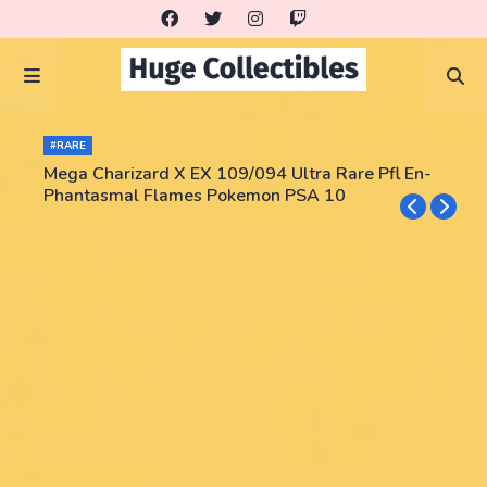
#RARE
Mega Charizard X EX 109/094 Ultra Rare Pfl En-
Phantasmal Flames Pokemon PSA 10