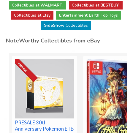
Collectibles
at
WALMART
.
Collectibles
at
BESTBUY
.
Collectibles at
Etsy
Entertainment Earth
Top Toys
SideShow
Collectibles
NoteWorthy Collectibles from eBay
PRESALE 30th
Anniversary Pokemon ETB