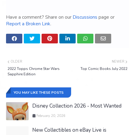
Have a comment? Share on our
Discussions
page or
Report a Broken Link
.
OLDER
NEWER
2022 Topps Chrome Star Wars
Top Comic Books July 2022
Sapphire Edition
YOU MAY LIKE THESE POSTS
Disney Collection 2026 - Most Wanted
February 20, 2026
New Collectibles on eBay Live is