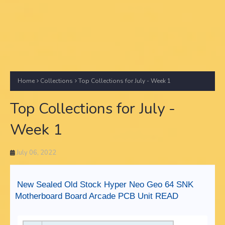
Home
Collections
Top Collections for July - Week 1
Top Collections for July -
Week 1
July 06, 2022
New Sealed Old Stock Hyper Neo Geo 64 SNK
Motherboard Board Arcade PCB Unit READ