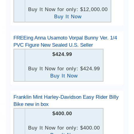
Buy It Now for only: $12,000.00
Buy It Now
FREEing Anna Usamoto Vorpal Bunny Ver. 1/4
PVC Figure New Sealed U.S. Seller
$424.99
Buy It Now for only: $424.99
Buy It Now
Franklin Mint Harley-Davidson Easy Rider Billy
Bike new in box
$400.00
Buy It Now for only: $400.00