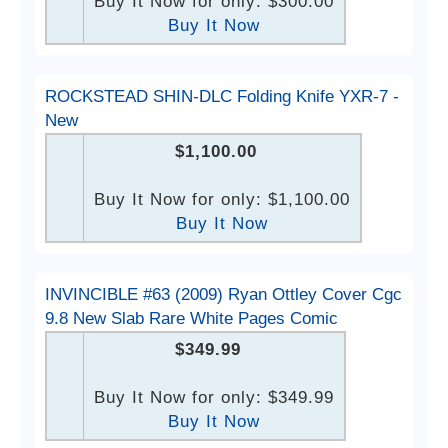
Buy It Now for only: $300.00
Buy It Now
ROCKSTEAD SHIN-DLC Folding Knife YXR-7 -
New
$1,100.00
Buy It Now for only: $1,100.00
Buy It Now
INVINCIBLE #63 (2009) Ryan Ottley Cover Cgc
9.8 New Slab Rare White Pages Comic
$349.99
Buy It Now for only: $349.99
Buy It Now