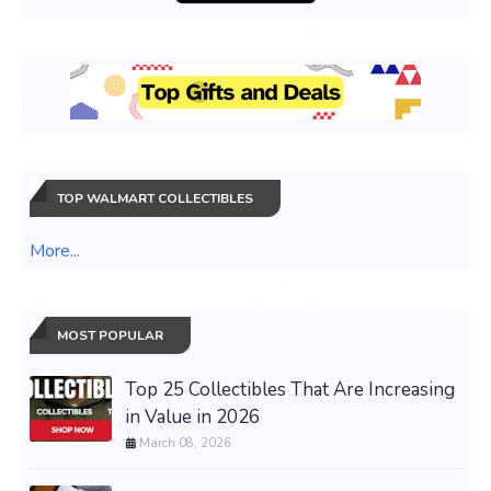
TOP WALMART COLLECTIBLES
More...
MOST POPULAR
Top 25 Collectibles That Are Increasing
in Value in 2026
March 08, 2026