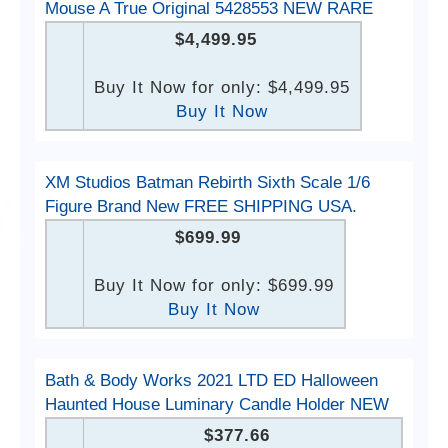
Mouse A True Original 5428553 NEW RARE
$4,499.95
Buy It Now for only: $4,499.95
Buy It Now
XM Studios Batman Rebirth Sixth Scale 1/6
Figure Brand New FREE SHIPPING USA.
$699.99
Buy It Now for only: $699.99
Buy It Now
Bath & Body Works 2021 LTD ED Halloween
Haunted House Luminary Candle Holder NEW
$377.66