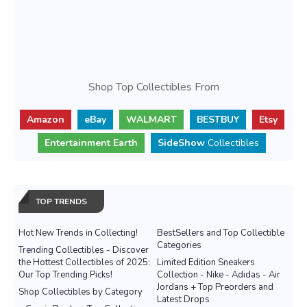
Shop Top Collectibles From
Amazon
eBay
WALMART
BESTBUY
Etsy
Entertainment Earth
SideShow
Collectibles
TOP TRENDS
Hot New Trends in Collecting!
BestSellers and Top Collectible
Categories
Trending Collectibles - Discover
the Hottest Collectibles of 2025:
Limited Edition Sneakers
Our Top Trending Picks!
Collection - Nike - Adidas - Air
Jordans + Top Preorders and
Shop Collectibles by Category
Latest Drops