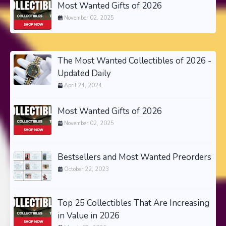
Most Wanted Gifts of 2026
November 02, 2025
The Most Wanted Collectibles of 2026 -
Updated Daily
April 24, 2024
Most Wanted Gifts of 2026
November 02, 2025
Bestsellers and Most Wanted Preorders
October 22, 2023
Top 25 Collectibles That Are Increasing
in Value in 2026