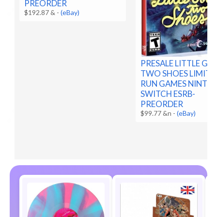
PREORDER
$192.87 &
-
(eBay)
PRESALE LITTLE G
TWO SHOES LIMITE
RUN GAMES NINTE
SWITCH ESRB-
PREORDER
$99.77 &n
-
(eBay)