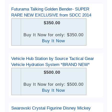
Futurama Talking Golden Bender- SUPER
RARE NEW EXCLUSIVE from SDCC 2014
$350.00
Buy It Now for only: $350.00
Buy It Now
Vehicle Hub Station by Source Tactical Gear
Vehicle Hydration System *BRAND NEW*
$500.00
Buy It Now for only: $500.00
Buy It Now
Swarovski Crystal Figurine Disney Mickey