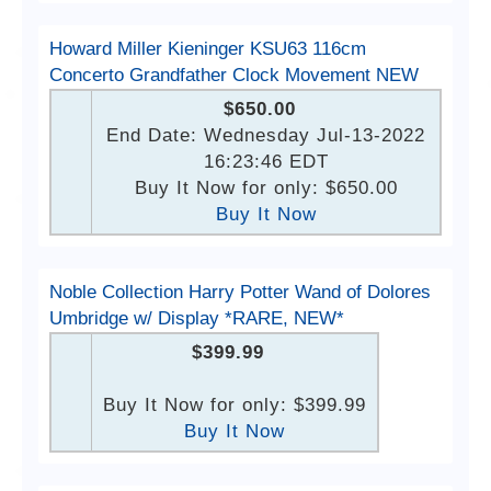
Howard Miller Kieninger KSU63 116cm
Concerto Grandfather Clock Movement NEW
$650.00
End Date: Wednesday Jul-13-2022
16:23:46 EDT
Buy It Now for only: $650.00
Buy It Now
Noble Collection Harry Potter Wand of Dolores
Umbridge w/ Display *RARE, NEW*
$399.99
Buy It Now for only: $399.99
Buy It Now