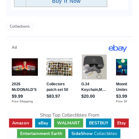
Buy It Now
Collections
Shop Top Collectibles From
Amazon
eBay
WALMART
BESTBUY
Etsy
Entertainment Earth
SideShow
Collectibles