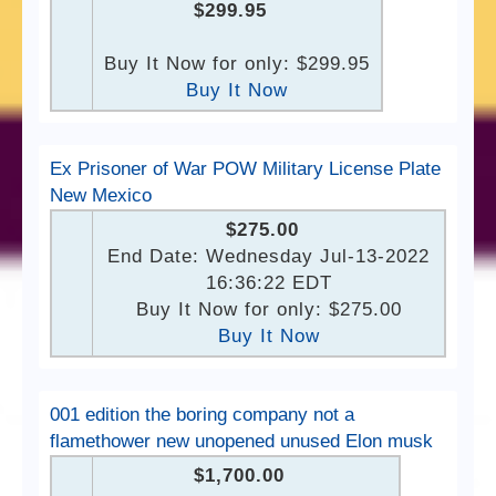
$299.95
Buy It Now for only: $299.95
Buy It Now
Ex Prisoner of War POW Military License Plate
New Mexico
$275.00
End Date: Wednesday Jul-13-2022
16:36:22 EDT
Buy It Now for only: $275.00
Buy It Now
001 edition the boring company not a
flamethower new unopened unused Elon musk
$1,700.00