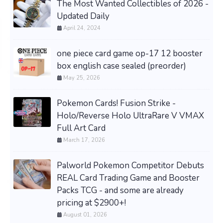
The Most Wanted Collectibles of 2026 -
Updated Daily
April 24, 2024
one piece card game op-17 12 booster
box english case sealed (preorder)
May 25, 2026
Pokemon Cards! Fusion Strike -
Holo/Reverse Holo UltraRare V VMAX
Full Art Card
March 17, 2026
Palworld Pokemon Competitor Debuts
REAL Card Trading Game and Booster
Packs TCG - and some are already
pricing at $2900+!
August 01, 2026