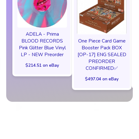
ADELA - Prima
One Piece Card Game
BLOOD RECORDS
Booster Pack BOX
Pink Glitter Blue Vinyl
[OP-17] ENG SEALED
LP - NEW Preorder
PREORDER
$214.51 on eBay
CONFIRMED✅️
$497.04 on eBay