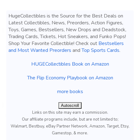
HugeCollectibles is the Source for the Best Deals on
Latest Collectibles, News, Preorders, Action Figures,
Toys, Games, Bestsellers, New Drops and Deadstock,
Trading Cards, Tickets, Hot Sneakers, and Funko Pops!
Shop Your Favorite Collectible! Check out
Bestsellers
and Most Wanted Preorders
and
Top Sports Cards
.
HUGECollectibles Book on Amazon
The Flip Economy Playbook on Amazon
more books
Autoscroll
Links on this site may earn a commission.
Our affiliate programs include, but are not limited to;
Walmart, Bestbuy, eBay Partner Network, Amazon, Target, Etsy,
Gamestop, & more.