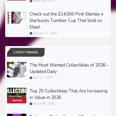
March 08, 2026
Check out the $14,000 Pink Stanley x
Starbucks Tumbler Cup That Sold on
Ebay!
January 17, 2024
LATEST TRENDS
The Most Wanted Collectibles of 2026 -
Updated Daily
April 24, 2024
Top 25 Collectibles That Are Increasing
in Value in 2026
March 08, 2026