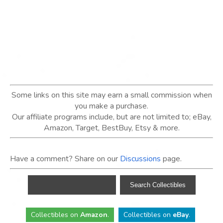
Some links on this site may earn a small commission when
you make a purchase.
Our affiliate programs include, but are not limited to; eBay,
Amazon, Target, BestBuy, Etsy & more.
Have a comment? Share on our
Discussions
page.
Collectibles
on
Amazon
.
Collectibles
on
eBay
.