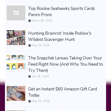
Top Rookie Seahawks Sports Cards
Panini Prism
March 08, 2026
Hunting Brainrot: Inside Roblox's
Wildest Scavenger Hunt
May 24, 2026
The Snapchat Lenses Taking Over Your
Feed Right Now (And Why You Need to
Try Them)
July 28, 2026
Get an Instant $60 Amazon Gift Card
Today
May 26, 2026