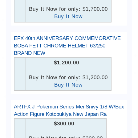
Buy It Now for only: $1,700.00
Buy It Now
EFX 40th ANNIVERSARY COMMEMORATIVE
BOBA FETT CHROME HELMET 63/250
BRAND NEW
$1,200.00
Buy It Now for only: $1,200.00
Buy It Now
ARTFX J Pokemon Series Mei Snivy 1/8 W/Box
Action Figure Kotobukiya New Japan Ra
$300.00