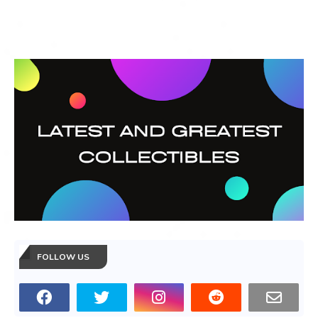
FOLLOW US