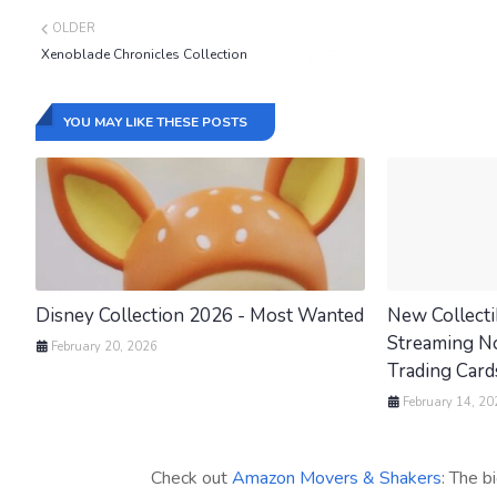
OLDER
Xenoblade Chronicles Collection
YOU MAY LIKE THESE POSTS
Disney Collection 2026 - Most Wanted
New Collecti
Streaming Now
February 20, 2026
Trading Cards
February 14, 20
Check out
Amazon Movers & Shakers
: The b