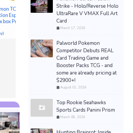
Strike - Holo/Reverse Holo
émon TCG
[PREORD
UltraRare V VMAX Full Art
tion Espeon
TCG Trad
Card
x box Presale
Celebrat
Espeon 
March 17, 2026
ay)
$150.00 &
Palworld Pokemon
Competitor Debuts REAL
Card Trading Game and
Booster Packs TCG - and
PREORDER / PRESALE
SONGS OF SILENCE PS5
some are already pricing at
LIMITED RUN GAMES U.S.
$2900+!
ESRB NEW -PRESALE
August 01, 2026
$89.77 &n
-
(eBay)
Top Rookie Seahawks
Sports Cards Panini Prism
March 08, 2026
Hunting Brainrot: Inside