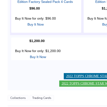
Edition Factory Sealed Pack 4 Cards
Editio
$96.00
$1,
Buy It Now for only: $96.00
Buy It Now f
Buy It Now
Bu
$1,200.00
Buy It Now for only: $1,200.00
Buy It Now
2022 TOPPS CHROME STA
2022 TOPPS CHROME STAR W
Collections
Trading Cards