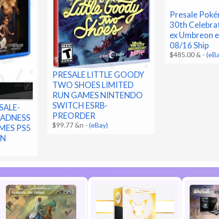
Presale Pok
30th Celebra
ex Umbreon e
08/16 Ship
$485.00 &
-
(eB
PRESALE LITTLE GOODY
TWO SHOES LIMITED
RUN GAMES NINTENDO
SWITCH ESRB-
SALE-
PREORDER
MADNESS
$99.77 &n
-
(eBay)
MES PS5
ON