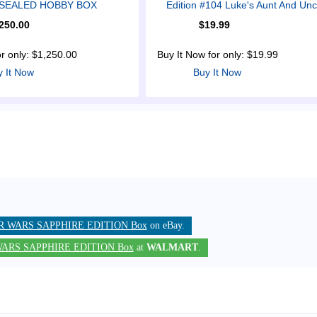
n SEALED HOBBY BOX
Edition #104 Luke's Aunt And Unc
250.00
$19.99
or only: $1,250.00
Buy It Now for only: $19.99
y It Now
Buy It Now
R WARS SAPPHIRE EDITION Box
on eBay.
ARS SAPPHIRE EDITION Box
at
WALMART
.