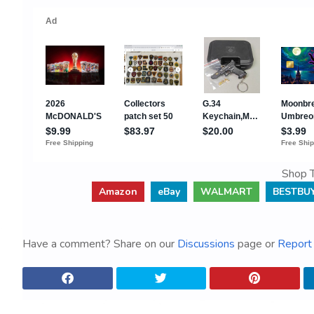
Shop T
Amazon
eBay
WALMART
BESTBU
Have a comment? Share on our
Discussions
page or
Report 