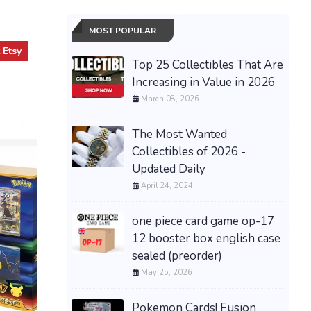
MOST POPULAR
t
Etsy
Top 25 Collectibles That Are
Increasing in Value in 2026
March 08, 2026
The Most Wanted
Collectibles of 2026 -
Updated Daily
April 24, 2024
one piece card game op-17
12 booster box english case
sealed (preorder)
May 25, 2026
Pokemon Cards! Fusion