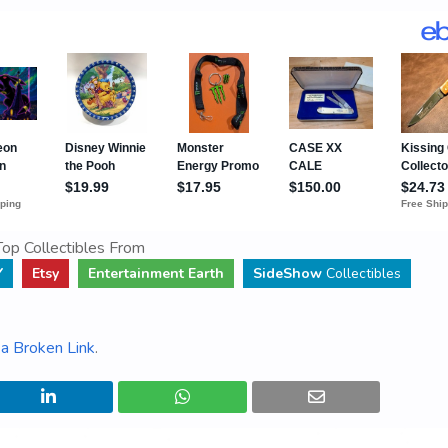
op Collectibles From
Y
Etsy
Entertainment Earth
SideShow
Collectibles
a Broken Link
.