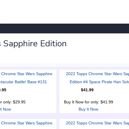
Sapphire Edition
 Chrome Star Wars Sapphire
2022 Topps Chrome Star Wars Sa
ctacular Battle! Base #131
Edition #4 Space Pirate Han Sol
.95
$41.99
or only: $29.95
Buy It Now for only: $41.99
It Now
Buy It Now
 Chrome Star Wars Sapphire
2022 Topps Chrome Star Wars Sa