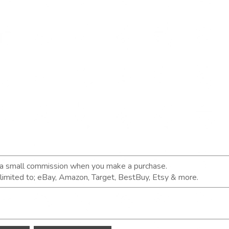
n a small commission when you make a purchase.
t limited to; eBay, Amazon, Target, BestBuy, Etsy & more.