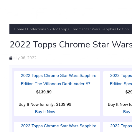
Home
Collections
2022 Topps Chrome Star Wars Sapphire Edition
2022 Topps Chrome Star Wars 
July 06, 2022
2022 Topps Chrome Star Wars Sapphire
2022 Topps
Edition The Villianous Darth Vader #7
Edition Spe
$139.99
$29
Buy It Now for only: $139.99
Buy It Now f
Buy It Now
Buy 
2022 Topps Chrome Star Wars Sapphire
2022 Topps