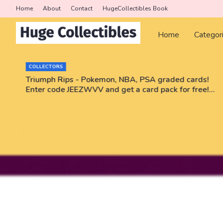
Home
About
Contact
HugeCollectibles Book
Home
Categor
COLLECTORS
r
Triumph Rips - Pokemon, NBA, PSA graded cards!
Enter code JEEZWVV and get a card pack for free!
No purchase necessary!!