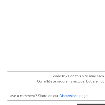
Some links on this site may ear
Our affiliate programs include, but are no
Have a comment? Share on our
Discussions
page.