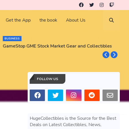
Get the App
the book
About Us
BUSINESS
GameStop GME Stock Market Gear and Collectibles
S
S
FOLLOW US
HugeCollectibles is the Source for the Best
Deals on Latest Collectibles, News,