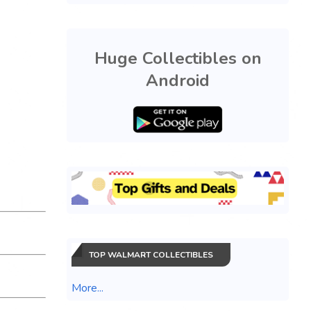
Huge Collectibles on
Android
TOP WALMART COLLECTIBLES
More...