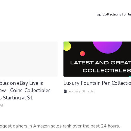
Top Collections for Ju
bles on eBay Live is
Luxury Fountain Pen Collecti
 - Coins, Collectibles,
February 01, 2026
 Starting at $1
26
iggest gainers in Amazon sales rank over the past 24 hours.