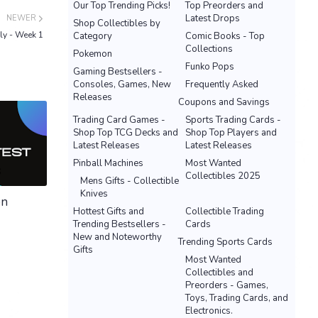
Our Top Trending Picks!
Top Preorders and
Latest Drops
NEWER
Shop Collectibles by
ly - Week 1
Category
Comic Books - Top
Collections
Pokemon
Funko Pops
Gaming Bestsellers -
Consoles, Games, New
Frequently Asked
Releases
Coupons and Savings
Trading Card Games -
Sports Trading Cards -
Shop Top TCG Decks and
Shop Top Players and
Latest Releases
Latest Releases
Pinball Machines
Most Wanted
Collectibles 2025
Mens Gifts - Collectible
Knives
on
Hottest Gifts and
Collectible Trading
Trending Bestsellers -
Cards
New and Noteworthy
Trending Sports Cards
Gifts
Most Wanted
Collectibles and
Preorders - Games,
Toys, Trading Cards, and
Electronics.