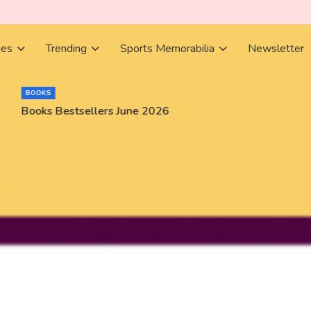
ies
Trending
Sports Memorabilia
Newsletter
BOOKS
Books Bestsellers June 2026