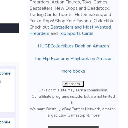
Preorders, Action Figures, Toys, Games,
Bestsellers, New Drops and Deadstock,
Trading Cards, Tickets, Hot Sneakers, and
Funko Pops! Shop Your Favorite Collectible!
Check out
Bestsellers and Most Wanted
Preorders
and
Top Sports Cards
.
HUGECollectibles Book on Amazon
The Flip Economy Playbook on Amazon
more books
pphire
o
Autoscroll
Links on this site may earn a commission.
Our affiliate programs include, but are not limited
to;
Walmart, Bestbuy, eBay Partner Network, Amazon,
Target, Etsy, Gamestop, & more.
pphire