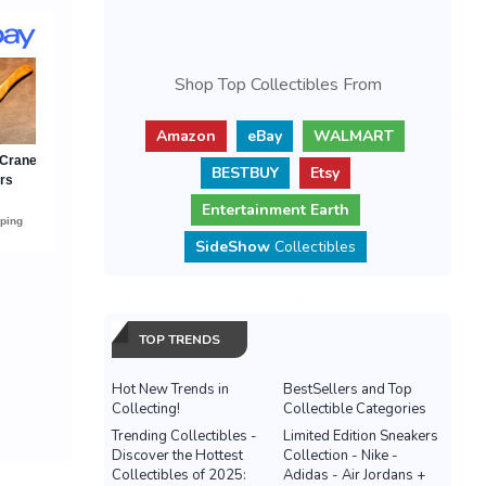
Shop Top Collectibles From
Amazon
eBay
WALMART
BESTBUY
Etsy
Entertainment Earth
SideShow
Collectibles
TOP TRENDS
Hot New Trends in
BestSellers and Top
Collecting!
Collectible Categories
Trending Collectibles -
Limited Edition Sneakers
Discover the Hottest
Collection - Nike -
Collectibles of 2025:
Adidas - Air Jordans +