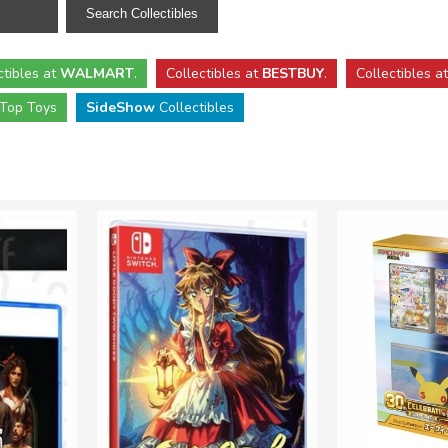
ctibles
at
WALMART
.
Collectibles
at
BESTBUY
.
Collectibles a
Top Toys
SideShow
Collectibles