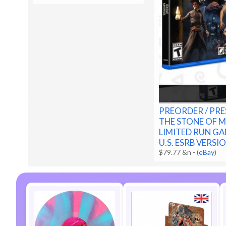
PREORDER / PRE
THE STONE OF 
LIMITED RUN GA
U.S. ESRB VERSI
$79.77 &n
-
(eBay)