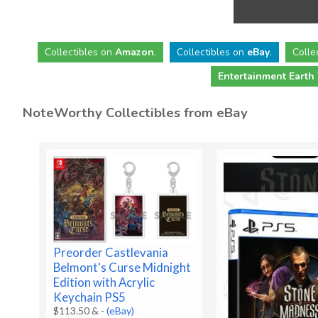
Collectibles
on
Amazon
.
Collectibles
on
eBay
.
Colle
Entertainment Earth
NoteWorthy Collectibles from eBay
Preorder Castlevania
Belmont's Curse Midnight
Edition with Acrylic
Keychain PS5
$113.50 &
-
(eBay)