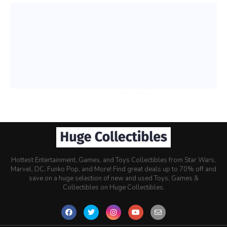
Hottest Entertainment, Games, and Toys Collectibles from Star Wars,
Marvel, DC, Funko Pop, and More! Find great deals up to 70% off and
save on a huge selection of new and used Toys, Games &
Collectibles on Huge Collectibles.