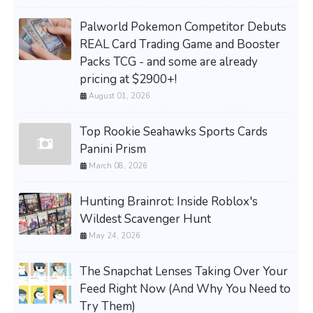
Palworld Pokemon Competitor Debuts
REAL Card Trading Game and Booster
Packs TCG - and some are already
pricing at $2900+!
August 01, 2026
Top Rookie Seahawks Sports Cards
Panini Prism
March 08, 2026
Hunting Brainrot: Inside Roblox's
Wildest Scavenger Hunt
May 24, 2026
The Snapchat Lenses Taking Over Your
Feed Right Now (And Why You Need to
Try Them)