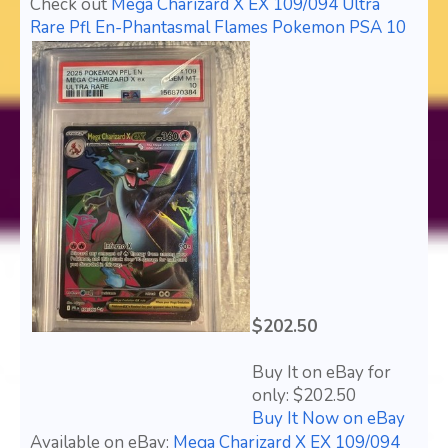
Check out
Mega Charizard X EX 109/094 Ultra
Rare Pfl En-Phantasmal Flames Pokemon PSA 10
$202.50
Buy It on eBay for
only: $202.50
Buy It Now on eBay
Available on eBay:
Mega Charizard X EX 109/094