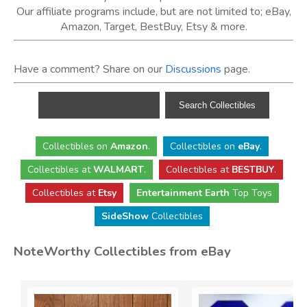
Our affiliate programs include, but are not limited to; eBay,
Amazon, Target, BestBuy, Etsy & more.
Have a comment? Share on our
Discussions
page.
Collectibles
on
Amazon
.
Collectibles
on
eBay
.
Collectibles
at
WALMART
.
Collectibles
at
BESTBUY
.
Collectibles at
Etsy
Entertainment Earth
Top Toys
SideShow
Collectibles
NoteWorthy Collectibles from eBay