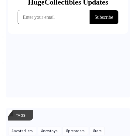
TAGS
#bestsellers
#newtoys
#preorders
#rare