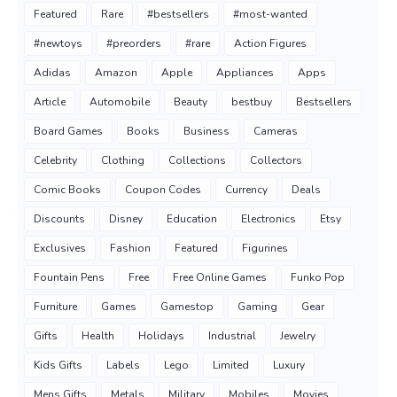
Featured
Rare
#bestsellers
#most-wanted
#newtoys
#preorders
#rare
Action Figures
Adidas
Amazon
Apple
Appliances
Apps
Article
Automobile
Beauty
bestbuy
Bestsellers
Board Games
Books
Business
Cameras
Celebrity
Clothing
Collections
Collectors
Comic Books
Coupon Codes
Currency
Deals
Discounts
Disney
Education
Electronics
Etsy
Exclusives
Fashion
Featured
Figurines
Fountain Pens
Free
Free Online Games
Funko Pop
Furniture
Games
Gamestop
Gaming
Gear
Gifts
Health
Holidays
Industrial
Jewelry
Kids Gifts
Labels
Lego
Limited
Luxury
Mens Gifts
Metals
Military
Mobiles
Movies