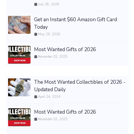
July 28, 2026
Get an Instant $60 Amazon Gift Card
Today
May 26, 2026
Most Wanted Gifts of 2026
November 02, 2025
The Most Wanted Collectibles of 2026 -
Updated Daily
April 24, 2024
Most Wanted Gifts of 2026
November 02, 2025