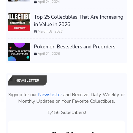
April 24, 2024
Top 25 Collectibles That Are Increasing
in Value in 2026
March 08, 2026
Pokemon Bestsellers and Preorders
April 21, 2026
NEWSLETTER
Signup for our
Newsletter
and Receive, Daily, Weekly, or
Monthly Updates on Your Favorite Collectibles.
1,456 Subscribers!