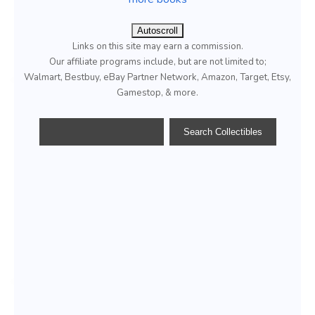
Autoscroll
Links on this site may earn a commission.
Our affiliate programs include, but are not limited to;
Walmart, Bestbuy, eBay Partner Network, Amazon, Target, Etsy,
Gamestop, & more.