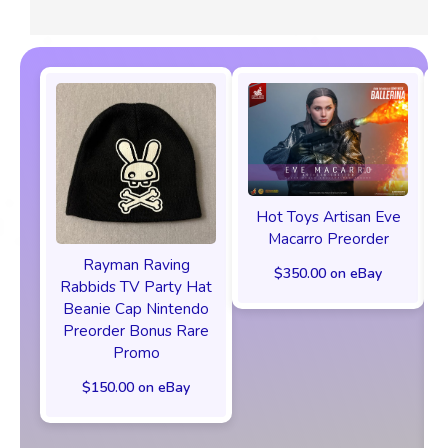
Hot Toys Artisan Eve
Macarro Preorder
Rayman Raving
$350.00 on eBay
Rabbids TV Party Hat
Beanie Cap Nintendo
Preorder Bonus Rare
Promo
$150.00 on eBay