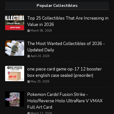
Popular Collectibles
Top 25 Collectibles That Are Increasing in
Value in 2026
March 08, 2026
The Most Wanted Collectibles of 2026 -
Updated Daily
April 24, 2024
one piece card game op-17 12 booster
box english case sealed (preorder)
May 25, 2026
Pokemon Cards! Fusion Strike -
Holo/Reverse Holo UltraRare V VMAX
Full Art Card
March 17, 2026