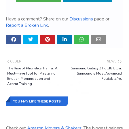
Have a comment? Share on our
Discussions
page or
Report a Broken Link
.
OLDER
NEWER
The Rise of Phonetics Trainer: A
Samsung Galaxy Z Fold8 Ultra:
Must-Have Tool for Mastering
Samsung's Most Advanced
English Pronunciation and
Foldable Yet
Accent Training
YOU MAY LIKE THESE POSTS
Check out
Amazon Movers & Shakers
: The biggest gainers