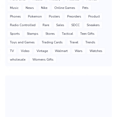
Music
News
Nike
Online Games
Pets
Phones
Pokemon
Posters
Preorders
Product
Radio Controlled
Rare
Sales
SDCC
Sneakers
Sports
Stamps
Stores
Tactical
Teen Gifts
Toys and Games
Trading Cards
Travel
Trends
TV
Video
Vintage
Walmart
Wars
Watches
wholesale
Womens Gifts