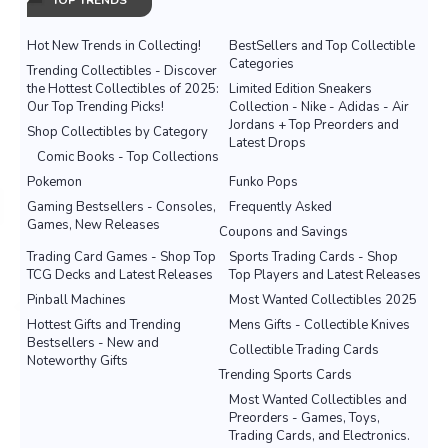
TOP TRENDS
Hot New Trends in Collecting!
BestSellers and Top Collectible
Categories
Trending Collectibles - Discover
the Hottest Collectibles of 2025:
Limited Edition Sneakers
Our Top Trending Picks!
Collection - Nike - Adidas - Air
Jordans + Top Preorders and
Shop Collectibles by Category
Latest Drops
Comic Books - Top Collections
Pokemon
Funko Pops
Gaming Bestsellers - Consoles,
Frequently Asked
Games, New Releases
Coupons and Savings
Trading Card Games - Shop Top
Sports Trading Cards - Shop
TCG Decks and Latest Releases
Top Players and Latest Releases
Pinball Machines
Most Wanted Collectibles 2025
Hottest Gifts and Trending
Mens Gifts - Collectible Knives
Bestsellers - New and
Collectible Trading Cards
Noteworthy Gifts
Trending Sports Cards
Most Wanted Collectibles and
Preorders - Games, Toys,
Trading Cards, and Electronics.