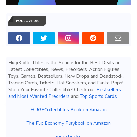
FOLLOW US
HugeCollectibles is the Source for the Best Deals on
Latest Collectibles, News, Preorders, Action Figures,
Toys, Games, Bestsellers, New Drops and Deadstock,
Trading Cards, Tickets, Hot Sneakers, and Funko Pops!
Shop Your Favorite Collectible! Check out
Bestsellers
and Most Wanted Preorders
and
Top Sports Cards
.
HUGECollectibles Book on Amazon
The Flip Economy Playbook on Amazon
more books