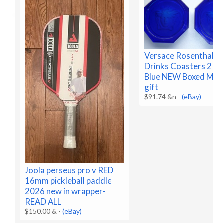
Versace Rosenthal G
Drinks Coasters 2 Co
Blue NEW Boxed Med
gift
$91.74 &n
-
(eBay)
Joola perseus pro v RED
16mm pickleball paddle
2026 new in wrapper-
READ ALL
$150.00 &
-
(eBay)