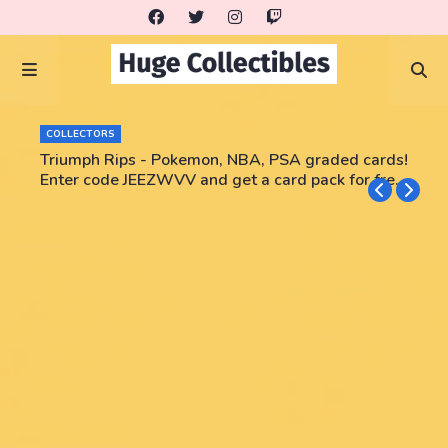
COLLECTORS
Triumph Rips - Pokemon, NBA, PSA graded cards!
Enter code JEEZWVV and get a card pack for free!
No purchase necessary!!