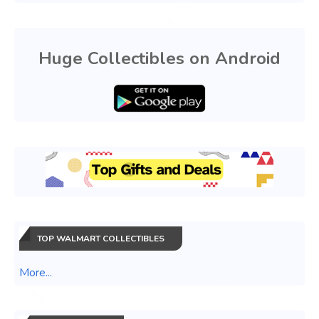
Huge Collectibles on Android
TOP WALMART COLLECTIBLES
More...