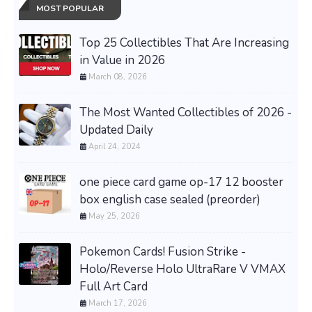
MOST POPULAR
Top 25 Collectibles That Are Increasing
in Value in 2026
March 08, 2026
The Most Wanted Collectibles of 2026 -
Updated Daily
April 24, 2024
one piece card game op-17 12 booster
box english case sealed (preorder)
May 25, 2026
Pokemon Cards! Fusion Strike -
Holo/Reverse Holo UltraRare V VMAX
Full Art Card
March 17, 2026