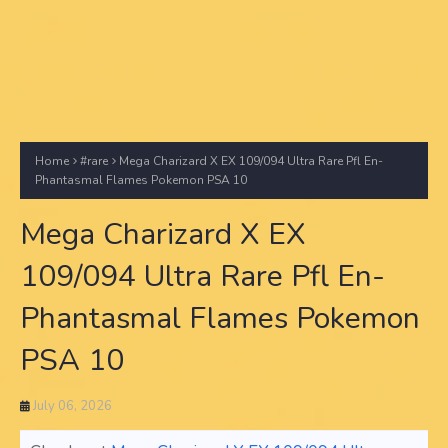
Home
#rare
Mega Charizard X EX 109/094 Ultra Rare Pfl En-
Phantasmal Flames Pokemon PSA 10
Mega Charizard X EX
109/094 Ultra Rare Pfl En-
Phantasmal Flames Pokemon
PSA 10
July 06, 2026