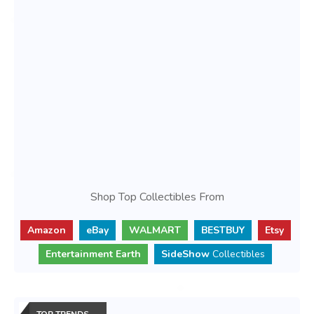
Shop Top Collectibles From
Amazon
eBay
WALMART
BESTBUY
Etsy
Entertainment Earth
SideShow
Collectibles