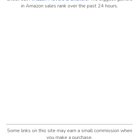
in Amazon sales rank over the past 24 hours.
Some links on this site may earn a small commission when
you make a purchase.