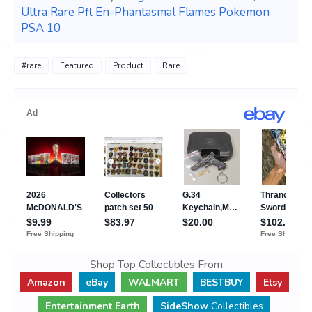
Ultra Rare Pfl En-Phantasmal Flames Pokemon
PSA 10
#rare
Featured
Product
Rare
Shop Top Collectibles From
Amazon
eBay
WALMART
BESTBUY
Etsy
Entertainment Earth
SideShow
Collectibles