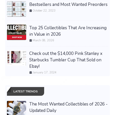
Bestsellers and Most Wanted Preorders
October 22, 2023
Top 25 Collectibles That Are Increasing
in Value in 2026
March 08, 2026
Check out the $14,000 Pink Stanley x
Starbucks Tumbler Cup That Sold on
Ebay!
January 17, 2024
LATEST TRENDS
The Most Wanted Collectibles of 2026 -
Updated Daily