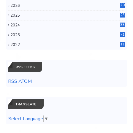
2026
70
2025
25
4
2024
88
6
2023
71
3
2022
11
0
RSS FEEDS
RSS ATOM
TRANSLATE
Select Language
▼