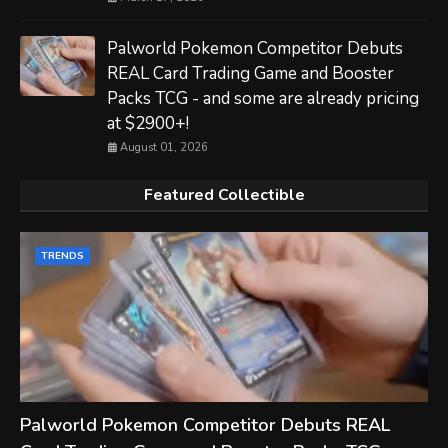
Palworld Pokemon Competitor Debuts
REAL Card Trading Game and Booster
Packs TCG - and some are already pricing
at $2900+!
August 01, 2026
Featured Collectible
TRENDS
Palworld Pokemon Competitor Debuts REAL