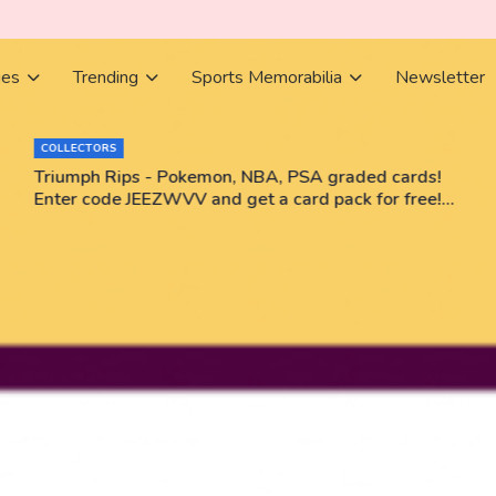
ies
Trending
Sports Memorabilia
Newsletter
COLLECTORS
Triumph Rips - Pokemon, NBA, PSA graded cards!
Enter code JEEZWVV and get a card pack for free!
No purchase necessary!!