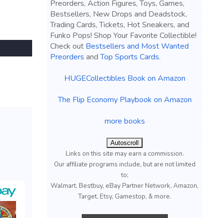
Preorders, Action Figures, Toys, Games,
Bestsellers, New Drops and Deadstock,
Trading Cards, Tickets, Hot Sneakers, and
Funko Pops! Shop Your Favorite Collectible!
Check out
Bestsellers and Most Wanted
Preorders
and
Top Sports Cards
.
HUGECollectibles Book on Amazon
The Flip Economy Playbook on Amazon
more books
Autoscroll
Links on this site may earn a commission.
Our affiliate programs include, but are not limited
to;
Walmart, Bestbuy, eBay Partner Network, Amazon,
Target, Etsy, Gamestop, & more.