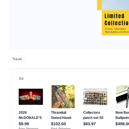
Travel