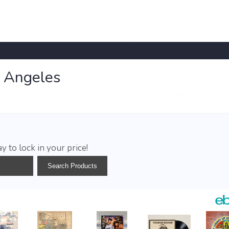
s Angeles
y to lock in your price!