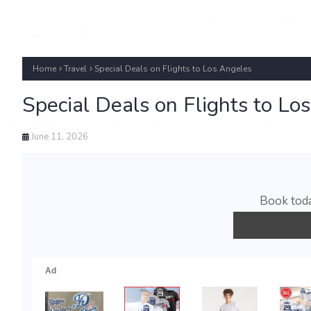
Home
Travel
Special Deals on Flights to Los Angeles
Special Deals on Flights to Lo
June 11, 2026
Book toda