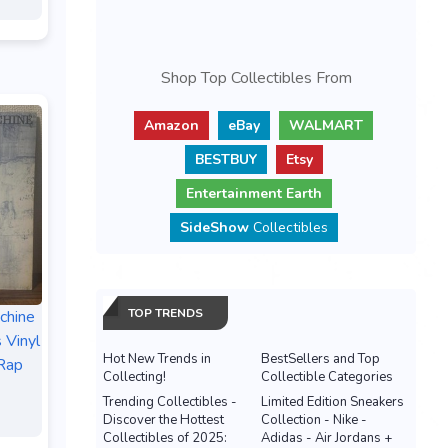
Shop Top Collectibles From
Amazon
eBay
WALMART
BESTBUY
Etsy
Entertainment Earth
SideShow
Collectibles
TOP TRENDS
chine
 Vinyl
Hot New Trends in
BestSellers and Top
Rap
Collecting!
Collectible Categories
Trending Collectibles -
Limited Edition Sneakers
Discover the Hottest
Collection - Nike -
Collectibles of 2025:
Adidas - Air Jordans +