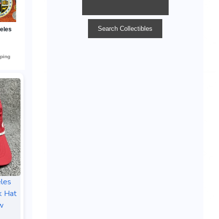
les
k Hat
w