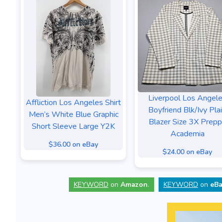
Liverpool Los Angel
Affliction Los Angeles Shirt
Boyfriend Blk/Ivy Pla
Men’s White Blue Graphic
Blazer Size 3X Prep
Short Sleeve Large Y2K
Academia
$36.00 on eBay
$24.00 on eBay
KEYWORD
on
Amazon
.
KEYWORD
on
eBa