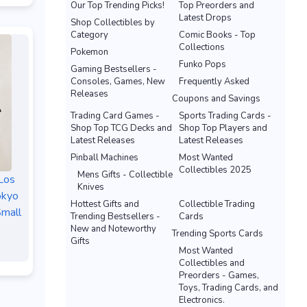
Our Top Trending Picks!
Top Preorders and
Latest Drops
Shop Collectibles by
Category
Comic Books - Top
Collections
Pokemon
Funko Pops
Gaming Bestsellers -
Consoles, Games, New
Frequently Asked
Releases
Coupons and Savings
Trading Card Games -
Sports Trading Cards -
Shop Top TCG Decks and
Shop Top Players and
Latest Releases
Latest Releases
Pinball Machines
Most Wanted
Collectibles 2025
Mens Gifts - Collectible
Los
Knives
okyo
Hottest Gifts and
Collectible Trading
Small
Trending Bestsellers -
Cards
New and Noteworthy
Trending Sports Cards
Gifts
Most Wanted
Collectibles and
Preorders - Games,
Toys, Trading Cards, and
Electronics.