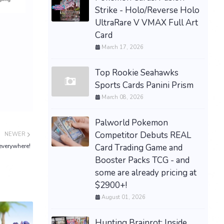
Strike - Holo/Reverse Holo
UltraRare V VMAX Full Art
Card
March 17, 2026
Top Rookie Seahawks
Sports Cards Panini Prism
March 08, 2026
Palworld Pokemon
Competitor Debuts REAL
NEWER
Card Trading Game and
everywhere!
Booster Packs TCG - and
some are already pricing at
$2900+!
August 01, 2026
Hunting Brainrot: Inside