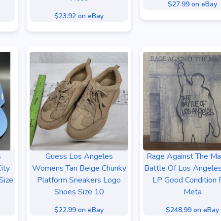
$27.99 on eBay
$23.92 on eBay
s
Guess Los Angeles
Rage Against The Ma
ity
Womens Tan Beige Chunky
Battle Of Los Angeles
Size
Platform Sneakers Logo
LP Good Condition 
Shoes Size 10
Meta
$22.99 on eBay
$248.99 on eBay