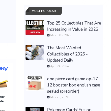
MOST POPULAR
Top 25 Collectibles That Are
Increasing in Value in 2026
March 08, 2026
The Most Wanted
Collectibles of 2026 -
Updated Daily
April 24, 2024
one piece card game op-17
12 booster box english case
sealed (preorder)
May 25, 2026
Pokemon Cards! Fusion