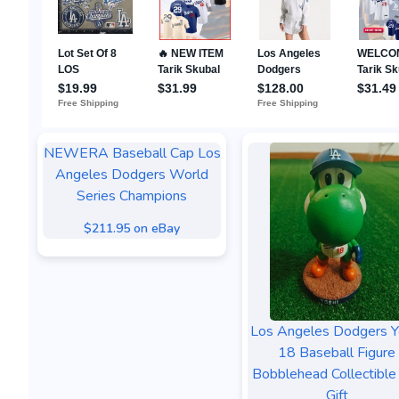
NEWERA Baseball Cap Los
Angeles Dodgers World
Series Champions
$211.95 on eBay
Los Angeles Dodgers Y
18 Baseball Figure
Bobblehead Collectible
Gift