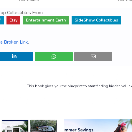
op Collectibles From
Y
Etsy
Entertainment Earth
SideShow
Collectibles
a Broken Link
.
This book gives you the blueprint to start finding hidden value 