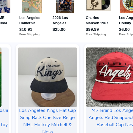
oshi
Los Angeles Kings Hat Cap
'47 Brand Los Ange
Snap Back One Size Beige
Angels Red Snapbac
 Toy
NHL Hockey Mitchell &
Baseball Cap Ne
Ness