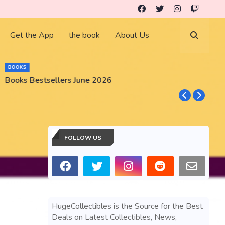
Get the App
the book
About Us
BOOKS
Books Bestsellers June 2026
G
FOLLOW US
HugeCollectibles is the Source for the Best
Deals on Latest Collectibles, News,