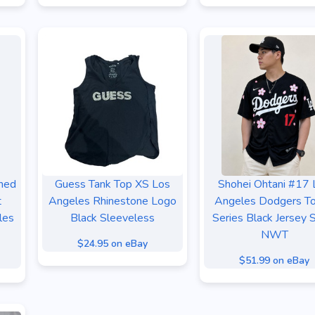
hed
Guess Tank Top XS Los
Shohei Ohtani #17 
t
Angeles Rhinestone Logo
Angeles Dodgers T
les
Black Sleeveless
Series Black Jersey 
NWT
$24.95 on eBay
$51.99 on eBay