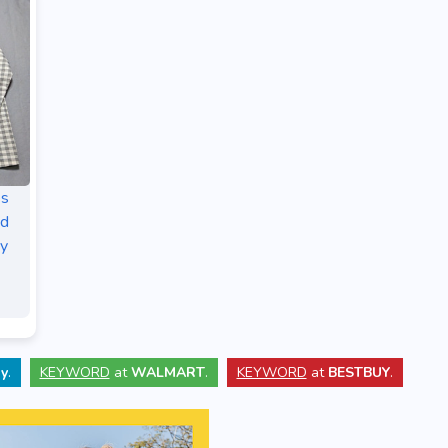
es
id
py
y
.
KEYWORD
at
WALMART
.
KEYWORD
at
BESTBUY
.