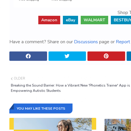
Shop T
Amazon
eBay
WALMART
BESTBU
Have a comment? Share on our
Discussions
page or
Report 
OLDER
Breaking the Sound Barrier: How a Vibrant New 'Phonetics Trainer' App is
Empowering Autistic Students
YOU MAY LIKE THESE POSTS