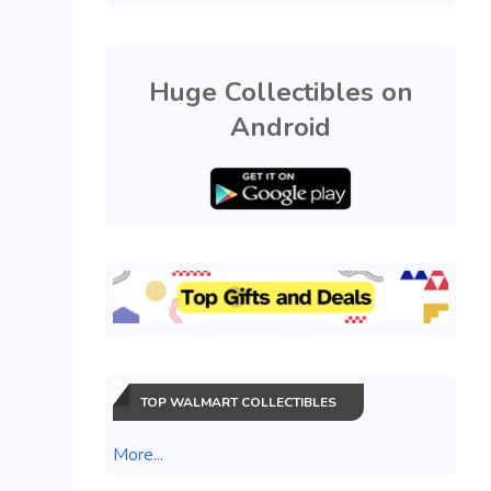
Huge Collectibles on
Android
TOP WALMART COLLECTIBLES
More...