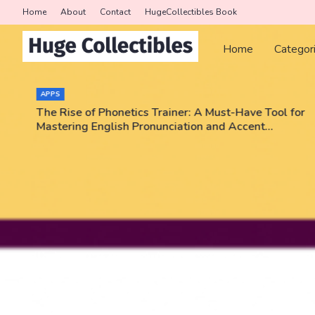
Home
About
Contact
HugeCollectibles Book
Home
Categor
APPS
The Rise of Phonetics Trainer: A Must-Have Tool for
Mastering English Pronunciation and Accent
Training