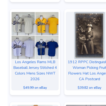
Los Angeles Rams MLB
1912 RPPC Distinguis
Baseball Jersey Stitched 4
Woman Picking Frui
Colors Mens Sizes NWT
Flowers Hat Los Ange
2026
CA Postcard
$49.99 on eBay
$39.82 on eBay