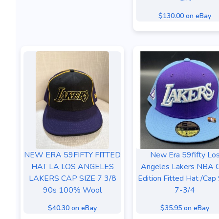
$130.00 on eBay
NEW ERA 59FIFTY FITTED
New Era 59fifty Lo
HAT LA LOS ANGELES
Angeles Lakers NBA C
LAKERS CAP SIZE 7 3/8
Edition Fitted Hat /Cap 
90s 100% Wool
7-3/4
$40.30 on eBay
$35.95 on eBay