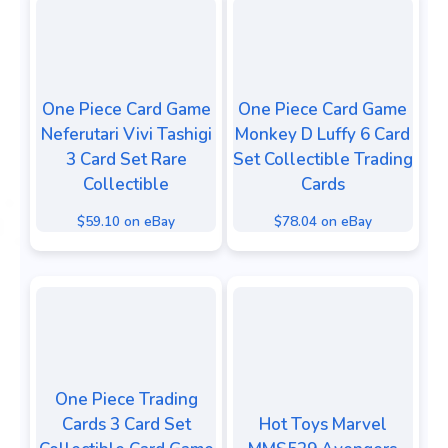
One Piece Card Game
One Piece Card Game
Neferutari Vivi Tashigi
Monkey D Luffy 6 Card
3 Card Set Rare
Set Collectible Trading
Collectible
Cards
$59.10 on eBay
$78.04 on eBay
One Piece Trading
Cards 3 Card Set
Hot Toys Marvel