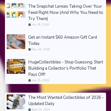
The Snapchat Lenses Taking Over Your
Feed Right Now (And Why You Need to
Try Them)
July 28, 2026
Get an Instant $60 Amazon Gift Card
Today
May 26, 2026
HugeCollectibles - Stop Guessing. Start
Building a Collector’s Portfolio That
Pays Off!
July 25, 2026
The Most Wanted Collectibles of 2026 -
Updated Daily
April 24, 2024