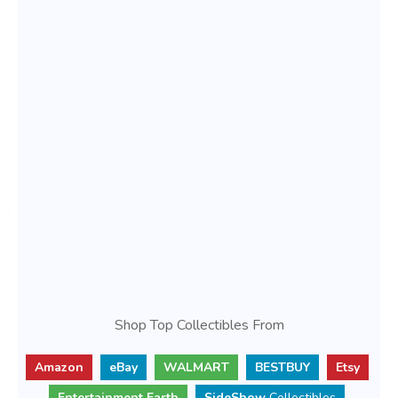
Shop Top Collectibles From
Amazon
eBay
WALMART
BESTBUY
Etsy
Entertainment Earth
SideShow
Collectibles