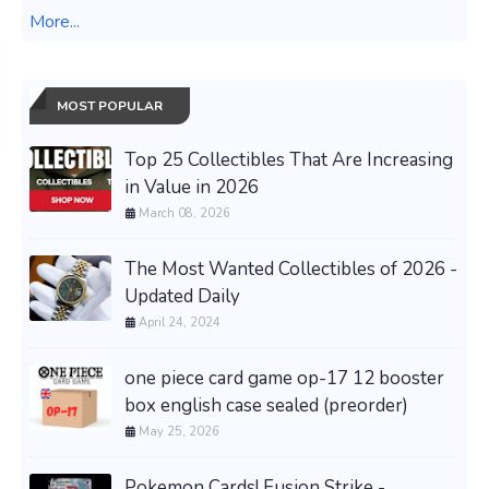
More...
MOST POPULAR
Top 25 Collectibles That Are Increasing
in Value in 2026
March 08, 2026
The Most Wanted Collectibles of 2026 -
Updated Daily
April 24, 2024
one piece card game op-17 12 booster
box english case sealed (preorder)
May 25, 2026
Pokemon Cards! Fusion Strike -