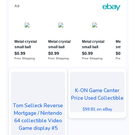
K-ON Game Center
Prize Used Collectible
Tom Selleck Reverse
$99.81 on eBay
Mortgage / Nintendo
64 collectible Video
Game display #5