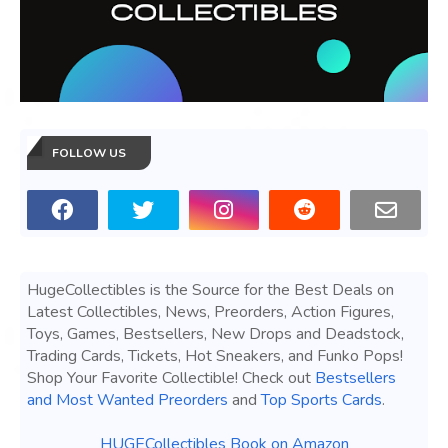
FOLLOW US
HugeCollectibles is the Source for the Best Deals on
Latest Collectibles, News, Preorders, Action Figures,
Toys, Games, Bestsellers, New Drops and Deadstock,
Trading Cards, Tickets, Hot Sneakers, and Funko Pops!
Shop Your Favorite Collectible! Check out
Bestsellers
and Most Wanted Preorders
and
Top Sports Cards
.
HUGECollectibles Book on Amazon