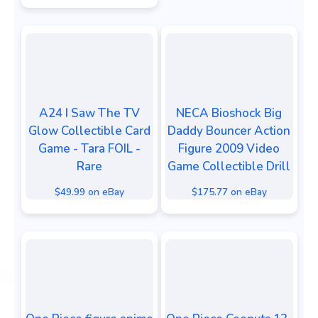
A24 I Saw The TV
NECA Bioshock Big
Glow Collectible Card
Daddy Bouncer Action
Game - Tara FOIL -
Figure 2009 Video
Rare
Game Collectible Drill
$49.99 on eBay
$175.77 on eBay