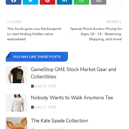
OLDER
NEWER
This book gives you the blueprint
Special Prime Access Pricing for
to start finding hidden value
Ages 18 - 24 - Streaming,
everywhere!
Shipping, and more!
YOU MAY LIKE THESE POSTS
GameStop GME Stock Market Gear and
Collectibles
June 19, 2026
Nobody Wants to Walk Anymore Tee
June 17, 2026
The Kate Spade Collection