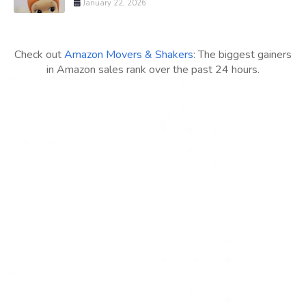
January 22, 2026
Check out
Amazon Movers & Shakers
: The biggest gainers
in Amazon sales rank over the past 24 hours.