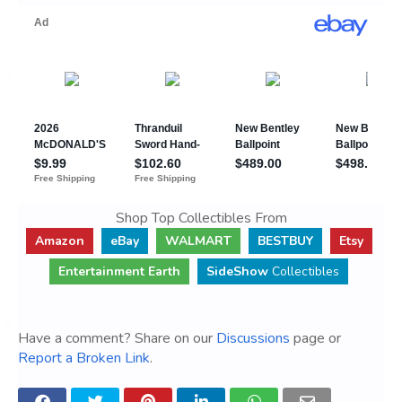
Shop Top Collectibles From
Amazon
eBay
WALMART
BESTBUY
Etsy
Entertainment Earth
SideShow
Collectibles
Have a comment? Share on our
Discussions
page or
Report a Broken Link
.