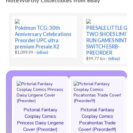
NoteWorthy Collectibles from eBay
Pokémon TCG: 30th
PRESALE LITTLE G
Anniversary Celebrations
TWO SHOES LIMITE
Preorder UPC ultra
RUN GAMES NINTE
premium Presale X2
SWITCH ESRB-
$1,099.99
-
(eBay)
PREORDER
$99.77 &n
-
(eBay)
Pictorial Fantasy
Pictorial Fantasy
Cosplay Comics
Cosplay Comics
Princess Daisy Lingerie
Pocahontas Trade
Cover (Preorder)
Cover! (Preorder!!!)