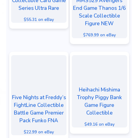
Collectible Card Game
MMS529 Avengers
Series Ultra Rare
End Game Thanos 1/6
Scale Collectible
$55.31 on eBay
Figure NEW
$769.99 on eBay
Heihachi Mishima
Five Nights at Freddy’s
Trophy Piggy Bank
FightLine Collectible
Game Figure
Battle Game Premier
Collectible
Pack Funko FNA
$49.16 on eBay
$22.99 on eBay