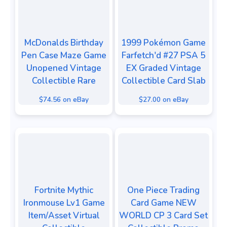
McDonalds Birthday
⁠1999 Pokémon Game
Pen Case Maze Game
Farfetch'd #27 PSA 5
Unopened Vintage
EX Graded Vintage
Collectible Rare
Collectible Card⁠ Slab
$74.56 on eBay
$27.00 on eBay
Fortnite Mythic
One Piece Trading
Ironmouse Lv1 Game
Card Game NEW
Item/Asset Virtual
WORLD CP 3 Card Set