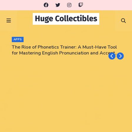
APPS
The Rise of Phonetics Trainer: A Must-Have Tool
for Mastering English Pronunciation and Accent
Training