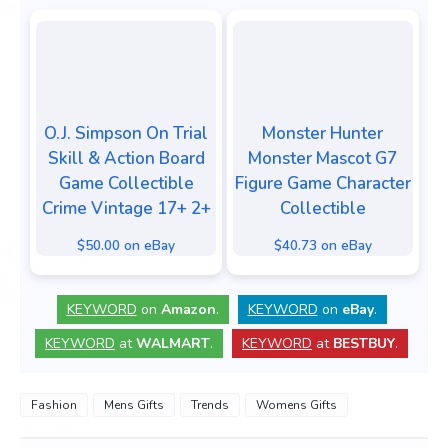
O.J. Simpson On Trial
Monster Hunter
Skill & Action Board
Monster Mascot G7
Game Collectible
Figure Game Character
Crime Vintage 17+ 2+
Collectible
$50.00 on eBay
$40.73 on eBay
KEYWORD
on
Amazon
.
KEYWORD
on
eBay
.
KEYWORD
at
WALMART
.
KEYWORD
at
BESTBUY
.
Fashion
Mens Gifts
Trends
Womens Gifts