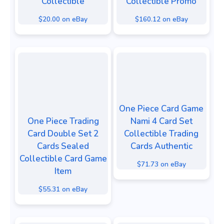
Collectible
Collectible Promo
$20.00 on eBay
$160.12 on eBay
One Piece Card Game
One Piece Trading
Nami 4 Card Set
Card Double Set 2
Collectible Trading
Cards Sealed
Cards Authentic
Collectible Card Game
$71.73 on eBay
Item
$55.31 on eBay