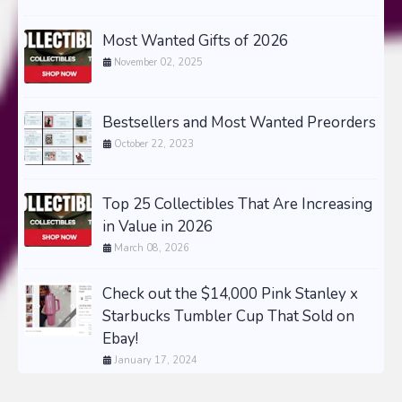
Most Wanted Gifts of 2026
November 02, 2025
Bestsellers and Most Wanted Preorders
October 22, 2023
Top 25 Collectibles That Are Increasing
in Value in 2026
March 08, 2026
Check out the $14,000 Pink Stanley x
Starbucks Tumbler Cup That Sold on
Ebay!
January 17, 2024