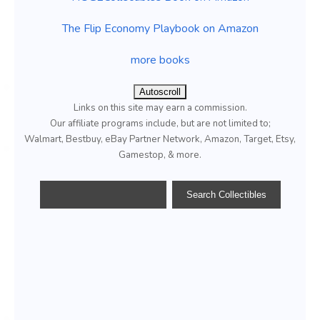
The Flip Economy Playbook on Amazon
more books
Autoscroll
Links on this site may earn a commission.
Our affiliate programs include, but are not limited to;
Walmart, Bestbuy, eBay Partner Network, Amazon, Target, Etsy,
Gamestop, & more.