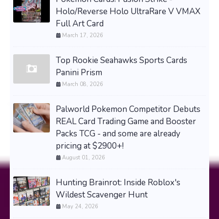
Holo/Reverse Holo UltraRare V VMAX
Full Art Card
March 17, 2026
Top Rookie Seahawks Sports Cards
Panini Prism
March 08, 2026
Palworld Pokemon Competitor Debuts
REAL Card Trading Game and Booster
Packs TCG - and some are already
pricing at $2900+!
August 01, 2026
Hunting Brainrot: Inside Roblox's
Wildest Scavenger Hunt
May 24, 2026