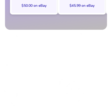
$50.00 on eBay
$45.99 on eBay