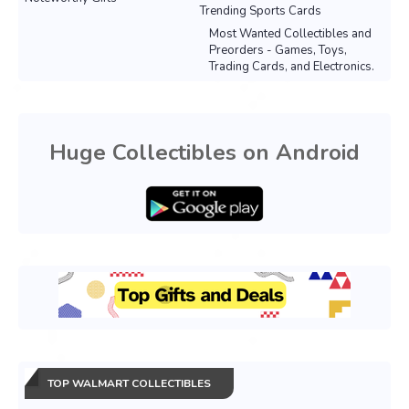
Trending Sports Cards
Most Wanted Collectibles and
Preorders - Games, Toys,
Trading Cards, and Electronics.
Huge Collectibles on Android
TOP WALMART COLLECTIBLES