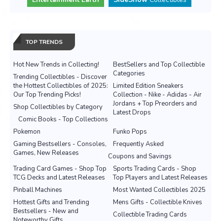
TOP TRENDS
Hot New Trends in Collecting!
BestSellers and Top Collectible
Categories
Trending Collectibles - Discover
the Hottest Collectibles of 2025:
Limited Edition Sneakers
Our Top Trending Picks!
Collection - Nike - Adidas - Air
Jordans + Top Preorders and
Shop Collectibles by Category
Latest Drops
Comic Books - Top Collections
Pokemon
Funko Pops
Gaming Bestsellers - Consoles,
Frequently Asked
Games, New Releases
Coupons and Savings
Trading Card Games - Shop Top
Sports Trading Cards - Shop
TCG Decks and Latest Releases
Top Players and Latest Releases
Pinball Machines
Most Wanted Collectibles 2025
Hottest Gifts and Trending
Mens Gifts - Collectible Knives
Bestsellers - New and
Collectible Trading Cards
Noteworthy Gifts