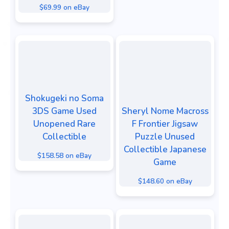
$69.99 on eBay
Shokugeki no Soma
3DS Game Used
Sheryl Nome Macross
Unopened Rare
F Frontier Jigsaw
Collectible
Puzzle Unused
Collectible Japanese
$158.58 on eBay
Game
$148.60 on eBay