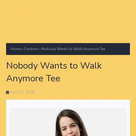
Home
Fashion
Nobody Wants to Walk Anymore Tee
Nobody Wants to Walk
Anymore Tee
June 17, 2026