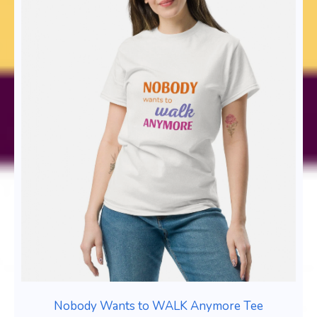
Nobody Wants to WALK Anymore Tee