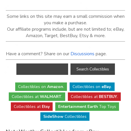
Some links on this site may earn a small commission when
you make a purchase.
Our affiliate programs include, but are not limited to; eBay,
Amazon, Target, BestBuy, Etsy & more.
Have a comment? Share on our
Discussions
page.
Collectibles
on
Amazon
.
Collectibles
on
eBay
.
Collectibles
at
WALMART
.
Collectibles
at
BESTBUY
.
Collectibles at
Etsy
Entertainment Earth
Top Toys
SideShow
Collectibles