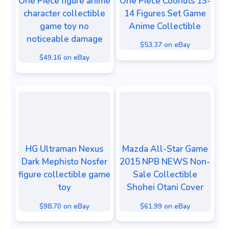
One Piece figure anime
One Piece Coonuts 13-
character collectible
14 Figures Set Game
game toy no
Anime Collectible
noticeable damage
$53.37 on eBay
$49.16 on eBay
HG Ultraman Nexus
Mazda All-Star Game
Dark Mephisto Nosfer
2015 NPB NEWS Non-
figure collectible game
Sale Collectible
toy
Shohei Otani Cover
$98.70 on eBay
$61.99 on eBay