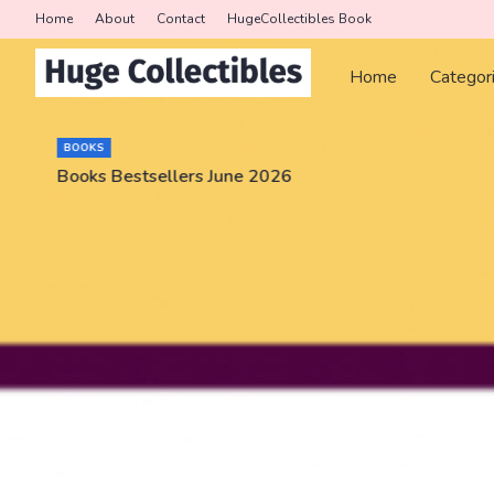
Home
About
Contact
HugeCollectibles Book
Home
Categor
BOOKS
Books Bestsellers June 2026