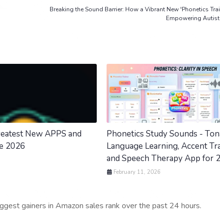
Breaking the Sound Barrier: How a Vibrant New 'Phonetics Trai
Empowering Autisti
Greatest New APPS and
Phonetics Study Sounds - Ton
ne 2026
Language Learning, Accent Tra
and Speech Therapy App for 
February 11, 2026
iggest gainers in Amazon sales rank over the past 24 hours.