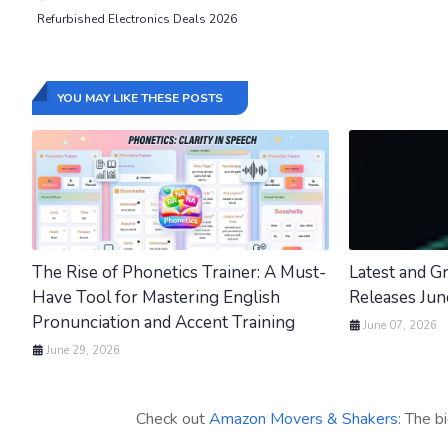
Refurbished Electronics Deals 2026
YOU MAY LIKE THESE POSTS
The Rise of Phonetics Trainer: A Must-
Latest and 
Have Tool for Mastering English
Releases Ju
Pronunciation and Accent Training
June 07, 2026
June 29, 2026
Check out
Amazon Movers & Shakers
: The b