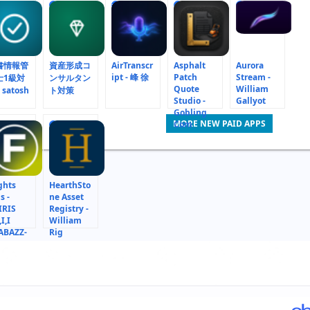
6
7
8
9
書情報管
資産形成コ
AirTranscr
Asphalt
Aurora
ipt - 峰 徐
Patch
Stream -
士1級対
ンサルタン
Quote
William
 satosh
ト対策
Studio -
Gallyot
Gobling
MORE NEW PAID APPS
Com
15
ghts
HearthSto
s -
ne Asset
IRIS
Registry -
,I,I
William
ABAZZ-
Rig