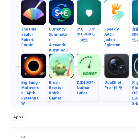
1
2
3
4
5
The Hue
Currency
グリーフケ
Speakly
文
vault -
Summato
AAC -
アリテラシ
理
Robert
r -
Jaden
ー対策
策 -
Corbin
Alexandr
Egleston
Kuzminou
10
11
12
13
14
Big Bang -
Brush
DIDIDO? -
DualShot
Fli
Multivers
Beasts -
Nathan
Pro - 佳 池
Plu
e - Ajith
Knirk
LaBar
OS
Prasanna
Games
E,A
W
SH
ST
Apps