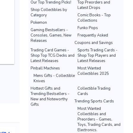
Our Top Trending Picks!
Top Preorders and
Latest Drops
Shop Collectibles by
Category
Comic Books - Top
Collections
Pokemon
Funko Pops
Gaming Bestsellers -
Consoles, Games, New
Frequently Asked
Releases
Coupons and Savings
Trading Card Games -
Sports Trading Cards -
Shop Top TCG Decks and
Shop Top Players and
Latest Releases
Latest Releases
Pinball Machines
Most Wanted
Collectibles 2025
Mens Gifts - Collectible
Knives
Hottest Gifts and
Collectible Trading
Trending Bestsellers -
Cards
New and Noteworthy
Trending Sports Cards
Gifts
Most Wanted
Collectibles and
Preorders - Games,
Toys, Trading Cards, and
Electronics.