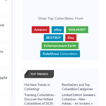
Shop Top Collectibles From
rld
Amazon
eBay
WALMART
BESTBUY
Etsy
Entertainment Earth
ce.
SideShow
Collectibles
TOP TRENDS
joyful
Hot New Trends in
BestSellers and Top
Collecting!
Collectible Categories
Trending Collectibles -
Limited Edition Sneakers
Discover the Hottest
Collection - Nike -
Collectibles of 2025:
Adidas - Air Jordans +