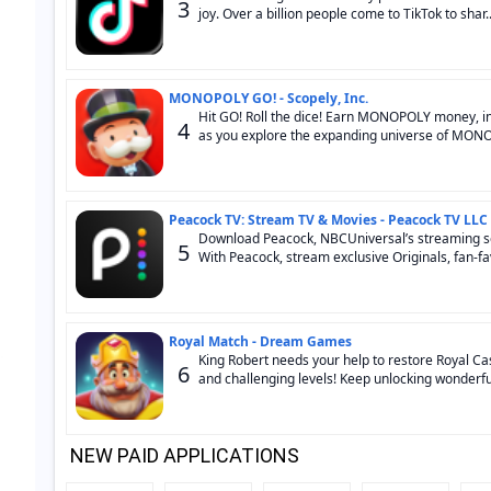
3
joy. Over a billion people come to TikTok to shar..
MONOPOLY GO! - Scopely, Inc.
Hit GO! Roll the dice! Earn MONOPOLY money, in
4
as you explore the expanding universe of MONOP
Peacock TV: Stream TV & Movies - Peacock TV LLC
Download Peacock, NBCUniversal’s streaming serv
5
With Peacock, stream exclusive Originals, fan-fav
Royal Match - Dream Games
King Robert needs your help to restore Royal Ca
6
and challenging levels! Keep unlocking wonderful
NEW PAID APPLICATIONS