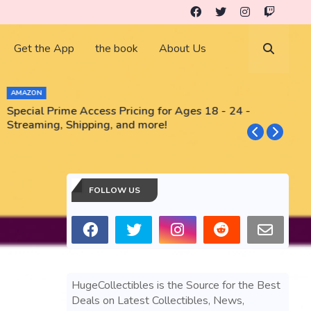
Get the App
the book
About Us
AMAZON
Special Prime Access Pricing for Ages 18 - 24 -
N
Streaming, Shipping, and more!
FOLLOW US
HugeCollectibles is the Source for the Best
Deals on Latest Collectibles, News,