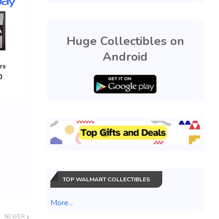
Huge Collectibles on
Android
TOP WALMART COLLECTIBLES
More...
NEWER