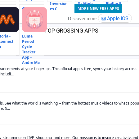
Inversion
3 - Minh
Phillip R
MORE NEW FREE APPS
es C
Ch
15
Apple iOS
Discover more
TOP GROSSING APPS
oria -
Luma
connect
Period
o
Cycle
Tracker
App -
Andre Ma
ncements at your fingertips. This official app is free, syncs your history across
ncludi...
s. See what the world is watching -- from the hottest music videos to what’s popu
. S...
s, streaming on LIVE, shopping, and more. Our mission is to inspire creativity and