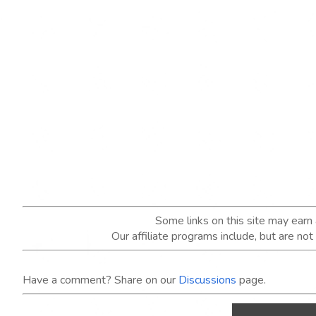
Some links on this site may ear
Our affiliate programs include, but are no
Have a comment? Share on our
Discussions
page.