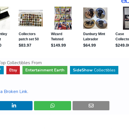
op Collectibles From
Y
Etsy
Entertainment Earth
SideShow
Collectibles
a Broken Link
.