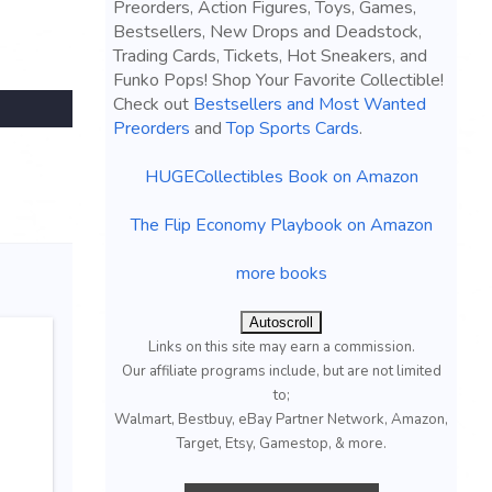
Preorders, Action Figures, Toys, Games,
Bestsellers, New Drops and Deadstock,
Trading Cards, Tickets, Hot Sneakers, and
Funko Pops! Shop Your Favorite Collectible!
Check out
Bestsellers and Most Wanted
Preorders
and
Top Sports Cards
.
HUGECollectibles Book on Amazon
The Flip Economy Playbook on Amazon
more books
Autoscroll
Links on this site may earn a commission.
Our affiliate programs include, but are not limited
to;
Walmart, Bestbuy, eBay Partner Network, Amazon,
Target, Etsy, Gamestop, & more.