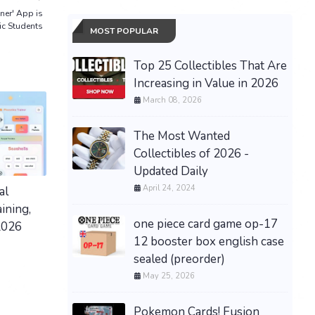
ner' App is
c Students
MOST POPULAR
Top 25 Collectibles That Are
Increasing in Value in 2026
March 08, 2026
The Most Wanted
Collectibles of 2026 -
Updated Daily
April 24, 2024
al
ining,
one piece card game op-17
2026
12 booster box english case
sealed (preorder)
May 25, 2026
Pokemon Cards! Fusion