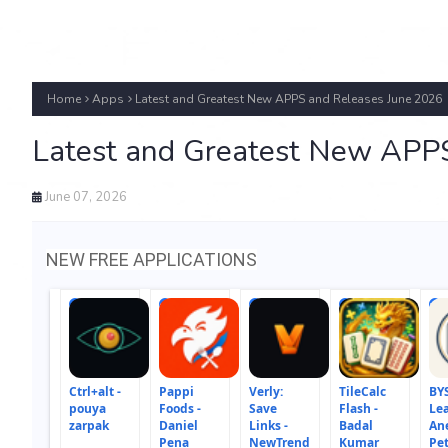
Home
Apps
Latest and Greatest New APPS and Releases June 2026
Latest and Greatest New APP
June 07, 2026
NEW FREE APPLICATIONS
1
2
3
4
5
Ctrl+alt -
Pappi
Verly:
TileCalc
BYS
pouya
Foods -
Save
Flash -
Lea
zarpak
Daniel
Links -
Badal
An
Pena
NewTrend
Kumar
Pe