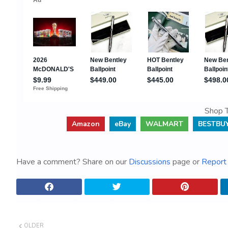
Shop T
Amazon
eBay
WALMART
BESTBU
Have a comment? Share on our
Discussions
page or
Report 
OLDER