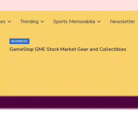
ies
Trending
Sports Memorabilia
Newsletter
BUSINESS
GameStop GME Stock Market Gear and Collectibles