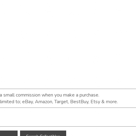
n a small commission when you make a purchase.
t limited to; eBay, Amazon, Target, BestBuy, Etsy & more.