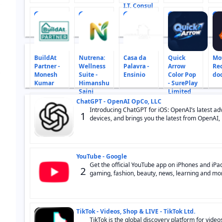
I.T. Consul
10
11
12
13
14
BuildAt
Nutrena:
Casa da
Quick
Mot
Partner -
Wellness
Palavra -
Arrow
Re
Monesh
Suite -
Ensinio
Color Pop
do
Kumar
Himanshu
- SurePlay
Saini
Limited
ChatGPT - OpenAI OpCo, LLC
Introducing ChatGPT for iOS: OpenAI’s latest adva
1
devices, and brings you the latest from OpenAI, i
YouTube - Google
Get the official YouTube app on iPhones and iPad
2
gaming, fashion, beauty, news, learning and more
TikTok - Videos, Shop & LIVE - TikTok Ltd.
TikTok is the global discovery platform for video