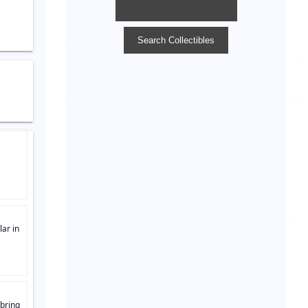
lar in
 bring