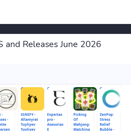
S and Releases June 2026
6
7
8
9
 -
IGNIFY -
Expertas
Picking
ZenPop:
ses -
Allamyrat
pro -
Of
Stress
ette
Tuyliyev
Asesorias
Mahjong-
Relief
tersen
Tuyliyev
E
Matching
Bubble -