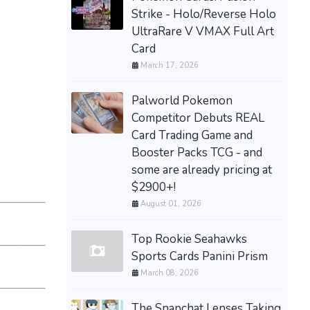
Strike - Holo/Reverse Holo
UltraRare V VMAX Full Art
Card
March 17, 2026
Palworld Pokemon
Competitor Debuts REAL
Card Trading Game and
Booster Packs TCG - and
some are already pricing at
$2900+!
August 01, 2026
Top Rookie Seahawks
Sports Cards Panini Prism
March 08, 2026
The Snapchat Lenses Taking