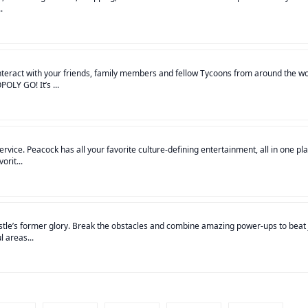
.
teract with your friends, family members and fellow Tycoons from around the wo
OLY GO! It’s ...
ice. Peacock has all your favorite culture-defining entertainment, all in one pla
orit...
stle’s former glory. Break the obstacles and combine amazing power-ups to beat 
 areas...