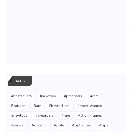
TAGS
#bestsellers
#newtoys
#preorders
#rare
Featured
Rare
#bestsellers
#most-wanted
#newtoys
#preorders
#rare
Action Figures
Adidas
Amazon
Apple
Appliances
Apps