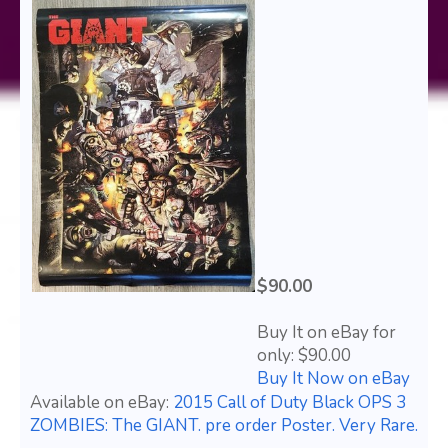
$90.00
Buy It on eBay for
only: $90.00
Buy It Now on eBay
Available on eBay:
2015 Call of Duty Black OPS 3
ZOMBIES: The GIANT. pre order Poster. Very Rare.