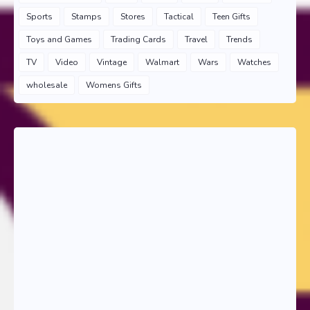
Sports
Stamps
Stores
Tactical
Teen Gifts
Toys and Games
Trading Cards
Travel
Trends
TV
Video
Vintage
Walmart
Wars
Watches
wholesale
Womens Gifts