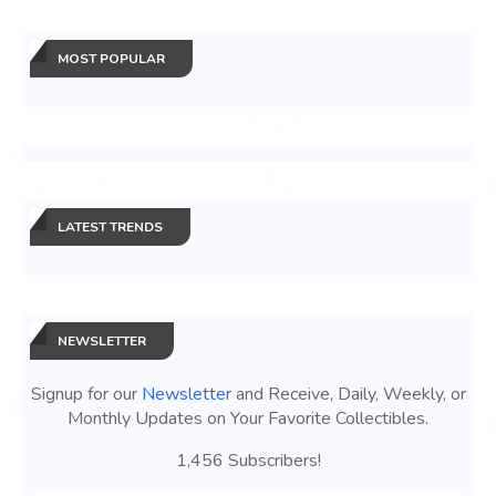
MOST POPULAR
LATEST TRENDS
NEWSLETTER
Signup for our
Newsletter
and Receive, Daily, Weekly, or
Monthly Updates on Your Favorite Collectibles.
1,456 Subscribers!