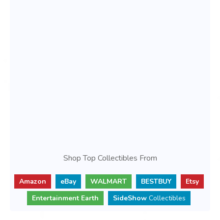
Shop Top Collectibles From
Amazon
eBay
WALMART
BESTBUY
Etsy
Entertainment Earth
SideShow
Collectibles