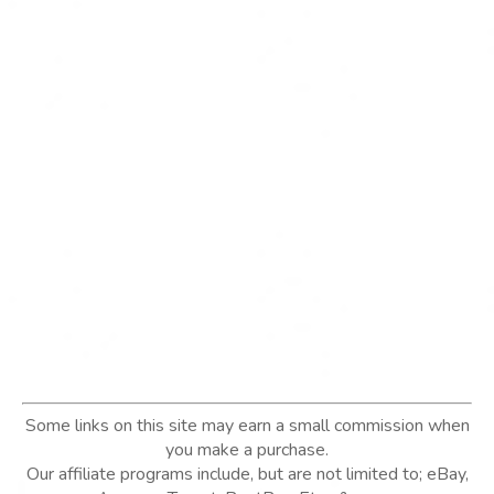
Some links on this site may earn a small commission when
you make a purchase.
Our affiliate programs include, but are not limited to; eBay,