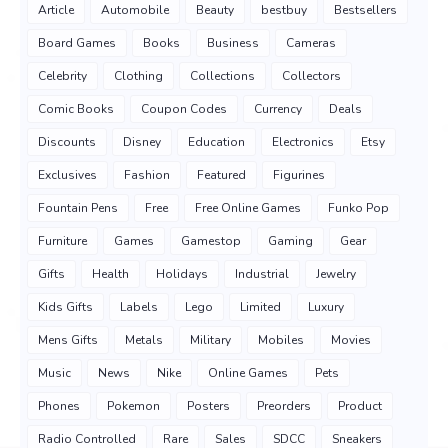
Article
Automobile
Beauty
bestbuy
Bestsellers
Board Games
Books
Business
Cameras
Celebrity
Clothing
Collections
Collectors
Comic Books
Coupon Codes
Currency
Deals
Discounts
Disney
Education
Electronics
Etsy
Exclusives
Fashion
Featured
Figurines
Fountain Pens
Free
Free Online Games
Funko Pop
Furniture
Games
Gamestop
Gaming
Gear
Gifts
Health
Holidays
Industrial
Jewelry
Kids Gifts
Labels
Lego
Limited
Luxury
Mens Gifts
Metals
Military
Mobiles
Movies
Music
News
Nike
Online Games
Pets
Phones
Pokemon
Posters
Preorders
Product
Radio Controlled
Rare
Sales
SDCC
Sneakers