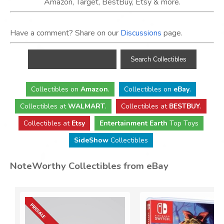
Amazon, Target, BestBuy, Etsy & more.
Have a comment? Share on our
Discussions
page.
Collectibles
on
Amazon
.
Collectibles
on
eBay
.
Collectibles
at
WALMART
.
Collectibles
at
BESTBUY
.
Collectibles at
Etsy
Entertainment Earth
Top Toys
SideShow
Collectibles
NoteWorthy Collectibles from eBay