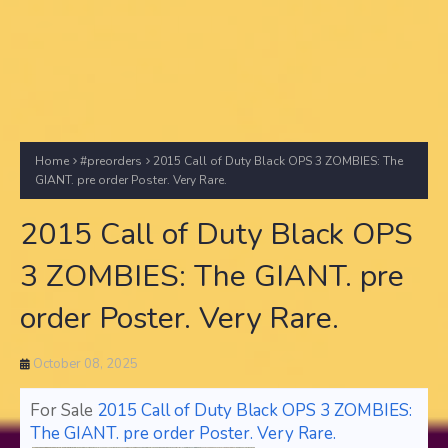
Home
#preorders
2015 Call of Duty Black OPS 3 ZOMBIES: The
GIANT. pre order Poster. Very Rare.
2015 Call of Duty Black OPS
3 ZOMBIES: The GIANT. pre
order Poster. Very Rare.
October 08, 2025
For Sale
2015 Call of Duty Black OPS 3 ZOMBIES:
The GIANT. pre order Poster. Very Rare.