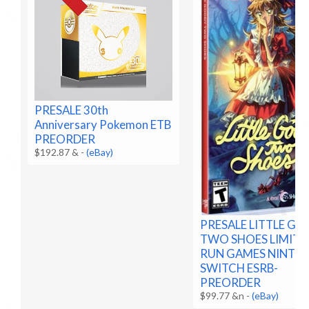
PRESALE 30th
Anniversary Pokemon ETB
PREORDER
$192.87 &
-
(eBay)
PRESALE LITTLE G
TWO SHOES LIMITE
RUN GAMES NINTE
SWITCH ESRB-
PREORDER
$99.77 &n
-
(eBay)