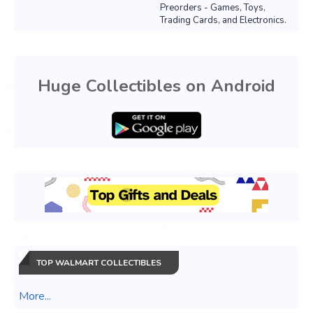
Preorders - Games, Toys,
Trading Cards, and Electronics.
Huge Collectibles on Android
TOP WALMART COLLECTIBLES
More...