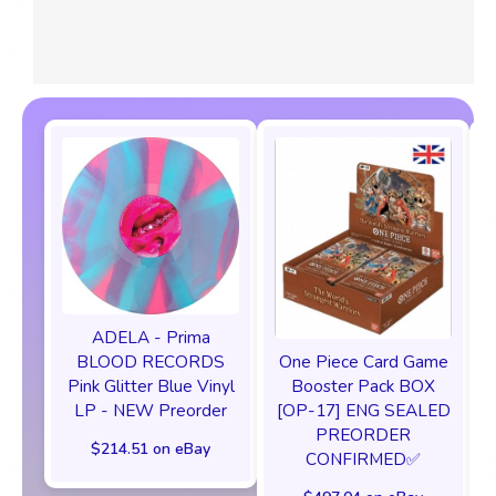
ADELA - Prima
One Piece Card Game
BLOOD RECORDS
Booster Pack BOX
Pink Glitter Blue Vinyl
[OP-17] ENG SEALED
LP - NEW Preorder
PREORDER
$214.51 on eBay
CONFIRMED✅️