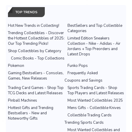
TOP TRENDS
Hot New Trends in Collecting!
BestSellers and Top Collectible
Categories
Trending Collectibles - Discover
the Hottest Collectibles of 2025:
Limited Edition Sneakers
Our Top Trending Picks!
Collection - Nike - Adidas - Air
Jordans + Top Preorders and
Shop Collectibles by Category
Latest Drops
Comic Books - Top Collections
Pokemon
Funko Pops
Gaming Bestsellers - Consoles,
Frequently Asked
Games, New Releases
Coupons and Savings
Trading Card Games - Shop Top
Sports Trading Cards - Shop
TCG Decks and Latest Releases
Top Players and Latest Releases
Pinball Machines
Most Wanted Collectibles 2025
Hottest Gifts and Trending
Mens Gifts - Collectible Knives
Bestsellers - New and
Collectible Trading Cards
Noteworthy Gifts
Trending Sports Cards
Most Wanted Collectibles and