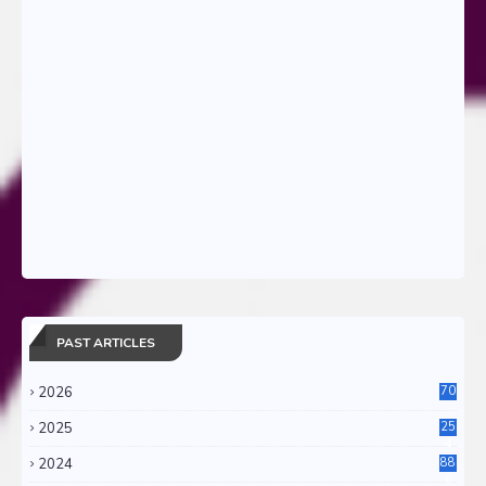
PAST ARTICLES
2026
70
2025
25
4
2024
88
6