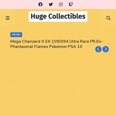
#RARE
Mega Charizard X EX 109/094 Ultra Rare Pfl En-
Phantasmal Flames Pokemon PSA 10