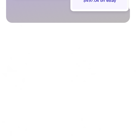
$497.04 on eBay