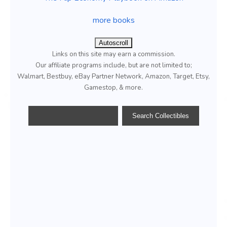
more books
Autoscroll
Links on this site may earn a commission.
Our affiliate programs include, but are not limited to;
Walmart, Bestbuy, eBay Partner Network, Amazon, Target, Etsy,
Gamestop, & more.