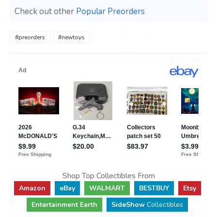
Check out other
Popular Preorders
#preorders
#newtoys
Shop Top Collectibles From
Amazon
eBay
WALMART
BESTBUY
Etsy
Entertainment Earth
SideShow
Collectibles