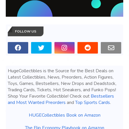
FOLLOW US
HugeCollectibles is the Source for the Best Deals on
Latest Collectibles, News, Preorders, Action Figures,
Toys, Games, Bestsellers, New Drops and Deadstock,
Trading Cards, Tickets, Hot Sneakers, and Funko Pops!
Shop Your Favorite Collectible! Check out
Bestsellers
and Most Wanted Preorders
and
Top Sports Cards
.
HUGECollectibles Book on Amazon
The Flip Economy Playbook on Amazon