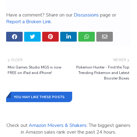
Have a comment? Share on our
Discussions
page or
Report a Broken Link
.
OLDER
NEWER
Mini Games Studio MGS is now
Pokemon Hunter - Find the Top
FREE on iPad and iPhone!
Trending Pokemon and Latest
Booster Boxes
YOU MAY LIKE THESE POSTS
Check out
Amazon Movers & Shakers
: The biggest gainers
in Amazon sales rank over the past 24 hours.