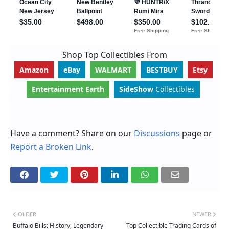
Shop Top Collectibles From
Amazon
eBay
WALMART
BESTBUY
Etsy
Entertainment Earth
SideShow
Collectibles
Have a comment? Share on our
Discussions
page or
Report a Broken Link
.
OLDER
NEWER
Buffalo Bills: History, Legendary
Top Collectible Trading Cards of