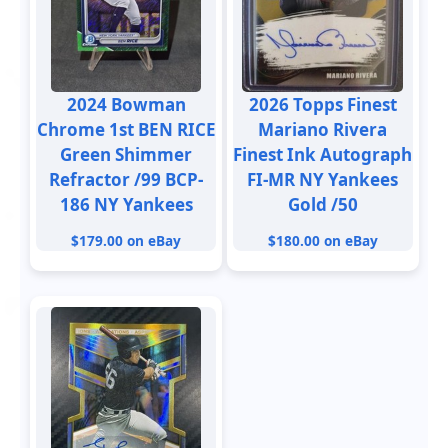
2024 Bowman
2026 Topps Finest
Chrome 1st BEN RICE
Mariano Rivera
Green Shimmer
Finest Ink Autograph
Refractor /99 BCP-
FI-MR NY Yankees
186 NY Yankees
Gold /50
$179.00 on eBay
$180.00 on eBay