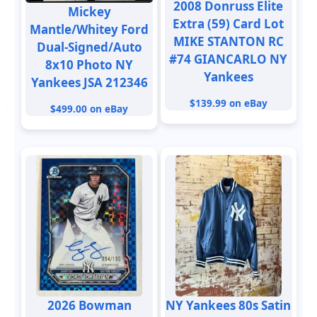
2008 Donruss Elite
Mickey
Extra (59) Card Lot
Mantle/Whitey Ford
MIKE STANTON RC
Dual-Signed/Auto
#74 GIANCARLO NY
8x10 Photo NY
Yankees
Yankees JSA 212346
$139.99 on eBay
$499.00 on eBay
2026 Bowman
NY Yankees 80s Satin