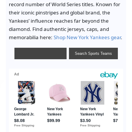
record number of World Series titles. Known for
their iconic pinstripes and global brand, the
Yankees’ influence reaches far beyond the
diamond. Find authentic jerseys, caps, and
memorabilia here:
Shop New York Yankees gear
.