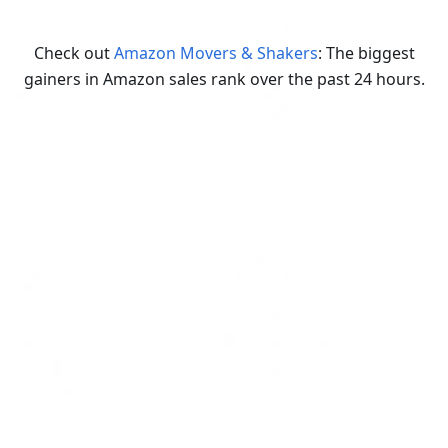
Check out
Amazon Movers & Shakers
: The biggest
gainers in Amazon sales rank over the past 24 hours.