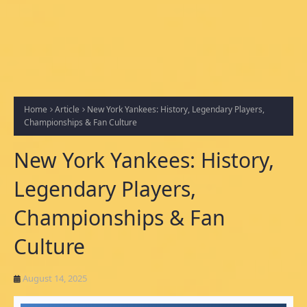
Home
Article
New York Yankees: History, Legendary Players,
Championships & Fan Culture
New York Yankees: History,
Legendary Players,
Championships & Fan
Culture
August 14, 2025