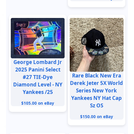
George Lombard Jr
2025 Panini Select
Rare Black New Era
#27 TIE-Dye
Derek Jeter 5X World
Diamond Level - NY
Series New York
Yankees /25
Yankees NY Hat Cap
$105.00 on eBay
Sz OS
$150.00 on eBay