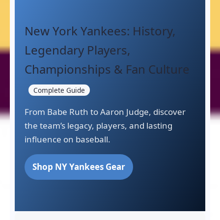
New York Yankees: History,
Legendary Players,
Championships & Fan Culture
Complete Guide
From Babe Ruth to Aaron Judge, discover
the team’s legacy, players, and lasting
influence on baseball.
Shop NY Yankees Gear