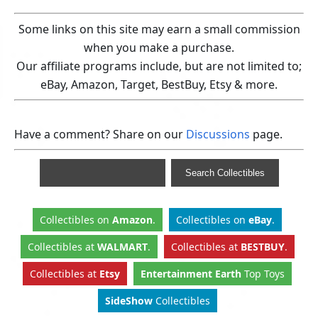
Some links on this site may earn a small commission
when you make a purchase.
Our affiliate programs include, but are not limited to;
eBay, Amazon, Target, BestBuy, Etsy & more.
Have a comment? Share on our
Discussions
page.
Collectibles
on
Amazon
.
Collectibles
on
eBay
.
Collectibles
at
WALMART
.
Collectibles
at
BESTBUY
.
Collectibles at
Etsy
Entertainment Earth
Top Toys
SideShow
Collectibles