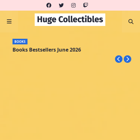
BOOKS
Books Bestsellers June 2026