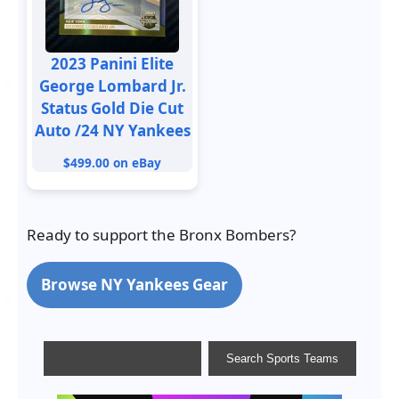
2023 Panini Elite
George Lombard Jr.
Status Gold Die Cut
Auto /24 NY Yankees
$499.00 on eBay
Ready to support the Bronx Bombers?
Browse NY Yankees Gear