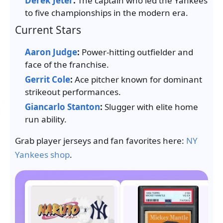
Derek Jeter
:
The captain who led the Yankees
to five championships in the modern era.
Current Stars
Aaron Judge
:
Power-hitting outfielder and
face of the franchise.
Gerrit Cole
:
Ace pitcher known for dominant
strikeout performances.
Giancarlo Stanton
:
Slugger with elite home
run ability.
Grab player jerseys and fan favorites here:
NY
Yankees shop
.