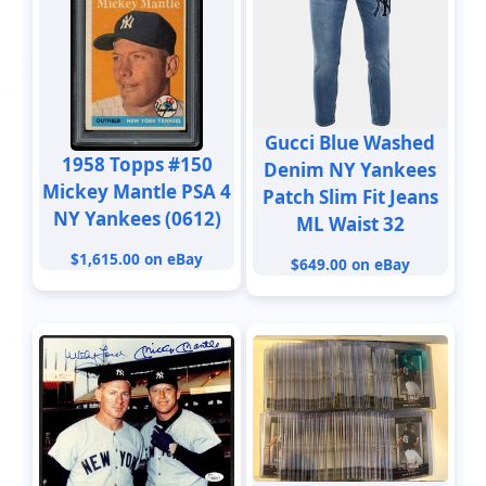
Gucci Blue Washed
1958 Topps #150
Denim NY Yankees
Mickey Mantle PSA 4
Patch Slim Fit Jeans
NY Yankees (0612)
ML Waist 32
$1,615.00 on eBay
$649.00 on eBay