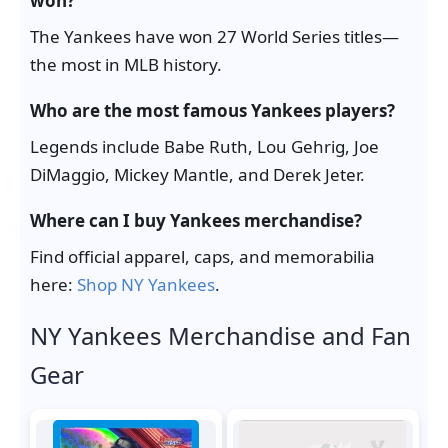
won?
The Yankees have won 27 World Series titles—
the most in MLB history.
Who are the most famous Yankees players?
Legends include Babe Ruth, Lou Gehrig, Joe
DiMaggio, Mickey Mantle, and Derek Jeter.
Where can I buy Yankees merchandise?
Find official apparel, caps, and memorabilia
here:
Shop NY Yankees
.
NY Yankees Merchandise and Fan
Gear