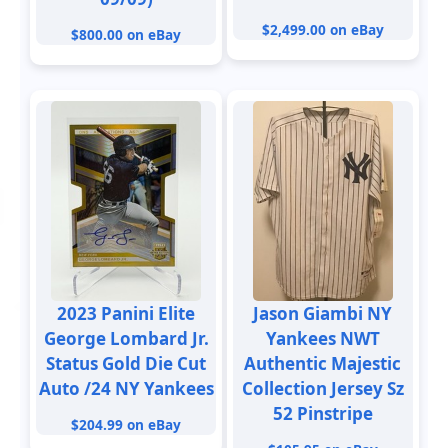
$2,499.00 on eBay
$800.00 on eBay
2023 Panini Elite
Jason Giambi NY
George Lombard Jr.
Yankees NWT
Status Gold Die Cut
Authentic Majestic
Auto /24 NY Yankees
Collection Jersey Sz
52 Pinstripe
$204.99 on eBay