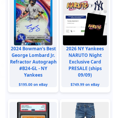
2024 Bowman's Best
2026 NY Yankees
George Lombard Jr.
NARUTO Night
Refractor Autograph
Exclusive Card
#B24-GL - NY
PRESALE (ships
Yankees
09/09)
$195.00 on eBay
$749.99 on eBay