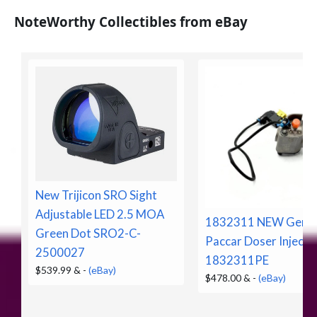
NoteWorthy Collectibles from eBay
New Trijicon SRO Sight
Adjustable LED 2.5 MOA
1832311 NEW Genui
Green Dot SRO2-C-
Paccar Doser Injecto
2500027
1832311PE
$539.99 &
-
(eBay)
$478.00 &
-
(eBay)