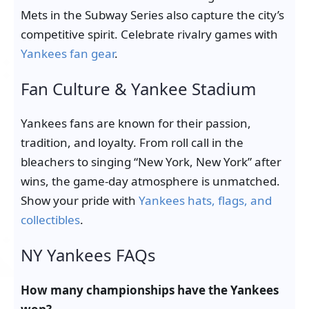
Mets in the Subway Series also capture the city’s
competitive spirit. Celebrate rivalry games with
Yankees fan gear
.
Fan Culture & Yankee Stadium
Yankees fans are known for their passion,
tradition, and loyalty. From roll call in the
bleachers to singing “New York, New York” after
wins, the game-day atmosphere is unmatched.
Show your pride with
Yankees hats, flags, and
collectibles
.
NY Yankees FAQs
How many championships have the Yankees