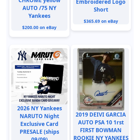
CHROME yellow
Embroidered Logo
AUTO /75 NY
Short
Yankees
$365.69 on eBay
$200.00 on eBay
2026 NY Yankees
2019 DEIVI GARCIA
NARUTO Night
AUTO PSA 10 1rst
Exclusive Card
FIRST BOWMAN
PRESALE (ships
ROOKIE NY YANKEES
09/09)