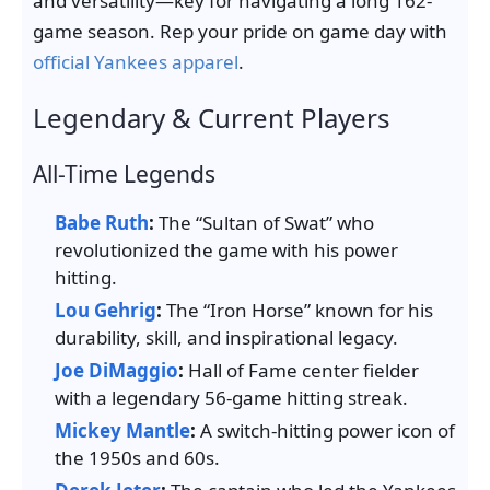
and versatility—key for navigating a long 162-
game season. Rep your pride on game day with
official Yankees apparel
.
Legendary & Current Players
All-Time Legends
Babe Ruth
:
The “Sultan of Swat” who
revolutionized the game with his power
hitting.
Lou Gehrig
:
The “Iron Horse” known for his
durability, skill, and inspirational legacy.
Joe DiMaggio
:
Hall of Fame center fielder
with a legendary 56-game hitting streak.
Mickey Mantle
:
A switch-hitting power icon of
the 1950s and 60s.