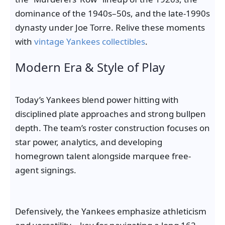
dominance of the 1940s–50s, and the late-1990s
dynasty under Joe Torre. Relive these moments
with
vintage Yankees collectibles
.
Modern Era & Style of Play
Today’s Yankees blend power hitting with
disciplined plate approaches and strong bullpen
depth. The team’s roster construction focuses on
star power, analytics, and developing
homegrown talent alongside marquee free-
agent signings.
Defensively, the Yankees emphasize athleticism