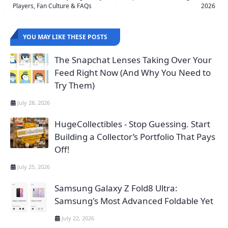
Players, Fan Culture & FAQs
2026
YOU MAY LIKE THESE POSTS
The Snapchat Lenses Taking Over Your
Feed Right Now (And Why You Need to
Try Them)
July 28, 2026
HugeCollectibles - Stop Guessing. Start
Building a Collector’s Portfolio That Pays
Off!
July 25, 2026
Samsung Galaxy Z Fold8 Ultra:
Samsung's Most Advanced Foldable Yet
July 22, 2026