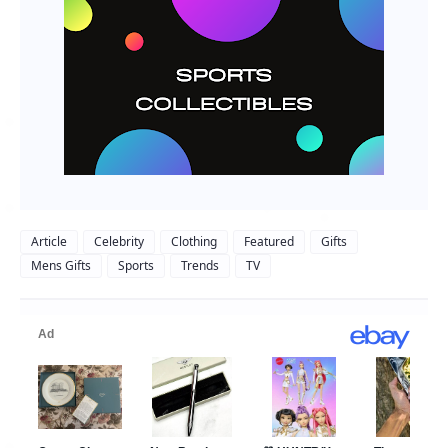
Article
Celebrity
Clothing
Featured
Gifts
Mens Gifts
Sports
Trends
TV