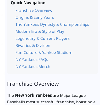
Quick Navigation
Franchise Overview
Origins & Early Years
The Yankees Dynasty & Championships
Modern Era & Style of Play
Legendary & Current Players
Rivalries & Division
Fan Culture & Yankee Stadium
NY Yankees FAQs
NY Yankees Merch
Franchise Overview
The
New York Yankees
are Major League
Baseball’s most successful franchise, boasting a