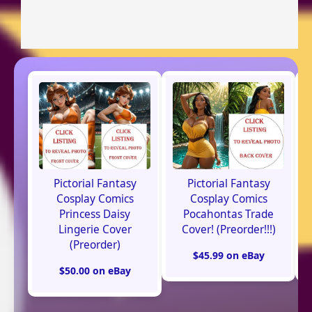
Pictorial Fantasy
Pictorial Fantasy
Cosplay Comics
Cosplay Comics
Princess Daisy
Pocahontas Trade
Lingerie Cover
Cover! (Preorder!!!)
(Preorder)
$45.99 on eBay
$50.00 on eBay