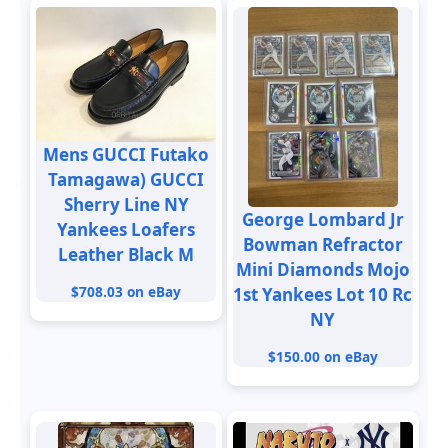
Mens GUCCI Futako
Tamagawa) GUCCI
Sherry Line NY
George Lombard Jr
Yankees Loafers
Bowman Refractor
Leather Black M
Mini Diamonds Mojo
$708.03 on eBay
1st Yankees Lot 10 Rc
NY
$150.00 on eBay