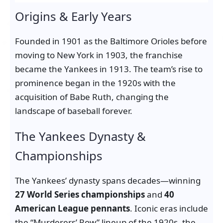
Origins & Early Years
Founded in 1901 as the Baltimore Orioles before
moving to New York in 1903, the franchise
became the Yankees in 1913. The team’s rise to
prominence began in the 1920s with the
acquisition of Babe Ruth, changing the
landscape of baseball forever.
The Yankees Dynasty &
Championships
The Yankees’ dynasty spans decades—winning
27 World Series championships
and
40
American League pennants
. Iconic eras include
the “Murderers’ Row” lineup of the 1920s, the