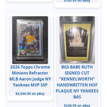
$105.95 on eBay
2026 Topps Chrome
BGS BABE RUTH
Minions Refractor
SIGNED CUT
MLB Aaron Judge NY
“KENNELWORTH"
Yankees MVP SSP
HANDWRITTEN HOF
PLAQUE NY YANKEES
$4,500.00 on eBay
BAS
$249.99 on eBay