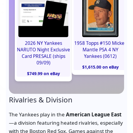
2026 NY Yankees
1958 Topps #150 Mickey
NARUTO Night Exclusive
Mantle PSA 4 NY
Card PRESALE (ships
Yankees (0612)
09/09)
$1,615.00 on eBay
$749.99 on eBay
Rivalries & Division
The Yankees play in the
American League East
—a division featuring heated rivalries, especially
with the Boston Red Sox. Games against the