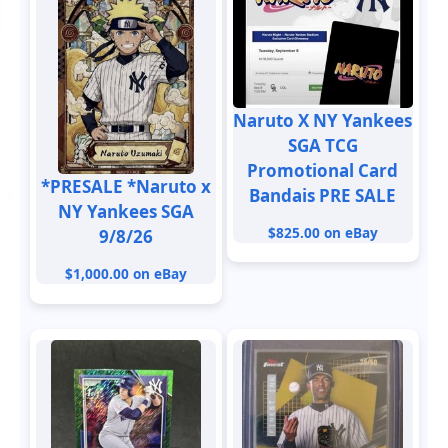
Naruto X NY Yankees
SGA TCG
Promotional Card
*PRESALE *Naruto x
Bandais PRE SALE
NY Yankees SGA
$825.00 on eBay
9/8/26
$1,000.00 on eBay