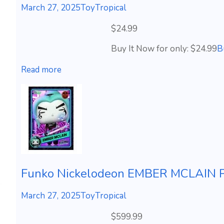
March 27, 2025
ToyTropical
$24.99
Buy It Now for only: $24.99
B
Read more
Funko Nickelodeon EMBER MCLAIN Ph
March 27, 2025
ToyTropical
$599.99