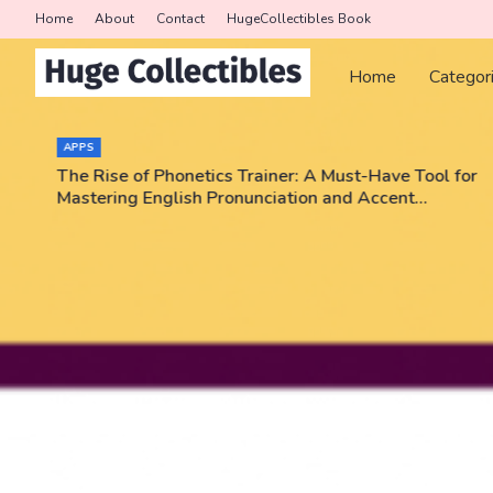
Home
About
Contact
HugeCollectibles Book
Home
Categor
APPS
The Rise of Phonetics Trainer: A Must-Have Tool for
Mastering English Pronunciation and Accent
Training