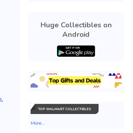
Huge Collectibles on
Android
,
TOP WALMART COLLECTIBLES
More...