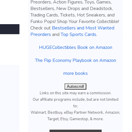
Preorders, Action Figures, Toys, Games,
Bestsellers, New Drops and Deadstock,
Trading Cards, Tickets, Hot Sneakers, and
Funko Pops! Shop Your Favorite Collectible!
Check out
Bestsellers and Most Wanted
Preorders
and
Top Sports Cards
.
HUGECollectibles Book on Amazon
The Flip Economy Playbook on Amazon
more books
Autoscroll
Links on this site may earn a commission.
Our affiliate programs include, but are not limited
to;
Walmart, Bestbuy, eBay Partner Network, Amazon,
Target, Etsy, Gamestop, & more.