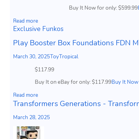
Buy It Now for only: $599.99
Read more
Exclusive Funkos
Play Booster Box Foundations FDN
March 30, 2025
ToyTropical
$117.99
Buy It on eBay for only: $117.99
Buy It Now
Read more
Transformers Generations - Transform
March 28, 2025