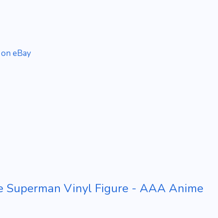
 on eBay
e Superman Vinyl Figure - AAA Anime