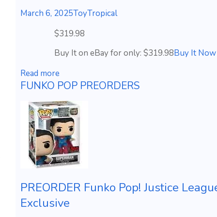
March 6, 2025
ToyTropical
$319.98
Buy It on eBay for only: $319.98
Buy It Now
Read more
FUNKO POP PREORDERS
PREORDER Funko Pop! Justice Leagu
Exclusive