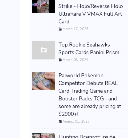
Strike - Holo/Reverse Holo
UltraRare V VMAX Full Art
Card
March 17, 2026
Top Rookie Seahawks
Sports Cards Panini Prism
March 08, 2026
Palworld Pokemon
Competitor Debuts REAL
Card Trading Game and
Booster Packs TCG - and
some are already pricing at
$2900+!
August 01, 2026
Hunting Brainrot: Inside