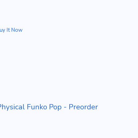
uy It Now
ysical Funko Pop - Preorder