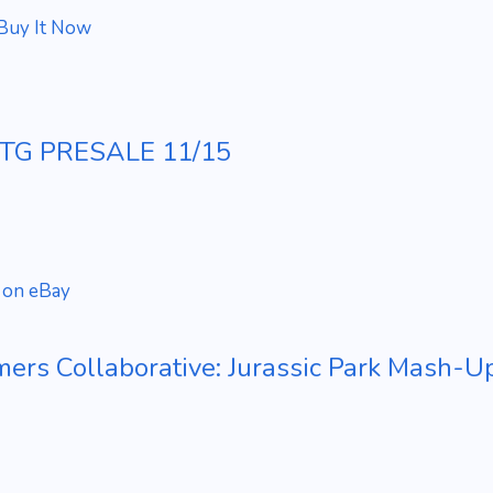
Buy It Now
 MTG PRESALE 11/15
 on eBay
ers Collaborative: Jurassic Park Mash-Up