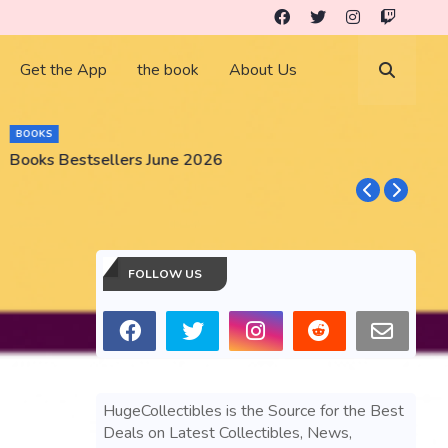
Get the App
the book
About Us
BOOKS
Books Bestsellers June 2026
G
FOLLOW US
HugeCollectibles is the Source for the Best
Deals on Latest Collectibles, News,