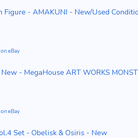
n Figure - AMAKUNI - New/Used Conditi
 on eBay
re - New - MegaHouse ART WORKS MONS
 on eBay
ol.4 Set - Obelisk & Osiris - New