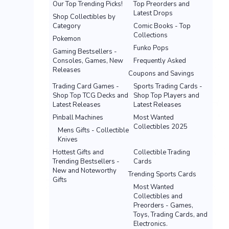
Our Top Trending Picks!
Top Preorders and
Latest Drops
Shop Collectibles by
Category
Comic Books - Top
Collections
Pokemon
Funko Pops
Gaming Bestsellers -
Consoles, Games, New
Frequently Asked
Releases
Coupons and Savings
Trading Card Games -
Sports Trading Cards -
Shop Top TCG Decks and
Shop Top Players and
Latest Releases
Latest Releases
Pinball Machines
Most Wanted
Collectibles 2025
Mens Gifts - Collectible
Knives
Hottest Gifts and
Collectible Trading
Trending Bestsellers -
Cards
New and Noteworthy
Trending Sports Cards
Gifts
Most Wanted
Collectibles and
Preorders - Games,
Toys, Trading Cards, and
Electronics.