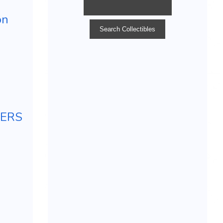
on
TERS