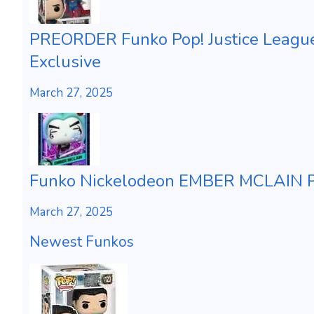
PREORDER Funko Pop! Justice Leagu
Exclusive
March 27, 2025
Funko Nickelodeon EMBER MCLAIN Ph
March 27, 2025
Newest Funkos