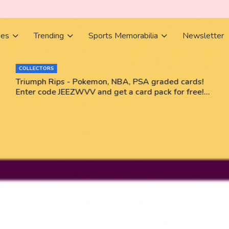
ies
Trending
Sports Memorabilia
Newsletter
COLLECTORS
Triumph Rips - Pokemon, NBA, PSA graded cards!
Enter code JEEZWVV and get a card pack for free!
No purchase necessary!!