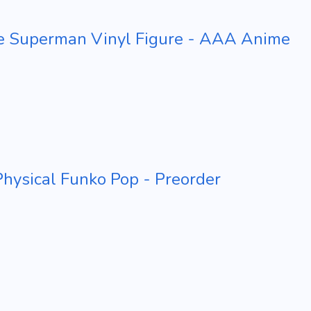
e Superman Vinyl Figure - AAA Anime
ysical Funko Pop - Preorder