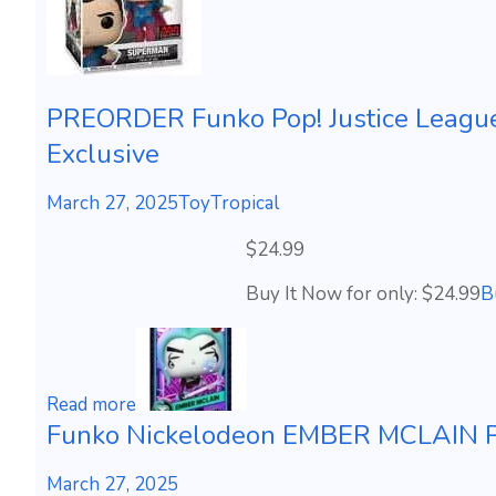
PREORDER Funko Pop! Justice Leagu
Exclusive
March 27, 2025
ToyTropical
$24.99
Buy It Now for only: $24.99
B
Read more
Funko Nickelodeon EMBER MCLAIN Ph
March 27, 2025