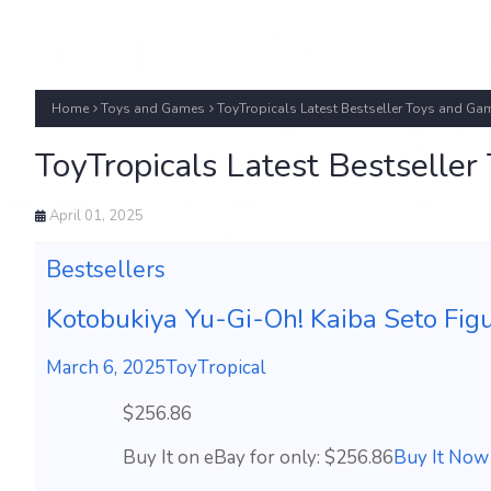
Home
Toys and Games
ToyTropicals Latest Bestseller Toys and Ga
ToyTropicals Latest Bestselle
April 01, 2025
Bestsellers
Kotobukiya Yu-Gi-Oh! Kaiba Seto Figu
March 6, 2025
ToyTropical
$256.86
Buy It on eBay for only: $256.86
Buy It Now