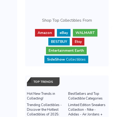
Shop Top Collectibles From
Amazon
eBay
WALMART
BESTBUY
Etsy
Entertainment Earth
SideShow
Collectibles
TOP TRENDS
Hot New Trends in
BestSellers and Top
Collecting!
Collectible Categories
Trending Collectibles -
Limited Edition Sneakers
Discover the Hottest
Collection - Nike -
Collectibles of 2025:
Adidas - Air Jordans +