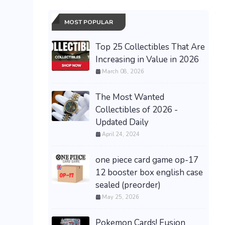
MOST POPULAR
Top 25 Collectibles That Are
Increasing in Value in 2026
March 08, 2026
The Most Wanted
Collectibles of 2026 -
Updated Daily
April 24, 2024
one piece card game op-17
12 booster box english case
sealed (preorder)
May 25, 2026
Pokemon Cards! Fusion