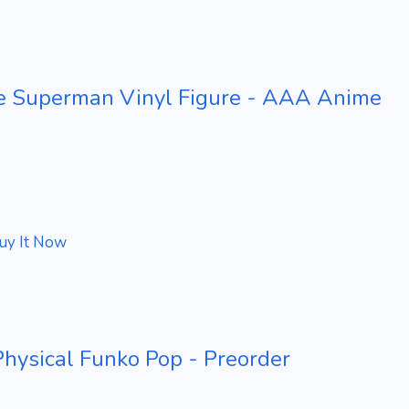
e Superman Vinyl Figure - AAA Anime
uy It Now
ysical Funko Pop - Preorder