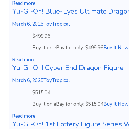
Read more
Yu-Gi-Oh! Blue-Eyes Ultimate Drago
March 6, 2025
ToyTropical
$499.96
Buy It on eBay for only: $499.96
Buy It Now
Read more
Yu-Gi-Oh! Cyber End Dragon Figu
March 6, 2025
ToyTropical
$515.04
Buy It on eBay for only: $515.04
Buy It Now
Read more
Yu-Gi-Oh! 1st Lottery Figure Series V