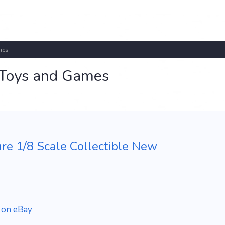
mes
r Toys and Games
re 1/8 Scale Collectible New
 on eBay