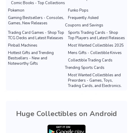
Comic Books - Top Collections
Pokemon
Funko Pops
Gaming Bestsellers - Consoles,
Frequently Asked
Games, New Releases
Coupons and Savings
Trading Card Games - Shop Top
Sports Trading Cards - Shop
TCG Decks and Latest Releases
Top Players and Latest Releases
Pinball Machines
Most Wanted Collectibles 2025
Hottest Gifts and Trending
Mens Gifts - Collectible Knives
Bestsellers - New and
Collectible Trading Cards
Noteworthy Gifts
Trending Sports Cards
Most Wanted Collectibles and
Preorders - Games, Toys,
Trading Cards, and Electronics.
Huge Collectibles on Android