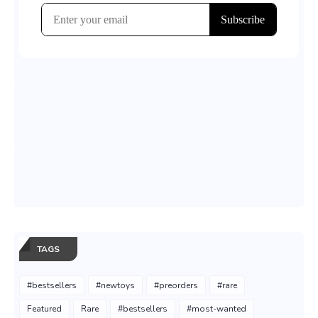
TAGS
#bestsellers
#newtoys
#preorders
#rare
Featured
Rare
#bestsellers
#most-wanted