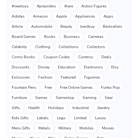
#newtoys
#preorders
#rare
Action Figures
Adidas
Amazon
Apple
Appliances
Apps
Article
Automobile
Beauty
bestbuy
Bestsellers
Board Games
Books
Business
Cameras
Celebrity
Clothing
Collections
Collectors
Comic Books
Coupon Codes
Currency
Deals
Discounts
Disney
Education
Electronics
Etsy
Exclusives
Fashion
Featured
Figurines
Fountain Pens
Free
Free Online Games
Funko Pop
Furniture
Games
Gamestop
Gaming
Gear
Gifts
Health
Holidays
Industrial
Jewelry
Kids Gifts
Labels
Lego
Limited
Luxury
Mens Gifts
Metals
Military
Mobiles
Movies