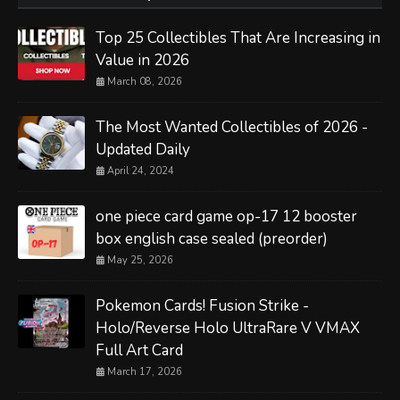
Top 25 Collectibles That Are Increasing in
Value in 2026
March 08, 2026
The Most Wanted Collectibles of 2026 -
Updated Daily
April 24, 2024
one piece card game op-17 12 booster
box english case sealed (preorder)
May 25, 2026
Pokemon Cards! Fusion Strike -
Holo/Reverse Holo UltraRare V VMAX
Full Art Card
March 17, 2026