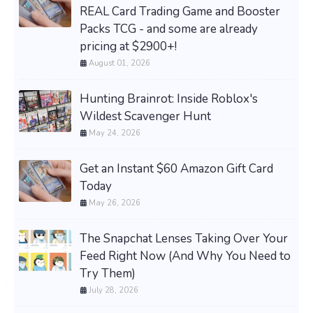
REAL Card Trading Game and Booster
Packs TCG - and some are already
pricing at $2900+!
August 01, 2026
Hunting Brainrot: Inside Roblox's
Wildest Scavenger Hunt
May 24, 2026
Get an Instant $60 Amazon Gift Card
Today
May 26, 2026
The Snapchat Lenses Taking Over Your
Feed Right Now (And Why You Need to
Try Them)
July 28, 2026