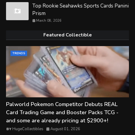
Top Rookie Seahawks Sports Cards Panini
Prism
March 08, 2026
Featured Collectible
TRENDS
Palworld Pokemon Competitor Debuts REAL
Card Trading Game and Booster Packs TCG -
and some are already pricing at $2900+!
HugeCollectibles
August 01, 2026