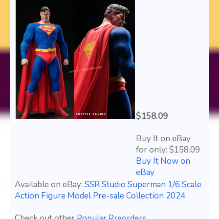
$158.09
Buy It on eBay
for only: $158.09
Buy It Now on
eBay
Available on eBay:
SSR Studio Superman 1/6 Scale
Action Figure Model Pre-sale Collection 2024
Check out other
Popular Preorders