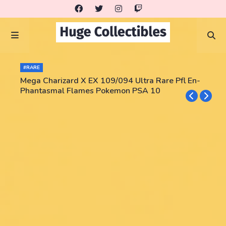
#RARE
Mega Charizard X EX 109/094 Ultra Rare Pfl En-
Phantasmal Flames Pokemon PSA 10