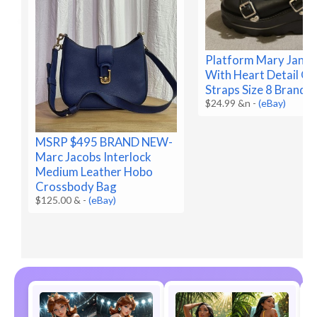
Platform Mary Jane 
With Heart Detail O
Straps Size 8 Brand 
$24.99 &n
-
(eBay)
MSRP $495 BRAND NEW-
Marc Jacobs Interlock
Medium Leather Hobo
Crossbody Bag
$125.00 &
-
(eBay)