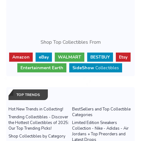
Shop Top Collectibles From
Amazon
eBay
WALMART
BESTBUY
Etsy
Entertainment Earth
SideShow
Collectibles
TOP TRENDS
Hot New Trends in Collecting!
BestSellers and Top Collectible
Categories
Trending Collectibles - Discover
the Hottest Collectibles of 2025:
Limited Edition Sneakers
Our Top Trending Picks!
Collection - Nike - Adidas - Air
Jordans + Top Preorders and
Shop Collectibles by Category
Latest Drops