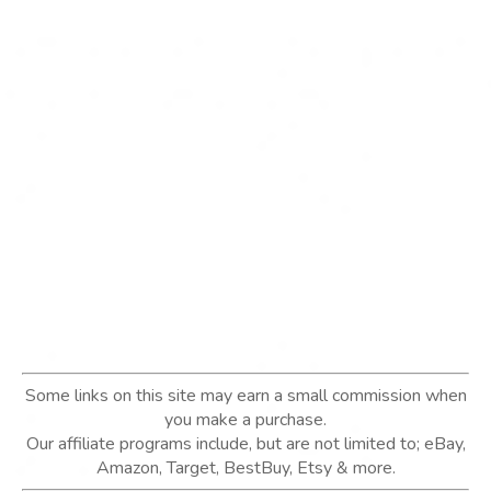
Some links on this site may earn a small commission when
you make a purchase.
Our affiliate programs include, but are not limited to; eBay,
Amazon, Target, BestBuy, Etsy & more.