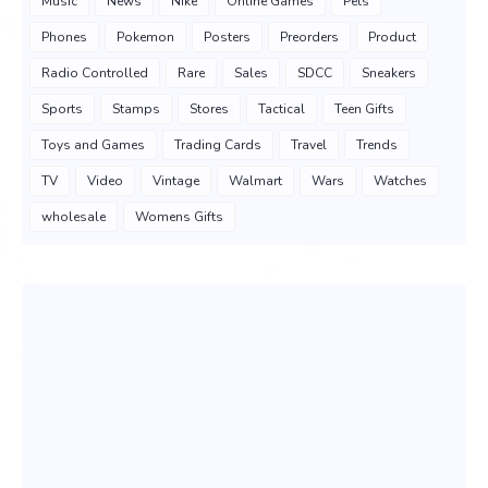
Music
News
Nike
Online Games
Pets
Phones
Pokemon
Posters
Preorders
Product
Radio Controlled
Rare
Sales
SDCC
Sneakers
Sports
Stamps
Stores
Tactical
Teen Gifts
Toys and Games
Trading Cards
Travel
Trends
TV
Video
Vintage
Walmart
Wars
Watches
wholesale
Womens Gifts