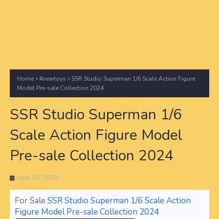
Home
#newtoys
SSR Studio Superman 1/6 Scale Action Figure
Model Pre-sale Collection 2024
SSR Studio Superman 1/6
Scale Action Figure Model
Pre-sale Collection 2024
April 03, 2025
For Sale
SSR Studio Superman 1/6 Scale Action
Figure Model Pre-sale Collection 2024