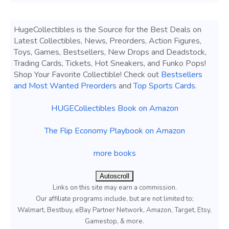
HugeCollectibles is the Source for the Best Deals on
Latest Collectibles, News, Preorders, Action Figures,
Toys, Games, Bestsellers, New Drops and Deadstock,
Trading Cards, Tickets, Hot Sneakers, and Funko Pops!
Shop Your Favorite Collectible! Check out
Bestsellers
and Most Wanted Preorders
and
Top Sports Cards
.
HUGECollectibles Book on Amazon
The Flip Economy Playbook on Amazon
more books
Autoscroll
Links on this site may earn a commission.
Our affiliate programs include, but are not limited to;
Walmart, Bestbuy, eBay Partner Network, Amazon, Target, Etsy,
Gamestop, & more.