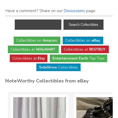
Have a comment? Share on our
Discussions
page.
Collectibles
on
Amazon
.
Collectibles
on
eBay
.
Collectibles
at
WALMART
.
Collectibles
at
BESTBUY
.
Collectibles at
Etsy
Entertainment Earth
Top Toys
SideShow
Collectibles
NoteWorthy Collectibles from eBay