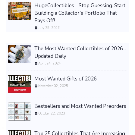
HugeCollectibles - Stop Guessing. Start
Building a Collector’s Portfolio That
Pays Off!
July 25, 2026
The Most Wanted Collectibles of 2026 -
Updated Daily
April 24, 2024
Most Wanted Gifts of 2026
November 02, 2025
Bestsellers and Most Wanted Preorders
October 22, 2023
Top 25 Collectibles That Are Increasing