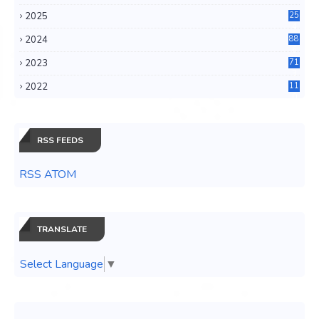
2025
25
4
2024
88
6
2023
71
3
2022
11
0
RSS FEEDS
RSS ATOM
TRANSLATE
Select Language
▼