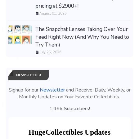
pricing at $2900+!
August 01, 2026
The Snapchat Lenses Taking Over Your
Feed Right Now (And Why You Need to
Try Them)
July 28, 2026
NEWSLETTER
Signup for our
Newsletter
and Receive, Daily, Weekly, or
Monthly Updates on Your Favorite Collectibles.
1,456 Subscribers!