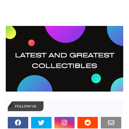
FOLLOW US