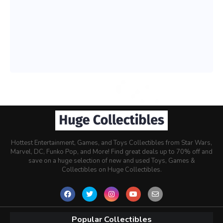
Hottest Entertainment, Games, and Toys Collectibles from Star Wars,
Marvel, DC, Funko Pop, and More! Find great deals up to 70% off and
save on a huge selection of new and used Toys, Games &
Collectibles on Huge Collectibles.
Popular Collectibles