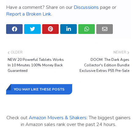
Have a comment? Share on our
Discussions
page or
Report a Broken Link
.
OLDER
NEWER
NEW 20 Powerful Tablets Works
DOOM: The Dark Ages
In 10 Minutes 100% Money Back
Collector's Edition Bundle
Guaranteed
Exclusive Extras PS5 Pre-Sale
YOU MAY LIKE THESE POSTS
Check out
Amazon Movers & Shakers
: The biggest gainers
in Amazon sales rank over the past 24 hours.