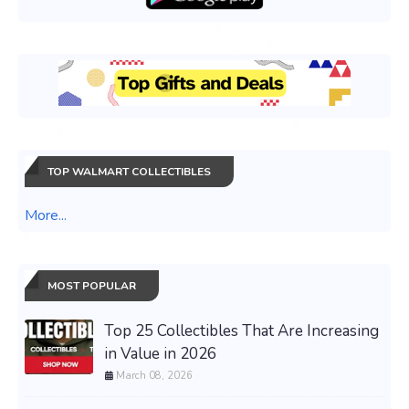
TOP WALMART COLLECTIBLES
More...
MOST POPULAR
Top 25 Collectibles That Are Increasing
in Value in 2026
March 08, 2026