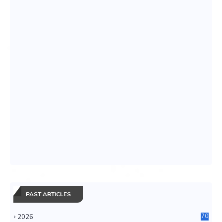
PAST ARTICLES
2026
70