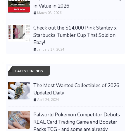
in Value in 2026
March 08, 2026
Check out the $14,000 Pink Stanley x
Starbucks Tumbler Cup That Sold on
Ebay!
January 17, 2024
LATEST TRENDS
The Most Wanted Collectibles of 2026 -
Updated Daily
April 24, 2024
Palworld Pokemon Competitor Debuts
REAL Card Trading Game and Booster
Packs TCG - and some are already