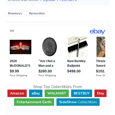
#newtoys
#preorders
Shop Top Collectibles From
Amazon
eBay
WALMART
BESTBUY
Etsy
Entertainment Earth
SideShow
Collectibles