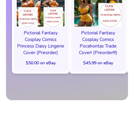
Pictorial Fantasy
Pictorial Fantasy
Cosplay Comics
Cosplay Comics
Princess Daisy Lingerie
Pocahontas Trade
Cover (Preorder)
Cover! (Preorder!!!)
$50.00 on eBay
$45.99 on eBay