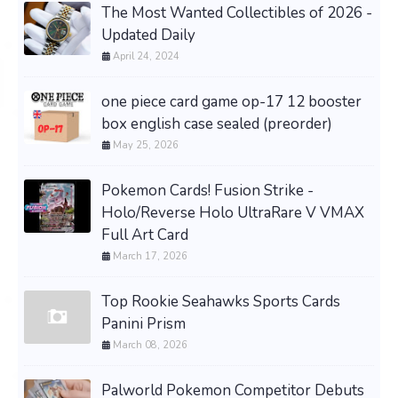
The Most Wanted Collectibles of 2026 -
Updated Daily
April 24, 2024
one piece card game op-17 12 booster
box english case sealed (preorder)
May 25, 2026
Pokemon Cards! Fusion Strike -
Holo/Reverse Holo UltraRare V VMAX
Full Art Card
March 17, 2026
Top Rookie Seahawks Sports Cards
Panini Prism
March 08, 2026
Palworld Pokemon Competitor Debuts