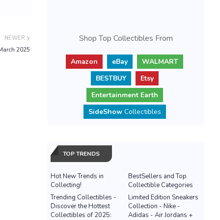
Shop Top Collectibles From
NEWER
March 2025
Amazon
eBay
WALMART
BESTBUY
Etsy
Entertainment Earth
SideShow
Collectibles
TOP TRENDS
Hot New Trends in
BestSellers and Top
Collecting!
Collectible Categories
Trending Collectibles -
Limited Edition Sneakers
Discover the Hottest
Collection - Nike -
Collectibles of 2025:
Adidas - Air Jordans +