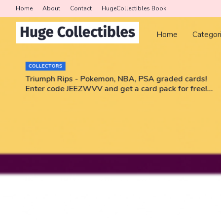
Home
About
Contact
HugeCollectibles Book
Home
Categor
COLLECTORS
r
Triumph Rips - Pokemon, NBA, PSA graded cards!
Enter code JEEZWVV and get a card pack for free!
No purchase necessary!!