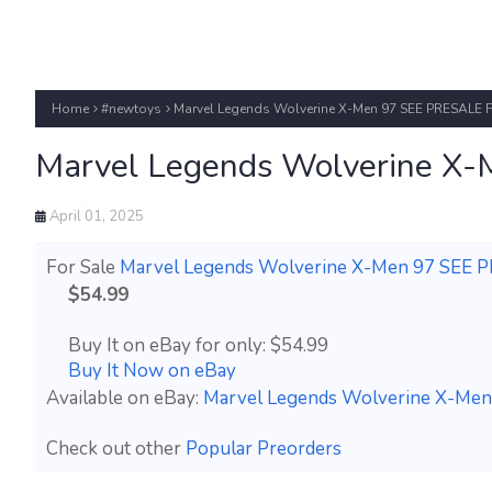
Home
#newtoys
Marvel Legends Wolverine X-Men 97 SEE PRESALE
Marvel Legends Wolverine 
April 01, 2025
For Sale
Marvel Legends Wolverine X-Men 97 SEE
$54.99
Buy It on eBay for only: $54.99
Buy It Now on eBay
Available on eBay:
Marvel Legends Wolverine X-M
Check out other
Popular Preorders