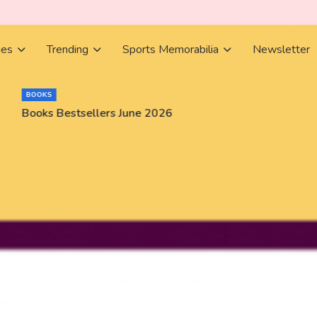
ies
Trending
Sports Memorabilia
Newsletter
BOOKS
Books Bestsellers June 2026