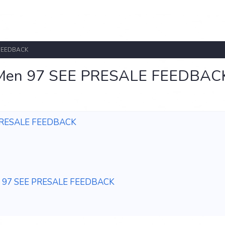
 FEEDBACK
X-Men 97 SEE PRESALE FEEDBAC
 PRESALE FEEDBACK
en 97 SEE PRESALE FEEDBACK