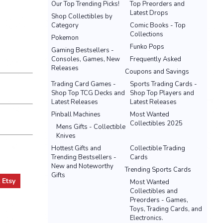
Our Top Trending Picks!
Top Preorders and
Latest Drops
Shop Collectibles by
Category
Comic Books - Top
Collections
Pokemon
Funko Pops
Gaming Bestsellers -
Consoles, Games, New
Frequently Asked
Releases
Coupons and Savings
Trading Card Games -
Sports Trading Cards -
Shop Top TCG Decks and
Shop Top Players and
Latest Releases
Latest Releases
Pinball Machines
Most Wanted
Collectibles 2025
Mens Gifts - Collectible
Knives
Hottest Gifts and
Collectible Trading
Trending Bestsellers -
Cards
New and Noteworthy
Trending Sports Cards
Gifts
t
Etsy
Most Wanted
Collectibles and
Preorders - Games,
Toys, Trading Cards, and
Electronics.