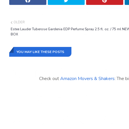
OLDER
Estee Lauder Tuberose Gardenia EDP Perfume Spray 2.5 fl. oz. / 75 ml NE
BOX
YOU MAY LIKE THESE POSTS
Check out
Amazon Movers & Shakers
: The b