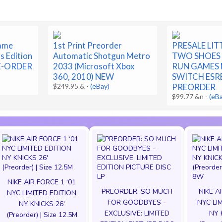
ame
1st Print Preorder
PRESALE LI
s Edition
Automatic Shotgun Metro
TWO SHOES 
E-ORDER
2033 (Microsoft Xbox
RUN GAMES
360, 2010) NEW
SWITCH ESR
$249.95 &
-
(eBay)
PREORDER
$99.77 &n
-
(eB
NIKE AIR FORCE 1 ‘01
PREORDER: SO MUCH
NIKE A
NYC LIMITED EDITION
FOR GOODBYES -
NYC LI
NY KNICKS 26'
EXCLUSIVE: LIMITED
NY 
(Preorder) | Size 12.5M