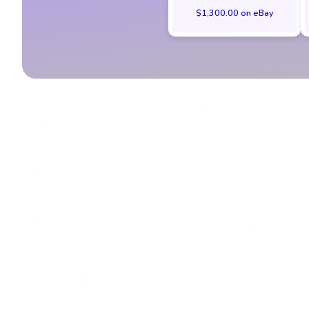
$1,300.00 on eBay