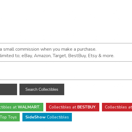
n a small commission when you make a purchase.
t limited to; eBay, Amazon, Target, BestBuy, Etsy & more.
ctibles
at
WALMART
.
Collectibles
at
BESTBUY
.
Collectibles a
Top Toys
SideShow
Collectibles