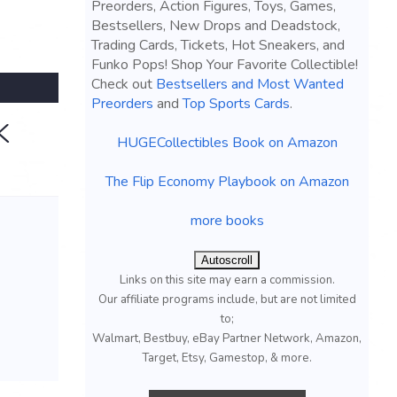
Preorders, Action Figures, Toys, Games,
Bestsellers, New Drops and Deadstock,
Trading Cards, Tickets, Hot Sneakers, and
Funko Pops! Shop Your Favorite Collectible!
Check out
Bestsellers and Most Wanted
Preorders
and
Top Sports Cards
.
K
HUGECollectibles Book on Amazon
The Flip Economy Playbook on Amazon
more books
Autoscroll
Links on this site may earn a commission.
Our affiliate programs include, but are not limited
to;
Walmart, Bestbuy, eBay Partner Network, Amazon,
Target, Etsy, Gamestop, & more.