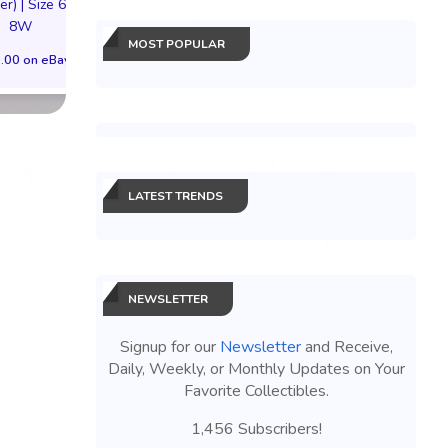
er) | Size 6.5M
$300.00 on eBay
$149.99 on eB
8W
MOST POPULAR
.00 on eBay
LATEST TRENDS
NEWSLETTER
Signup for our
Newsletter
and Receive,
Daily, Weekly, or Monthly Updates on Your
Favorite Collectibles.
1,456 Subscribers!