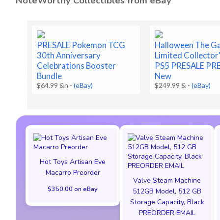
NoteWorthy Collectibles from eBay
PRESALE Pokemon TCG
Halloween The G
30th Anniversary
Limited Collector'
Celebrations Booster
PS5 PRESALE PR
Bundle
New
$64.99 &n
-
(eBay)
$249.99 &
-
(eBay)
Hot Toys Artisan Eve
Macarro Preorder
Valve Steam Machine
$350.00 on eBay
512GB Model, 512 GB
Storage Capacity, Black
PREORDER EMAIL