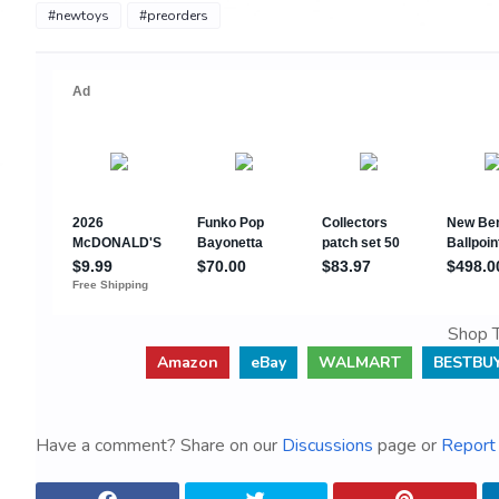
#newtoys
#preorders
Shop T
Amazon
eBay
WALMART
BESTBU
Have a comment? Share on our
Discussions
page or
Report 