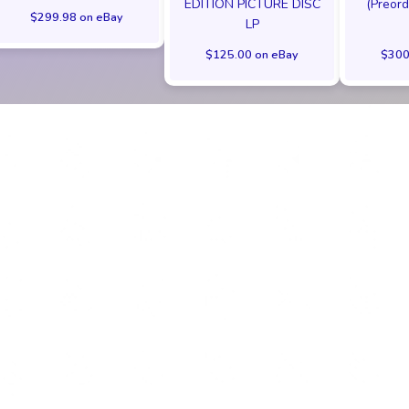
EDITION PICTURE DISC
(Preord
$299.98 on eBay
LP
$125.00 on eBay
$300