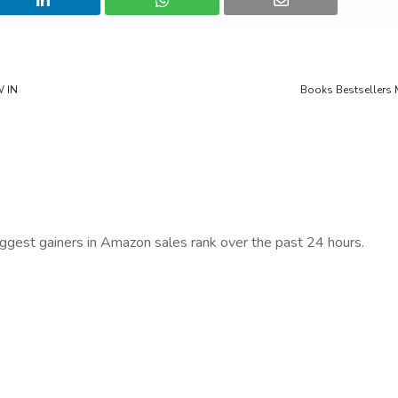
W IN
Books Bestsellers 
iggest gainers in Amazon sales rank over the past 24 hours.