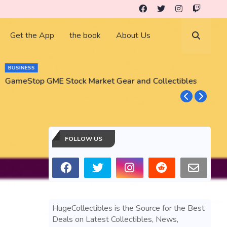
Get the App
the book
About Us
BUSINESS
GameStop GME Stock Market Gear and Collectibles
S
S
FOLLOW US
HugeCollectibles is the Source for the Best
Deals on Latest Collectibles, News,