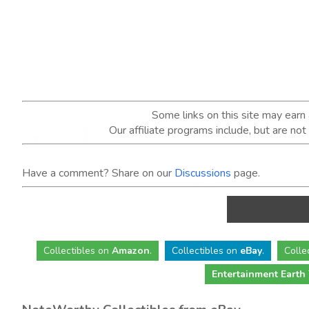
Some links on this site may ear
Our affiliate programs include, but are no
Have a comment? Share on our
Discussions
page.
Collectibles
on
Amazon
.
Collectibles
on
eBay
.
Colle
Entertainment Earth