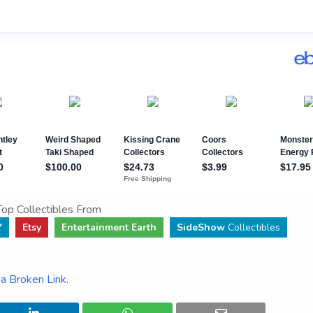
op Collectibles From
Y
Etsy
Entertainment Earth
SideShow
Collectibles
a Broken Link
.