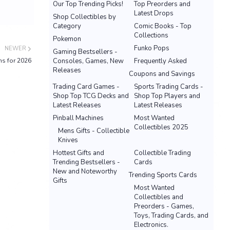
Our Top Trending Picks!
Top Preorders and
Latest Drops
Shop Collectibles by
Category
Comic Books - Top
Collections
Pokemon
Funko Pops
NEWER
Gaming Bestsellers -
s for 2026
Consoles, Games, New
Frequently Asked
Releases
Coupons and Savings
Trading Card Games -
Sports Trading Cards -
Shop Top TCG Decks and
Shop Top Players and
Latest Releases
Latest Releases
Pinball Machines
Most Wanted
Collectibles 2025
Mens Gifts - Collectible
Knives
Hottest Gifts and
Collectible Trading
Trending Bestsellers -
Cards
New and Noteworthy
Trending Sports Cards
Gifts
Most Wanted
Collectibles and
Preorders - Games,
Toys, Trading Cards, and
Electronics.