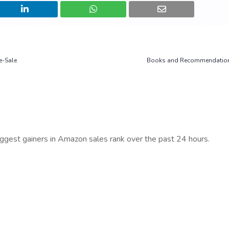
e-Sale
Books and Recommendation
iggest gainers in Amazon sales rank over the past 24 hours.