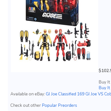
$102.
Buy It
Buy I
Available on eBay:
GI Joe Classified 169 GI Joe VS
Check out other
Popular Preorders