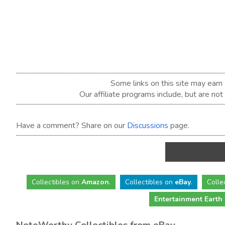
Some links on this site may ear
Our affiliate programs include, but are no
Have a comment? Share on our
Discussions
page.
Collectibles
on
Amazon
.
Collectibles
on
eBay
.
Colle
Entertainment Earth
NoteWorthy Collectibles from eBay