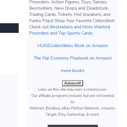
Preorders, Action Figures, Toys, Games,
Bestsellers, New Drops and Deadstock,
Trading Cards, Tickets, Hot Sneakers, and
Funko Pops! Shop Your Favorite Collectible!
Check out
Bestsellers and Most Wanted
Preorders
and
Top Sports Cards
.
HUGECollectibles Book on Amazon
The Flip Economy Playbook on Amazon
more books
Autoscroll
Links on this site may earn a commission.
Our affiliate programs include, but are not limited
to;
Walmart, Bestbuy, eBay Partner Network, Amazon,
Target, Etsy, Gamestop, & more.