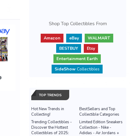
Shop Top Collectibles From
Amazon
eBay
WALMART
BESTBUY
Etsy
Entertainment Earth
SideShow
Collectibles
TOP TRENDS
Hot New Trends in
BestSellers and Top
Collecting!
Collectible Categories
Trending Collectibles -
Limited Edition Sneakers
Discover the Hottest
Collection - Nike -
Collectibles of 2025:
Adidas - Air Jordans +