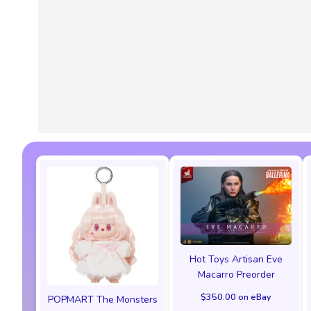
Hot Toys Artisan Eve
Macarro Preorder
$350.00 on eBay
POPMART The Monsters