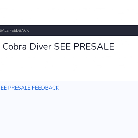
PRESALE FEEDBACK
VS Cobra Diver SEE PRESALE
ver SEE PRESALE FEEDBACK