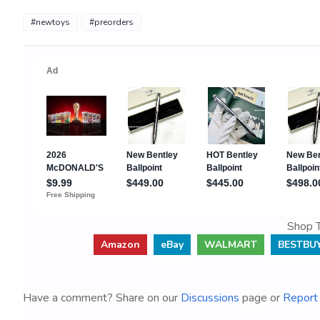
#newtoys
#preorders
Shop T
Amazon
eBay
WALMART
BESTBU
Have a comment? Share on our
Discussions
page or
Report 