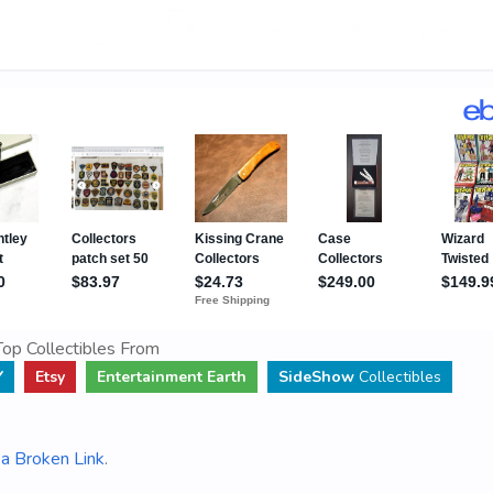
op Collectibles From
Y
Etsy
Entertainment Earth
SideShow
Collectibles
a Broken Link
.