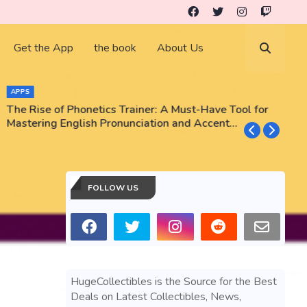
Get the App
the book
About Us
APPS
The Rise of Phonetics Trainer: A Must-Have Tool for
T
Mastering English Pronunciation and Accent
E
Training
N
FOLLOW US
HugeCollectibles is the Source for the Best
Deals on Latest Collectibles, News,