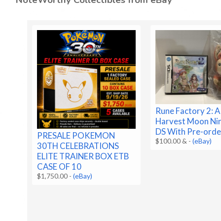
Rune Factory 2: A
Harvest Moon Ni
DS With Pre-orde
PRESALE POKEMON
$100.00 &
-
(eBay)
30TH CELEBRATIONS
ELITE TRAINER BOX ETB
CASE OF 10
$1,750.00
-
(eBay)