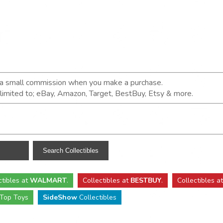
n a small commission when you make a purchase.
t limited to; eBay, Amazon, Target, BestBuy, Etsy & more.
ctibles
at
WALMART
.
Collectibles
at
BESTBUY
.
Collectibles a
Top Toys
SideShow
Collectibles