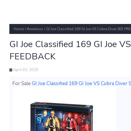
Home
#newtoys
GI Joe Classified 169 GI Joe VS Cobra Diver SEE 
GI Joe Classified 169 GI Joe 
FEEDBACK
April 03, 2025
For Sale
GI Joe Classified 169 GI Joe VS Cobra Di