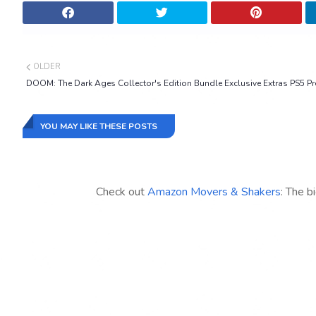
OLDER
DOOM: The Dark Ages Collector's Edition Bundle Exclusive Extras PS5 Pr
YOU MAY LIKE THESE POSTS
Check out
Amazon Movers & Shakers
: The b