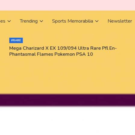
ies
Trending
Sports Memorabilia
Newsletter
#RARE
Mega Charizard X EX 109/094 Ultra Rare Pfl En-
Phantasmal Flames Pokemon PSA 10