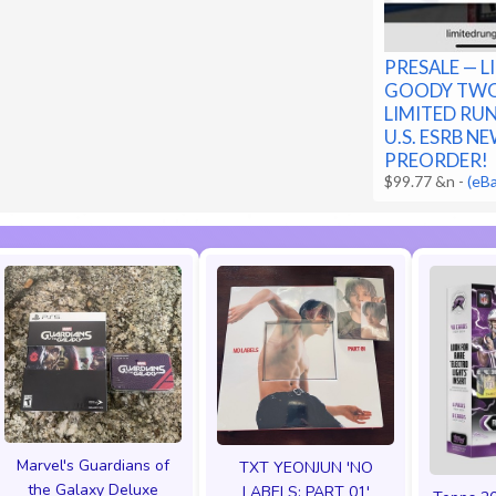
PRESALE — L
GOODY TWO
LIMITED RU
U.S. ESRB NE
PREORDER!
$99.77 &n
-
(eB
Marvel's Guardians of
TXT YEONJUN 'NO
the Galaxy Deluxe
LABELS: PART 01'