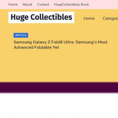
Home
About
Contact
HugeCollectibles Book
Home
Categor
ARTICLE
Samsung Galaxy Z Fold8 Ultra: Samsung's Most
Advanced Foldable Yet