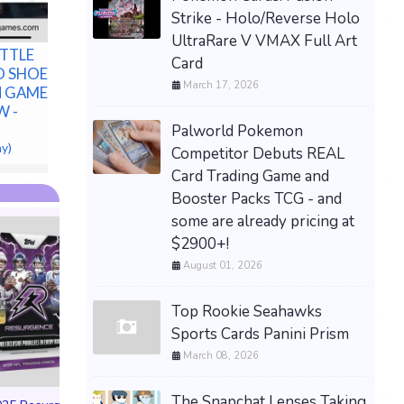
Strike - Holo/Reverse Holo
UltraRare V VMAX Full Art
ITTLE
Card
 SHOES
March 17, 2026
N GAMES PS5
W -
Palworld Pokemon
ay)
Competitor Debuts REAL
Card Trading Game and
Booster Packs TCG - and
some are already pricing at
$2900+!
August 01, 2026
SPACE CADETS B
Top Rookie Seahawks
Game Promo Expa
Sports Cards Panini Prism
Preorder Bonu
March 08, 2026
STRONGHOLD G
$54.99 on eBa
The Snapchat Lenses Taking