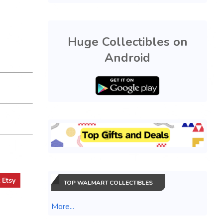
Huge Collectibles on
Android
t
Etsy
TOP WALMART COLLECTIBLES
More...