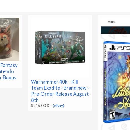
 Fantasy
ntendo
r Bonus
Warhammer 40k - Kill
Team Exodite - Brand new -
Pre-Order Release August
8th
$215.00 &
-
(eBay)