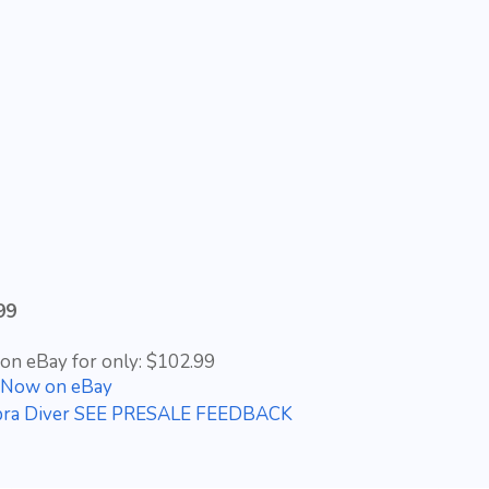
99
 on eBay for only: $102.99
t Now on eBay
 Cobra Diver SEE PRESALE FEEDBACK