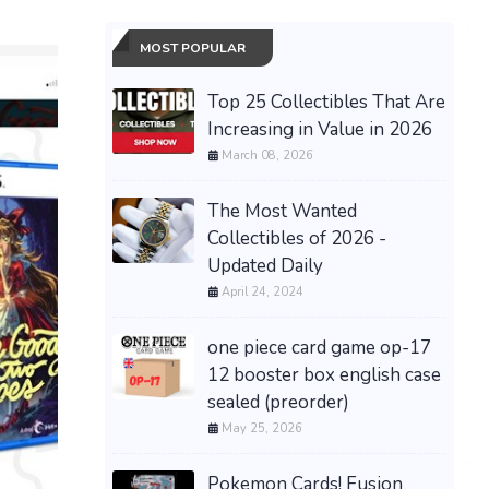
MOST POPULAR
Top 25 Collectibles That Are
Increasing in Value in 2026
March 08, 2026
The Most Wanted
Collectibles of 2026 -
Updated Daily
April 24, 2024
Halloween The Game
Limited Collector's Edition
PS5 PRESALE PRE-ORDER
one piece card game op-17
Presale
New
30th Cel
12 booster box english case
$249.99 &
-
(eBay)
ex Umbre
sealed (preorder)
08/16 Sh
May 25, 2026
$485.00 &
Pokemon Cards! Fusion