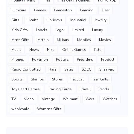
Fountain Pens
Free
Free Online Games
Funko Pop
Furniture
Games
Gamestop
Gaming
Gear
Gifts
Health
Holidays
Industrial
Jewelry
Kids Gifts
Labels
Lego
Limited
Luxury
Mens Gifts
Metals
Military
Mobiles
Movies
Music
News
Nike
Online Games
Pets
Phones
Pokemon
Posters
Preorders
Product
Radio Controlled
Rare
Sales
SDCC
Sneakers
Sports
Stamps
Stores
Tactical
Teen Gifts
Toys and Games
Trading Cards
Travel
Trends
TV
Video
Vintage
Walmart
Wars
Watches
wholesale
Womens Gifts