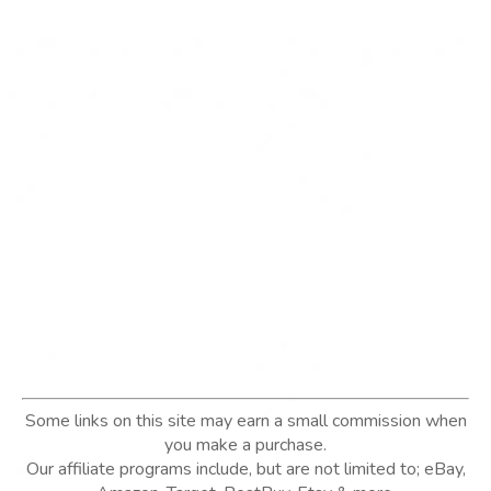
Some links on this site may earn a small commission when
you make a purchase.
Our affiliate programs include, but are not limited to; eBay,