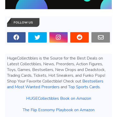
FOLLOW US
HugeCollectibles is the Source for the Best Deals on
Latest Collectibles, News, Preorders, Action Figures,
Toys, Games, Bestsellers, New Drops and Deadstock,
Trading Cards, Tickets, Hot Sneakers, and Funko Pops!
Shop Your Favorite Collectible! Check out
Bestsellers
and Most Wanted Preorders
and
Top Sports Cards
.
HUGECollectibles Book on Amazon
The Flip Economy Playbook on Amazon