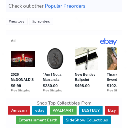
Check out other
Popular Preorders
#newtoys
#preorders
Shop Top Collectibles From
Amazon
eBay
WALMART
BESTBUY
Etsy
Entertainment Earth
SideShow
Collectibles