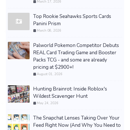
March 17, 2026
Top Rookie Seahawks Sports Cards
Panini Prism
March 08, 2026
Palworld Pokemon Competitor Debuts
REAL Card Trading Game and Booster
Packs TCG - and some are already
pricing at $2900+!
August 01, 2026
Hunting Brainrot: Inside Roblox's
Wildest Scavenger Hunt
May 24, 2026
The Snapchat Lenses Taking Over Your
Feed Right Now (And Why You Need to