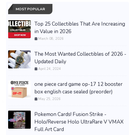
MOST POPULAR
Top 25 Collectibles That Are Increasing
in Value in 2026
March 08, 2026
The Most Wanted Collectibles of 2026 -
Updated Daily
April 24, 2024
one piece card game op-17 12 booster
box english case sealed (preorder)
May 25, 2026
Pokemon Cards! Fusion Strike -
Holo/Reverse Holo UltraRare V VMAX
Full Art Card