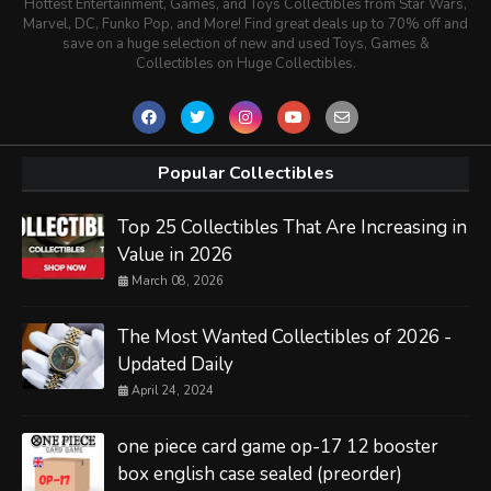
Hottest Entertainment, Games, and Toys Collectibles from Star Wars,
Marvel, DC, Funko Pop, and More! Find great deals up to 70% off and
save on a huge selection of new and used Toys, Games &
Collectibles on Huge Collectibles.
Popular Collectibles
Top 25 Collectibles That Are Increasing in
Value in 2026
March 08, 2026
The Most Wanted Collectibles of 2026 -
Updated Daily
April 24, 2024
one piece card game op-17 12 booster
box english case sealed (preorder)