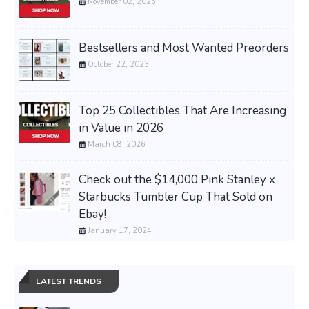
November 02, 2025
Bestsellers and Most Wanted Preorders
October 22, 2023
Top 25 Collectibles That Are Increasing
in Value in 2026
March 08, 2026
Check out the $14,000 Pink Stanley x
Starbucks Tumbler Cup That Sold on
Ebay!
January 17, 2024
LATEST TRENDS