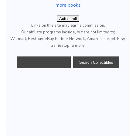
more books
Autoscroll
Links on this site may earn a commission.
Our affiliate programs include, but are not limited to;
Walmart, Bestbuy, eBay Partner Network, Amazon, Target, Etsy,
Gamestop, & more.