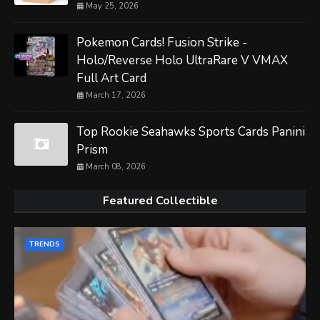
May 25, 2026
Pokemon Cards! Fusion Strike -
Holo/Reverse Holo UltraRare V VMAX
Full Art Card
March 17, 2026
Top Rookie Seahawks Sports Cards Panini
Prism
March 08, 2026
Featured Collectible
TRENDS