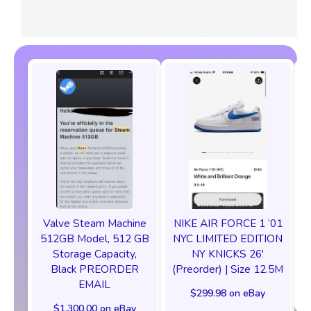
Valve Steam Machine
NIKE AIR FORCE 1 ‘01
512GB Model, 512 GB
NYC LIMITED EDITION
Storage Capacity,
NY KNICKS 26'
Black PREORDER
(Preorder) | Size 12.5M
EMAIL
$299.98 on eBay
$1,300.00 on eBay