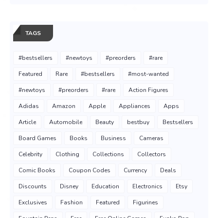
TAGS
#bestsellers
#newtoys
#preorders
#rare
Featured
Rare
#bestsellers
#most-wanted
#newtoys
#preorders
#rare
Action Figures
Adidas
Amazon
Apple
Appliances
Apps
Article
Automobile
Beauty
bestbuy
Bestsellers
Board Games
Books
Business
Cameras
Celebrity
Clothing
Collections
Collectors
Comic Books
Coupon Codes
Currency
Deals
Discounts
Disney
Education
Electronics
Etsy
Exclusives
Fashion
Featured
Figurines