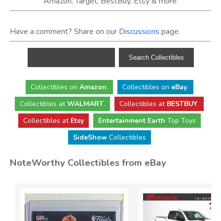
Amazon, Target, BestBuy, Etsy & more.
Have a comment? Share on our
Discussions
page.
Collectibles
on
Amazon
.
Collectibles
on
eBay
.
Collectibles
at
WALMART
.
Collectibles
at
BESTBUY
.
Collectibles at
Etsy
Entertainment Earth
Top Toys
SideShow
Collectibles
NoteWorthy Collectibles from eBay