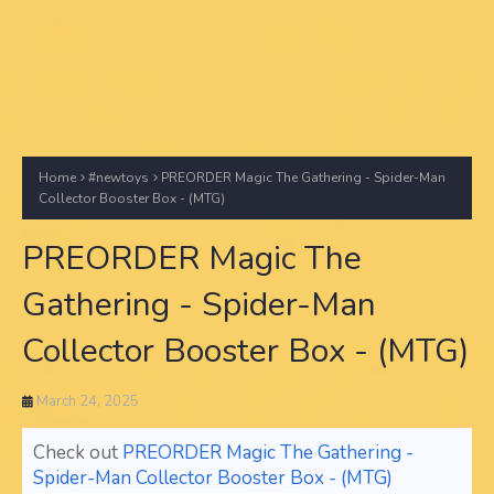
Home
#newtoys
PREORDER Magic The Gathering - Spider-Man
Collector Booster Box - (MTG)
PREORDER Magic The
Gathering - Spider-Man
Collector Booster Box - (MTG)
March 24, 2025
Check out
PREORDER Magic The Gathering -
Spider-Man Collector Booster Box - (MTG)