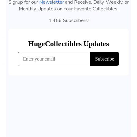
Signup for our
Newsletter
and Receive, Daily, Weekly, or
Monthly Updates on Your Favorite Collectibles.
1,456 Subscribers!