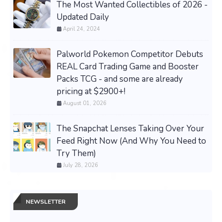
The Most Wanted Collectibles of 2026 -
Updated Daily
April 24, 2024
Palworld Pokemon Competitor Debuts
REAL Card Trading Game and Booster
Packs TCG - and some are already
pricing at $2900+!
August 01, 2026
The Snapchat Lenses Taking Over Your
Feed Right Now (And Why You Need to
Try Them)
July 28, 2026
NEWSLETTER