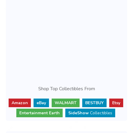
Shop Top Collectibles From
Amazon
eBay
WALMART
BESTBUY
Etsy
Entertainment Earth
SideShow
Collectibles