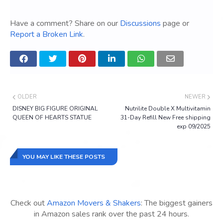
Have a comment? Share on our
Discussions
page or
Report a Broken Link
.
OLDER
NEWER
DISNEY BIG FIGURE ORIGINAL
Nutrilite Double X Multivitamin
QUEEN OF HEARTS STATUE
31-Day Refill New Free shipping
exp 09/2025
YOU MAY LIKE THESE POSTS
Check out
Amazon Movers & Shakers
: The biggest gainers
in Amazon sales rank over the past 24 hours.