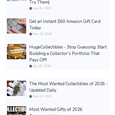
Try Them)
July 28, 2026
Get an Instant $60 Amazon Gift Card
Today
May 26, 2026
HugeCollectibles - Stop Guessing. Start
Building a Collector’s Portfolio That
Pays Off!
July 25, 2026
The Most Wanted Collectibles of 2026 -
Updated Daily
April 24, 2024
Most Wanted Gifts of 2026