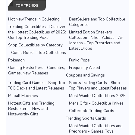
TOP TRENDS
Hot New Trends in Collecting!
BestSellers and Top Collectible
Categories
Trending Collectibles - Discover
the Hottest Collectibles of 2025:
Limited Edition Sneakers
Our Top Trending Picks!
Collection - Nike - Adidas - Air
Jordans + Top Preorders and
Shop Collectibles by Category
Latest Drops
Comic Books - Top Collections
Pokemon
Funko Pops
Gaming Bestsellers - Consoles,
Frequently Asked
Games, New Releases
Coupons and Savings
Trading Card Games - Shop Top
Sports Trading Cards - Shop
TCG Decks and Latest Releases
Top Players and Latest Releases
Pinball Machines
Most Wanted Collectibles 2025
Hottest Gifts and Trending
Mens Gifts - Collectible Knives
Bestsellers - New and
Collectible Trading Cards
Noteworthy Gifts
Trending Sports Cards
Most Wanted Collectibles and
Preorders - Games, Toys,