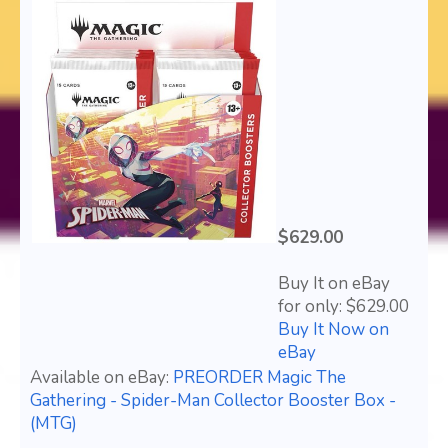
$629.00
Buy It on eBay
for only: $629.00
Buy It Now on
eBay
Available on eBay:
PREORDER Magic The
Gathering - Spider-Man Collector Booster Box -
(MTG)