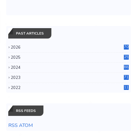
PAST ARTICLES
2026
70
2025
25
4
2024
88
6
2023
71
3
2022
11
0
RSS FEEDS
RSS ATOM