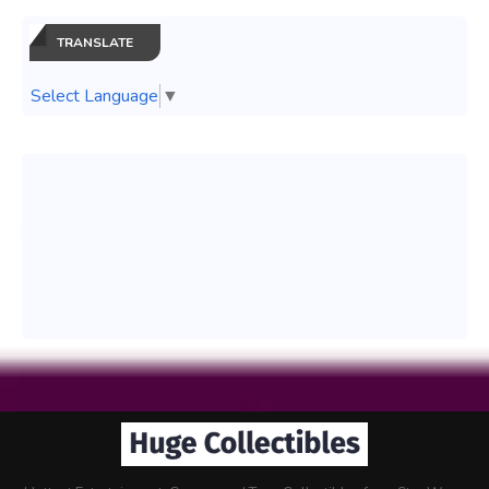
TRANSLATE
Select Language
▼