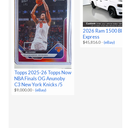
2026 Ram 1500 Blac
Express
$45,816.0
-
(eBay)
Topps 2025-26 Topps Now
NBA Finals OG Anunoby
C3 New York Knicks /5
$9,000.00
-
(eBay)