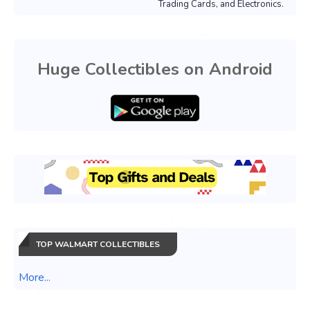
Trading Cards, and Electronics.
Huge Collectibles on Android
TOP WALMART COLLECTIBLES
More...