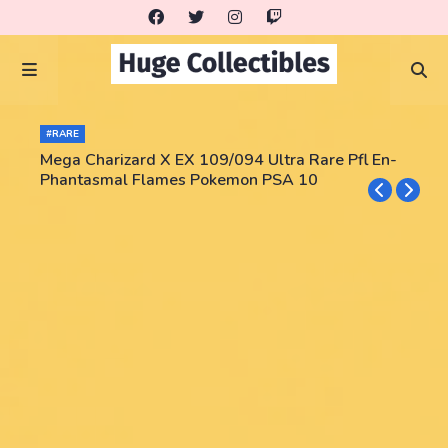
#RARE
Mega Charizard X EX 109/094 Ultra Rare Pfl En-
Phantasmal Flames Pokemon PSA 10