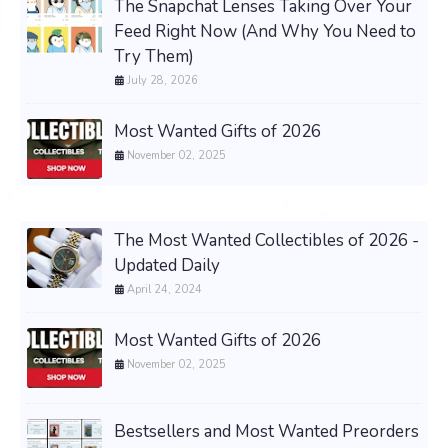
The Snapchat Lenses Taking Over Your
Feed Right Now (And Why You Need to
Try Them)
July 28, 2026
Most Wanted Gifts of 2026
November 02, 2025
The Most Wanted Collectibles of 2026 -
Updated Daily
April 24, 2024
Most Wanted Gifts of 2026
November 02, 2025
Bestsellers and Most Wanted Preorders