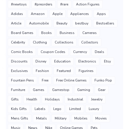
#newtoys
#preorders
#rare
Action Figures
Adidas
Amazon
Apple
Appliances
Apps
Article
Automobile
Beauty
bestbuy
Bestsellers
Board Games
Books
Business
Cameras
Celebrity
Clothing
Collections
Collectors
Comic Books
Coupon Codes
Currency
Deals
Discounts
Disney
Education
Electronics
Etsy
Exclusives
Fashion
Featured
Figurines
Fountain Pens
Free
Free Online Games
Funko Pop
Furniture
Games
Gamestop
Gaming
Gear
Gifts
Health
Holidays
Industrial
Jewelry
Kids Gifts
Labels
Lego
Limited
Luxury
Mens Gifts
Metals
Military
Mobiles
Movies
Music
News
Nike
Online Games
Pets