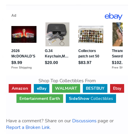
Shop Top Collectibles From
Amazon
eBay
WALMART
BESTBUY
Etsy
Entertainment Earth
SideShow
Collectibles
Have a comment? Share on our
Discussions
page or
Report a Broken Link
.