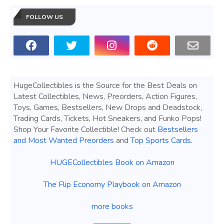
FOLLOW US
HugeCollectibles is the Source for the Best Deals on
Latest Collectibles, News, Preorders, Action Figures,
Toys, Games, Bestsellers, New Drops and Deadstock,
Trading Cards, Tickets, Hot Sneakers, and Funko Pops!
Shop Your Favorite Collectible! Check out
Bestsellers
and Most Wanted Preorders
and
Top Sports Cards
.
HUGECollectibles Book on Amazon
The Flip Economy Playbook on Amazon
more books