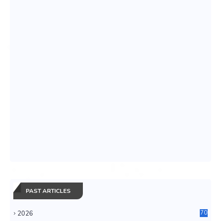
PAST ARTICLES
2026
70