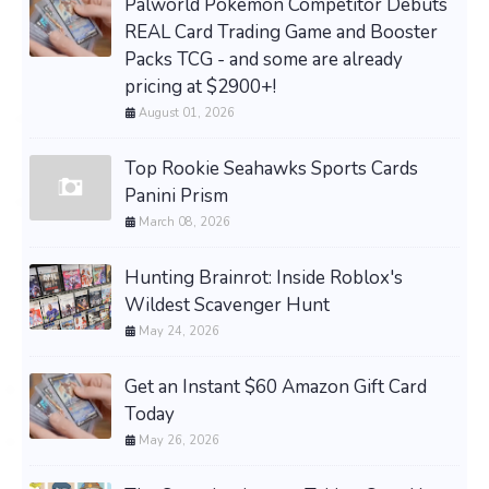
Palworld Pokemon Competitor Debuts
REAL Card Trading Game and Booster
Packs TCG - and some are already
pricing at $2900+!
August 01, 2026
Top Rookie Seahawks Sports Cards
Panini Prism
March 08, 2026
Hunting Brainrot: Inside Roblox's
Wildest Scavenger Hunt
May 24, 2026
Get an Instant $60 Amazon Gift Card
Today
May 26, 2026