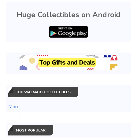
Huge Collectibles on Android
TOP WALMART COLLECTIBLES
More...
MOST POPULAR