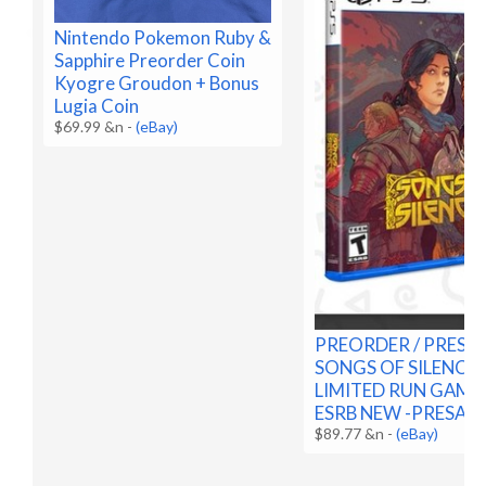
Nintendo Pokemon Ruby &
Sapphire Preorder Coin
Kyogre Groudon + Bonus
Lugia Coin
$69.99 &n
-
(eBay)
PREORDER / PRESA
SONGS OF SILENCE 
LIMITED RUN GAMES
ESRB NEW -PRESALE
$89.77 &n
-
(eBay)