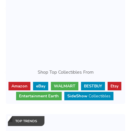
Shop Top Collectibles From
Amazon
eBay
WALMART
BESTBUY
Etsy
Entertainment Earth
SideShow
Collectibles
TOP TRENDS