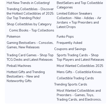
Hot New Trends in Collecting!
BestSellers and Top Collectible
Categories
Trending Collectibles - Discover
the Hottest Collectibles of 2025:
Limited Edition Sneakers
Our Top Trending Picks!
Collection - Nike - Adidas - Air
Jordans + Top Preorders and
Shop Collectibles by Category
Latest Drops
Comic Books - Top Collections
Pokemon
Funko Pops
Gaming Bestsellers - Consoles,
Frequently Asked
Games, New Releases
Coupons and Savings
Trading Card Games - Shop Top
Sports Trading Cards - Shop
TCG Decks and Latest Releases
Top Players and Latest Releases
Pinball Machines
Most Wanted Collectibles 2025
Hottest Gifts and Trending
Mens Gifts - Collectible Knives
Bestsellers - New and
Collectible Trading Cards
Noteworthy Gifts
Trending Sports Cards
Most Wanted Collectibles and
Preorders - Games, Toys,
Trading Cards, and Electronics.