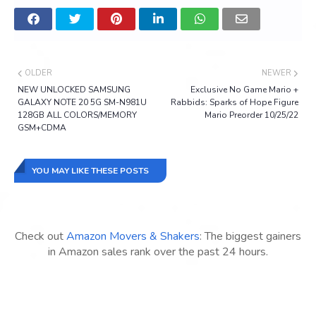
OLDER
NEWER
NEW UNLOCKED SAMSUNG
Exclusive No Game Mario +
GALAXY NOTE 20 5G SM-N981U
Rabbids: Sparks of Hope Figure
128GB ALL COLORS/MEMORY
Mario Preorder 10/25/22
GSM+CDMA
YOU MAY LIKE THESE POSTS
Check out
Amazon Movers & Shakers
: The biggest gainers
in Amazon sales rank over the past 24 hours.