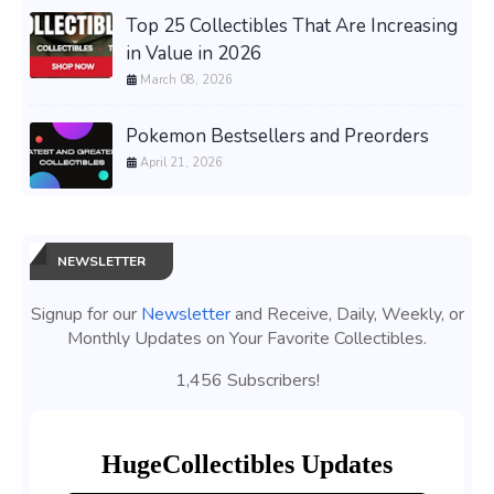
Top 25 Collectibles That Are Increasing
in Value in 2026
March 08, 2026
Pokemon Bestsellers and Preorders
April 21, 2026
NEWSLETTER
Signup for our
Newsletter
and Receive, Daily, Weekly, or
Monthly Updates on Your Favorite Collectibles.
1,456 Subscribers!