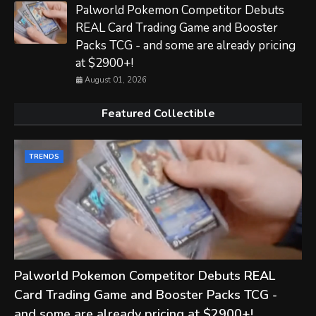
Palworld Pokemon Competitor Debuts
REAL Card Trading Game and Booster
Packs TCG - and some are already pricing
at $2900+!
August 01, 2026
Featured Collectible
TRENDS
Palworld Pokemon Competitor Debuts REAL
Card Trading Game and Booster Packs TCG -
and some are already pricing at $2900+!