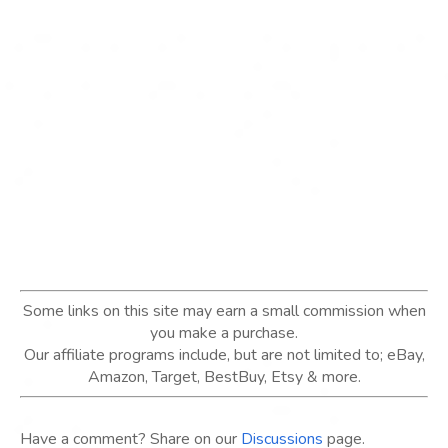
Some links on this site may earn a small commission when
you make a purchase.
Our affiliate programs include, but are not limited to; eBay,
Amazon, Target, BestBuy, Etsy & more.
Have a comment? Share on our
Discussions
page.