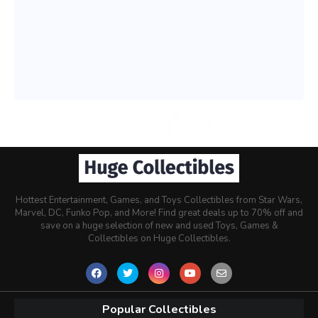
Hottest Entertainment, Games, and Toys Collectibles from Star Wars,
Marvel, DC, Funko Pop, and More! Find great deals up to 70% off and
save on a huge selection of new and used Toys, Games &
Collectibles on Huge Collectibles.
Popular Collectibles