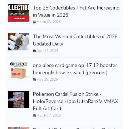
Top 25 Collectibles That Are Increasing
in Value in 2026
March 08, 2026
The Most Wanted Collectibles of 2026 -
Updated Daily
April 24, 2024
one piece card game op-17 12 booster
box english case sealed (preorder)
May 25, 2026
Pokemon Cards! Fusion Strike -
Holo/Reverse Holo UltraRare V VMAX
Full Art Card
March 17, 2026