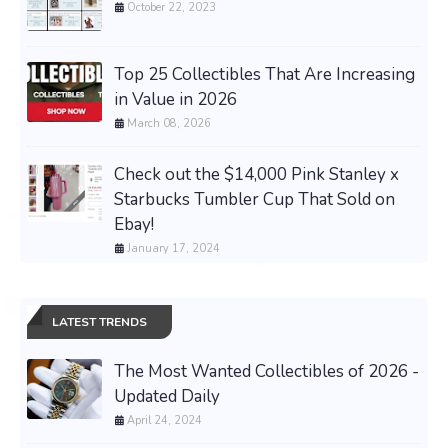
October 22, 2023
Top 25 Collectibles That Are Increasing
in Value in 2026
March 08, 2026
Check out the $14,000 Pink Stanley x
Starbucks Tumbler Cup That Sold on
Ebay!
January 17, 2024
LATEST TRENDS
The Most Wanted Collectibles of 2026 -
Updated Daily
April 24, 2024