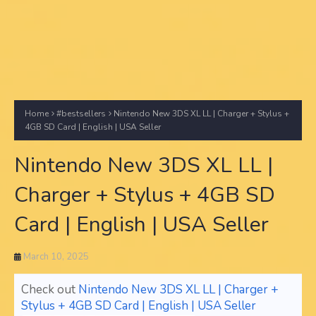
Home
#bestsellers
Nintendo New 3DS XL LL | Charger + Stylus +
4GB SD Card | English | USA Seller
Nintendo New 3DS XL LL |
Charger + Stylus + 4GB SD
Card | English | USA Seller
March 10, 2025
Check out
Nintendo New 3DS XL LL | Charger +
Stylus + 4GB SD Card | English | USA Seller