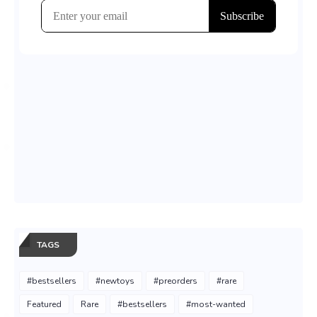
TAGS
#bestsellers
#newtoys
#preorders
#rare
Featured
Rare
#bestsellers
#most-wanted