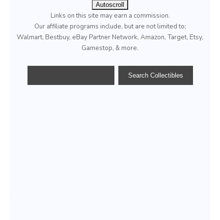
Autoscroll
Links on this site may earn a commission.
Our affiliate programs include, but are not limited to;
Walmart, Bestbuy, eBay Partner Network, Amazon, Target, Etsy,
Gamestop, & more.