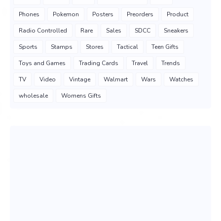
Phones
Pokemon
Posters
Preorders
Product
Radio Controlled
Rare
Sales
SDCC
Sneakers
Sports
Stamps
Stores
Tactical
Teen Gifts
Toys and Games
Trading Cards
Travel
Trends
TV
Video
Vintage
Walmart
Wars
Watches
wholesale
Womens Gifts