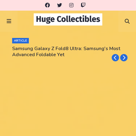
ARTICLE
Samsung Galaxy Z Fold8 Ultra: Samsung's Most
Advanced Foldable Yet