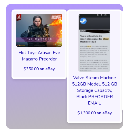
Hot Toys Artisan Eve
Macarro Preorder
$350.00 on eBay
Valve Steam Machine
512GB Model, 512 GB
Storage Capacity,
Black PREORDER
EMAIL
$1,300.00 on eBay