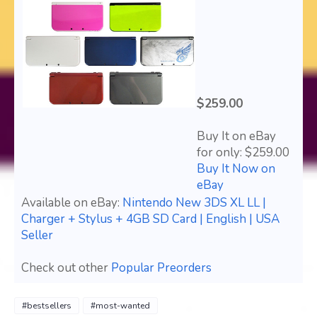
$259.00
Buy It on eBay
for only: $259.00
Buy It Now on
eBay
Available on eBay:
Nintendo New 3DS XL LL |
Charger + Stylus + 4GB SD Card | English | USA
Seller
Check out other
Popular Preorders
#bestsellers
#most-wanted