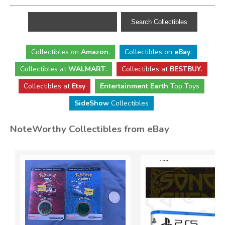
Collectibles
on
Amazon
.
Collectibles
on
eBay
.
Collectibles
at
WALMART
.
Collectibles
at
BESTBUY
.
Collectibles at
Etsy
Entertainment Earth
Top Toys
SideShow
Collectibles
NoteWorthy Collectibles from eBay