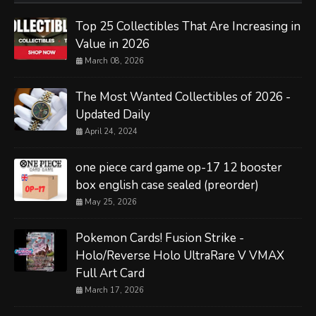
Top 25 Collectibles That Are Increasing in
Value in 2026
March 08, 2026
The Most Wanted Collectibles of 2026 -
Updated Daily
April 24, 2024
one piece card game op-17 12 booster
box english case sealed (preorder)
May 25, 2026
Pokemon Cards! Fusion Strike -
Holo/Reverse Holo UltraRare V VMAX
Full Art Card
March 17, 2026