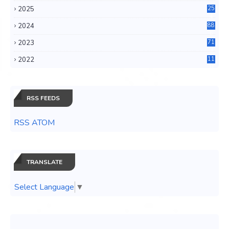
2025
25
4
2024
88
6
2023
71
3
2022
11
0
RSS FEEDS
RSS ATOM
TRANSLATE
Select Language
▼