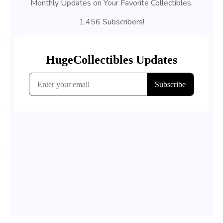
Monthly Updates on Your Favorite Collectibles.
1,456 Subscribers!