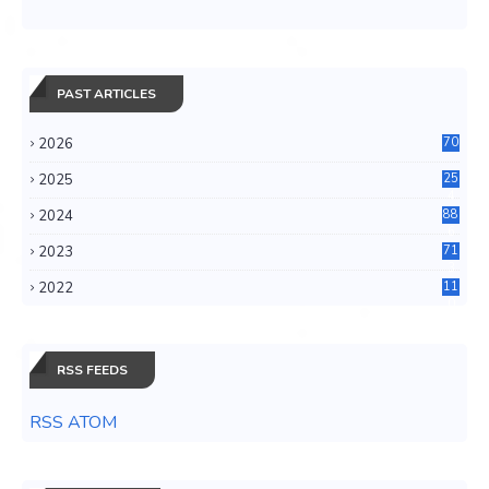
PAST ARTICLES
2026
70
2025
25
4
2024
88
6
2023
71
3
2022
11
0
RSS FEEDS
RSS ATOM