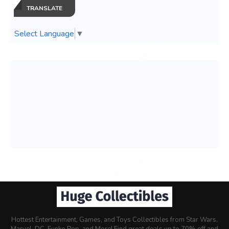
TRANSLATE
Select Language
▼
Hottest Entertainment, Games, and Toys Collectibles from Star Wars,
Marvel, DC, Funko Pop, and More! Find great deals up to 70% off and