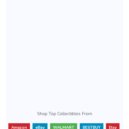
Shop Top Collectibles From
Amazon
eBay
WALMART
BESTBUY
Etsy