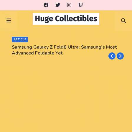
ARTICLE
Samsung Galaxy Z Fold8 Ultra: Samsung's Most
Advanced Foldable Yet