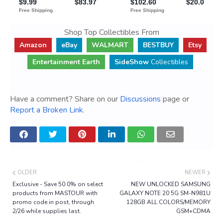
Shop Top Collectibles From
Amazon
eBay
WALMART
BESTBUY
Etsy
Entertainment Earth
SideShow
Collectibles
Have a comment? Share on our
Discussions
page or
Report a Broken Link
.
OLDER
NEWER
Exclusive - Save 50.0% on select
NEW UNLOCKED SAMSUNG
products from MASTOUR with
GALAXY NOTE 20 5G SM-N981U
promo code in post, through
128GB ALL COLORS/MEMORY
2/26 while supplies last.
GSM+CDMA