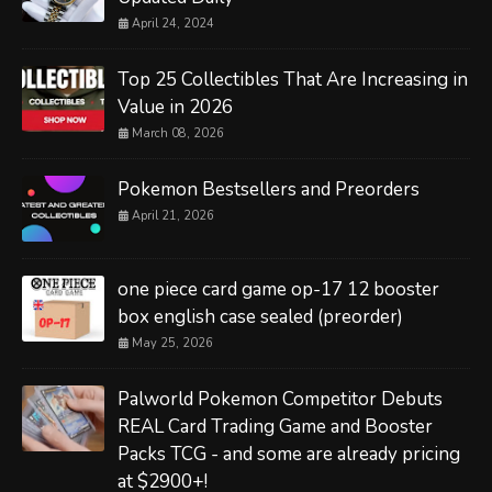
April 24, 2024
Top 25 Collectibles That Are Increasing in
Value in 2026
March 08, 2026
Pokemon Bestsellers and Preorders
April 21, 2026
one piece card game op-17 12 booster
box english case sealed (preorder)
May 25, 2026
Palworld Pokemon Competitor Debuts
REAL Card Trading Game and Booster
Packs TCG - and some are already pricing
at $2900+!