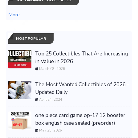
TOP WALMART COLLECTIBLES
More...
MOST POPULAR
Top 25 Collectibles That Are Increasing
in Value in 2026
March 08, 2026
The Most Wanted Collectibles of 2026 -
Updated Daily
April 24, 2024
one piece card game op-17 12 booster
box english case sealed (preorder)
May 25, 2026