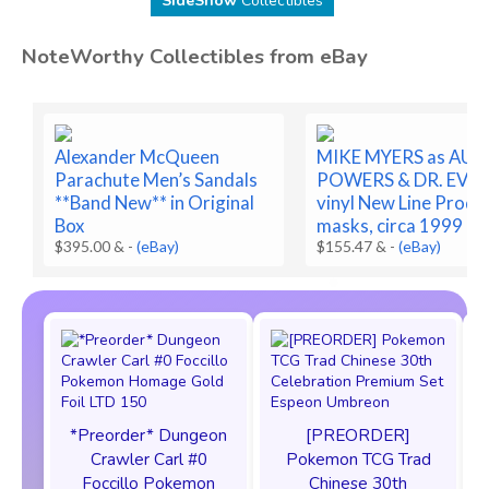
SideShow
Collectibles
NoteWorthy Collectibles from eBay
Alexander McQueen
MIKE MYERS as AUS
Parachute Men’s Sandals
POWERS & DR. EVIL 
**Band New** in Original
vinyl New Line Prod.
Box
masks, circa 1999
$395.00 &
-
(eBay)
$155.47 &
-
(eBay)
*Preorder* Dungeon
[PREORDER]
F
Crawler Carl #0
Pokemon TCG Trad
Foccillo Pokemon
Chinese 30th