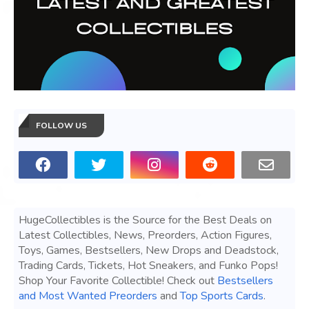
FOLLOW US
HugeCollectibles is the Source for the Best Deals on
Latest Collectibles, News, Preorders, Action Figures,
Toys, Games, Bestsellers, New Drops and Deadstock,
Trading Cards, Tickets, Hot Sneakers, and Funko Pops!
Shop Your Favorite Collectible! Check out
Bestsellers
and Most Wanted Preorders
and
Top Sports Cards
.