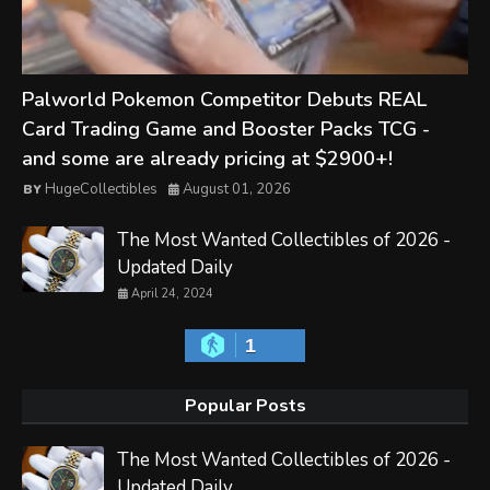
Palworld Pokemon Competitor Debuts REAL
Card Trading Game and Booster Packs TCG -
and some are already pricing at $2900+!
HugeCollectibles
August 01, 2026
The Most Wanted Collectibles of 2026 -
Updated Daily
April 24, 2024
1
Popular Posts
The Most Wanted Collectibles of 2026 -
Updated Daily