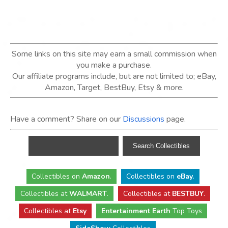
Some links on this site may earn a small commission when
you make a purchase.
Our affiliate programs include, but are not limited to; eBay,
Amazon, Target, BestBuy, Etsy & more.
Have a comment? Share on our
Discussions
page.
Collectibles
on
Amazon
.
Collectibles
on
eBay
.
Collectibles
at
WALMART
.
Collectibles
at
BESTBUY
.
Collectibles at
Etsy
Entertainment Earth
Top Toys