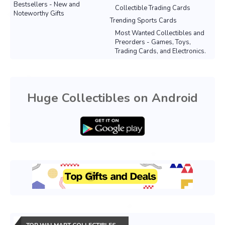
Bestsellers - New and
Collectible Trading Cards
Noteworthy Gifts
Trending Sports Cards
Most Wanted Collectibles and
Preorders - Games, Toys,
Trading Cards, and Electronics.
Huge Collectibles on Android