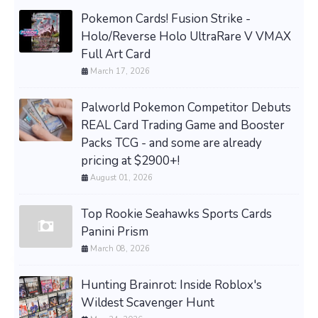
Pokemon Cards! Fusion Strike -
Holo/Reverse Holo UltraRare V VMAX
Full Art Card
March 17, 2026
Palworld Pokemon Competitor Debuts
REAL Card Trading Game and Booster
Packs TCG - and some are already
pricing at $2900+!
August 01, 2026
Top Rookie Seahawks Sports Cards
Panini Prism
March 08, 2026
Hunting Brainrot: Inside Roblox's
Wildest Scavenger Hunt