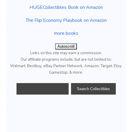
HUGECollectibles Book on Amazon
The Flip Economy Playbook on Amazon
more books
Autoscroll
Links on this site may earn a commission.
Our affiliate programs include, but are not limited to;
Walmart, Bestbuy, eBay Partner Network, Amazon, Target, Etsy,
Gamestop, & more.