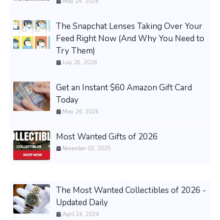
May 24, 2026
The Snapchat Lenses Taking Over Your
Feed Right Now (And Why You Need to
Try Them)
July 28, 2026
Get an Instant $60 Amazon Gift Card
Today
May 26, 2026
Most Wanted Gifts of 2026
November 02, 2025
The Most Wanted Collectibles of 2026 -
Updated Daily
April 24, 2024