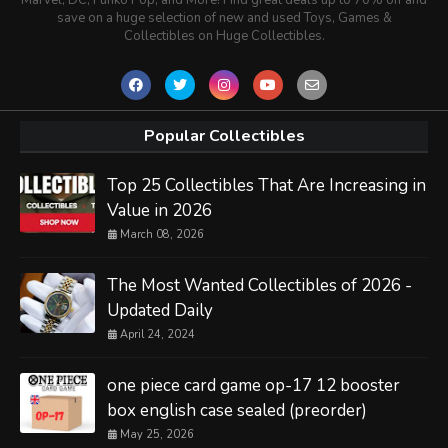
save on a huge selection of new and used Toys, Games &
Collectibles on Huge Collectibles.
Popular Collectibles
Top 25 Collectibles That Are Increasing in
Value in 2026
March 08, 2026
The Most Wanted Collectibles of 2026 -
Updated Daily
April 24, 2024
one piece card game op-17 12 booster
box english case sealed (preorder)
May 25, 2026