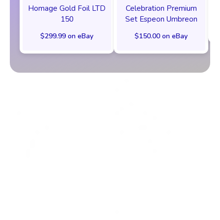
Homage Gold Foil LTD
Celebration Premium
150
Set Espeon Umbreon
$299.99 on eBay
$150.00 on eBay