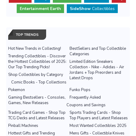
Entertainment Earth
SideShow
Collectibles
TOP TRENDS
Hot New Trends in Collecting!
BestSellers and Top Collectible
Categories
Trending Collectibles - Discover
the Hottest Collectibles of 2025:
Limited Edition Sneakers
Our Top Trending Picks!
Collection - Nike - Adidas - Air
Jordans + Top Preorders and
Shop Collectibles by Category
Latest Drops
Comic Books - Top Collections
Pokemon
Funko Pops
Gaming Bestsellers - Consoles,
Frequently Asked
Games, New Releases
Coupons and Savings
Trading Card Games - Shop Top
Sports Trading Cards - Shop
TCG Decks and Latest Releases
Top Players and Latest Releases
Pinball Machines
Most Wanted Collectibles 2025
Hottest Gifts and Trending
Mens Gifts - Collectible Knives