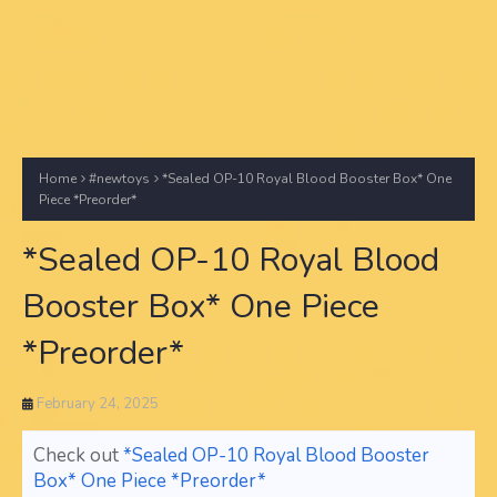
Home
#newtoys
*Sealed OP-10 Royal Blood Booster Box* One
Piece *Preorder*
*Sealed OP-10 Royal Blood
Booster Box* One Piece
*Preorder*
February 24, 2025
Check out
*Sealed OP-10 Royal Blood Booster
Box* One Piece *Preorder*