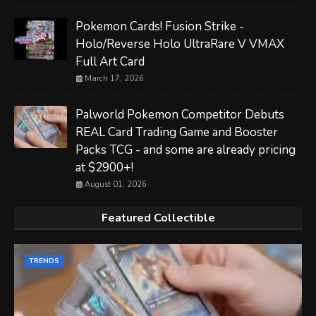
Pokemon Cards! Fusion Strike -
Holo/Reverse Holo UltraRare V VMAX
Full Art Card
March 17, 2026
Palworld Pokemon Competitor Debuts
REAL Card Trading Game and Booster
Packs TCG - and some are already pricing
at $2900+!
August 01, 2026
Featured Collectible
TRENDS