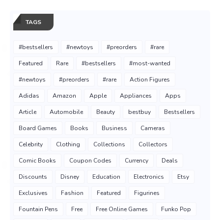
TAGS
#bestsellers
#newtoys
#preorders
#rare
Featured
Rare
#bestsellers
#most-wanted
#newtoys
#preorders
#rare
Action Figures
Adidas
Amazon
Apple
Appliances
Apps
Article
Automobile
Beauty
bestbuy
Bestsellers
Board Games
Books
Business
Cameras
Celebrity
Clothing
Collections
Collectors
Comic Books
Coupon Codes
Currency
Deals
Discounts
Disney
Education
Electronics
Etsy
Exclusives
Fashion
Featured
Figurines
Fountain Pens
Free
Free Online Games
Funko Pop