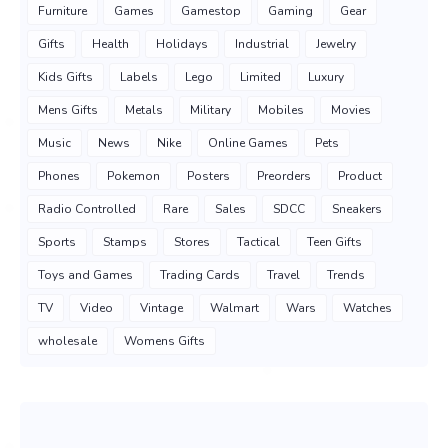
Furniture
Games
Gamestop
Gaming
Gear
Gifts
Health
Holidays
Industrial
Jewelry
Kids Gifts
Labels
Lego
Limited
Luxury
Mens Gifts
Metals
Military
Mobiles
Movies
Music
News
Nike
Online Games
Pets
Phones
Pokemon
Posters
Preorders
Product
Radio Controlled
Rare
Sales
SDCC
Sneakers
Sports
Stamps
Stores
Tactical
Teen Gifts
Toys and Games
Trading Cards
Travel
Trends
TV
Video
Vintage
Walmart
Wars
Watches
wholesale
Womens Gifts