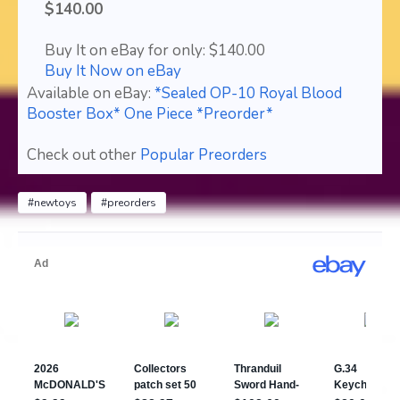
$140.00
Buy It on eBay for only: $140.00
Buy It Now on eBay
Available on eBay:
*Sealed OP-10 Royal Blood
Booster Box* One Piece *Preorder*
Check out other
Popular Preorders
#newtoys
#preorders