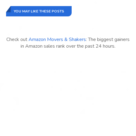
YOU MAY LIKE THESE POSTS
Check out
Amazon Movers & Shakers
: The biggest gainers
in Amazon sales rank over the past 24 hours.