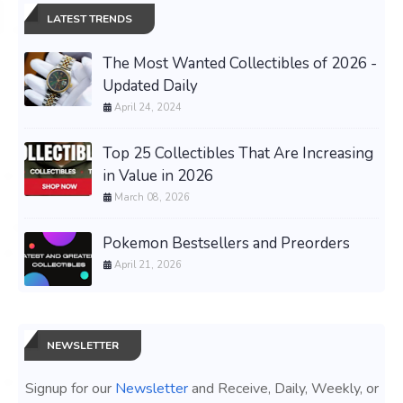
LATEST TRENDS
The Most Wanted Collectibles of 2026 -
Updated Daily
April 24, 2024
Top 25 Collectibles That Are Increasing
in Value in 2026
March 08, 2026
Pokemon Bestsellers and Preorders
April 21, 2026
NEWSLETTER
Signup for our
Newsletter
and Receive, Daily, Weekly, or