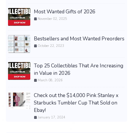
Most Wanted Gifts of 2026
November 02, 2025
Bestsellers and Most Wanted Preorders
October 22, 2023
Top 25 Collectibles That Are Increasing
in Value in 2026
March 08, 2026
Check out the $14,000 Pink Stanley x
Starbucks Tumbler Cup That Sold on
Ebay!
January 17, 2024