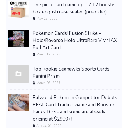
one piece card game op-17 12 booster
box english case sealed (preorder)
May 25, 2026
Pokemon Cards! Fusion Strike -
Holo/Reverse Holo UltraRare V VMAX
Full Art Card
March 17, 2026
Top Rookie Seahawks Sports Cards
Panini Prism
March 08, 2026
Palworld Pokemon Competitor Debuts
REAL Card Trading Game and Booster
Packs TCG - and some are already
pricing at $2900+!
August 01, 2026