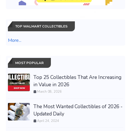
TOP WALMART COLLECTIBLES
More...
MOST POPULAR
Top 25 Collectibles That Are Increasing
in Value in 2026
March 08, 2026
The Most Wanted Collectibles of 2026 -
Updated Daily
April 24, 2024