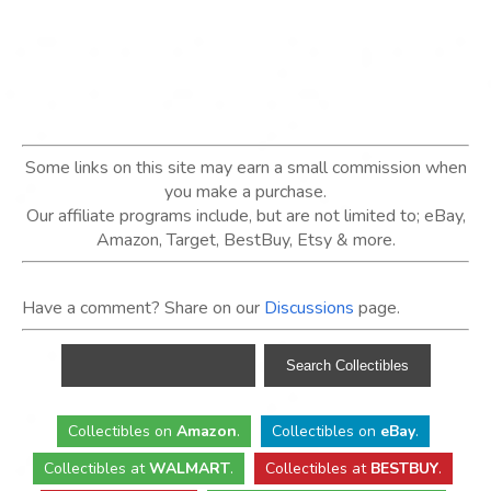
Some links on this site may earn a small commission when
you make a purchase.
Our affiliate programs include, but are not limited to; eBay,
Amazon, Target, BestBuy, Etsy & more.
Have a comment? Share on our
Discussions
page.
Collectibles
on
Amazon
.
Collectibles
on
eBay
.
Collectibles
at
WALMART
.
Collectibles
at
BESTBUY
.