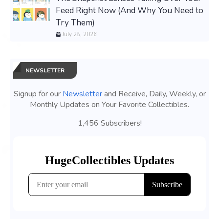
Feed Right Now (And Why You Need to
Try Them)
July 28, 2026
NEWSLETTER
Signup for our
Newsletter
and Receive, Daily, Weekly, or
Monthly Updates on Your Favorite Collectibles.
1,456 Subscribers!