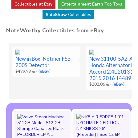
Collectibles at
Etsy
Entertainment Earth
Top Toys
SideShow
Collectibles
NoteWorthy Collectibles from eBay
New in Box! Notifier FSB-
New 31100-5A2-A0
200S Detector
Honda Alternator Fo
$499.99 &
-
(eBay)
Accord 2.4L 2013 2
2015 2016 14489
$202.06 &
-
(eBay)