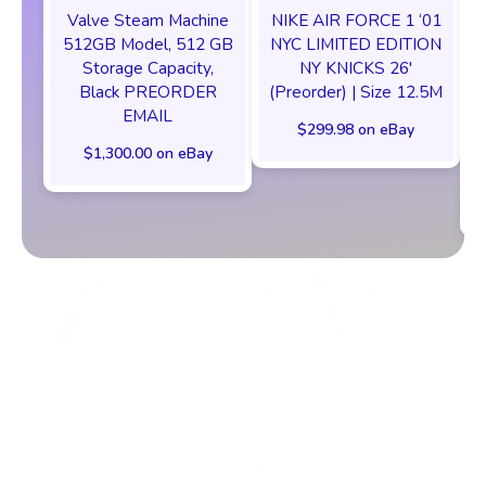
Valve Steam Machine
NIKE AIR FORCE 1 ‘01
512GB Model, 512 GB
NYC LIMITED EDITION
Storage Capacity,
NY KNICKS 26'
Black PREORDER
(Preorder) | Size 12.5M
EMAIL
$299.98 on eBay
$1,300.00 on eBay