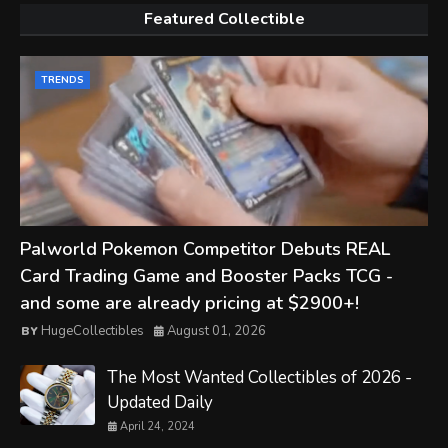
Featured Collectible
TRENDS
Palworld Pokemon Competitor Debuts REAL
Card Trading Game and Booster Packs TCG -
and some are already pricing at $2900+!
HugeCollectibles
August 01, 2026
The Most Wanted Collectibles of 2026 -
Updated Daily
April 24, 2024