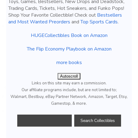
Toys, Games, Bestsellers, New Drops and Deadstock,
Trading Cards, Tickets, Hot Sneakers, and Funko Pops!
Shop Your Favorite Collectible! Check out
Bestsellers
and Most Wanted Preorders
and
Top Sports Cards
.
HUGECollectibles Book on Amazon
The Flip Economy Playbook on Amazon
more books
Autoscroll
Links on this site may earn a commission.
Our affiliate programs include, but are not limited to;
Walmart, Bestbuy, eBay Partner Network, Amazon, Target, Etsy,
Gamestop, & more.