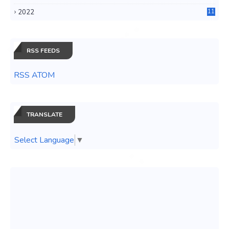
3
2022
11
0
RSS FEEDS
RSS ATOM
TRANSLATE
Select Language
▼