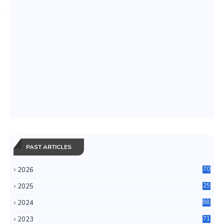
PAST ARTICLES
2026
70
2025
25
4
2024
88
6
2023
71