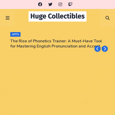
APPS
The Rise of Phonetics Trainer: A Must-Have Tool
for Mastering English Pronunciation and Accent
Training