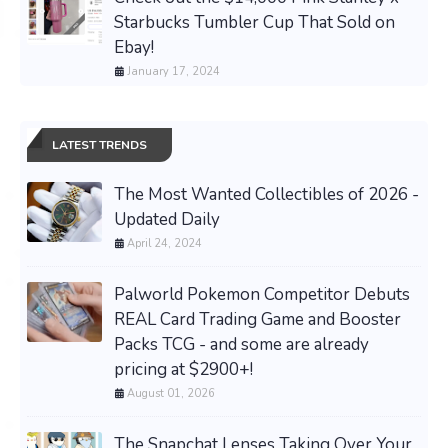
Starbucks Tumbler Cup That Sold on
Ebay!
January 17, 2024
LATEST TRENDS
The Most Wanted Collectibles of 2026 -
Updated Daily
April 24, 2024
Palworld Pokemon Competitor Debuts
REAL Card Trading Game and Booster
Packs TCG - and some are already
pricing at $2900+!
August 01, 2026
The Snapchat Lenses Taking Over Your