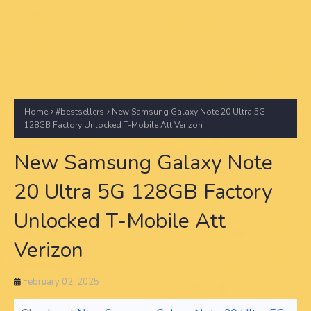
Home
#bestsellers
New Samsung Galaxy Note 20 Ultra 5G
128GB Factory Unlocked T-Mobile Att Verizon
New Samsung Galaxy Note
20 Ultra 5G 128GB Factory
Unlocked T-Mobile Att
Verizon
February 02, 2025