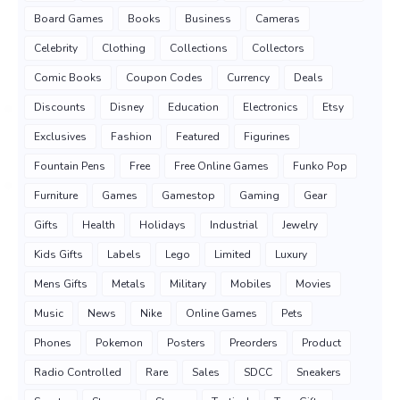
Board Games
Books
Business
Cameras
Celebrity
Clothing
Collections
Collectors
Comic Books
Coupon Codes
Currency
Deals
Discounts
Disney
Education
Electronics
Etsy
Exclusives
Fashion
Featured
Figurines
Fountain Pens
Free
Free Online Games
Funko Pop
Furniture
Games
Gamestop
Gaming
Gear
Gifts
Health
Holidays
Industrial
Jewelry
Kids Gifts
Labels
Lego
Limited
Luxury
Mens Gifts
Metals
Military
Mobiles
Movies
Music
News
Nike
Online Games
Pets
Phones
Pokemon
Posters
Preorders
Product
Radio Controlled
Rare
Sales
SDCC
Sneakers