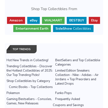
Shop Top Collectibles From
Amazon
eBay
WALMART
BESTBUY
Etsy
Entertainment Earth
SideShow
Collectibles
TOP TRENDS
Hot New Trends in Collecting!
BestSellers and Top Collectible
Categories
Trending Collectibles - Discover
the Hottest Collectibles of 2025:
Limited Edition Sneakers
Our Top Trending Picks!
Collection - Nike - Adidas - Air
Jordans + Top Preorders and
Shop Collectibles by Category
Latest Drops
Comic Books - Top Collections
Pokemon
Funko Pops
Gaming Bestsellers - Consoles,
Frequently Asked
Games, New Releases
Coupons and Savings