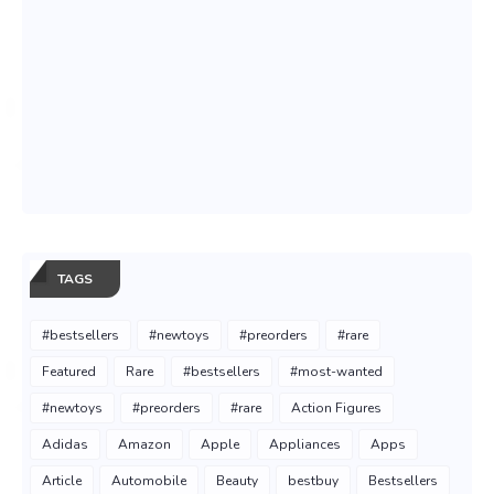
TAGS
#bestsellers
#newtoys
#preorders
#rare
Featured
Rare
#bestsellers
#most-wanted
#newtoys
#preorders
#rare
Action Figures
Adidas
Amazon
Apple
Appliances
Apps
Article
Automobile
Beauty
bestbuy
Bestsellers