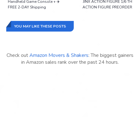
Handheld Game Console + ✈️
JINX ACTION FIGURE 1/6 TH
FREE 2-DAY Shipping
ACTION FIGURE PREORDER
YOU MAY LIKE THESE POSTS
Check out
Amazon Movers & Shakers
: The biggest gainers
in Amazon sales rank over the past 24 hours.