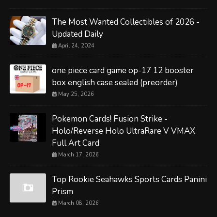
The Most Wanted Collectibles of 2026 -
Updated Daily
April 24, 2024
one piece card game op-17 12 booster
box english case sealed (preorder)
May 25, 2026
Pokemon Cards! Fusion Strike -
Holo/Reverse Holo UltraRare V VMAX
Full Art Card
March 17, 2026
Top Rookie Seahawks Sports Cards Panini
Prism
March 08, 2026