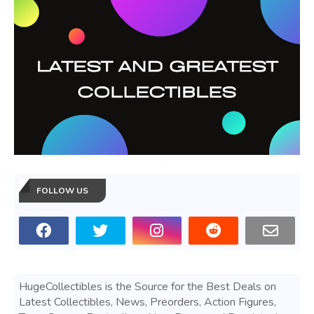
FOLLOW US
HugeCollectibles is the Source for the Best Deals on
Latest Collectibles, News, Preorders, Action Figures,