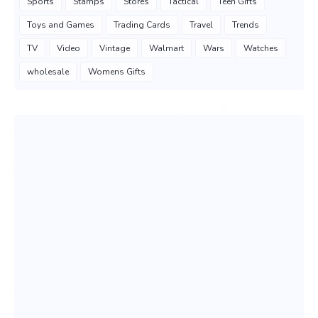
Sports
Stamps
Stores
Tactical
Teen Gifts
Toys and Games
Trading Cards
Travel
Trends
TV
Video
Vintage
Walmart
Wars
Watches
wholesale
Womens Gifts