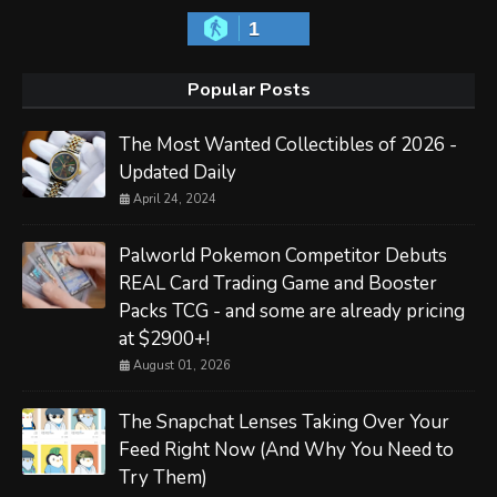
1
Popular Posts
The Most Wanted Collectibles of 2026 -
Updated Daily
April 24, 2024
Palworld Pokemon Competitor Debuts
REAL Card Trading Game and Booster
Packs TCG - and some are already pricing
at $2900+!
August 01, 2026
The Snapchat Lenses Taking Over Your
Feed Right Now (And Why You Need to
Try Them)