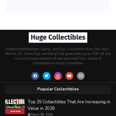
Hottest Entertainment, Games, and Toys Collectibles from Star Wars,
Marvel, DC, Funko Pop, and More! Find great deals up to 70% off and
save on a huge selection of new and used Toys, Games &
Collectibles on Huge Collectibles.
Popular Collectibles
Top 25 Collectibles That Are Increasing in
Value in 2026
March 08, 2026