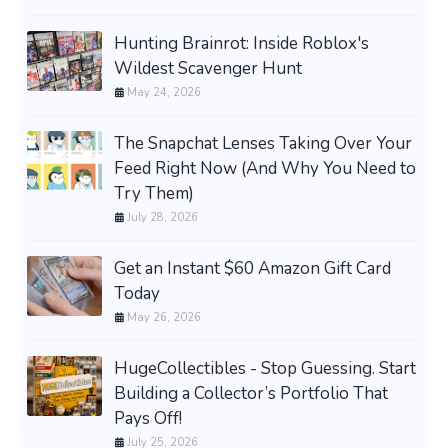
Hunting Brainrot: Inside Roblox's
Wildest Scavenger Hunt
May 24, 2026
The Snapchat Lenses Taking Over Your
Feed Right Now (And Why You Need to
Try Them)
July 28, 2026
Get an Instant $60 Amazon Gift Card
Today
May 26, 2026
HugeCollectibles - Stop Guessing. Start
Building a Collector’s Portfolio That
Pays Off!
July 25, 2026