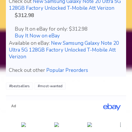
Check out
New Samsung Galaxy Note 20 Ultra 5G
128GB Factory Unlocked T-Mobile Att Verizon
$312.98
Buy It on eBay for only: $312.98
Buy It Now on eBay
Available on eBay:
New Samsung Galaxy Note 20
Ultra 5G 128GB Factory Unlocked T-Mobile Att
Verizon
Check out other
Popular Preorders
#bestsellers
#most-wanted