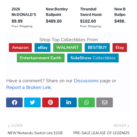
Shop Top Collectibles From
Amazon
eBay
WALMART
BESTBUY
Etsy
Entertainment Earth
SideShow
Collectibles
Have a comment? Share on our
Discussions
page or
Report a Broken Link
.
OLDER
NEWER
NEW Nintendo Switch Lite 32GB
PRE-SALE LEAUGE OF LEGENDS