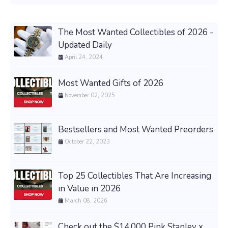
The Most Wanted Collectibles of 2026 -
Updated Daily
April 24, 2024
Most Wanted Gifts of 2026
November 02, 2025
Bestsellers and Most Wanted Preorders
October 22, 2023
Top 25 Collectibles That Are Increasing
in Value in 2026
March 08, 2026
Check out the $14,000 Pink Stanley x