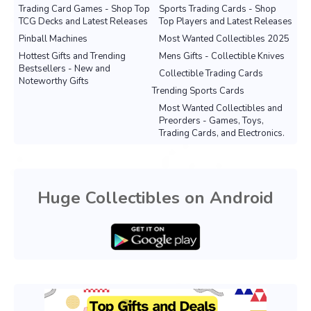
Trading Card Games - Shop Top
Sports Trading Cards - Shop
TCG Decks and Latest Releases
Top Players and Latest Releases
Pinball Machines
Most Wanted Collectibles 2025
Hottest Gifts and Trending
Mens Gifts - Collectible Knives
Bestsellers - New and
Collectible Trading Cards
Noteworthy Gifts
Trending Sports Cards
Most Wanted Collectibles and
Preorders - Games, Toys,
Trading Cards, and Electronics.
Huge Collectibles on Android