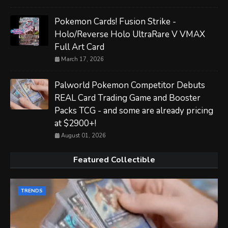
Pokemon Cards! Fusion Strike -
Holo/Reverse Holo UltraRare V VMAX
Full Art Card
March 17, 2026
Palworld Pokemon Competitor Debuts
REAL Card Trading Game and Booster
Packs TCG - and some are already pricing
at $2900+!
August 01, 2026
Featured Collectible
TRENDS