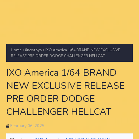
Home
#newtoys
IXO America 1/64 BRAND NEW EXCLUSIVE
RELEASE PRE ORDER DODGE CHALLENGER HELLCAT
IXO America 1/64 BRAND
NEW EXCLUSIVE RELEASE
PRE ORDER DODGE
CHALLENGER HELLCAT
February 06, 2025