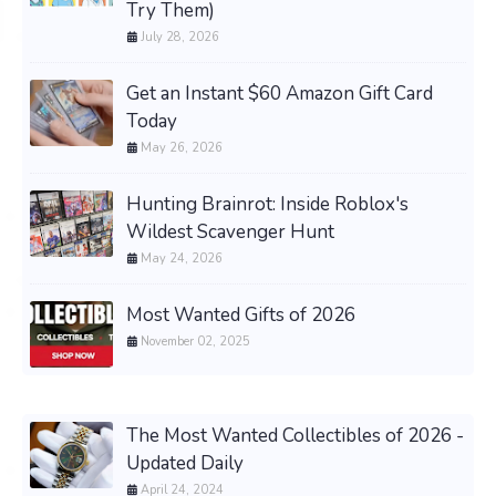
Try Them)
July 28, 2026
Get an Instant $60 Amazon Gift Card
Today
May 26, 2026
Hunting Brainrot: Inside Roblox's
Wildest Scavenger Hunt
May 24, 2026
Most Wanted Gifts of 2026
November 02, 2025
The Most Wanted Collectibles of 2026 -
Updated Daily
April 24, 2024