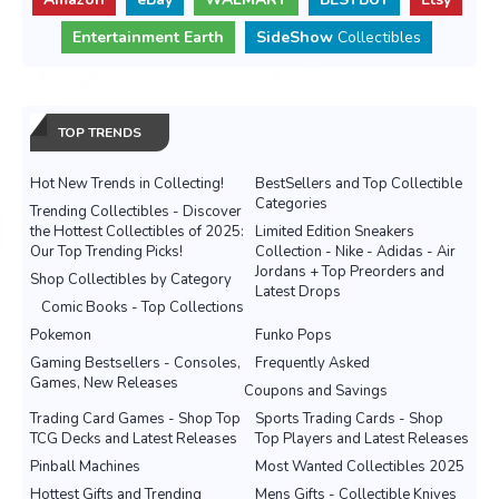
Entertainment Earth
SideShow
Collectibles
TOP TRENDS
Hot New Trends in Collecting!
BestSellers and Top Collectible
Categories
Trending Collectibles - Discover
the Hottest Collectibles of 2025:
Limited Edition Sneakers
Our Top Trending Picks!
Collection - Nike - Adidas - Air
Jordans + Top Preorders and
Shop Collectibles by Category
Latest Drops
Comic Books - Top Collections
Pokemon
Funko Pops
Gaming Bestsellers - Consoles,
Frequently Asked
Games, New Releases
Coupons and Savings
Trading Card Games - Shop Top
Sports Trading Cards - Shop
TCG Decks and Latest Releases
Top Players and Latest Releases
Pinball Machines
Most Wanted Collectibles 2025
Hottest Gifts and Trending
Mens Gifts - Collectible Knives