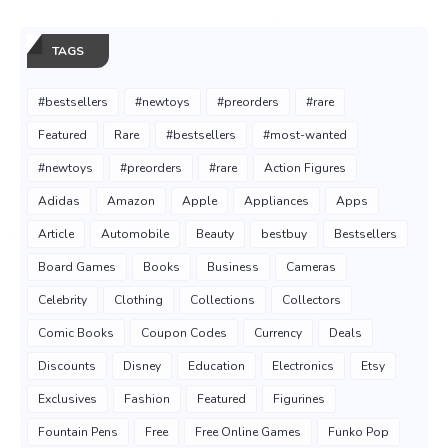
TAGS
#bestsellers
#newtoys
#preorders
#rare
Featured
Rare
#bestsellers
#most-wanted
#newtoys
#preorders
#rare
Action Figures
Adidas
Amazon
Apple
Appliances
Apps
Article
Automobile
Beauty
bestbuy
Bestsellers
Board Games
Books
Business
Cameras
Celebrity
Clothing
Collections
Collectors
Comic Books
Coupon Codes
Currency
Deals
Discounts
Disney
Education
Electronics
Etsy
Exclusives
Fashion
Featured
Figurines
Fountain Pens
Free
Free Online Games
Funko Pop