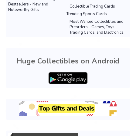
Bestsellers - New and
Collectible Trading Cards
Noteworthy Gifts
Trending Sports Cards
Most Wanted Collectibles and
Preorders - Games, Toys,
Trading Cards, and Electronics.
Huge Collectibles on Android