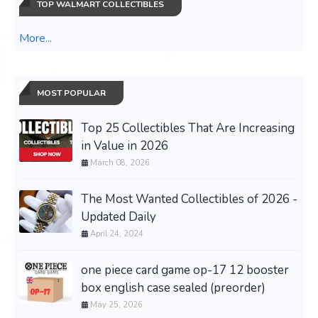
TOP WALMART COLLECTIBLES
More...
MOST POPULAR
Top 25 Collectibles That Are Increasing
in Value in 2026
March 08, 2026
The Most Wanted Collectibles of 2026 -
Updated Daily
April 24, 2024
one piece card game op-17 12 booster
box english case sealed (preorder)
May 25, 2026