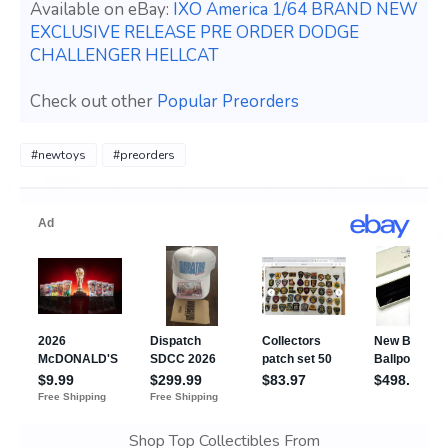
Available on eBay:
IXO America 1/64 BRAND NEW
EXCLUSIVE RELEASE PRE ORDER DODGE
CHALLENGER HELLCAT
Check out other
Popular Preorders
#newtoys
#preorders
Shop Top Collectibles From