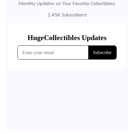
Monthly Updates on Your Favorite Collectibles.
1,456 Subscribers!