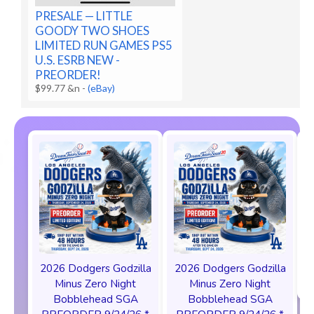
PRESALE — LITTLE
GOODY TWO SHOES
LIMITED RUN GAMES PS5
U.S. ESRB NEW -
PREORDER!
$99.77 &n
-
(eBay)
2026 Dodgers Godzilla
2026 Dodgers Godzilla
Minus Zero Night
Minus Zero Night
Bobblehead SGA
Bobblehead SGA