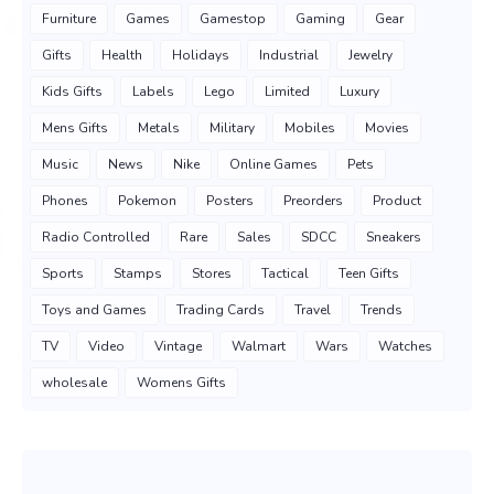
Furniture
Games
Gamestop
Gaming
Gear
Gifts
Health
Holidays
Industrial
Jewelry
Kids Gifts
Labels
Lego
Limited
Luxury
Mens Gifts
Metals
Military
Mobiles
Movies
Music
News
Nike
Online Games
Pets
Phones
Pokemon
Posters
Preorders
Product
Radio Controlled
Rare
Sales
SDCC
Sneakers
Sports
Stamps
Stores
Tactical
Teen Gifts
Toys and Games
Trading Cards
Travel
Trends
TV
Video
Vintage
Walmart
Wars
Watches
wholesale
Womens Gifts