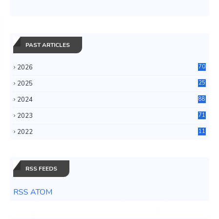
PAST ARTICLES
2026
70
2025
25
4
2024
88
6
2023
71
3
2022
11
0
RSS FEEDS
RSS ATOM