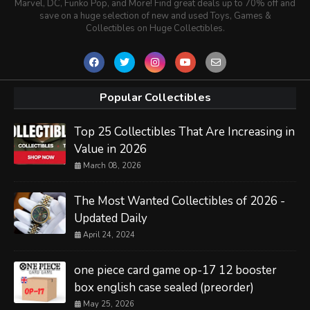
Marvel, DC, Funko Pop, and More! Find great deals up to 70% off and
save on a huge selection of new and used Toys, Games &
Collectibles on Huge Collectibles.
Popular Collectibles
Top 25 Collectibles That Are Increasing in
Value in 2026
March 08, 2026
The Most Wanted Collectibles of 2026 -
Updated Daily
April 24, 2024
one piece card game op-17 12 booster
box english case sealed (preorder)
May 25, 2026