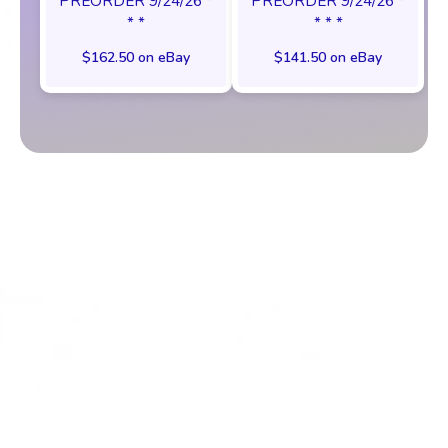
PREORDER 9/24/26 *
PREORDER 9/24/26 *
* *
* * *
$162.50 on eBay
$141.50 on eBay