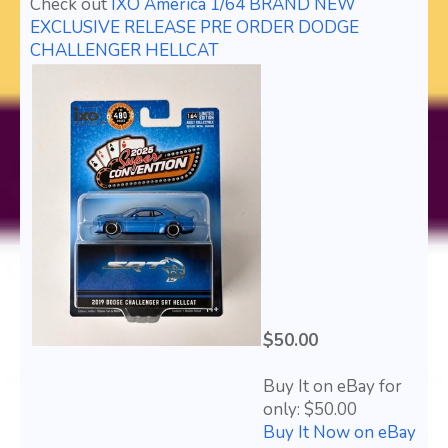
Check out
IXO America 1/64 BRAND NEW
EXCLUSIVE RELEASE PRE ORDER DODGE
CHALLENGER HELLCAT
$50.00
Buy It on eBay for
only: $50.00
Buy It Now on eBay