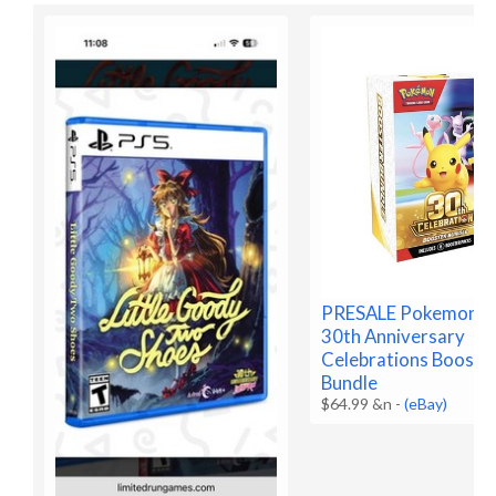
PRESALE Pokemon 
30th Anniversary
Celebrations Booste
Bundle
$64.99 &n
-
(eBay)