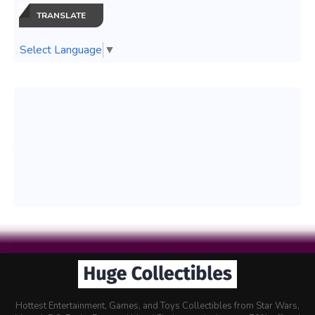
TRANSLATE
Select Language
▼
Hottest Entertainment, Games, and Toys Collectibles from Star Wars,