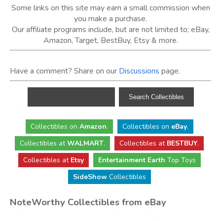
Some links on this site may earn a small commission when
you make a purchase.
Our affiliate programs include, but are not limited to; eBay,
Amazon, Target, BestBuy, Etsy & more.
Have a comment? Share on our
Discussions
page.
Collectibles
on
Amazon
.
Collectibles
on
eBay
.
Collectibles
at
WALMART
.
Collectibles
at
BESTBUY
.
Collectibles at
Etsy
Entertainment Earth
Top Toys
SideShow
Collectibles
NoteWorthy Collectibles from eBay