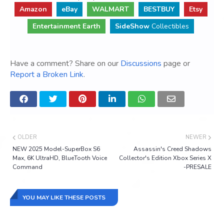
Amazon
eBay
WALMART
BESTBUY
Etsy
Entertainment Earth
SideShow
Collectibles
Have a comment? Share on our
Discussions
page or
Report a Broken Link
.
OLDER
NEWER
NEW 2025 Model-SuperBox S6
Assassin's Creed Shadows
Max, 6K UltraHD, BlueTooth Voice
Collector's Edition Xbox Series X
Command
-PRESALE
YOU MAY LIKE THESE POSTS