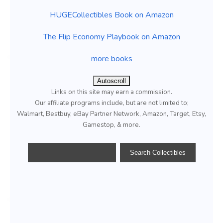
HUGECollectibles Book on Amazon
The Flip Economy Playbook on Amazon
more books
Autoscroll
Links on this site may earn a commission.
Our affiliate programs include, but are not limited to;
Walmart, Bestbuy, eBay Partner Network, Amazon, Target, Etsy,
Gamestop, & more.