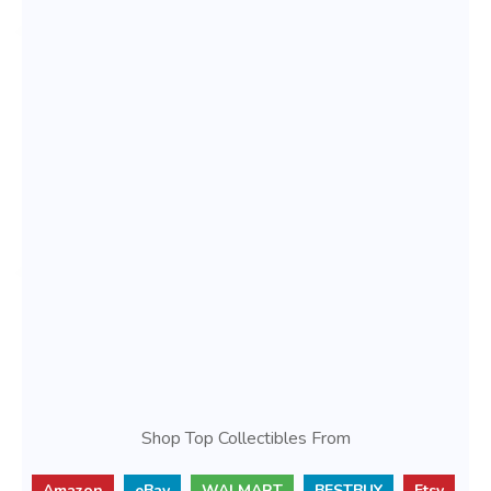
Shop Top Collectibles From
Amazon
eBay
WALMART
BESTBUY
Etsy