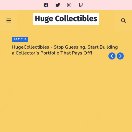
ARTICLE
HugeCollectibles - Stop Guessing. Start Building
a Collector’s Portfolio That Pays Off!