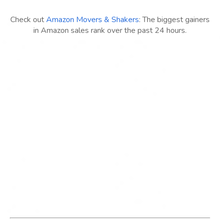
Check out
Amazon Movers & Shakers
: The biggest gainers
in Amazon sales rank over the past 24 hours.