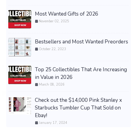
Most Wanted Gifts of 2026
November 02, 2025
Bestsellers and Most Wanted Preorders
October 22, 2023
Top 25 Collectibles That Are Increasing
in Value in 2026
March 08, 2026
Check out the $14,000 Pink Stanley x
Starbucks Tumbler Cup That Sold on
Ebay!
January 17, 2024