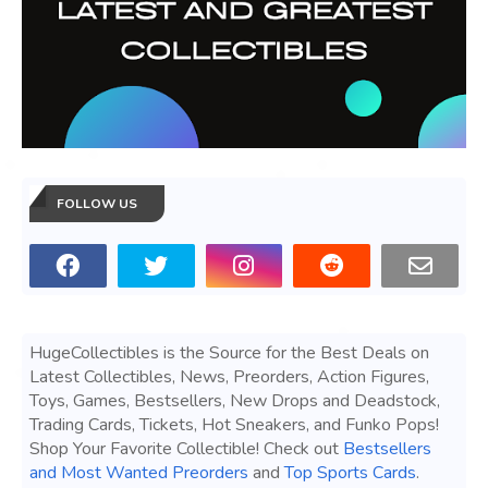
FOLLOW US
HugeCollectibles is the Source for the Best Deals on
Latest Collectibles, News, Preorders, Action Figures,
Toys, Games, Bestsellers, New Drops and Deadstock,
Trading Cards, Tickets, Hot Sneakers, and Funko Pops!
Shop Your Favorite Collectible! Check out
Bestsellers
and Most Wanted Preorders
and
Top Sports Cards
.