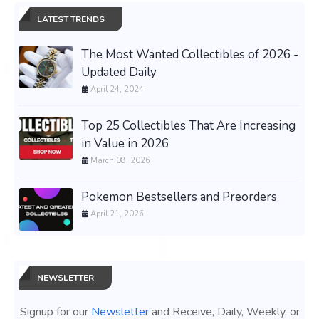
LATEST TRENDS
The Most Wanted Collectibles of 2026 -
Updated Daily
April 24, 2024
Top 25 Collectibles That Are Increasing
in Value in 2026
March 08, 2026
Pokemon Bestsellers and Preorders
April 21, 2026
NEWSLETTER
Signup for our
Newsletter
and Receive, Daily, Weekly, or