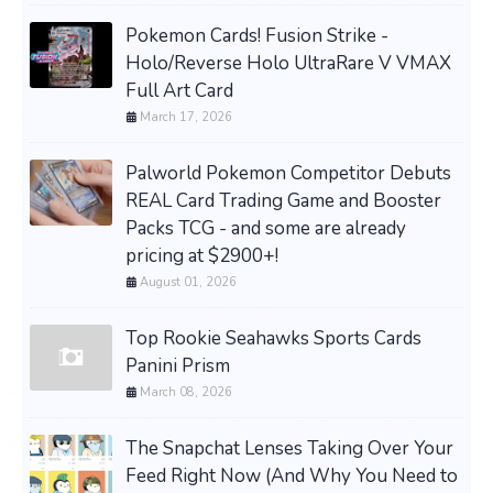
Pokemon Cards! Fusion Strike -
Holo/Reverse Holo UltraRare V VMAX
Full Art Card
March 17, 2026
Palworld Pokemon Competitor Debuts
REAL Card Trading Game and Booster
Packs TCG - and some are already
pricing at $2900+!
August 01, 2026
Top Rookie Seahawks Sports Cards
Panini Prism
March 08, 2026
The Snapchat Lenses Taking Over Your
Feed Right Now (And Why You Need to