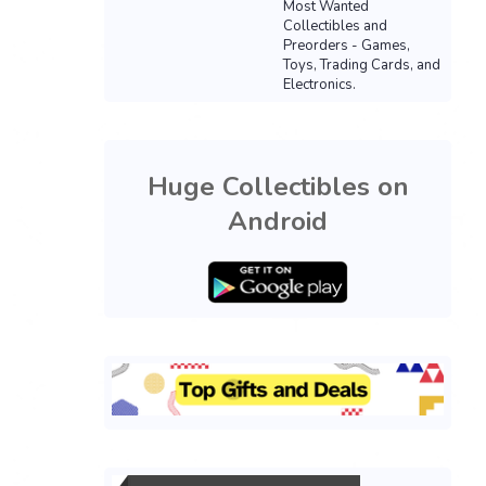
Most Wanted
Collectibles and
Preorders - Games,
Toys, Trading Cards, and
Electronics.
Huge Collectibles on
Android