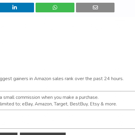
iggest gainers in Amazon sales rank over the past 24 hours.
n a small commission when you make a purchase.
t limited to; eBay, Amazon, Target, BestBuy, Etsy & more.