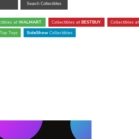
ctibles
at
WALMART
.
Collectibles
at
BESTBUY
.
Collectibles a
Top Toys
SideShow
Collectibles