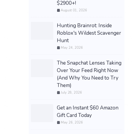
$2900+!
August 01, 2026
Hunting Brainrot: Inside
Roblox's Wildest Scavenger
Hunt
May 24, 2026
The Snapchat Lenses Taking
Over Your Feed Right Now
(And Why You Need to Try
Them)
July 28, 2026
Get an Instant $60 Amazon
Gift Card Today
May 26, 2026