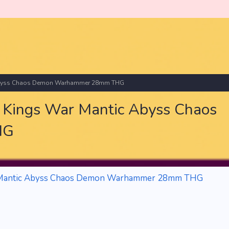
 Abyss Chaos Demon Warhammer 28mm THG
Kings War Mantic Abyss Chaos
HG
 Mantic Abyss Chaos Demon Warhammer 28mm THG