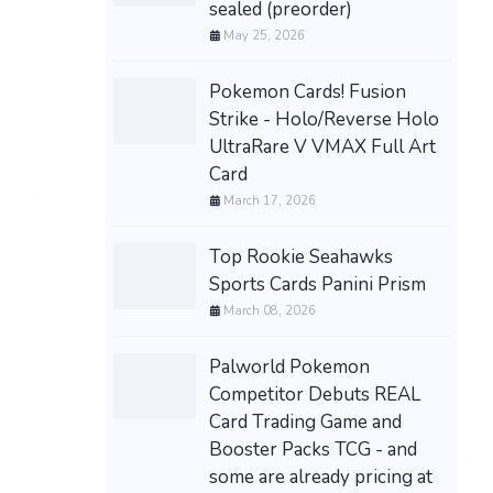
sealed (preorder)
May 25, 2026
Pokemon Cards! Fusion
Strike - Holo/Reverse Holo
UltraRare V VMAX Full Art
Card
March 17, 2026
Top Rookie Seahawks
Sports Cards Panini Prism
March 08, 2026
Palworld Pokemon
Competitor Debuts REAL
Card Trading Game and
Booster Packs TCG - and
some are already pricing at