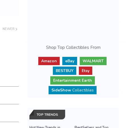
NEWER
Shop Top Collectibles From
Amazon
eBay
WALMART
BESTBUY
Etsy
Entertainment Earth
SideShow
Collectibles
TOP TRENDS
Hot New Trends in
BestSellers and Top