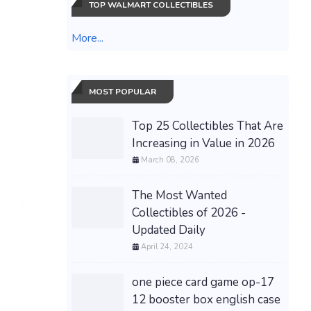
TOP WALMART COLLECTIBLES
More...
MOST POPULAR
Top 25 Collectibles That Are
Increasing in Value in 2026
March 08, 2026
The Most Wanted
Collectibles of 2026 -
Updated Daily
April 24, 2024
one piece card game op-17
12 booster box english case