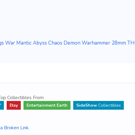
ngs War Mantic Abyss Chaos Demon Warhammer 28mm T
op Collectibles From
Y
Etsy
Entertainment Earth
SideShow
Collectibles
a Broken Link
.