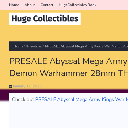
Home
About
Contact
HugeCollectibles Book
Home
#newtoys
PRESALE Abyssal Mega Army Kings War Mantic
PRESALE Abyssal Mega Army 
Demon Warhammer 28mm T
January 17, 2025
Check out
PRESALE Abyssal Mega Army Kings War