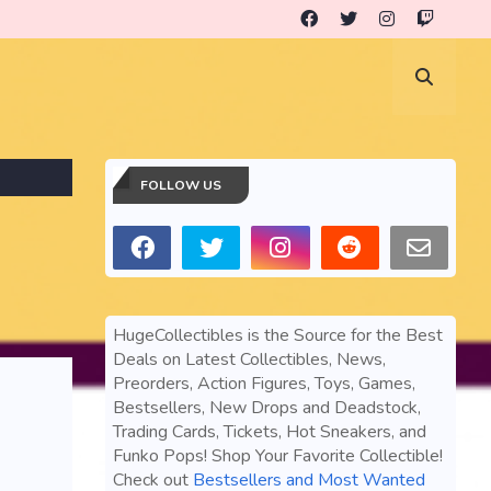
FOLLOW US
HugeCollectibles is the Source for the Best
Deals on Latest Collectibles, News,
Preorders, Action Figures, Toys, Games,
Bestsellers, New Drops and Deadstock,
Trading Cards, Tickets, Hot Sneakers, and
Funko Pops! Shop Your Favorite Collectible!
Check out
Bestsellers and Most Wanted