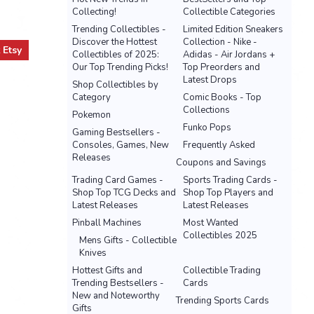
Collecting!
Collectible Categories
Trending Collectibles -
Limited Edition Sneakers
Discover the Hottest
Collection - Nike -
t
Etsy
Collectibles of 2025:
Adidas - Air Jordans +
Our Top Trending Picks!
Top Preorders and
Latest Drops
Shop Collectibles by
Category
Comic Books - Top
Collections
Pokemon
Funko Pops
Gaming Bestsellers -
Consoles, Games, New
Frequently Asked
Releases
Coupons and Savings
Trading Card Games -
Sports Trading Cards -
Shop Top TCG Decks and
Shop Top Players and
Latest Releases
Latest Releases
Pinball Machines
Most Wanted
Collectibles 2025
Mens Gifts - Collectible
Knives
Hottest Gifts and
Collectible Trading
Trending Bestsellers -
Cards
New and Noteworthy
Trending Sports Cards
Gifts