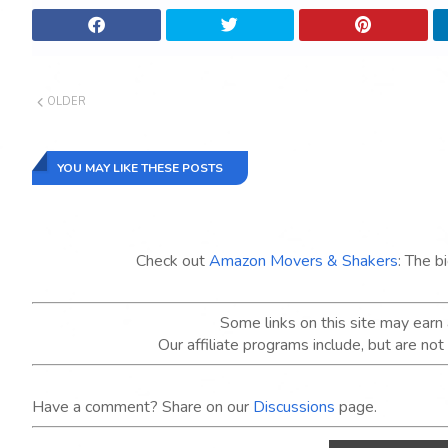
OLDER
YOU MAY LIKE THESE POSTS
Check out
Amazon Movers & Shakers
: The b
Some links on this site may ear
Our affiliate programs include, but are no
Have a comment? Share on our
Discussions
page.