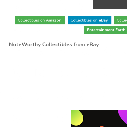
Collectibles
on
Amazon
.
Collectibles
on
eBay
.
Colle
Entertainment Earth
NoteWorthy Collectibles from eBay