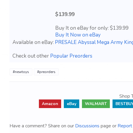
$139.99
Buy It on eBay for only: $139.99
Buy It Now on eBay
Available on eBay:
PRESALE Abyssal Mega Army Ki
Check out other
Popular Preorders
#newtoys
#preorders
Shop T
Amazon
eBay
WALMART
BESTBU
Have a comment? Share on our
Discussions
page or
Report 