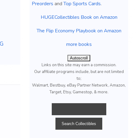
Preorders
and
Top Sports Cards
.
HUGECollectibles Book on Amazon
The Flip Economy Playbook on Amazon
HG
more books
Autoscroll
Links on this site may earn a commission.
Our affiliate programs include, but are not limited
to;
Walmart, Bestbuy, eBay Partner Network, Amazon,
Target, Etsy, Gamestop, & more.