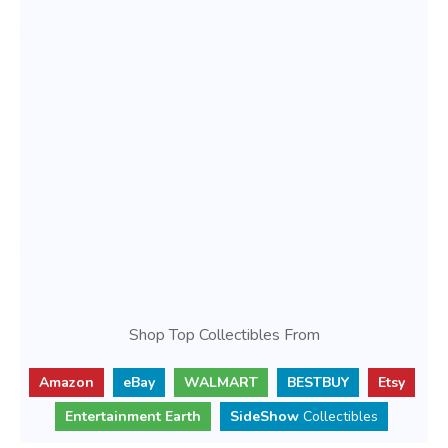
Shop Top Collectibles From
Amazon
eBay
WALMART
BESTBUY
Etsy
Entertainment Earth
SideShow
Collectibles