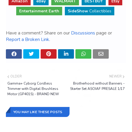
Amazon
eBay
WALMART
BESTBUY
Etsy
Entertainment Earth
SideShow
Collectibles
Have a comment? Share on our
Discussions
page or
Report a Broken Link
.
OLDER
NEWER
Gamma+ Cyborg Cordless
Brotherhood without Banners -
Trimmer with Digital Brushless
Starter Set ASOIAF PRESALE 1/17
Motor (GP401S) - BRAND NEW
YOU MAY LIKE THESE POSTS