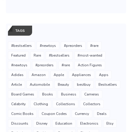
TAGS
#bestsellers
#newtoys
#preorders
#rare
Featured
Rare
#bestsellers
#most-wanted
#newtoys
#preorders
#rare
Action Figures
Adidas
Amazon
Apple
Appliances
Apps
Article
Automobile
Beauty
bestbuy
Bestsellers
Board Games
Books
Business
Cameras
Celebrity
Clothing
Collections
Collectors
Comic Books
Coupon Codes
Currency
Deals
Discounts
Disney
Education
Electronics
Etsy