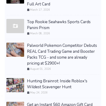
Full Art Card
March 17, 2026
Top Rookie Seahawks Sports Cards
Panini Prism
March 08, 2026
Palworld Pokemon Competitor Debuts
REAL Card Trading Game and Booster
Packs TCG - and some are already
pricing at $2900+!
August 01, 2026
Hunting Brainrot: Inside Roblox's
Wildest Scavenger Hunt
May 24, 2026
Get an Instant $60 Amazon Gift Card