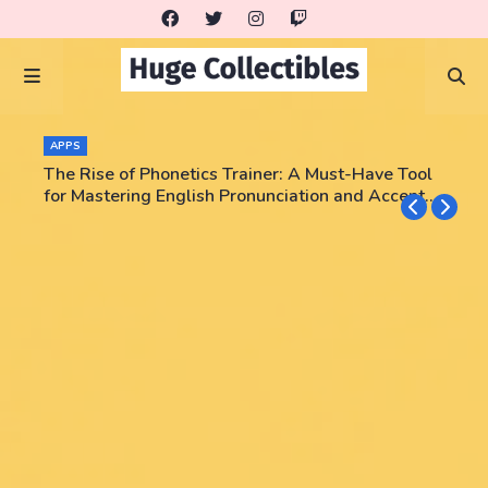
APPS
The Rise of Phonetics Trainer: A Must-Have Tool
for Mastering English Pronunciation and Accent
Training