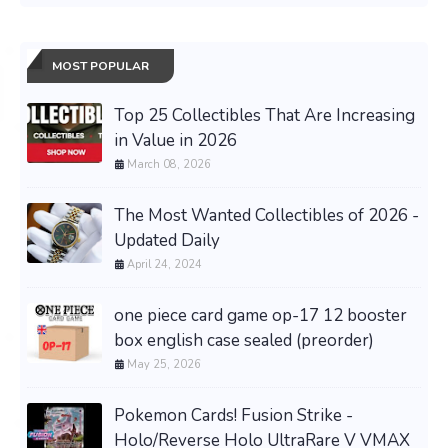
MOST POPULAR
Top 25 Collectibles That Are Increasing
in Value in 2026
March 08, 2026
The Most Wanted Collectibles of 2026 -
Updated Daily
April 24, 2024
one piece card game op-17 12 booster
box english case sealed (preorder)
May 25, 2026
Pokemon Cards! Fusion Strike -
Holo/Reverse Holo UltraRare V VMAX