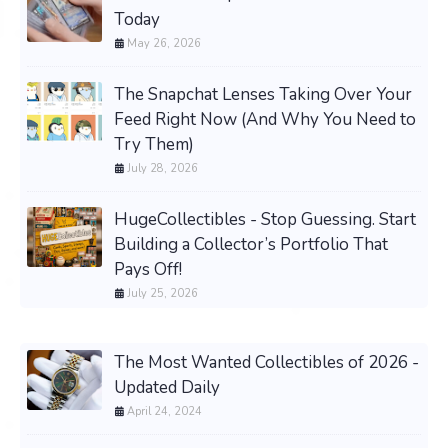
Today
May 26, 2026
The Snapchat Lenses Taking Over Your
Feed Right Now (And Why You Need to
Try Them)
July 28, 2026
HugeCollectibles - Stop Guessing. Start
Building a Collector’s Portfolio That
Pays Off!
July 25, 2026
The Most Wanted Collectibles of 2026 -
Updated Daily
April 24, 2024