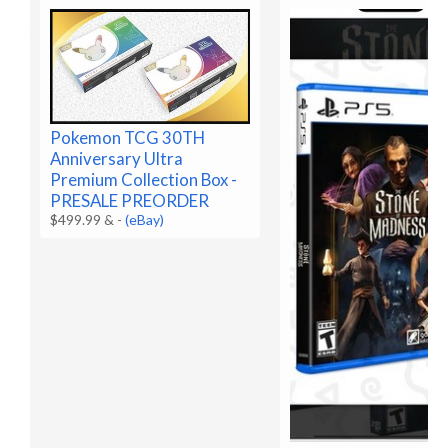
Pokemon TCG 30TH
Anniversary Ultra
Premium Collection Box -
PRESALE PREORDER
$499.99 &
-
(eBay)