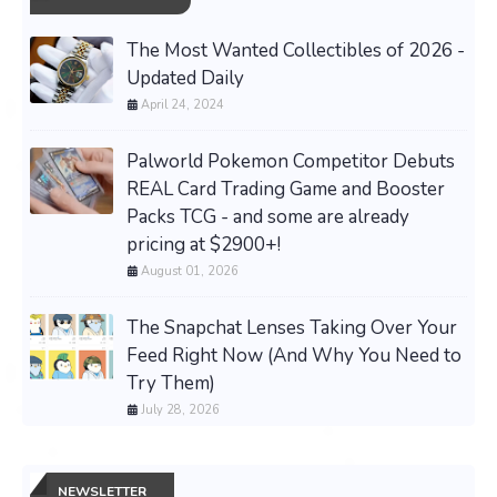
The Most Wanted Collectibles of 2026 -
Updated Daily
April 24, 2024
Palworld Pokemon Competitor Debuts
REAL Card Trading Game and Booster
Packs TCG - and some are already
pricing at $2900+!
August 01, 2026
The Snapchat Lenses Taking Over Your
Feed Right Now (And Why You Need to
Try Them)
July 28, 2026
NEWSLETTER