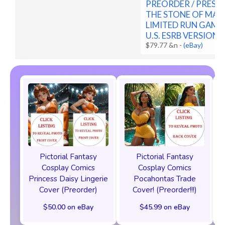
PREORDER / PRESAL
THE STONE OF MAD
LIMITED RUN GAME
U.S. ESRB VERSION
$79.77 &n
-
(eBay)
Pictorial Fantasy
Pictorial Fantasy
Cosplay Comics
Cosplay Comics
Princess Daisy Lingerie
Pocahontas Trade
Cover (Preorder)
Cover! (Preorder!!!)
$50.00 on eBay
$45.99 on eBay