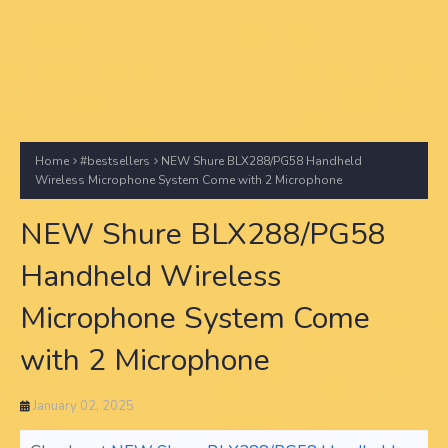
Home
#bestsellers
NEW Shure BLX288/PG58 Handheld
Wireless Microphone System Come with 2 Microphone
NEW Shure BLX288/PG58
Handheld Wireless
Microphone System Come
with 2 Microphone
January 02, 2025