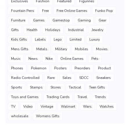
Exclusives
Fashion
Featured
Figurines
Fountain Pens
Free
Free Online Games
Funko Pop
Furniture
Games
Gamestop
Gaming
Gear
Gifts
Health
Holidays
Industrial
Jewelry
Kids Gifts
Labels
Lego
Limited
Luxury
Mens Gifts
Metals
Military
Mobiles
Movies
Music
News
Nike
Online Games
Pets
Phones
Pokemon
Posters
Preorders
Product
Radio Controlled
Rare
Sales
SDCC
Sneakers
Sports
Stamps
Stores
Tactical
Teen Gifts
Toys and Games
Trading Cards
Travel
Trends
TV
Video
Vintage
Walmart
Wars
Watches
wholesale
Womens Gifts