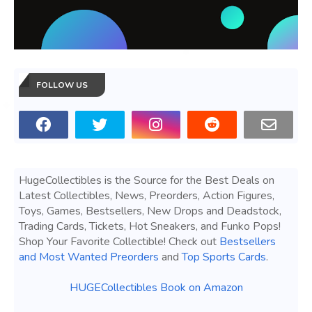
FOLLOW US
HugeCollectibles is the Source for the Best Deals on
Latest Collectibles, News, Preorders, Action Figures,
Toys, Games, Bestsellers, New Drops and Deadstock,
Trading Cards, Tickets, Hot Sneakers, and Funko Pops!
Shop Your Favorite Collectible! Check out
Bestsellers
and Most Wanted Preorders
and
Top Sports Cards
.
HUGECollectibles Book on Amazon