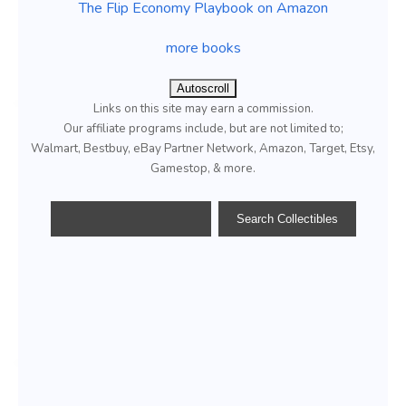
The Flip Economy Playbook on Amazon
more books
Autoscroll
Links on this site may earn a commission.
Our affiliate programs include, but are not limited to;
Walmart, Bestbuy, eBay Partner Network, Amazon, Target, Etsy,
Gamestop, & more.