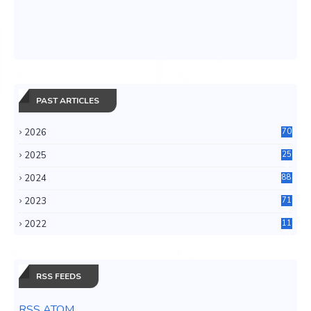
PAST ARTICLES
2026
70
2025
25
4
2024
88
6
2023
71
3
2022
11
0
RSS FEEDS
RSS ATOM