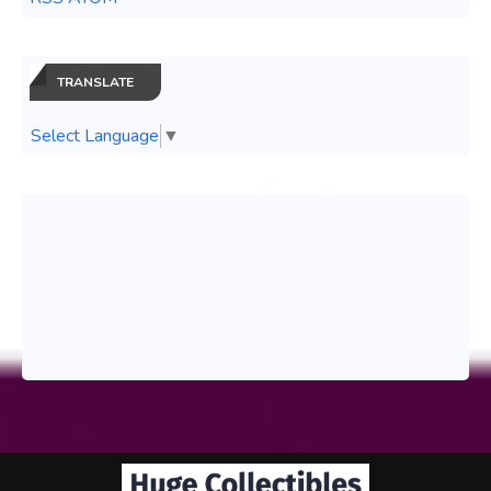
TRANSLATE
Select Language
▼