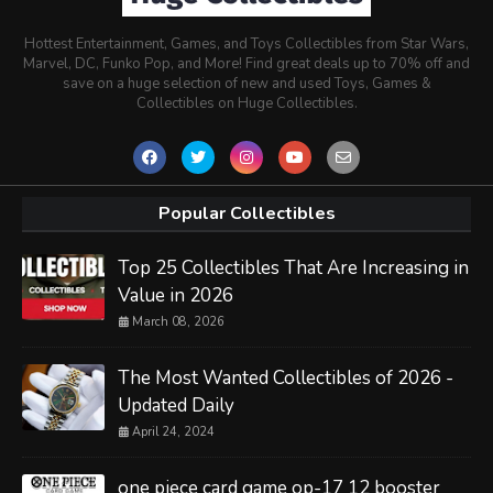
Hottest Entertainment, Games, and Toys Collectibles from Star Wars,
Marvel, DC, Funko Pop, and More! Find great deals up to 70% off and
save on a huge selection of new and used Toys, Games &
Collectibles on Huge Collectibles.
Popular Collectibles
Top 25 Collectibles That Are Increasing in
Value in 2026
March 08, 2026
The Most Wanted Collectibles of 2026 -
Updated Daily
April 24, 2024
one piece card game op-17 12 booster