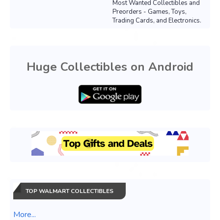
Most Wanted Collectibles and
Preorders - Games, Toys,
Trading Cards, and Electronics.
Huge Collectibles on Android
TOP WALMART COLLECTIBLES
More...