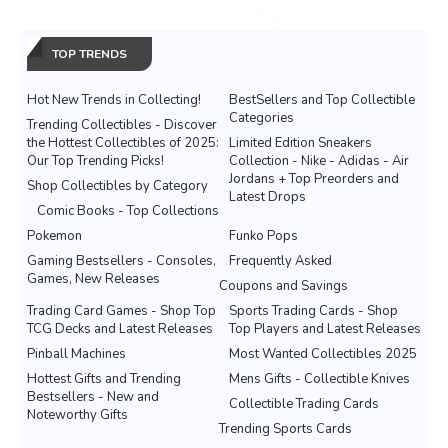
TOP TRENDS
Hot New Trends in Collecting!
BestSellers and Top Collectible
Categories
Trending Collectibles - Discover
the Hottest Collectibles of 2025:
Limited Edition Sneakers
Our Top Trending Picks!
Collection - Nike - Adidas - Air
Jordans + Top Preorders and
Shop Collectibles by Category
Latest Drops
Comic Books - Top Collections
Pokemon
Funko Pops
Gaming Bestsellers - Consoles,
Frequently Asked
Games, New Releases
Coupons and Savings
Trading Card Games - Shop Top
Sports Trading Cards - Shop
TCG Decks and Latest Releases
Top Players and Latest Releases
Pinball Machines
Most Wanted Collectibles 2025
Hottest Gifts and Trending
Mens Gifts - Collectible Knives
Bestsellers - New and
Collectible Trading Cards
Noteworthy Gifts
Trending Sports Cards