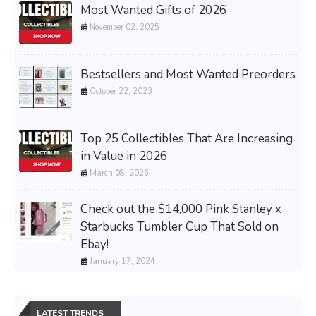
Most Wanted Gifts of 2026
November 02, 2025
Bestsellers and Most Wanted Preorders
October 22, 2023
Top 25 Collectibles That Are Increasing
in Value in 2026
March 08, 2026
Check out the $14,000 Pink Stanley x
Starbucks Tumbler Cup That Sold on
Ebay!
January 17, 2024
LATEST TRENDS