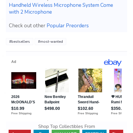
Handheld Wireless Microphone System Come
with 2 Microphone
Check out other
Popular Preorders
#bestsellers
#most-wanted
Shop Top Collectibles From