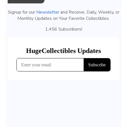
Signup for our
Newsletter
and Receive, Daily, Weekly, or
Monthly Updates on Your Favorite Collectibles.
1,456 Subscribers!