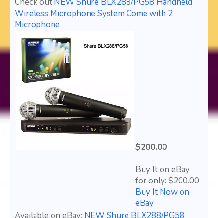
Check out
NEW Shure BLX288/PG58 Handheld
Wireless Microphone System Come with 2
Microphone
$200.00
Buy It on eBay
for only: $200.00
Buy It Now on
eBay
Available on eBay:
NEW Shure BLX288/PG58