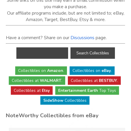
Some links on this site may earn a small commission when
you make a purchase.
Our affiliate programs include, but are not limited to; eBay,
Amazon, Target, BestBuy, Etsy & more.
Have a comment? Share on our
Discussions
page.
Collectibles
on
Amazon
.
Collectibles
on
eBay
.
Collectibles
at
WALMART
.
Collectibles
at
BESTBUY
.
Collectibles at
Etsy
Entertainment Earth
Top Toys
SideShow
Collectibles
NoteWorthy Collectibles from eBay