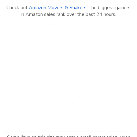
Check out
Amazon Movers & Shakers
: The biggest gainers
in Amazon sales rank over the past 24 hours.