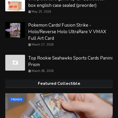
box english case sealed (preorder)
May 25, 2026
Pokemon Cards! Fusion Strike -
Holo/Reverse Holo UltraRare V VMAX
Full Art Card
March 17, 2026
Top Rookie Seahawks Sports Cards Panini
Prism
March 08, 2026
Featured Collectible
TRENDS