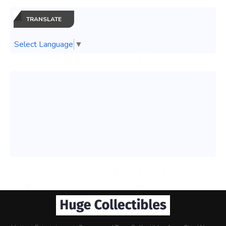
TRANSLATE
Select Language
▼