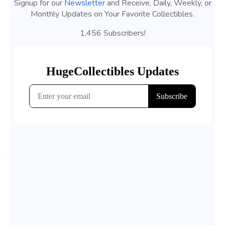
Signup for our
Newsletter
and Receive, Daily, Weekly, or
Monthly Updates on Your Favorite Collectibles.
1,456 Subscribers!