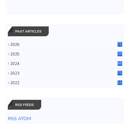
PAST ARTICLES
2026
71
2025
25
4
2024
88
6
2023
71
3
2022
11
0
RSS FEEDS
RSS ATOM