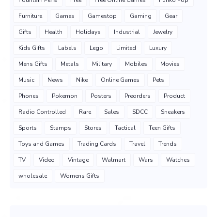
Fountain Pens
Free
Free Online Games
Funko Pop
Furniture
Games
Gamestop
Gaming
Gear
Gifts
Health
Holidays
Industrial
Jewelry
Kids Gifts
Labels
Lego
Limited
Luxury
Mens Gifts
Metals
Military
Mobiles
Movies
Music
News
Nike
Online Games
Pets
Phones
Pokemon
Posters
Preorders
Product
Radio Controlled
Rare
Sales
SDCC
Sneakers
Sports
Stamps
Stores
Tactical
Teen Gifts
Toys and Games
Trading Cards
Travel
Trends
TV
Video
Vintage
Walmart
Wars
Watches
wholesale
Womens Gifts