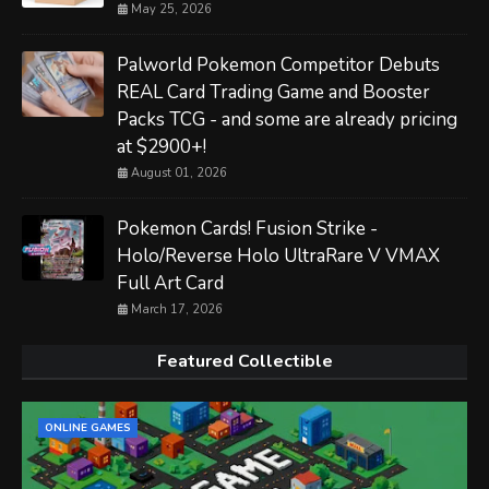
May 25, 2026
Palworld Pokemon Competitor Debuts
REAL Card Trading Game and Booster
Packs TCG - and some are already pricing
at $2900+!
August 01, 2026
Pokemon Cards! Fusion Strike -
Holo/Reverse Holo UltraRare V VMAX
Full Art Card
March 17, 2026
Featured Collectible
ONLINE GAMES