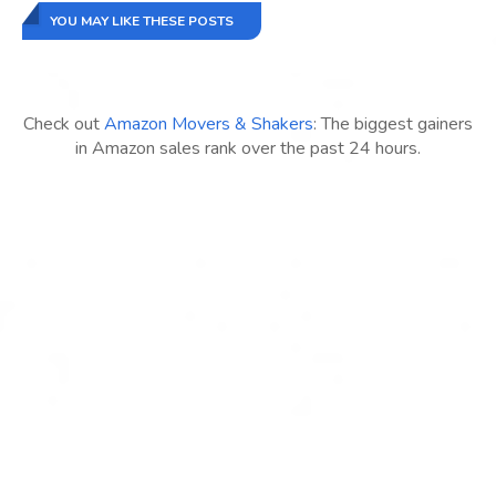
YOU MAY LIKE THESE POSTS
Check out
Amazon Movers & Shakers
: The biggest gainers
in Amazon sales rank over the past 24 hours.