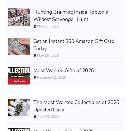
Hunting Brainrot: Inside Roblox's
Wildest Scavenger Hunt
May 24, 2026
Get an Instant $60 Amazon Gift Card
Today
May 26, 2026
Most Wanted Gifts of 2026
November 02, 2025
The Most Wanted Collectibles of 2026 -
Updated Daily
April 24, 2024