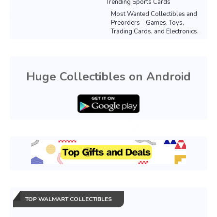
Trending Sports Cards
Most Wanted Collectibles and
Preorders - Games, Toys,
Trading Cards, and Electronics.
Huge Collectibles on Android
TOP WALMART COLLECTIBLES