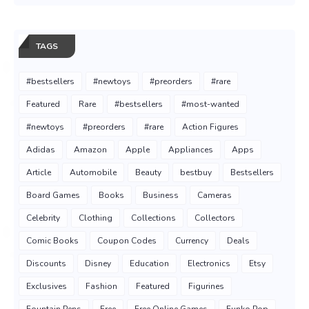
TAGS
#bestsellers
#newtoys
#preorders
#rare
Featured
Rare
#bestsellers
#most-wanted
#newtoys
#preorders
#rare
Action Figures
Adidas
Amazon
Apple
Appliances
Apps
Article
Automobile
Beauty
bestbuy
Bestsellers
Board Games
Books
Business
Cameras
Celebrity
Clothing
Collections
Collectors
Comic Books
Coupon Codes
Currency
Deals
Discounts
Disney
Education
Electronics
Etsy
Exclusives
Fashion
Featured
Figurines