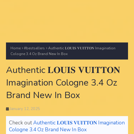
Home
#bestsellers
Authentic 𝐋𝐎𝐔𝐈𝐒 𝐕𝐔𝐈𝐓𝐓𝐎𝐍 Imagination
Cologne 3.4 Oz Brand New In Box
Authentic 𝐋𝐎𝐔𝐈𝐒 𝐕𝐔𝐈𝐓𝐓𝐎𝐍
Imagination Cologne 3.4 Oz
Brand New In Box
January 12, 2025
Check out
Authentic 𝐋𝐎𝐔𝐈𝐒 𝐕𝐔𝐈𝐓𝐓𝐎𝐍 Imagination
Cologne 3.4 Oz Brand New In Box