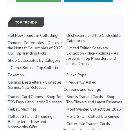
TOP TRENDS
Hot New Trends in Collecting!
BestSellers and Top Collectible
Categories
Trending Collectibles - Discover
the Hottest Collectibles of 2025:
Limited Edition Sneakers
Our Top Trending Picks!
Collection - Nike - Adidas - Air
Jordans + Top Preorders and
Shop Collectibles by Category
Latest Drops
Comic Books - Top Collections
Pokemon
Funko Pops
Gaming Bestsellers - Consoles,
Frequently Asked
Games, New Releases
Coupons and Savings
Trading Card Games - Shop Top
Sports Trading Cards - Shop
TCG Decks and Latest Releases
Top Players and Latest Releases
Pinball Machines
Most Wanted Collectibles 2025
Hottest Gifts and Trending
Mens Gifts - Collectible Knives
Bestsellers - New and
Collectible Trading Cards
Noteworthy Gifts