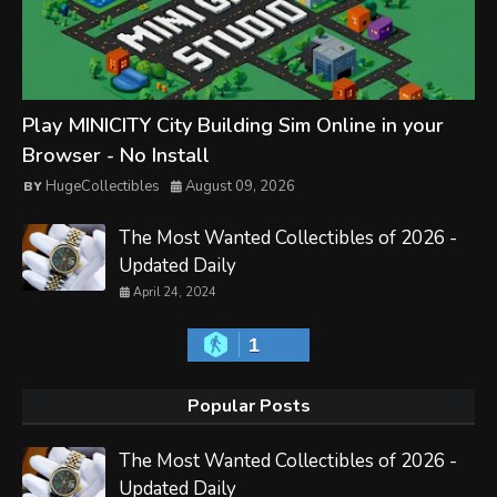
Play MINICITY City Building Sim Online in your
Browser - No Install
HugeCollectibles
August 09, 2026
The Most Wanted Collectibles of 2026 -
Updated Daily
April 24, 2024
1
Popular Posts
The Most Wanted Collectibles of 2026 -
Updated Daily