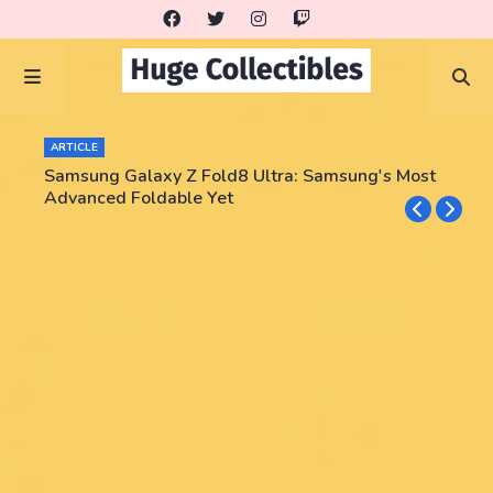
ARTICLE
Samsung Galaxy Z Fold8 Ultra: Samsung's Most
Advanced Foldable Yet