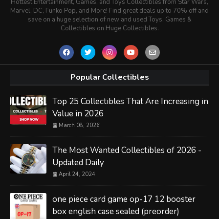
Hottest Entertainment, Games, and Toys Collectibles from Star Wars,
Marvel, DC, Funko Pop, and More! Find great deals up to 70% off and
save on a huge selection of new and used Toys, Games &
Collectibles on Huge Collectibles.
Popular Collectibles
Top 25 Collectibles That Are Increasing in
Value in 2026
March 08, 2026
The Most Wanted Collectibles of 2026 -
Updated Daily
April 24, 2024
one piece card game op-17 12 booster
box english case sealed (preorder)