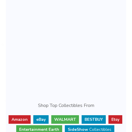
Shop Top Collectibles From
Amazon
eBay
WALMART
BESTBUY
Etsy
Entertainment Earth
SideShow
Collectibles