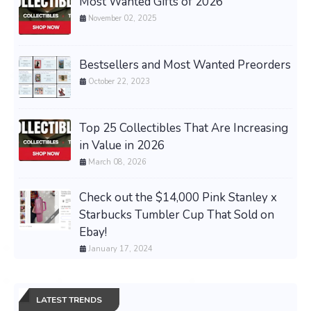
Most Wanted Gifts of 2026
November 02, 2025
Bestsellers and Most Wanted Preorders
October 22, 2023
Top 25 Collectibles That Are Increasing
in Value in 2026
March 08, 2026
Check out the $14,000 Pink Stanley x
Starbucks Tumbler Cup That Sold on
Ebay!
January 17, 2024
LATEST TRENDS