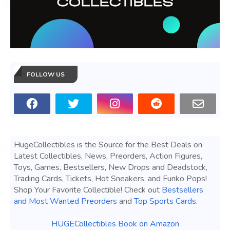
FOLLOW US
HugeCollectibles is the Source for the Best Deals on
Latest Collectibles, News, Preorders, Action Figures,
Toys, Games, Bestsellers, New Drops and Deadstock,
Trading Cards, Tickets, Hot Sneakers, and Funko Pops!
Shop Your Favorite Collectible! Check out
Bestsellers
and Most Wanted Preorders
and
Top Sports Cards
.
HUGECollectibles Book on Amazon