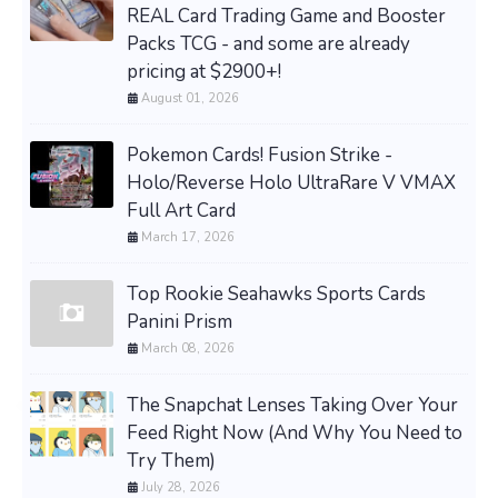
REAL Card Trading Game and Booster
Packs TCG - and some are already
pricing at $2900+!
August 01, 2026
Pokemon Cards! Fusion Strike -
Holo/Reverse Holo UltraRare V VMAX
Full Art Card
March 17, 2026
Top Rookie Seahawks Sports Cards
Panini Prism
March 08, 2026
The Snapchat Lenses Taking Over Your
Feed Right Now (And Why You Need to
Try Them)
July 28, 2026