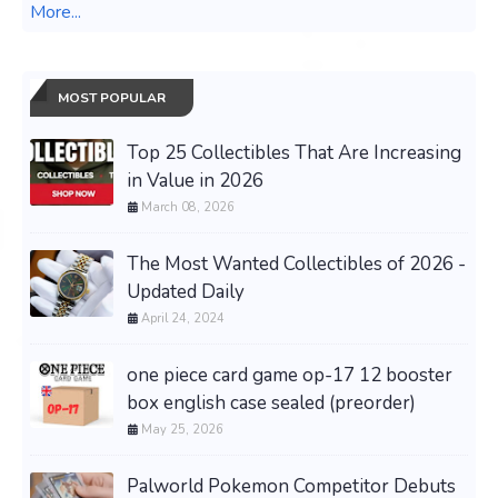
More...
MOST POPULAR
Top 25 Collectibles That Are Increasing
in Value in 2026
March 08, 2026
The Most Wanted Collectibles of 2026 -
Updated Daily
April 24, 2024
one piece card game op-17 12 booster
box english case sealed (preorder)
May 25, 2026
Palworld Pokemon Competitor Debuts