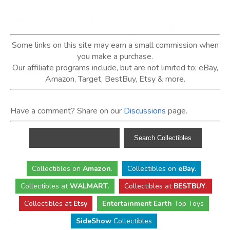
Some links on this site may earn a small commission when
you make a purchase.
Our affiliate programs include, but are not limited to; eBay,
Amazon, Target, BestBuy, Etsy & more.
Have a comment? Share on our
Discussions
page.
Collectibles
on
Amazon
.
Collectibles
on
eBay
.
Collectibles
at
WALMART
.
Collectibles
at
BESTBUY
.
Collectibles at
Etsy
Entertainment Earth
Top Toys
SideShow
Collectibles