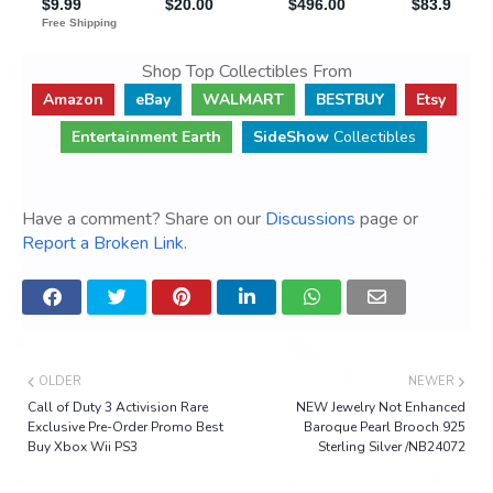
Shop Top Collectibles From
Amazon
eBay
WALMART
BESTBUY
Etsy
Entertainment Earth
SideShow
Collectibles
Have a comment? Share on our
Discussions
page or
Report a Broken Link
.
OLDER
NEWER
Call of Duty 3 Activision Rare
NEW Jewelry Not Enhanced
Exclusive Pre-Order Promo Best
Baroque Pearl Brooch 925
Buy Xbox Wii PS3
Sterling Silver /NB24072