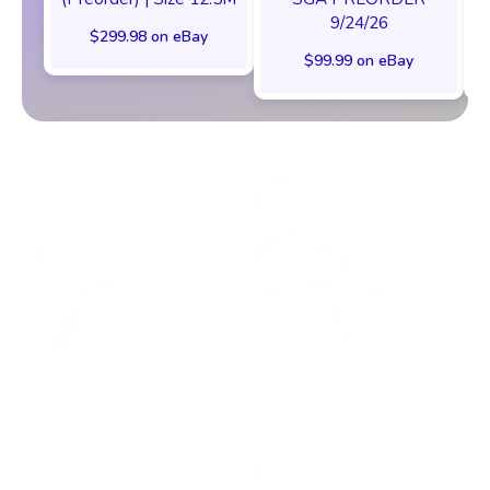
9/24/26
$299.98 on eBay
$99.99 on eBay