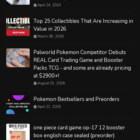
April 24, 2024
Top 25 Collectibles That Are Increasing in
Value in 2026
March 08, 2026
Palworld Pokemon Competitor Debuts
REAL Card Trading Game and Booster
Packs TCG - and some are already pricing
at $2900+!
August 01, 2026
Pokemon Bestsellers and Preorders
April 21, 2026
one piece card game op-17 12 booster
box english case sealed (preorder)