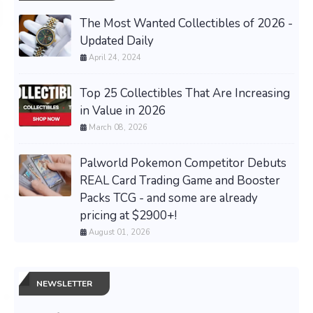
The Most Wanted Collectibles of 2026 -
Updated Daily
April 24, 2024
Top 25 Collectibles That Are Increasing
in Value in 2026
March 08, 2026
Palworld Pokemon Competitor Debuts
REAL Card Trading Game and Booster
Packs TCG - and some are already
pricing at $2900+!
August 01, 2026
NEWSLETTER