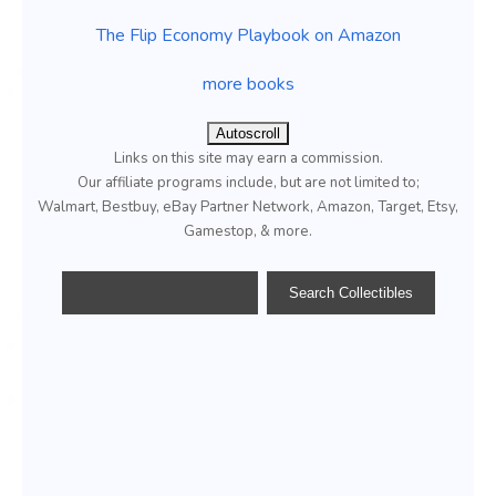
The Flip Economy Playbook on Amazon
more books
Autoscroll
Links on this site may earn a commission.
Our affiliate programs include, but are not limited to;
Walmart, Bestbuy, eBay Partner Network, Amazon, Target, Etsy,
Gamestop, & more.