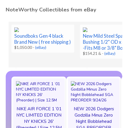
NoteWorthy Collectibles from eBay
Soundboks Gen 4 black
New Mild Steel Space
Brand New ( free shipping )
Bushing 1/2" OD x 3/8
$1,050.00
-
(eBay)
-Fits M8 or 3/8" Bolt
$154.21 &
-
(eBay)
NIKE AIR FORCE 1 ‘01
NEW 2026 Dodgers
NYC LIMITED EDITION
Godzilla Minus Zero
NY KNICKS 26'
Night Bobblehead
(Preorder) | Size 12.5M
SGA PREORDER