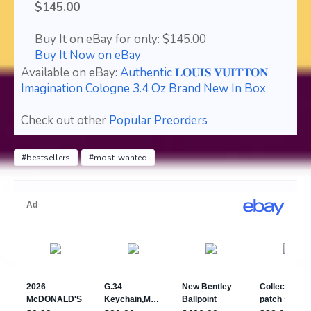
$145.00
Buy It on eBay for only: $145.00
Buy It Now on eBay
Available on eBay:
Authentic 𝐋𝐎𝐔𝐈𝐒 𝐕𝐔𝐈𝐓𝐓𝐎𝐍
Imagination Cologne 3.4 Oz Brand New In Box
Check out other
Popular Preorders
#bestsellers
#most-wanted