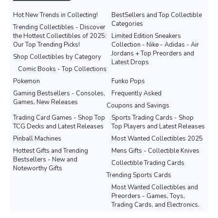
Hot New Trends in Collecting!
BestSellers and Top Collectible
Categories
Trending Collectibles - Discover
the Hottest Collectibles of 2025:
Limited Edition Sneakers
Our Top Trending Picks!
Collection - Nike - Adidas - Air
Jordans + Top Preorders and
Shop Collectibles by Category
Latest Drops
Comic Books - Top Collections
Pokemon
Funko Pops
Gaming Bestsellers - Consoles,
Frequently Asked
Games, New Releases
Coupons and Savings
Trading Card Games - Shop Top
Sports Trading Cards - Shop
TCG Decks and Latest Releases
Top Players and Latest Releases
Pinball Machines
Most Wanted Collectibles 2025
Hottest Gifts and Trending
Mens Gifts - Collectible Knives
Bestsellers - New and
Collectible Trading Cards
Noteworthy Gifts
Trending Sports Cards
Most Wanted Collectibles and
Preorders - Games, Toys,
Trading Cards, and Electronics.