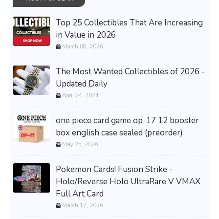
Top 25 Collectibles That Are Increasing
in Value in 2026
March 08, 2026
The Most Wanted Collectibles of 2026 -
Updated Daily
April 24, 2024
one piece card game op-17 12 booster
box english case sealed (preorder)
May 25, 2026
Pokemon Cards! Fusion Strike -
Holo/Reverse Holo UltraRare V VMAX
Full Art Card
March 17, 2026