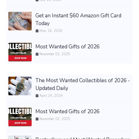
Get an Instant $60 Amazon Gift Card
Today
May 26, 2026
Most Wanted Gifts of 2026
November 02, 2025
The Most Wanted Collectibles of 2026 -
Updated Daily
April 24, 2024
Most Wanted Gifts of 2026
November 02, 2025