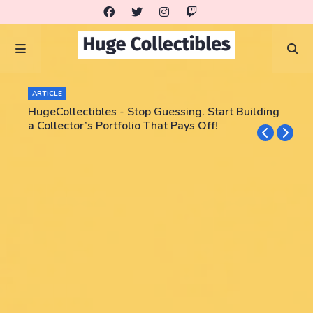
ARTICLE
HugeCollectibles - Stop Guessing. Start Building
a Collector’s Portfolio That Pays Off!