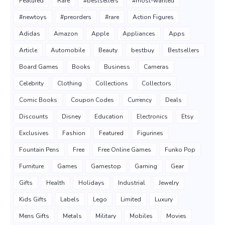
Featured
Rare
#bestsellers
#most-wanted
#newtoys
#preorders
#rare
Action Figures
Adidas
Amazon
Apple
Appliances
Apps
Article
Automobile
Beauty
bestbuy
Bestsellers
Board Games
Books
Business
Cameras
Celebrity
Clothing
Collections
Collectors
Comic Books
Coupon Codes
Currency
Deals
Discounts
Disney
Education
Electronics
Etsy
Exclusives
Fashion
Featured
Figurines
Fountain Pens
Free
Free Online Games
Funko Pop
Furniture
Games
Gamestop
Gaming
Gear
Gifts
Health
Holidays
Industrial
Jewelry
Kids Gifts
Labels
Lego
Limited
Luxury
Mens Gifts
Metals
Military
Mobiles
Movies