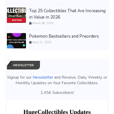
Top 25 Collectibles That Are Increasing
in Value in 2026
March 08, 2026
Pokemon Bestsellers and Preorders
April 21, 2026
NEWSLETTER
Signup for our
Newsletter
and Receive, Daily, Weekly, or
Monthly Updates on Your Favorite Collectibles.
1,456 Subscribers!