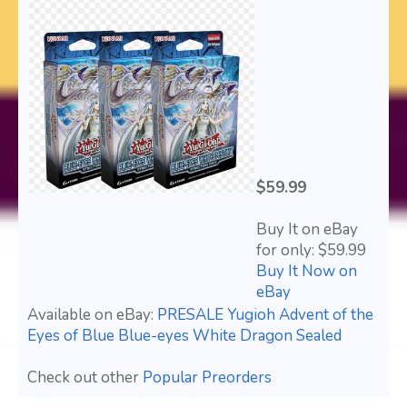
$59.99
Buy It on eBay
for only: $59.99
Buy It Now on
eBay
Available on eBay:
PRESALE Yugioh Advent of the
Eyes of Blue Blue-eyes White Dragon Sealed
Check out other
Popular Preorders