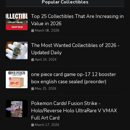
Popular Collectibles
Top 25 Collectibles That Are Increasing in
Value in 2026
March 08, 2026
The Most Wanted Collectibles of 2026 -
Updated Daily
April 24, 2024
one piece card game op-17 12 booster
box english case sealed (preorder)
May 25, 2026
Pokemon Cards! Fusion Strike -
Holo/Reverse Holo UltraRare V VMAX
Full Art Card
March 17, 2026