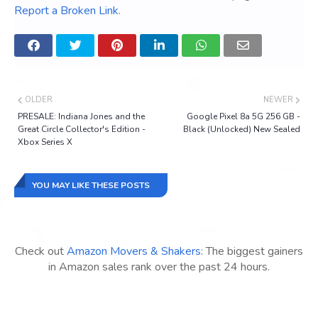
Report a Broken Link
.
OLDER
NEWER
PRESALE: Indiana Jones and the
Google Pixel 8a 5G 256 GB -
Great Circle Collector's Edition -
Black (Unlocked) New Sealed
Xbox Series X
YOU MAY LIKE THESE POSTS
Check out
Amazon Movers & Shakers
: The biggest gainers
in Amazon sales rank over the past 24 hours.