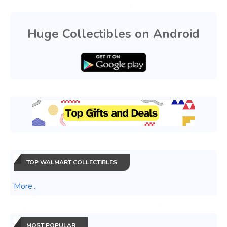
Huge Collectibles on Android
TOP WALMART COLLECTIBLES
More...
MOST POPULAR