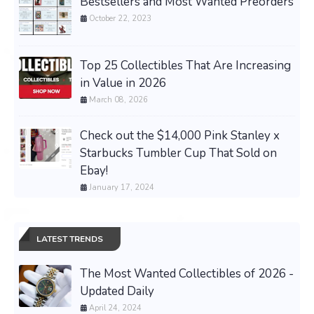
Bestsellers and Most Wanted Preorders
October 22, 2023
Top 25 Collectibles That Are Increasing
in Value in 2026
March 08, 2026
Check out the $14,000 Pink Stanley x
Starbucks Tumbler Cup That Sold on
Ebay!
January 17, 2024
LATEST TRENDS
The Most Wanted Collectibles of 2026 -
Updated Daily
April 24, 2024