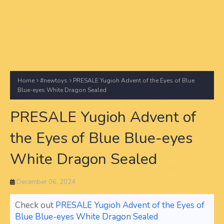
Home
#newtoys
PRESALE Yugioh Advent of the Eyes of Blue
Blue-eyes White Dragon Sealed
PRESALE Yugioh Advent of
the Eyes of Blue Blue-eyes
White Dragon Sealed
December 06, 2024
Check out
PRESALE Yugioh Advent of the Eyes of
Blue Blue-eyes White Dragon Sealed