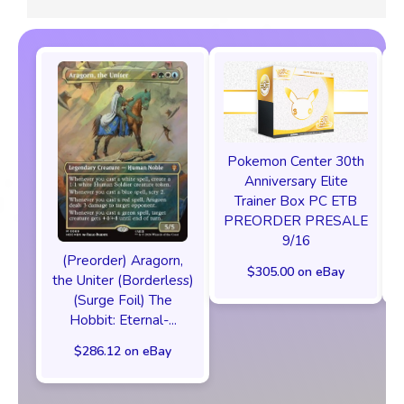
Pokemon Center 30th
Anniversary Elite
Trainer Box PC ETB
PREORDER PRESALE
9/16
(Preorder) Aragorn,
$305.00 on eBay
the Uniter (Borderless)
(Surge Foil) The
Hobbit: Eternal-...
$286.12 on eBay