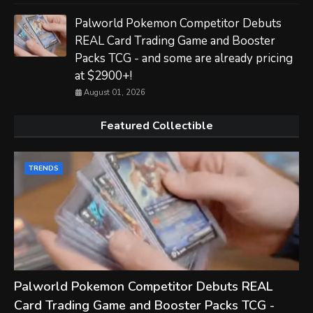
Palworld Pokemon Competitor Debuts
REAL Card Trading Game and Booster
Packs TCG - and some are already pricing
at $2900+!
August 01, 2026
Featured Collectible
TRENDS
Palworld Pokemon Competitor Debuts REAL
Card Trading Game and Booster Packs TCG -