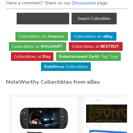
Have a comment? Share on our
Discussions
page.
Collectibles
on
Amazon
.
Collectibles
on
eBay
.
Collectibles
at
WALMART
.
Collectibles
at
BESTBUY
.
Collectibles at
Etsy
Entertainment Earth
Top Toys
SideShow
Collectibles
NoteWorthy Collectibles from eBay