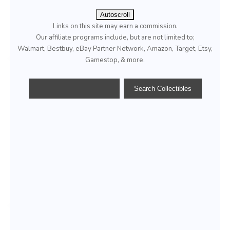
Autoscroll
Links on this site may earn a commission.
Our affiliate programs include, but are not limited to;
Walmart, Bestbuy, eBay Partner Network, Amazon, Target, Etsy,
Gamestop, & more.