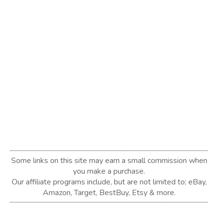
Some links on this site may earn a small commission when
you make a purchase.
Our affiliate programs include, but are not limited to; eBay,
Amazon, Target, BestBuy, Etsy & more.