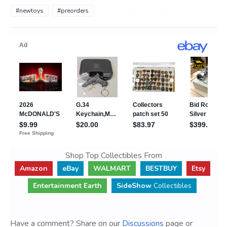
#newtoys
#preorders
Shop Top Collectibles From
Amazon
eBay
WALMART
BESTBUY
Etsy
Entertainment Earth
SideShow
Collectibles
Have a comment? Share on our
Discussions
page or