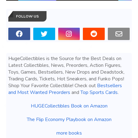
FOLLOW US
HugeCollectibles is the Source for the Best Deals on
Latest Collectibles, News, Preorders, Action Figures,
Toys, Games, Bestsellers, New Drops and Deadstock,
Trading Cards, Tickets, Hot Sneakers, and Funko Pops!
Shop Your Favorite Collectible! Check out
Bestsellers
and Most Wanted Preorders
and
Top Sports Cards
.
HUGECollectibles Book on Amazon
The Flip Economy Playbook on Amazon
more books