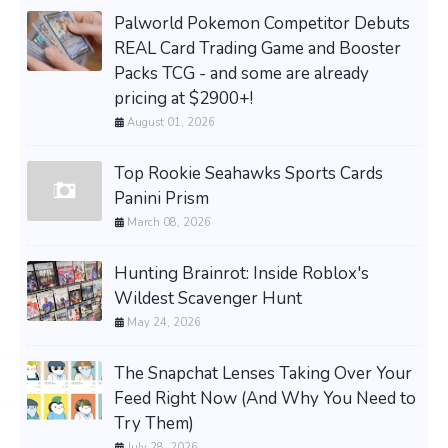
Palworld Pokemon Competitor Debuts
REAL Card Trading Game and Booster
Packs TCG - and some are already
pricing at $2900+!
August 01, 2026
Top Rookie Seahawks Sports Cards
Panini Prism
March 08, 2026
Hunting Brainrot: Inside Roblox's
Wildest Scavenger Hunt
May 24, 2026
The Snapchat Lenses Taking Over Your
Feed Right Now (And Why You Need to
Try Them)
July 28, 2026