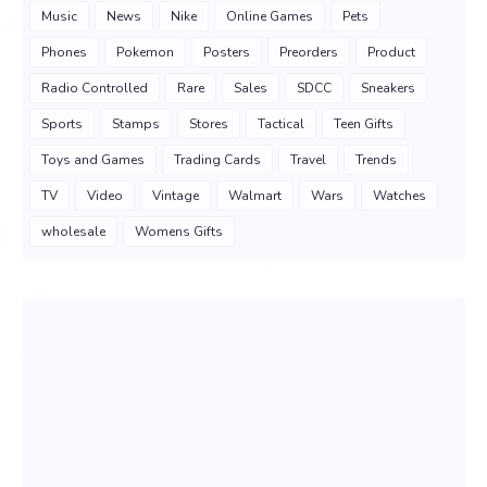
Music
News
Nike
Online Games
Pets
Phones
Pokemon
Posters
Preorders
Product
Radio Controlled
Rare
Sales
SDCC
Sneakers
Sports
Stamps
Stores
Tactical
Teen Gifts
Toys and Games
Trading Cards
Travel
Trends
TV
Video
Vintage
Walmart
Wars
Watches
wholesale
Womens Gifts