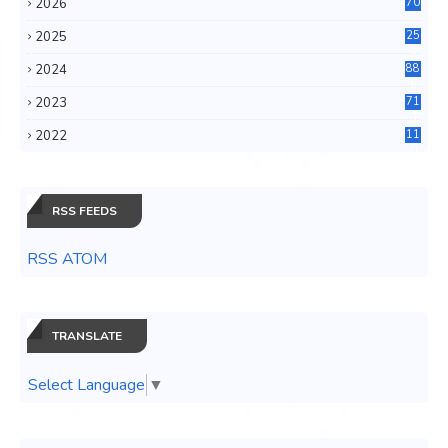
2026
70
2025
25
4
2024
88
6
2023
71
3
2022
11
0
RSS FEEDS
RSS ATOM
TRANSLATE
Select Language
▼