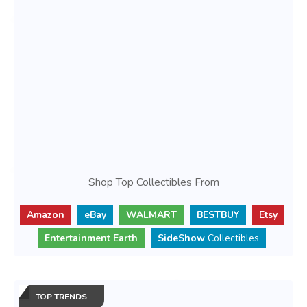
Shop Top Collectibles From
Amazon
eBay
WALMART
BESTBUY
Etsy
Entertainment Earth
SideShow
Collectibles
TOP TRENDS