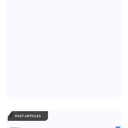
PAST ARTICLES