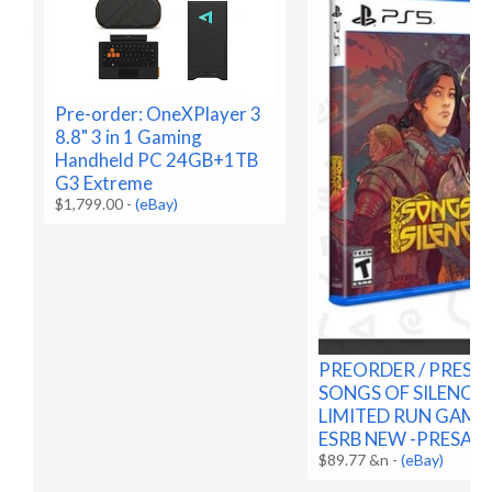
Pre-order: OneXPlayer 3
8.8" 3 in 1 Gaming
Handheld PC 24GB+1TB
G3 Extreme
$1,799.00
-
(eBay)
PREORDER / PRESA
SONGS OF SILENCE 
LIMITED RUN GAMES
ESRB NEW -PRESALE
$89.77 &n
-
(eBay)