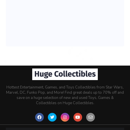
Hottest Entertainment, Games, and Toys Collectibles from Star Wars,
Marvel, DC, Funko Pop, and More! Find great deals up to 70% off and
save on a huge selection of new and used Toys, Games &
Collectibles on Huge Collectibles.