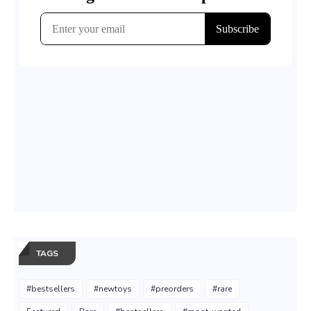
TAGS
#bestsellers
#newtoys
#preorders
#rare