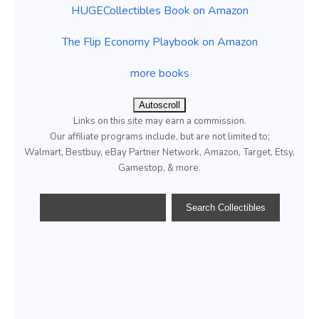
HUGECollectibles Book on Amazon
The Flip Economy Playbook on Amazon
more books
Autoscroll
Links on this site may earn a commission.
Our affiliate programs include, but are not limited to;
Walmart, Bestbuy, eBay Partner Network, Amazon, Target, Etsy,
Gamestop, & more.