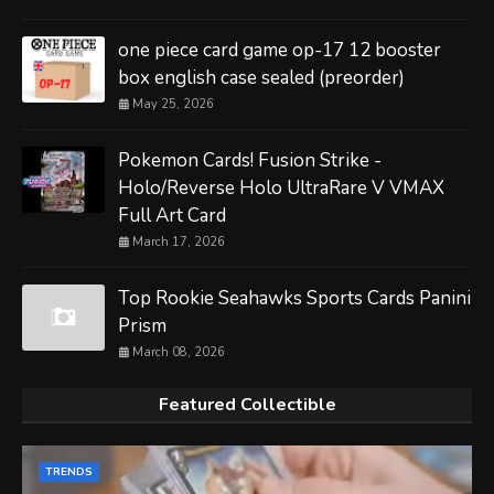
one piece card game op-17 12 booster
box english case sealed (preorder)
May 25, 2026
Pokemon Cards! Fusion Strike -
Holo/Reverse Holo UltraRare V VMAX
Full Art Card
March 17, 2026
Top Rookie Seahawks Sports Cards Panini
Prism
March 08, 2026
Featured Collectible
TRENDS