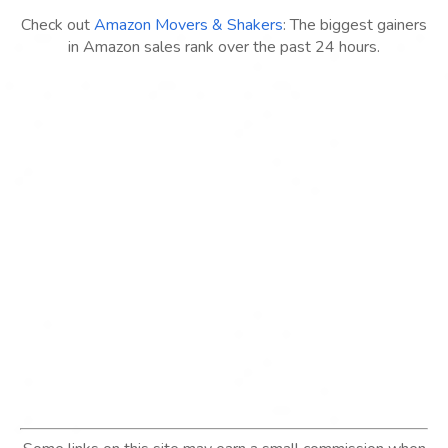
Check out
Amazon Movers & Shakers
: The biggest gainers
in Amazon sales rank over the past 24 hours.