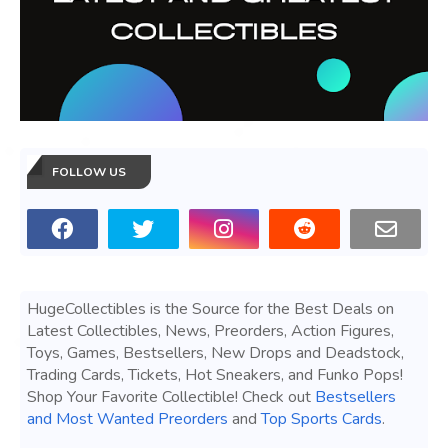
FOLLOW US
HugeCollectibles is the Source for the Best Deals on
Latest Collectibles, News, Preorders, Action Figures,
Toys, Games, Bestsellers, New Drops and Deadstock,
Trading Cards, Tickets, Hot Sneakers, and Funko Pops!
Shop Your Favorite Collectible! Check out
Bestsellers
and Most Wanted Preorders
and
Top Sports Cards
.