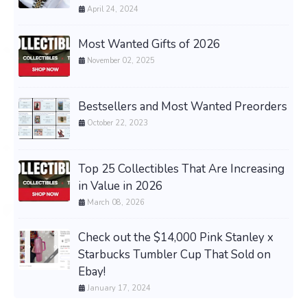
April 24, 2024
Most Wanted Gifts of 2026
November 02, 2025
Bestsellers and Most Wanted Preorders
October 22, 2023
Top 25 Collectibles That Are Increasing
in Value in 2026
March 08, 2026
Check out the $14,000 Pink Stanley x
Starbucks Tumbler Cup That Sold on
Ebay!
January 17, 2024