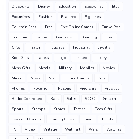
Discounts
Disney
Education
Electronics
Etsy
Exclusives
Fashion
Featured
Figurines
Fountain Pens
Free
Free Online Games
Funko Pop
Furniture
Games
Gamestop
Gaming
Gear
Gifts
Health
Holidays
Industrial
Jewelry
Kids Gifts
Labels
Lego
Limited
Luxury
Mens Gifts
Metals
Military
Mobiles
Movies
Music
News
Nike
Online Games
Pets
Phones
Pokemon
Posters
Preorders
Product
Radio Controlled
Rare
Sales
SDCC
Sneakers
Sports
Stamps
Stores
Tactical
Teen Gifts
Toys and Games
Trading Cards
Travel
Trends
TV
Video
Vintage
Walmart
Wars
Watches