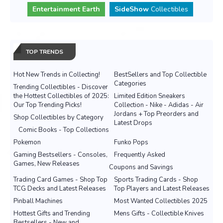
Entertainment Earth
SideShow
Collectibles
TOP TRENDS
Hot New Trends in Collecting!
BestSellers and Top Collectible
Categories
Trending Collectibles - Discover
the Hottest Collectibles of 2025:
Limited Edition Sneakers
Our Top Trending Picks!
Collection - Nike - Adidas - Air
Jordans + Top Preorders and
Shop Collectibles by Category
Latest Drops
Comic Books - Top Collections
Pokemon
Funko Pops
Gaming Bestsellers - Consoles,
Frequently Asked
Games, New Releases
Coupons and Savings
Trading Card Games - Shop Top
Sports Trading Cards - Shop
TCG Decks and Latest Releases
Top Players and Latest Releases
Pinball Machines
Most Wanted Collectibles 2025
Hottest Gifts and Trending
Mens Gifts - Collectible Knives
Bestsellers - New and