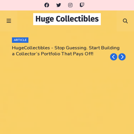
ARTICLE
HugeCollectibles - Stop Guessing. Start Building
a Collector’s Portfolio That Pays Off!