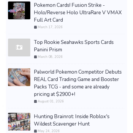
Pokemon Cards! Fusion Strike -
Holo/Reverse Holo UltraRare V VMAX
Full Art Card
March 17, 2026
Top Rookie Seahawks Sports Cards
Panini Prism
March 08, 2026
Palworld Pokemon Competitor Debuts
REAL Card Trading Game and Booster
Packs TCG - and some are already
pricing at $2900+!
August 01, 2026
Hunting Brainrot: Inside Roblox's
Wildest Scavenger Hunt
May 24, 2026