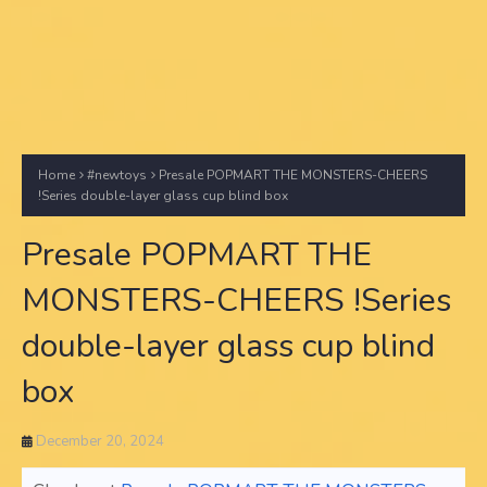
Home
#newtoys
Presale POPMART THE MONSTERS-CHEERS
!Series double-layer glass cup blind box
Presale POPMART THE
MONSTERS-CHEERS !Series
double-layer glass cup blind
box
December 20, 2024