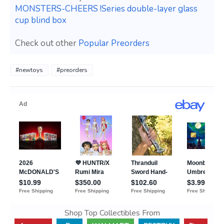
MONSTERS-CHEERS !Series double-layer glass
cup blind box
Check out other
Popular Preorders
#newtoys
#preorders
Shop Top Collectibles From