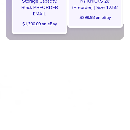
Storage Capacity,
NY KNICKS 26'
Black PREORDER
(Preorder) | Size 12.5M
EMAIL
$299.98 on eBay
$1,300.00 on eBay