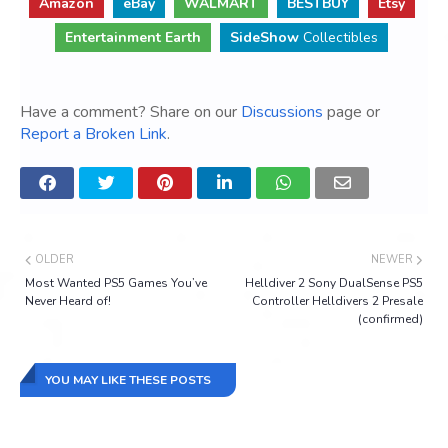
Amazon
eBay
WALMART
BESTBUY
Etsy
Entertainment Earth
SideShow
Collectibles
Have a comment? Share on our
Discussions
page or
Report a Broken Link
.
OLDER
NEWER
Most Wanted PS5 Games You’ve
Helldiver 2 Sony DualSense PS5
Never Heard of!
Controller Helldivers 2 Presale
(confirmed)
YOU MAY LIKE THESE POSTS