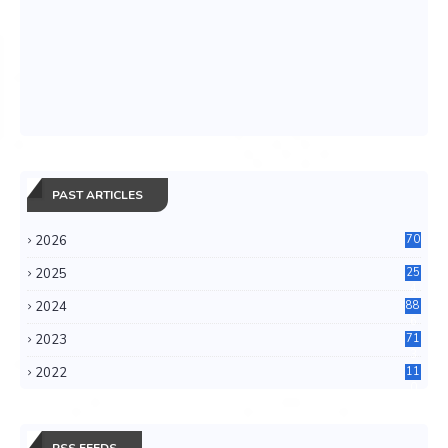
PAST ARTICLES
2026
70
2025
25
4
2024
88
6
2023
71
3
2022
11
0
RSS FEEDS