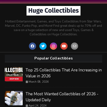
Hottest Entertainment, Games, and Toys Collectibles from Star Wars,
Marvel, DC, Funko Pop, and More! Find great deals up to 70% off and
save on a huge selection of new and used Toys, Games &
Collectibles on Huge Collectibles.
Popular Collectibles
Top 25 Collectibles That Are Increasing in
Value in 2026
March 08, 2026
The Most Wanted Collectibles of 2026 -
Updated Daily
April 24, 2024