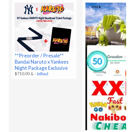
**Preorder / Presale**
Bandai Naruto x Yankees
Night Package Exclusive
$710.00 &
-
(eBay)