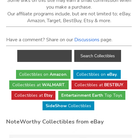
Some links on this site may earn a small commission when
you make a purchase.
Our affiliate programs include, but are not limited to; eBay,
Amazon, Target, BestBuy, Etsy & more.
Have a comment? Share on our
Discussions
page.
Collectibles
on
Amazon
.
Collectibles
on
eBay
.
Collectibles
at
WALMART
.
Collectibles
at
BESTBUY
.
Collectibles at
Etsy
Entertainment Earth
Top Toys
SideShow
Collectibles
NoteWorthy Collectibles from eBay