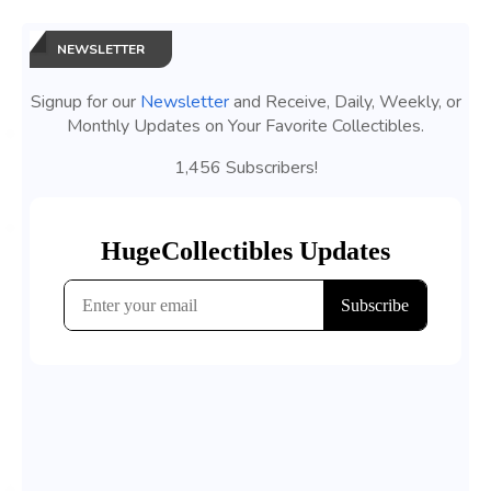
NEWSLETTER
Signup for our
Newsletter
and Receive, Daily, Weekly, or
Monthly Updates on Your Favorite Collectibles.
1,456 Subscribers!