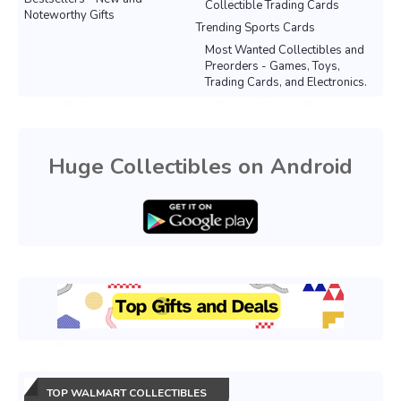
Collectible Trading Cards
Noteworthy Gifts
Trending Sports Cards
Most Wanted Collectibles and
Preorders - Games, Toys,
Trading Cards, and Electronics.
Huge Collectibles on Android
TOP WALMART COLLECTIBLES