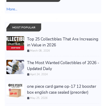
More...
MOST POPULAR
Top 25 Collectibles That Are Increasing
in Value in 2026
March 08, 2026
The Most Wanted Collectibles of 2026 -
Updated Daily
April 24, 2024
one piece card game op-17 12 booster
box english case sealed (preorder)
May 25, 2026