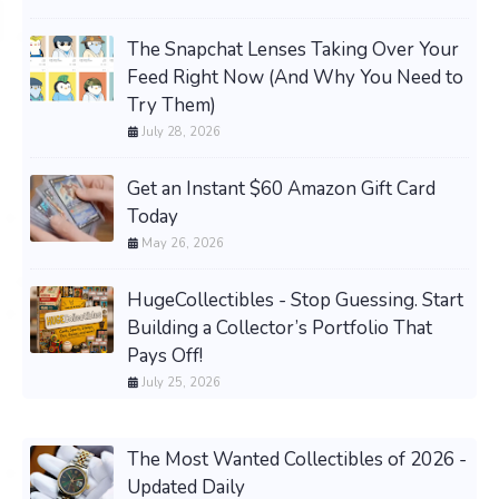
The Snapchat Lenses Taking Over Your
Feed Right Now (And Why You Need to
Try Them)
July 28, 2026
Get an Instant $60 Amazon Gift Card
Today
May 26, 2026
HugeCollectibles - Stop Guessing. Start
Building a Collector’s Portfolio That
Pays Off!
July 25, 2026
The Most Wanted Collectibles of 2026 -
Updated Daily