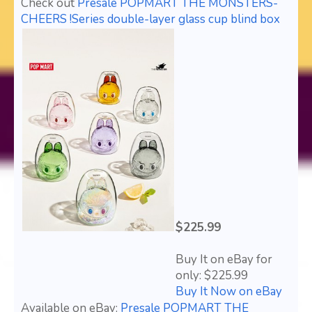
Check out
Presale POPMART THE MONSTERS-
CHEERS !Series double-layer glass cup blind box
$225.99
Buy It on eBay for
only: $225.99
Buy It Now on eBay
Available on eBay:
Presale POPMART THE