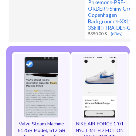
Pokemon✨PRE-
ORDER✨Shiny Grou
Copenhagen
Background✨XXL✨
3Skill✨TRA-DE✨Go
$390.00 &
-
(eBay)
Valve Steam Machine
NIKE AIR FORCE 1 ‘01
512GB Model, 512 GB
NYC LIMITED EDITION