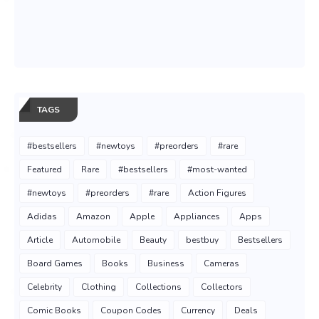
TAGS
#bestsellers
#newtoys
#preorders
#rare
Featured
Rare
#bestsellers
#most-wanted
#newtoys
#preorders
#rare
Action Figures
Adidas
Amazon
Apple
Appliances
Apps
Article
Automobile
Beauty
bestbuy
Bestsellers
Board Games
Books
Business
Cameras
Celebrity
Clothing
Collections
Collectors
Comic Books
Coupon Codes
Currency
Deals