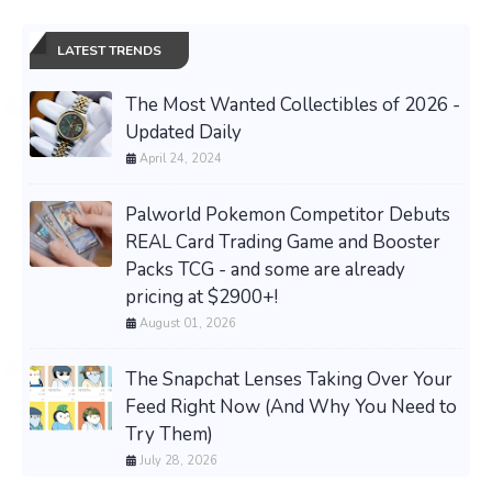
LATEST TRENDS
The Most Wanted Collectibles of 2026 -
Updated Daily
April 24, 2024
Palworld Pokemon Competitor Debuts
REAL Card Trading Game and Booster
Packs TCG - and some are already
pricing at $2900+!
August 01, 2026
The Snapchat Lenses Taking Over Your
Feed Right Now (And Why You Need to
Try Them)
July 28, 2026