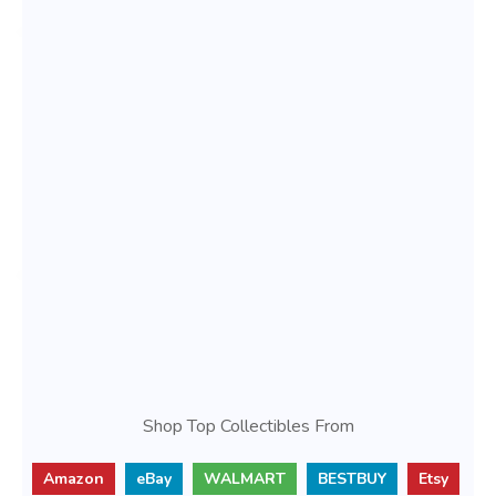
Shop Top Collectibles From
Amazon
eBay
WALMART
BESTBUY
Etsy