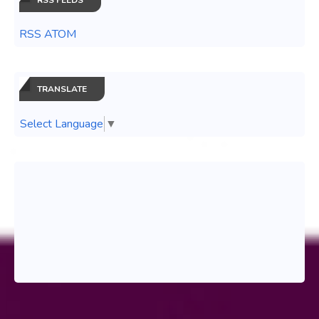
RSS ATOM
TRANSLATE
Select Language
▼