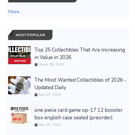
More...
MOST POPULAR
Top 25 Collectibles That Are Increasing
in Value in 2026
March 08, 2026
The Most Wanted Collectibles of 2026 -
Updated Daily
April 24, 2024
one piece card game op-17 12 booster
box english case sealed (preorder)
May 25, 2026