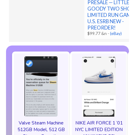
PRESALE — LITTLE
GOODY TWO SHOE
LIMITED RUN GAME
U.S. ESRB NEW -
PREORDER!
$99.77 &n
-
(eBay)
Valve Steam Machine
NIKE AIR FORCE 1 ‘01
512GB Model, 512 GB
NYC LIMITED EDITION