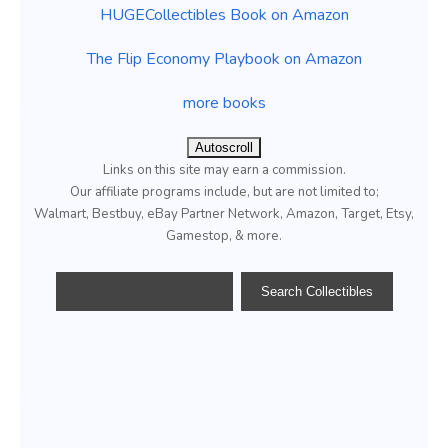
HUGECollectibles Book on Amazon
The Flip Economy Playbook on Amazon
more books
Autoscroll
Links on this site may earn a commission.
Our affiliate programs include, but are not limited to;
Walmart, Bestbuy, eBay Partner Network, Amazon, Target, Etsy,
Gamestop, & more.