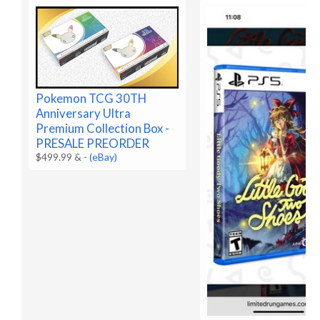
Pokemon TCG 30TH
Anniversary Ultra
Premium Collection Box -
PRESALE PREORDER
$499.99 &
-
(eBay)