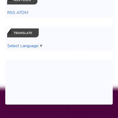
RSS ATOM
TRANSLATE
Select Language
▼