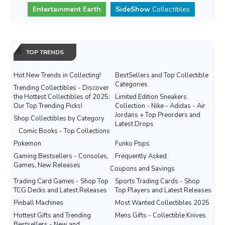
Entertainment Earth
SideShow
Collectibles
TOP TRENDS
Hot New Trends in Collecting!
BestSellers and Top Collectible
Categories
Trending Collectibles - Discover
the Hottest Collectibles of 2025:
Limited Edition Sneakers
Our Top Trending Picks!
Collection - Nike - Adidas - Air
Jordans + Top Preorders and
Shop Collectibles by Category
Latest Drops
Comic Books - Top Collections
Pokemon
Funko Pops
Gaming Bestsellers - Consoles,
Frequently Asked
Games, New Releases
Coupons and Savings
Trading Card Games - Shop Top
Sports Trading Cards - Shop
TCG Decks and Latest Releases
Top Players and Latest Releases
Pinball Machines
Most Wanted Collectibles 2025
Hottest Gifts and Trending
Mens Gifts - Collectible Knives
Bestsellers - New and