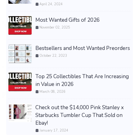
April 24, 2024
Most Wanted Gifts of 2026
November 02, 2025
Bestsellers and Most Wanted Preorders
October 22, 2023
Top 25 Collectibles That Are Increasing
in Value in 2026
March 08, 2026
Check out the $14,000 Pink Stanley x
Starbucks Tumbler Cup That Sold on
Ebay!
January 17, 2024