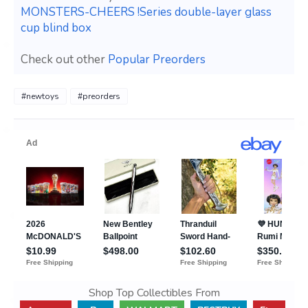
MONSTERS-CHEERS !Series double-layer glass
cup blind box
Check out other
Popular Preorders
#newtoys
#preorders
Shop Top Collectibles From