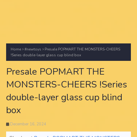
Home
#newtoys
Presale POPMART THE MONSTERS-CHEERS
!Series double-layer glass cup blind box
Presale POPMART THE
MONSTERS-CHEERS !Series
double-layer glass cup blind
box
December 16, 2024