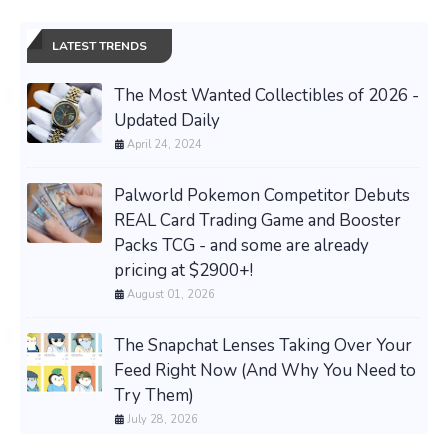
LATEST TRENDS
The Most Wanted Collectibles of 2026 -
Updated Daily
April 24, 2024
Palworld Pokemon Competitor Debuts
REAL Card Trading Game and Booster
Packs TCG - and some are already
pricing at $2900+!
August 01, 2026
The Snapchat Lenses Taking Over Your
Feed Right Now (And Why You Need to
Try Them)
July 28, 2026