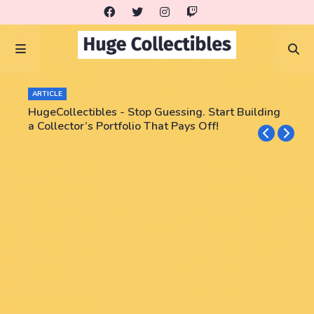
ARTICLE
HugeCollectibles - Stop Guessing. Start Building
a Collector’s Portfolio That Pays Off!