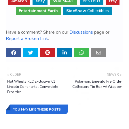
Amazon
eBay
WALMART
BESTBUY
Etsy
Entertainment Earth
SideShow
Collectibles
Have a comment? Share on our
Discussions
page or
Report a Broken Link
.
OLDER
NEWER
Hot Wheels RLC Exclusive ’61
Pokemon: Emerald Pre-Order
Lincoln Continental Convertible
Collectors Tin Box w/ Wrapper
Preorder
YOU MAY LIKE THESE POSTS