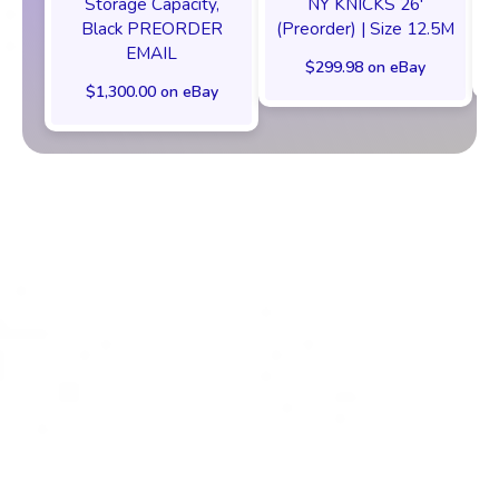
Storage Capacity,
NY KNICKS 26'
Black PREORDER
(Preorder) | Size 12.5M
EMAIL
$299.98 on eBay
$1,300.00 on eBay