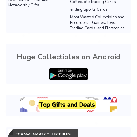
Collectible Trading Cards
Noteworthy Gifts
Trending Sports Cards
Most Wanted Collectibles and
Preorders - Games, Toys,
Trading Cards, and Electronics.
Huge Collectibles on Android
TOP WALMART COLLECTIBLES