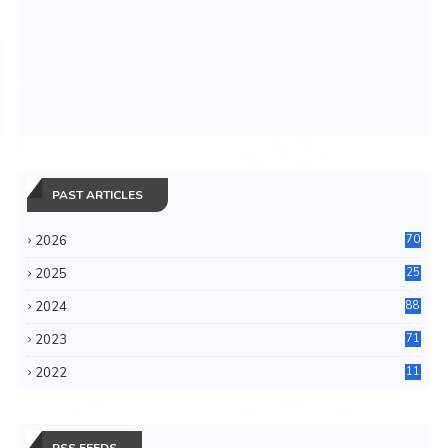
PAST ARTICLES
2026
70
2025
25
4
2024
88
6
2023
71
3
2022
11
0
RSS FEEDS