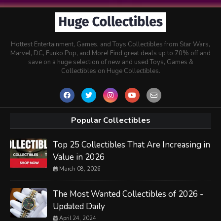
Hottest Entertainment, Games, and Toys Collectibles from Star Wars,
Marvel, DC, Funko Pop, and More! Find great deals up to 70% off and
save on a huge selection of new and used Toys, Games &
Collectibles on Huge Collectibles.
Popular Collectibles
Top 25 Collectibles That Are Increasing in
Value in 2026
March 08, 2026
The Most Wanted Collectibles of 2026 -
Updated Daily
April 24, 2024