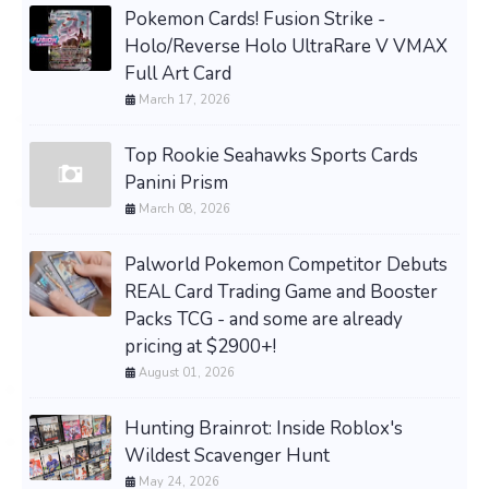
Pokemon Cards! Fusion Strike -
Holo/Reverse Holo UltraRare V VMAX
Full Art Card
March 17, 2026
Top Rookie Seahawks Sports Cards
Panini Prism
March 08, 2026
Palworld Pokemon Competitor Debuts
REAL Card Trading Game and Booster
Packs TCG - and some are already
pricing at $2900+!
August 01, 2026
Hunting Brainrot: Inside Roblox's
Wildest Scavenger Hunt
May 24, 2026