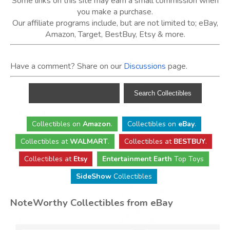
Some links on this site may earn a small commission when
you make a purchase.
Our affiliate programs include, but are not limited to; eBay,
Amazon, Target, BestBuy, Etsy & more.
Have a comment? Share on our
Discussions
page.
Collectibles
on
Amazon
.
Collectibles
on
eBay
.
Collectibles
at
WALMART
.
Collectibles
at
BESTBUY
.
Collectibles at
Etsy
Entertainment Earth
Top Toys
SideShow
Collectibles
NoteWorthy Collectibles from eBay