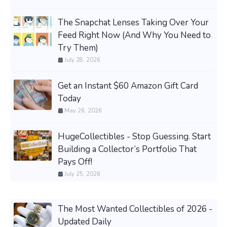
The Snapchat Lenses Taking Over Your
Feed Right Now (And Why You Need to
Try Them)
July 28, 2026
Get an Instant $60 Amazon Gift Card
Today
May 26, 2026
HugeCollectibles - Stop Guessing. Start
Building a Collector’s Portfolio That
Pays Off!
July 25, 2026
The Most Wanted Collectibles of 2026 -
Updated Daily