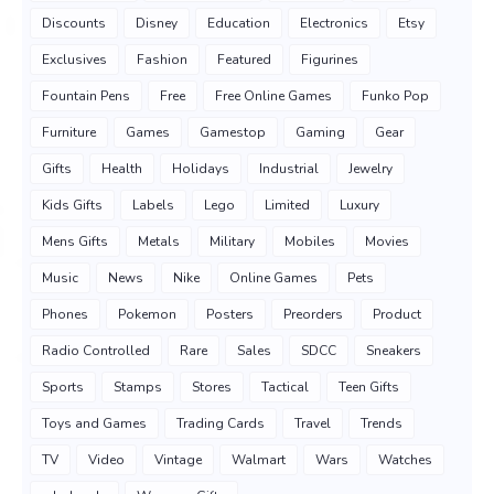
Discounts
Disney
Education
Electronics
Etsy
Exclusives
Fashion
Featured
Figurines
Fountain Pens
Free
Free Online Games
Funko Pop
Furniture
Games
Gamestop
Gaming
Gear
Gifts
Health
Holidays
Industrial
Jewelry
Kids Gifts
Labels
Lego
Limited
Luxury
Mens Gifts
Metals
Military
Mobiles
Movies
Music
News
Nike
Online Games
Pets
Phones
Pokemon
Posters
Preorders
Product
Radio Controlled
Rare
Sales
SDCC
Sneakers
Sports
Stamps
Stores
Tactical
Teen Gifts
Toys and Games
Trading Cards
Travel
Trends
TV
Video
Vintage
Walmart
Wars
Watches