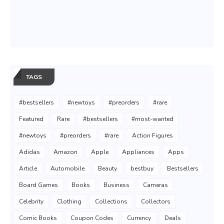
TAGS
#bestsellers
#newtoys
#preorders
#rare
Featured
Rare
#bestsellers
#most-wanted
#newtoys
#preorders
#rare
Action Figures
Adidas
Amazon
Apple
Appliances
Apps
Article
Automobile
Beauty
bestbuy
Bestsellers
Board Games
Books
Business
Cameras
Celebrity
Clothing
Collections
Collectors
Comic Books
Coupon Codes
Currency
Deals