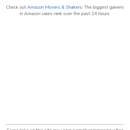
Check out
Amazon Movers & Shakers
: The biggest gainers
in Amazon sales rank over the past 24 hours.