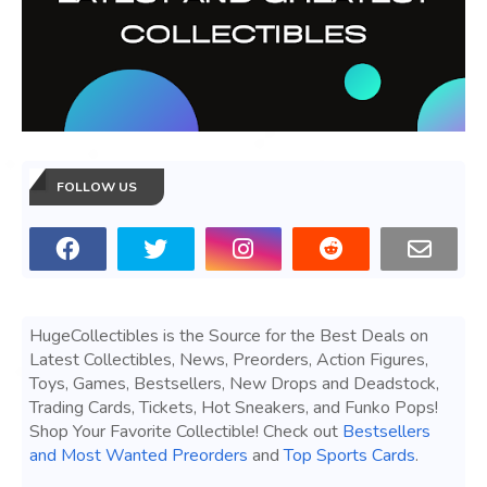
FOLLOW US
HugeCollectibles is the Source for the Best Deals on
Latest Collectibles, News, Preorders, Action Figures,
Toys, Games, Bestsellers, New Drops and Deadstock,
Trading Cards, Tickets, Hot Sneakers, and Funko Pops!
Shop Your Favorite Collectible! Check out
Bestsellers
and Most Wanted Preorders
and
Top Sports Cards
.