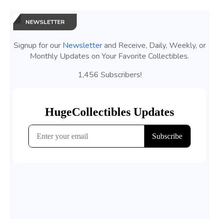
NEWSLETTER
Signup for our
Newsletter
and Receive, Daily, Weekly, or
Monthly Updates on Your Favorite Collectibles.
1,456 Subscribers!