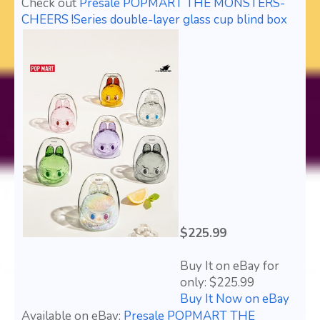
Check out
Presale POPMART THE MONSTERS-
CHEERS !Series double-layer glass cup blind box
$225.99
Buy It on eBay for
only: $225.99
Buy It Now on eBay
Available on eBay:
Presale POPMART THE