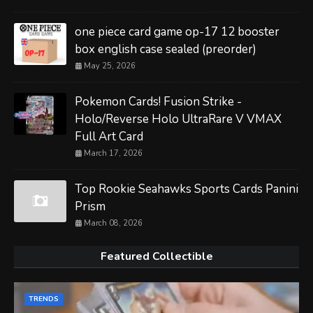
one piece card game op-17 12 booster
box english case sealed (preorder)
May 25, 2026
Pokemon Cards! Fusion Strike -
Holo/Reverse Holo UltraRare V VMAX
Full Art Card
March 17, 2026
Top Rookie Seahawks Sports Cards Panini
Prism
March 08, 2026
Featured Collectible
TRENDS