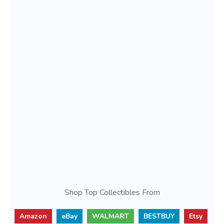
Shop Top Collectibles From
Amazon
eBay
WALMART
BESTBUY
Etsy